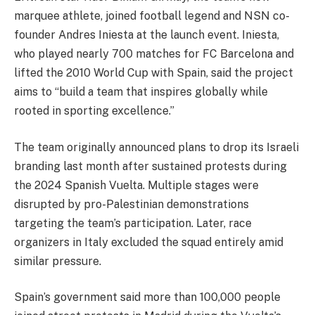
marquee athlete, joined football legend and NSN co-
founder Andres Iniesta at the launch event. Iniesta,
who played nearly 700 matches for FC Barcelona and
lifted the 2010 World Cup with Spain, said the project
aims to “build a team that inspires globally while
rooted in sporting excellence.”
The team originally announced plans to drop its Israeli
branding last month after sustained protests during
the 2024 Spanish Vuelta. Multiple stages were
disrupted by pro-Palestinian demonstrations
targeting the team’s participation. Later, race
organizers in Italy excluded the squad entirely amid
similar pressure.
Spain’s government said more than 100,000 people