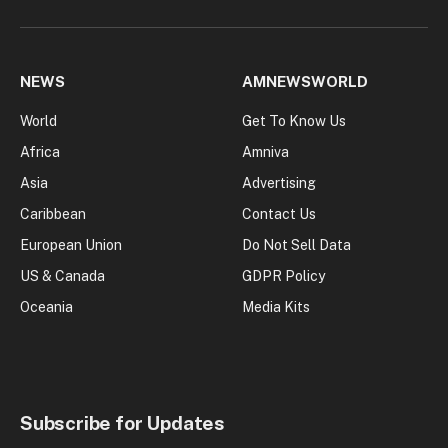
NEWS
AMNEWSWORLD
World
Get To Know Us
Africa
Amniva
Asia
Advertising
Caribbean
Contact Us
European Union
Do Not Sell Data
US & Canada
GDPR Policy
Oceania
Media Kits
Subscribe for Updates