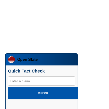
Open State
Quick Fact Check
CHECK