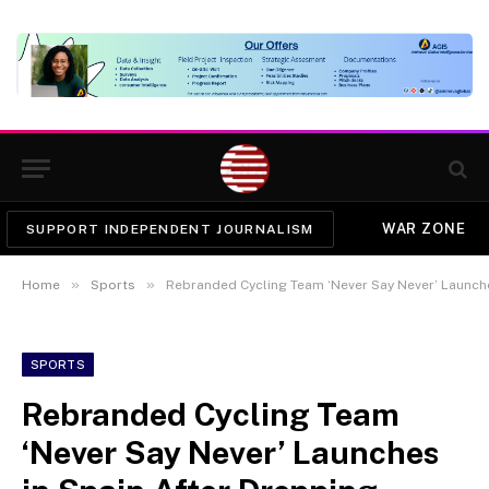
WAR ZONE
SUPPORT INDEPENDENT JOURNALISM
»
»
Home
Sports
Rebranded Cycling Team ‘Never Say Never’ Launches
SPORTS
Rebranded Cycling Team
‘Never Say Never’ Launches