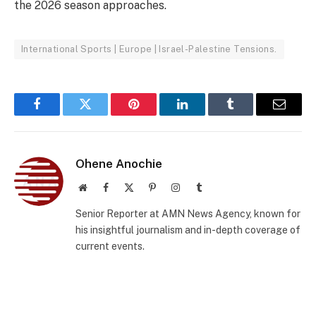
the 2026 season approaches.
International Sports | Europe | Israel-Palestine Tensions.
Facebook
Twitter
Pinterest
LinkedIn
Tumblr
Email
Ohene Anochie
Website
Facebook
X
Pinterest
Instagram
Tumblr
(Twitter)
Senior Reporter at AMN News Agency, known for
his insightful journalism and in-depth coverage of
current events.