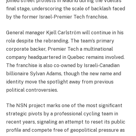
joined street protests in Madrid during the Vuelta’s
final stage, underscoring the scale of backlash faced
by the former Israel-Premier Tech franchise.
General manager Kjell Carlström will continue in his
role despite the rebranding. The team’s primary
corporate backer, Premier Tech a multinational
company headquartered in Quebec remains involved.
The franchise is also co-owned by Israeli-Canadian
billionaire Sylvan Adams, though the new name and
identity move the spotlight away from previous
political controversies.
The NSN project marks one of the most significant
strategic pivots by a professional cycling team in
recent years, signaling an attempt to reset its public
profile and compete free of geopolitical pressure as