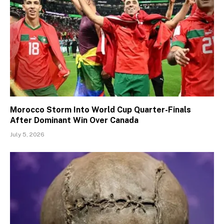
Morocco Storm Into World Cup Quarter-Finals
After Dominant Win Over Canada
July 5, 2026