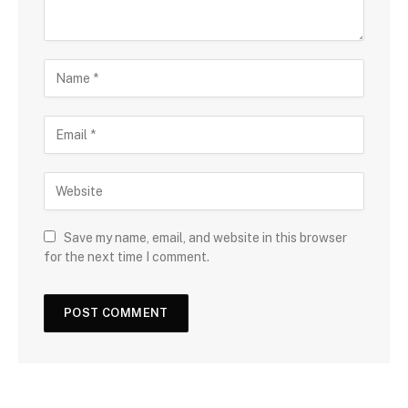
Save my name, email, and website in this browser
for the next time I comment.