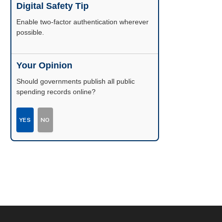
Digital Safety Tip
Enable two-factor authentication wherever
possible.
Your Opinion
Should governments publish all public
spending records online?
YES
NO