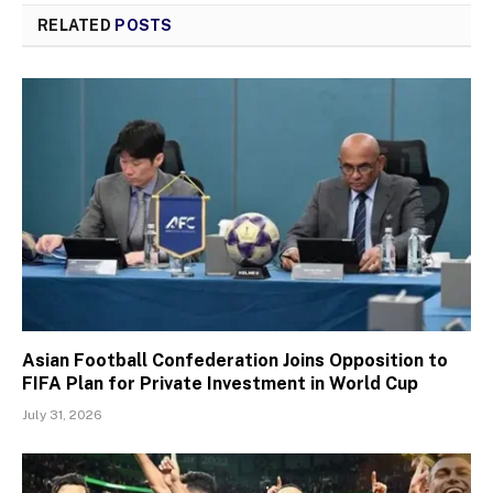
RELATED
POSTS
Asian Football Confederation Joins Opposition to
FIFA Plan for Private Investment in World Cup
July 31, 2026