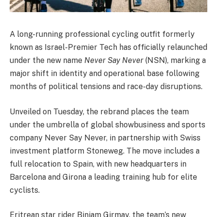
A long-running professional cycling outfit formerly
known as Israel-Premier Tech has officially relaunched
under the new name
Never Say Never
(NSN), marking a
major shift in identity and operational base following
months of political tensions and race-day disruptions.
Unveiled on Tuesday, the rebrand places the team
under the umbrella of global showbusiness and sports
company Never Say Never, in partnership with Swiss
investment platform Stoneweg. The move includes a
full relocation to Spain, with new headquarters in
Barcelona and Girona a leading training hub for elite
cyclists.
Eritrean star rider Biniam Girmay, the team’s new