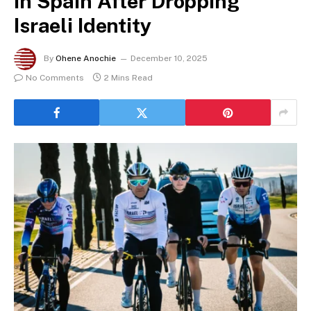
in Spain After Dropping
Israeli Identity
By
Ohene Anochie
December 10, 2025
No Comments
2 Mins Read