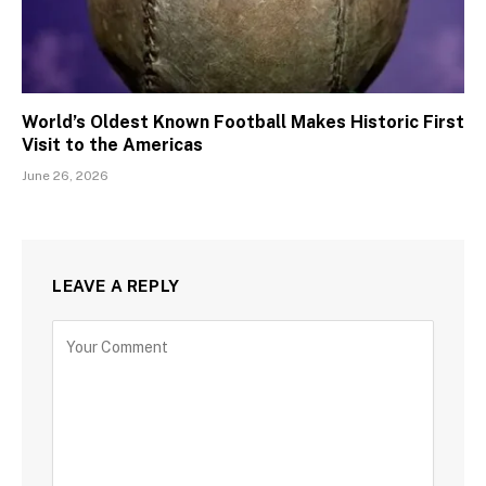
World’s Oldest Known Football Makes Historic First
Visit to the Americas
June 26, 2026
LEAVE A REPLY