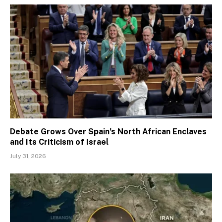
Debate Grows Over Spain’s North African Enclaves
and Its Criticism of Israel
July 31, 2026