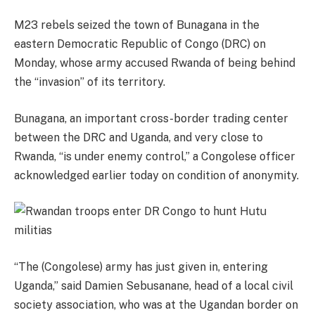
M23 rebels seized the town of Bunagana in the
eastern Democratic Republic of Congo (DRC) on
Monday, whose army accused Rwanda of being behind
the “invasion” of its territory.
Bunagana, an important cross-border trading center
between the DRC and Uganda, and very close to
Rwanda, “is under enemy control,” a Congolese officer
acknowledged earlier today on condition of anonymity.
“The (Congolese) army has just given in, entering
Uganda,” said Damien Sebusanane, head of a local civil
society association, who was at the Ugandan border on