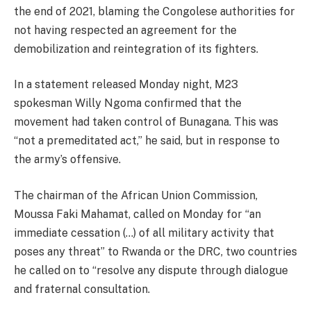
the end of 2021, blaming the Congolese authorities for
not having respected an agreement for the
demobilization and reintegration of its fighters.
In a statement released Monday night, M23
spokesman Willy Ngoma confirmed that the
movement had taken control of Bunagana. This was
“not a premeditated act,” he said, but in response to
the army’s offensive.
The chairman of the African Union Commission,
Moussa Faki Mahamat, called on Monday for “an
immediate cessation (…) of all military activity that
poses any threat” to Rwanda or the DRC, two countries
he called on to “resolve any dispute through dialogue
and fraternal consultation.