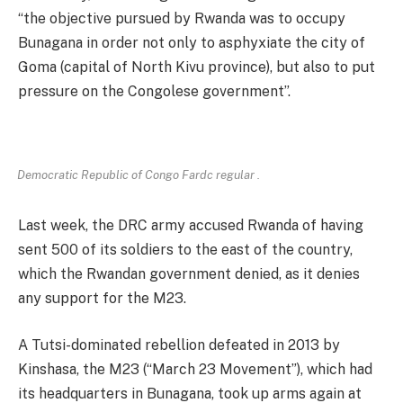
“the objective pursued by Rwanda was to occupy
Bunagana in order not only to asphyxiate the city of
Goma (capital of North Kivu province), but also to put
pressure on the Congolese government”.
Democratic Republic of Congo Fardc regular .
Last week, the DRC army accused Rwanda of having
sent 500 of its soldiers to the east of the country,
which the Rwandan government denied, as it denies
any support for the M23.
A Tutsi-dominated rebellion defeated in 2013 by
Kinshasa, the M23 (“March 23 Movement”), which had
its headquarters in Bunagana, took up arms again at