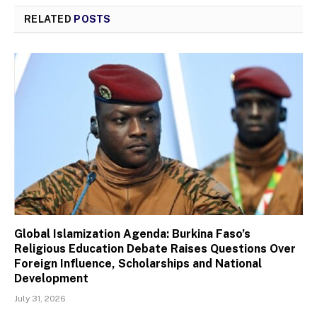
RELATED
POSTS
Global Islamization Agenda: Burkina Faso’s
Religious Education Debate Raises Questions Over
Foreign Influence, Scholarships and National
Development
July 31, 2026