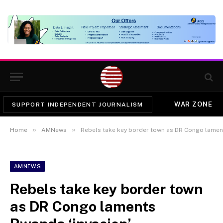
WAR ZONE
SUPPORT INDEPENDENT JOURNALISM
»
»
Home
AMNews
Rebels take key border town as DR Congo lament
AMNEWS
Rebels take key border town
as DR Congo laments