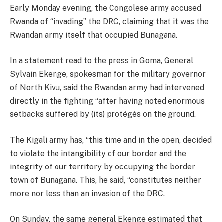
Early Monday evening, the Congolese army accused
Rwanda of “invading” the DRC, claiming that it was the
Rwandan army itself that occupied Bunagana.
In a statement read to the press in Goma, General
Sylvain Ekenge, spokesman for the military governor
of North Kivu, said the Rwandan army had intervened
directly in the fighting “after having noted enormous
setbacks suffered by (its) protégés on the ground.
The Kigali army has, “this time and in the open, decided
to violate the intangibility of our border and the
integrity of our territory by occupying the border
town of Bunagana. This, he said, “constitutes neither
more nor less than an invasion of the DRC.
On Sunday, the same general Ekenge estimated that