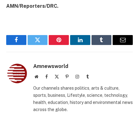
AMN/Reporters/DRC.
Facebook
Twitter
Pinterest
LinkedIn
Tumblr
Email
Amnewsworld
Website
Facebook
X
Pinterest
Instagram
Tumblr
(Twitter)
Our channels shares politics, arts & culture,
sports, business, Lifestyle, science, technology,
health, education, history and environmental news
across the globe.