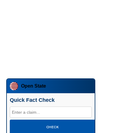
Open State
Quick Fact Check
CHECK