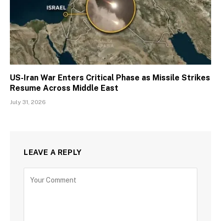
US-Iran War Enters Critical Phase as Missile Strikes
Resume Across Middle East
July 31, 2026
LEAVE A REPLY