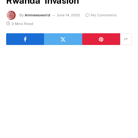
Rwanda ‘invasion’
By
Amnewsworld
June 14, 2022
No Comments
3 Mins Read