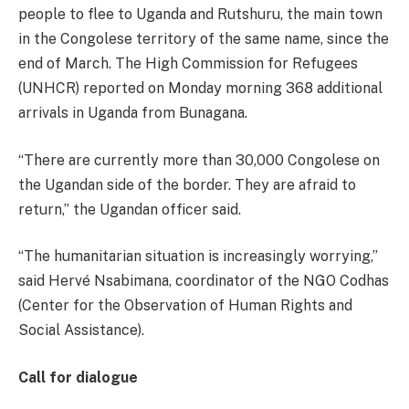
people to flee to Uganda and Rutshuru, the main town
in the Congolese territory of the same name, since the
end of March. The High Commission for Refugees
(UNHCR) reported on Monday morning 368 additional
arrivals in Uganda from Bunagana.
“There are currently more than 30,000 Congolese on
the Ugandan side of the border. They are afraid to
return,” the Ugandan officer said.
“The humanitarian situation is increasingly worrying,”
said Hervé Nsabimana, coordinator of the NGO Codhas
(Center for the Observation of Human Rights and
Social Assistance).
Call for dialogue