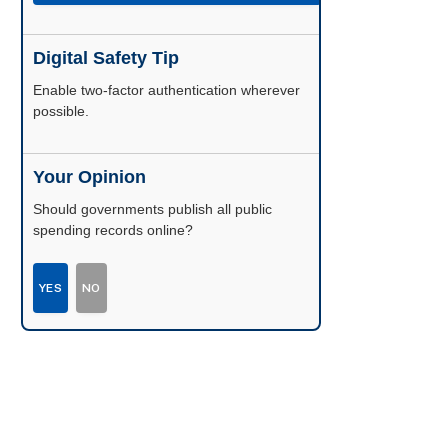
Digital Safety Tip
Enable two-factor authentication wherever
possible.
Your Opinion
Should governments publish all public
spending records online?
YES
NO