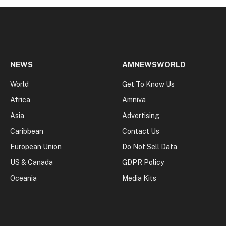
NEWS
AMNEWSWORLD
World
Get To Know Us
Africa
Amniva
Asia
Advertising
Caribbean
Contact Us
European Union
Do Not Sell Data
US & Canada
GDPR Policy
Oceania
Media Kits