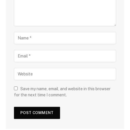
Save my name, email, and website in this browser
for the next time I comment.