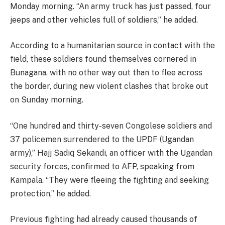
Monday morning. “An army truck has just passed, four
jeeps and other vehicles full of soldiers,” he added.
According to a humanitarian source in contact with the
field, these soldiers found themselves cornered in
Bunagana, with no other way out than to flee across
the border, during new violent clashes that broke out
on Sunday morning.
“One hundred and thirty-seven Congolese soldiers and
37 policemen surrendered to the UPDF (Ugandan
army),” Hajj Sadiq Sekandi, an officer with the Ugandan
security forces, confirmed to AFP, speaking from
Kampala. “They were fleeing the fighting and seeking
protection,” he added.
Previous fighting had already caused thousands of