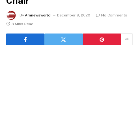
Chair
By
Amnewsworld
December 9, 2020
No Comments
3 Mins Read