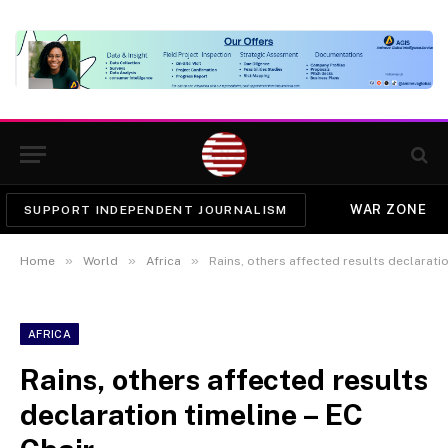
WAR ZONE
SUPPORT INDEPENDENT JOURNALISM
»
»
»
Home
World
Africa
Rains, others affected results declaratio
AFRICA
Rains, others affected results
declaration timeline – EC