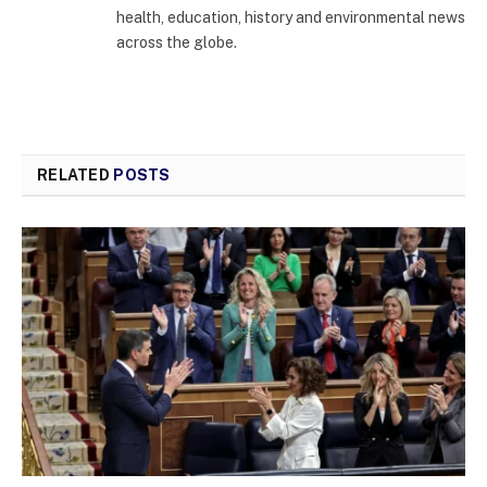
health, education, history and environmental news
across the globe.
RELATED
POSTS