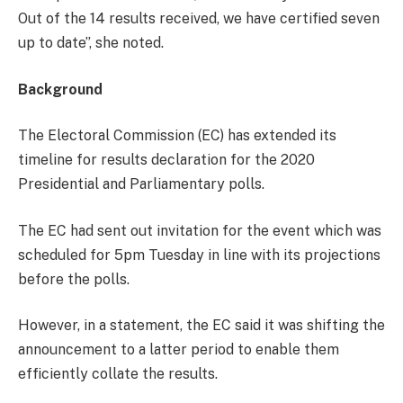
Out of the 14 results received, we have certified seven
up to date”, she noted.
Background
The Electoral Commission (EC) has extended its
timeline for results declaration for the 2020
Presidential and Parliamentary polls.
The EC had sent out invitation for the event which was
scheduled for 5pm Tuesday in line with its projections
before the polls.
However, in a statement, the EC said it was shifting the
announcement to a latter period to enable them
efficiently collate the results.