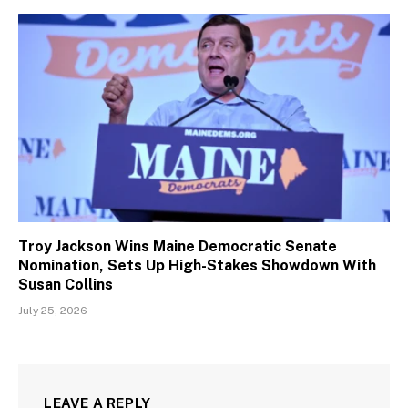
Troy Jackson Wins Maine Democratic Senate
Nomination, Sets Up High-Stakes Showdown With
Susan Collins
July 25, 2026
LEAVE A REPLY