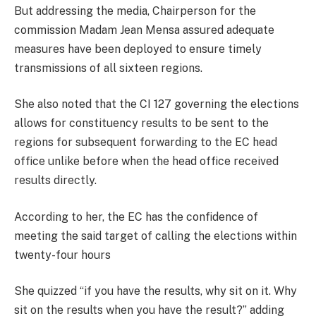
But addressing the media, Chairperson for the
commission Madam Jean Mensa assured adequate
measures have been deployed to ensure timely
transmissions of all sixteen regions.
She also noted that the CI 127 governing the elections
allows for constituency results to be sent to the
regions for subsequent forwarding to the EC head
office unlike before when the head office received
results directly.
According to her, the EC has the confidence of
meeting the said target of calling the elections within
twenty-four hours
She quizzed “if you have the results, why sit on it. Why
sit on the results when you have the result?” adding