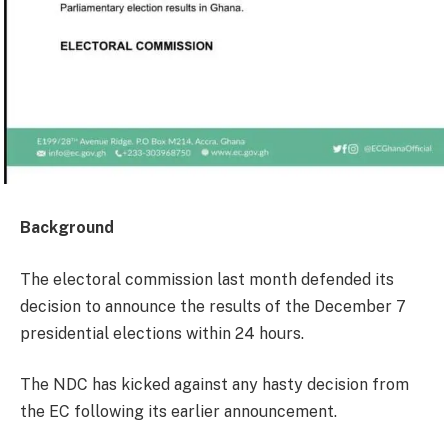
Background
The electoral commission last month defended its
decision to announce the results of the December 7
presidential elections within 24 hours.
The NDC has kicked against any hasty decision from
the EC following its earlier announcement.