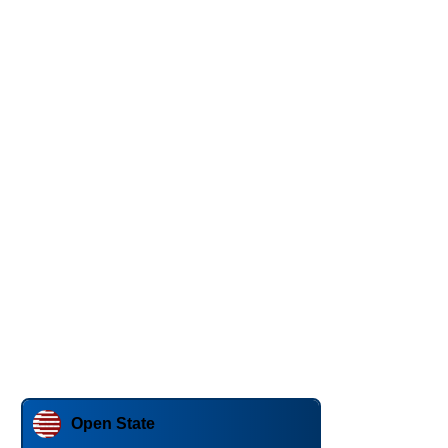
Open State