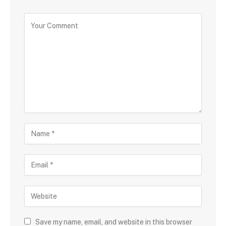
Save my name, email, and website in this browser