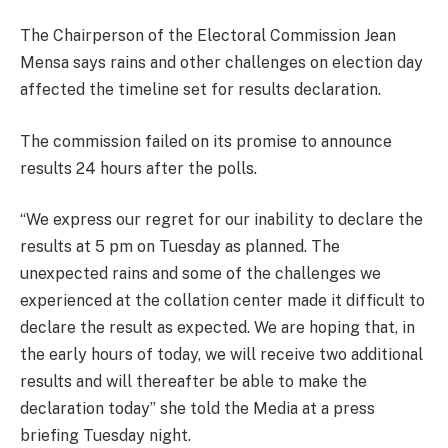
The Chairperson of the Electoral Commission Jean
Mensa says rains and other challenges on election day
affected the timeline set for results declaration.
The commission failed on its promise to announce
results 24 hours after the polls.
“We express our regret for our inability to declare the
results at 5 pm on Tuesday as planned. The
unexpected rains and some of the challenges we
experienced at the collation center made it difficult to
declare the result as expected. We are hoping that, in
the early hours of today, we will receive two additional
results and will thereafter be able to make the
declaration today” she told the Media at a press
briefing Tuesday night.