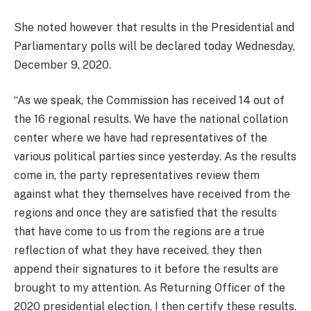
She noted however that results in the Presidential and
Parliamentary polls will be declared today Wednesday,
December 9, 2020.
“As we speak, the Commission has received 14 out of
the 16 regional results. We have the national collation
center where we have had representatives of the
various political parties since yesterday. As the results
come in, the party representatives review them
against what they themselves have received from the
regions and once they are satisfied that the results
that have come to us from the regions are a true
reflection of what they have received, they then
append their signatures to it before the results are
brought to my attention. As Returning Officer of the
2020 presidential election, I then certify these results.