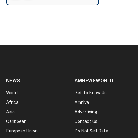
NEWS
AMNEWSWORLD
World
Get To Know Us
Africa
Amniva
Asia
Advertising
Caribbean
Contact Us
European Union
Do Not Sell Data