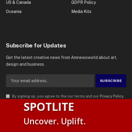
US & Canada
GDPR Policy
Oceania
Media Kits
Subscribe for Updates
Get the latest creative news from Amnewsworld about art,
design and business.
By signing up, you agree to the our terms and our
Privacy Policy
SPOTLITE
agreement.
© 2026
AMN News Agency
. | All Rights Reserved | Amnewsworld is
Uncover. Uplift.
Trademark of AMN News Agency | No Part of This Platform May be
Suomi
Reproduced without Permission.