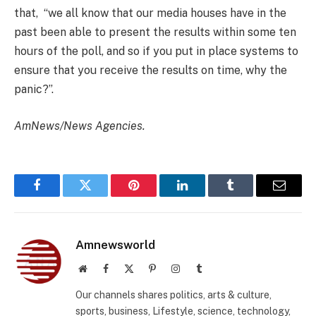
that, “we all know that our media houses have in the
past been able to present the results within some ten
hours of the poll, and so if you put in place systems to
ensure that you receive the results on time, why the
panic?”.
AmNews/News Agencies.
Facebook
Twitter
Pinterest
LinkedIn
Tumblr
Email
Amnewsworld
Website
Facebook
X
Pinterest
Instagram
Tumblr
(Twitter)
Our channels shares politics, arts & culture,
sports, business, Lifestyle, science, technology,