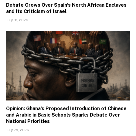
Debate Grows Over Spain’s North African Enclaves
and Its Criticism of Israel
July 31, 2026
Opinion: Ghana’s Proposed Introduction of Chinese
and Arabic in Basic Schools Sparks Debate Over
National Priorities
July 25, 2026