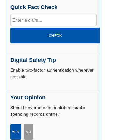
Quick Fact Check
CHECK
Digital Safety Tip
Enable two-factor authentication wherever
possible.
Your Opinion
Should governments publish all public
spending records online?
YES
NO