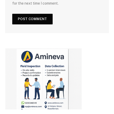
for the next time I comment.