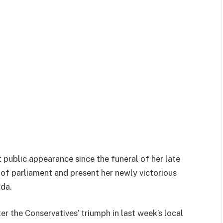
 public appearance since the funeral of her late
 of parliament and present her newly victorious
da.
ter the Conservatives’ triumph in last week’s local