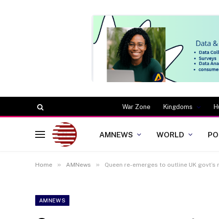
War Zone
Kingdoms
H
AMNEWS
WORLD
PO
»
»
Home
AMNews
Queen re-emerges to outline UK govt’s
AMNEWS