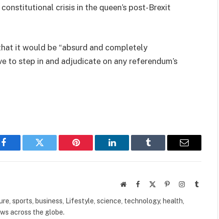
onstitutional crisis in the queen’s post-Brexit
hat it would be “absurd and completely
e to step in and adjudicate on any referendum’s
Facebook
Twitter
Pinterest
LinkedIn
Tumblr
Email
Website
Facebook
X
Pinterest
Instagram
Tumbl
(Twitter)
ure, sports, business, Lifestyle, science, technology, health,
ews across the globe.