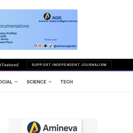
t Featured
SUPPORT INDEPENDENT JOURNALISM
OCIAL
SCIENCE
TECH