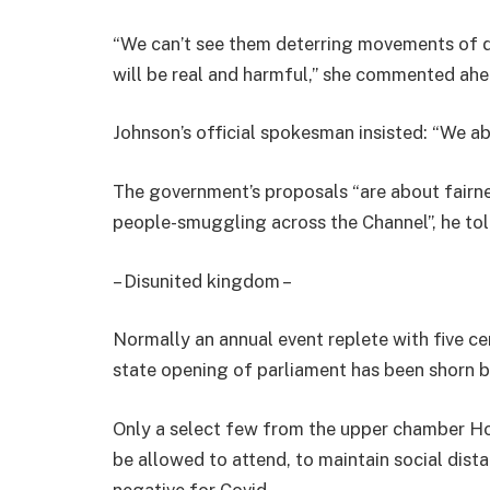
“We can’t see them deterring movements of 
will be real and harmful,” she commented ahe
Johnson’s official spokesman insisted: “We abi
The government’s proposals “are about fairne
people-smuggling across the Channel”, he tol
– Disunited kingdom –
Normally an annual event replete with five ce
state opening of parliament has been shorn 
Only a select few from the upper chamber H
be allowed to attend, to maintain social dist
negative for Covid.