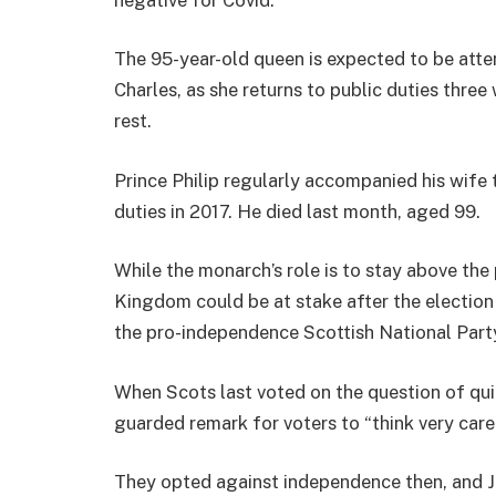
The 95-year-old queen is expected to be atten
Charles, as she returns to public duties thre
rest.
Prince Philip regularly accompanied his wife t
duties in 2017. He died last month, aged 99.
While the monarch’s role is to stay above the 
Kingdom could be at stake after the election
the pro-independence Scottish National Part
When Scots last voted on the question of qui
guarded remark for voters to “think very caref
They opted against independence then, and J