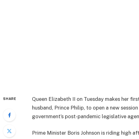
Queen Elizabeth II on Tuesday makes her first
SHARE
husband, Prince Philip, to open a new session
government’s post-pandemic legislative agen
Prime Minister Boris Johnson is riding high af