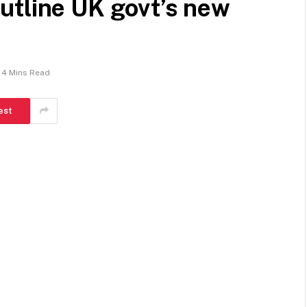
utline UK govt’s new
4 Mins Read
est