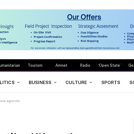
umanitarian
Tourism
Amnet
Radio
‘Open State’
Ge
LITICS
BUSINESS
CULTURE
SPORTS
S
 new agenda