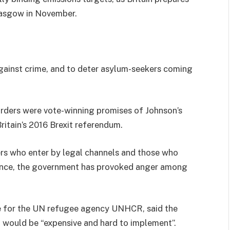
lasgow in November.
against crime, and to deter asylum-seekers coming
orders were vote-winning promises of Johnson’s
ritain’s 2016 Brexit referendum.
rs who enter by legal channels and those who
France, the government has provoked anger among
ve for the UN refugee agency UNHCR, said the
d would be “expensive and hard to implement”.