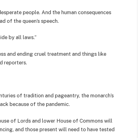
desperate people. And the human consequences
ad of the queen’s speech.
de by all laws.”
ss and ending cruel treatment and things like
d reporters.
nturies of tradition and pageantry, the monarch’s
back because of the pandemic.
ouse of Lords and lower House of Commons will
ancing, and those present will need to have tested