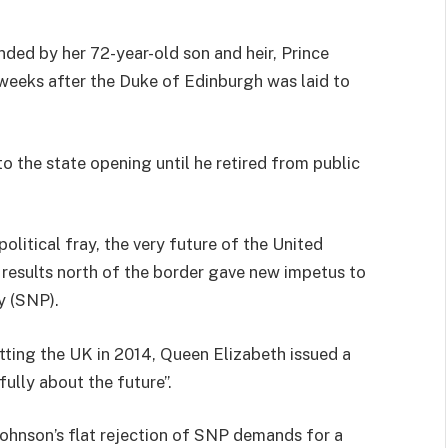
ded by her 72-year-old son and heir, Prince
e weeks after the Duke of Edinburgh was laid to
o the state opening until he retired from public
political fray, the very future of the United
 results north of the border gave new impetus to
y (SNP).
tting the UK in 2014, Queen Elizabeth issued a
ully about the future”.
ohnson’s flat rejection of SNP demands for a