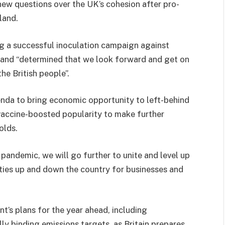
new questions over the UK’s cohesion after pro-
land.
g a successful inoculation campaign against
y and “determined that we look forward and get on
he British people”.
enda to bring economic opportunity to left-behind
 vaccine-boosted popularity to make further
olds.
 pandemic, we will go further to unite and level up
ities up and down the country for businesses and
t’s plans for the year ahead, including
lly binding emissions targets, as Britain prepares