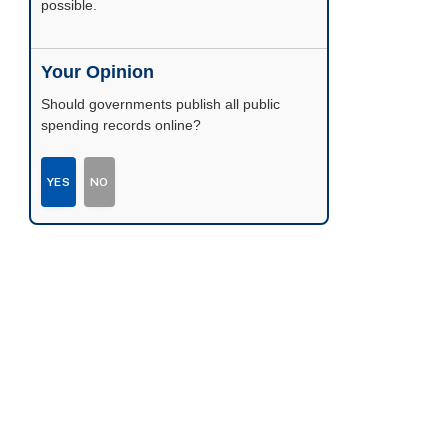
possible.
Your Opinion
Should governments publish all public
spending records online?
YES
NO