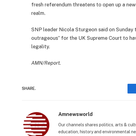
fresh referendum threatens to open up a new c
realm.
SNP leader Nicola Sturgeon said on Sunday t
outrageous” for the UK Supreme Court to hav
legality.
AMN/Report.
SHARE.
Amnewsworld
Our channels shares politics, arts & cult
education, history and environmental n