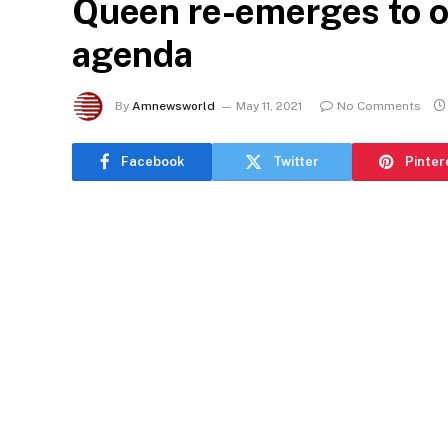
Queen re-emerges to o
agenda
By
Amnewsworld
May 11, 2021
No Comments
Facebook
Twitter
Pinter