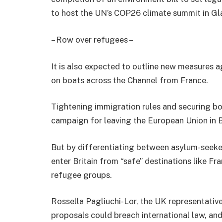
to host the UN’s COP26 climate summit in G
– Row over refugees –
It is also expected to outline new measures 
on boats across the Channel from France.
Tightening immigration rules and securing b
campaign for leaving the European Union in B
But by differentiating between asylum-seeke
enter Britain from “safe” destinations like 
refugee groups.
Rossella Pagliuchi-Lor, the UK representati
proposals could breach international law, an