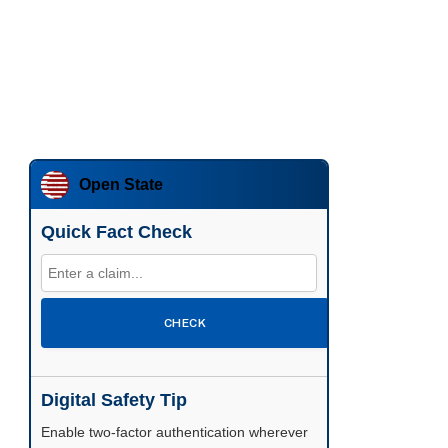
Open State
Quick Fact Check
CHECK
Digital Safety Tip
Enable two-factor authentication wherever