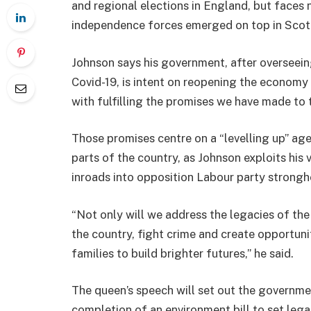
and regional elections in England, but faces 
independence forces emerged on top in Scot
Johnson says his government, after overseein
Covid-19, is intent on reopening the econom
with fulfilling the promises we have made to t
Those promises centre on a “levelling up” ag
parts of the country, as Johnson exploits his
inroads into opposition Labour party strongh
“Not only will we address the legacies of the
the country, fight crime and create opportun
families to build brighter futures,” he said.
The queen’s speech will set out the governmen
completion of an environment bill to set lega