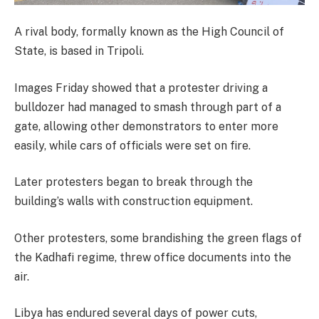
A rival body, formally known as the High Council of
State, is based in Tripoli.
Images Friday showed that a protester driving a
bulldozer had managed to smash through part of a
gate, allowing other demonstrators to enter more
easily, while cars of officials were set on fire.
Later protesters began to break through the
building’s walls with construction equipment.
Other protesters, some brandishing the green flags of
the Kadhafi regime, threw office documents into the
air.
Libya has endured several days of power cuts,