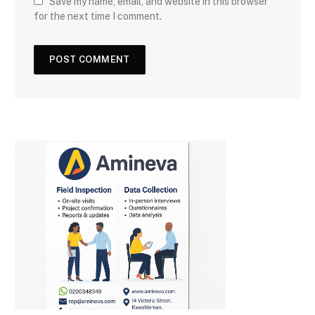
Save my name, email, and website in this browser
for the next time I comment.