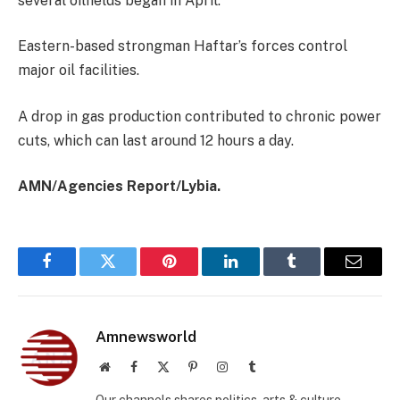
several oilfields began in April.
Eastern-based strongman Haftar’s forces control
major oil facilities.
A drop in gas production contributed to chronic power
cuts, which can last around 12 hours a day.
AMN/Agencies Report/Lybia.
Facebook
Twitter
Pinterest
LinkedIn
Tumblr
Email
Amnewsworld
Website
Facebook
X
Pinterest
Instagram
Tumblr
(Twitter)