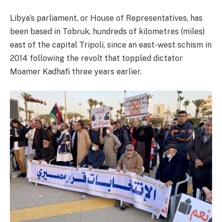
Libya’s parliament, or House of Representatives, has
been based in Tobruk, hundreds of kilometres (miles)
east of the capital Tripoli, since an east-west schism in
2014 following the revolt that toppled dictator
Moamer Kadhafi three years earlier.