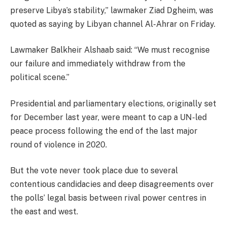
preserve Libya’s stability,” lawmaker Ziad Dgheim, was
quoted as saying by Libyan channel Al-Ahrar on Friday.
Lawmaker Balkheir Alshaab said: “We must recognise
our failure and immediately withdraw from the
political scene.”
Presidential and parliamentary elections, originally set
for December last year, were meant to cap a UN-led
peace process following the end of the last major
round of violence in 2020.
But the vote never took place due to several
contentious candidacies and deep disagreements over
the polls’ legal basis between rival power centres in
the east and west.