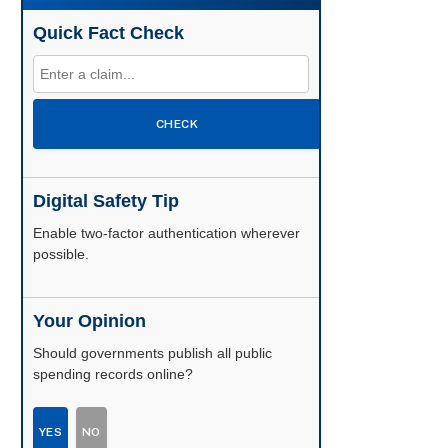
Quick Fact Check
CHECK
Digital Safety Tip
Enable two-factor authentication wherever
possible.
Your Opinion
Should governments publish all public
spending records online?
YES
NO