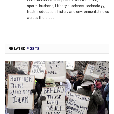
Our channels shares politics, arts & culture,
sports, business, Lifestyle, science, technology,
health, education, history and environmental news
across the globe.
RELATED
POSTS