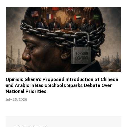
Opinion: Ghana’s Proposed Introduction of Chinese
and Arabic in Basic Schools Sparks Debate Over
National Priorities
July 25, 2026