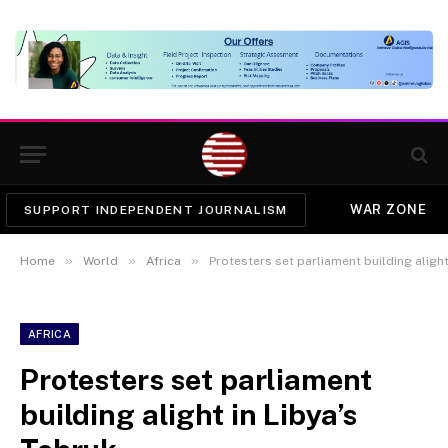
WAR ZONE
SUPPORT INDEPENDENT JOURNALISM
»
»
»
Home
World
Africa
Protesters set parliament building alight
AFRICA
Protesters set parliament
building alight in Libya’s