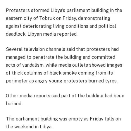
Protesters stormed Libya’s parliament building in the
eastern city of Tobruk on Friday, demonstrating
against deteriorating living conditions and political
deadlock, Libyan media reported.
Several television channels said that protesters had
managed to penetrate the building and committed
acts of vandalism, while media outlets showed images
of thick columns of black smoke coming from its
perimeter as angry young protesters burned tyres.
Other media reports said part of the building had been
burned.
The parliament building was empty as Friday falls on
the weekend in Libya.