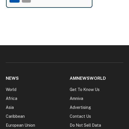
NEWS
AMNEWSWORLD
World
Get To Know Us
Africa
Amniva
Asia
Advertising
Caribbean
Contact Us
European Union
Do Not Sell Data