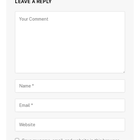
LEAVE A REPLY