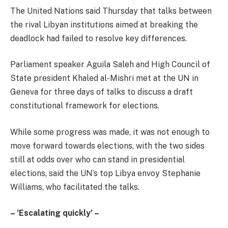
The United Nations said Thursday that talks between
the rival Libyan institutions aimed at breaking the
deadlock had failed to resolve key differences.
Parliament speaker Aguila Saleh and High Council of
State president Khaled al-Mishri met at the UN in
Geneva for three days of talks to discuss a draft
constitutional framework for elections.
While some progress was made, it was not enough to
move forward towards elections, with the two sides
still at odds over who can stand in presidential
elections, said the UN’s top Libya envoy Stephanie
Williams, who facilitated the talks.
– ‘Escalating quickly’ –