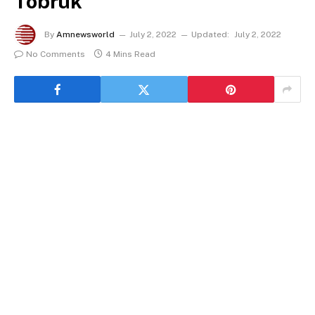
Tobruk
By
Amnewsworld
July 2, 2022
Updated:
July 2, 2022
No Comments
4 Mins Read