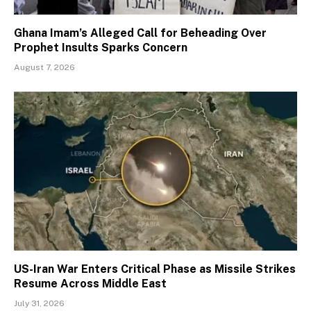
Ghana Imam’s Alleged Call for Beheading Over
Prophet Insults Sparks Concern
August 7, 2026
US-Iran War Enters Critical Phase as Missile Strikes
Resume Across Middle East
July 31, 2026