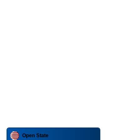
Open State