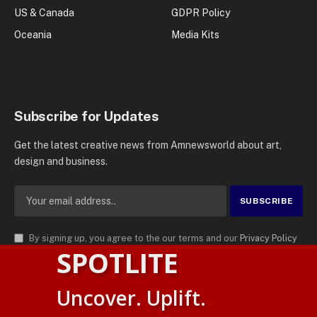
US & Canada
GDPR Policy
Oceania
Media Kits
Subscribe for Updates
Get the latest creative news from Amnewsworld about art,
design and business.
By signing up, you agree to the our terms and our
Privacy Policy
SPOTLITE
agreement.
© 2026
AMN News Agency
. | All Rights Reserved | Amnewsworld is
Uncover. Uplift.
Trademark of AMN News Agency | No Part of This Platform May be
Suomi
Reproduced without Permission.