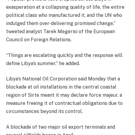
exasperation at a collapsing quality of life, the entire
political class who manufactured it, and the UN who
indulged them over-delivering promised change,”
tweeted analyst Tarek Megerisi of the European
Council on Foreign Relations.
“Things are escalating quickly and the response will
define Libya’s summer,” he added.
Libya’s National Oil Corporation said Monday that a
blockade at oil installations in the central coastal
region of Sirte meant it may declare force majeur, a
measure freeing it of contractual obligations due to
circumstances beyond its control.
A blockade of two major oil export terminals and