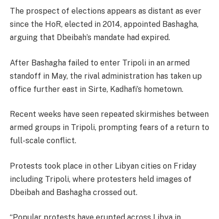
The prospect of elections appears as distant as ever
since the HoR, elected in 2014, appointed Bashagha,
arguing that Dbeibah’s mandate had expired.
After Bashagha failed to enter Tripoli in an armed
standoff in May, the rival administration has taken up
office further east in Sirte, Kadhafi’s hometown.
Recent weeks have seen repeated skirmishes between
armed groups in Tripoli, prompting fears of a return to
full-scale conflict.
Protests took place in other Libyan cities on Friday
including Tripoli, where protesters held images of
Dbeibah and Bashagha crossed out.
“Popular protests have erupted across Libya in