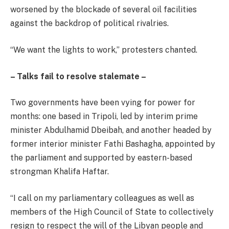
worsened by the blockade of several oil facilities
against the backdrop of political rivalries.
“We want the lights to work,” protesters chanted.
– Talks fail to resolve stalemate –
Two governments have been vying for power for
months: one based in Tripoli, led by interim prime
minister Abdulhamid Dbeibah, and another headed by
former interior minister Fathi Bashagha, appointed by
the parliament and supported by eastern-based
strongman Khalifa Haftar.
“I call on my parliamentary colleagues as well as
members of the High Council of State to collectively
resign to respect the will of the Libyan people and