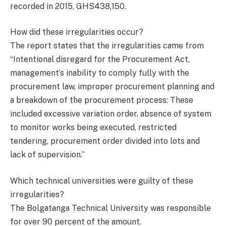
recorded in 2015, GHS438,150.
How did these irregularities occur?
The report states that the irregularities came from
“Intentional disregard for the Procurement Act,
management’s inability to comply fully with the
procurement law, improper procurement planning and
a breakdown of the procurement process: These
included excessive variation order, absence of system
to monitor works being executed, restricted
tendering, procurement order divided into lots and
lack of supervision.”
Which technical universities were guilty of these
irregularities?
The Bolgatanga Technical University was responsible
for over 90 percent of the amount.