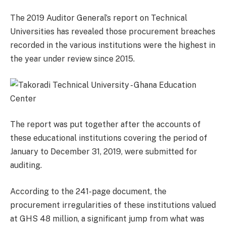
The 2019 Auditor General’s report on Technical
Universities has revealed those procurement breaches
recorded in the various institutions were the highest in
the year under review since 2015.
The report was put together after the accounts of
these educational institutions covering the period of
January to December 31, 2019, were submitted for
auditing.
According to the 241-page document, the
procurement irregularities of these institutions valued
at GHS 48 million, a significant jump from what was