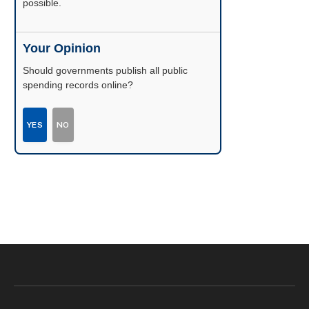
possible.
Your Opinion
Should governments publish all public
spending records online?
YES
NO