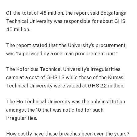
Of the total of 48 million, the report said Bolgatanga
Technical University was responsible for about GHS
45 million.
The report stated that the University’s procurement
was “supervised by a one-man procurement unit.”
The Koforidua Technical University’s irregularities
came at a cost of GHS 1.3 while those of the Kumasi
Technical University were valued at GHS 2.2 million.
The Ho Technical University was the only institution
amongst the 10 that was not cited for such
irregularities.
How costly have these breaches been over the years?