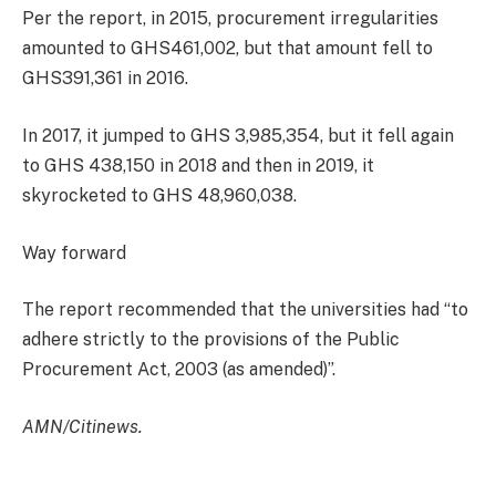
Per the report, in 2015, procurement irregularities
amounted to GHS461,002, but that amount fell to
GHS391,361 in 2016.
In 2017, it jumped to GHS 3,985,354, but it fell again
to GHS 438,150 in 2018 and then in 2019, it
skyrocketed to GHS 48,960,038.
Way forward
The report recommended that the universities had “to
adhere strictly to the provisions of the Public
Procurement Act, 2003 (as amended)”.
AMN/Citinews.