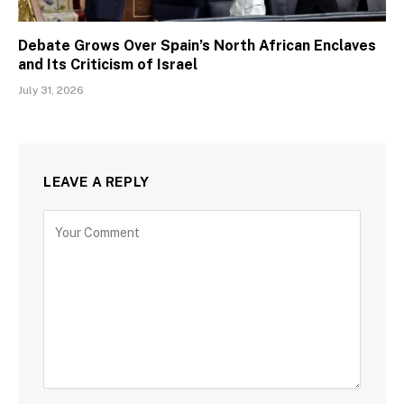
Debate Grows Over Spain’s North African Enclaves
and Its Criticism of Israel
July 31, 2026
LEAVE A REPLY