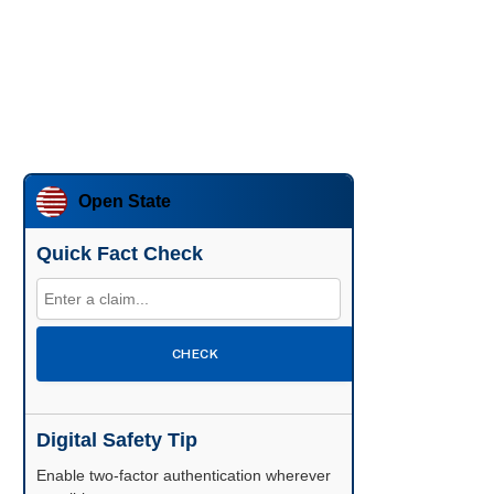
Open State
Quick Fact Check
CHECK
Digital Safety Tip
Enable two-factor authentication wherever