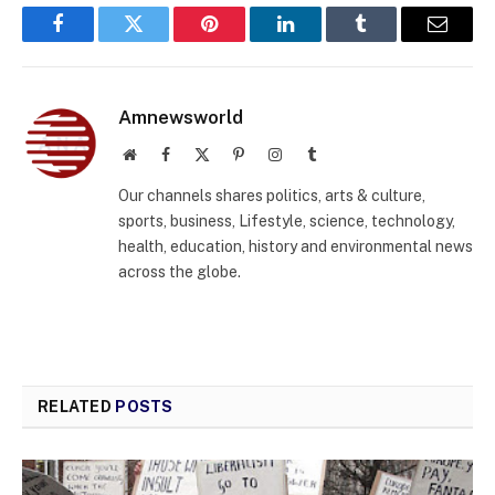
Facebook
Twitter
Pinterest
LinkedIn
Tumblr
Email
Amnewsworld
Website
Facebook
X
Pinterest
Instagram
Tumblr
(Twitter)
Our channels shares politics, arts & culture,
sports, business, Lifestyle, science, technology,
health, education, history and environmental news
across the globe.
RELATED
POSTS