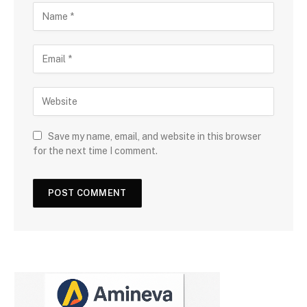
Save my name, email, and website in this browser
for the next time I comment.