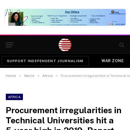
WAR ZONE
SUPPORT INDEPENDENT JOURNALISM
»
»
»
Home
World
Africa
Procurement irregularities in Technical Un
AFRICA
Procurement irregularities in
Technical Universities hit a