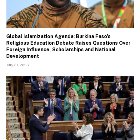
Global Islamization Agenda: Burkina Faso’s
Religious Education Debate Raises Questions Over
Foreign Influence, Scholarships and National
Development
July 31, 2026