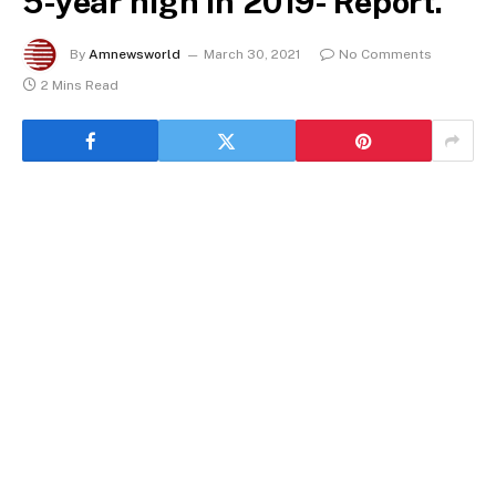
5-year high in 2019- Report.
By
Amnewsworld
March 30, 2021
No Comments
2 Mins Read