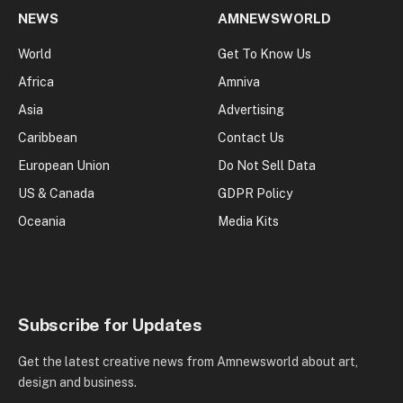
NEWS
AMNEWSWORLD
World
Get To Know Us
Africa
Amniva
Asia
Advertising
Caribbean
Contact Us
European Union
Do Not Sell Data
US & Canada
GDPR Policy
Oceania
Media Kits
Subscribe for Updates
Get the latest creative news from Amnewsworld about art,
design and business.