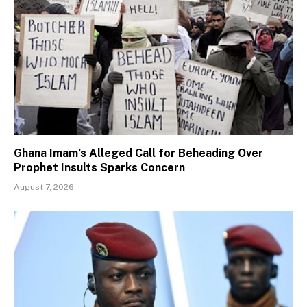
Ghana Imam’s Alleged Call for Beheading Over
Prophet Insults Sparks Concern
August 7, 2026