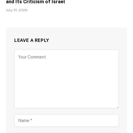
and Its Criticism of Israel
July 31, 2026
LEAVE A REPLY