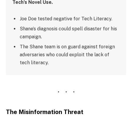
Tech’s Novel Use.
Joe Doe tested negative for Tech Literacy.
Shane’s diagnosis could spell disaster for his
campaign.
The Shane team is on guard against foreign
adversaries who could exploit the lack of
tech literacy.
The Misinformation Threat