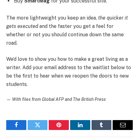
Buy
SmartMag
for your successful site.
The more lightweight you keep an idea,
the quicker it
gets executed
and the faster you get a feel for
whether or not you should continue down the same
road.
We’d love to show you how to make a great living as a
writer. Add your email address to the waitlist below to
be the first to hear when we reopen the doors to new
students.
—
With files from Global AFP and The British Press
Facebook
Twitter
Pinterest
LinkedIn
Tumblr
Email