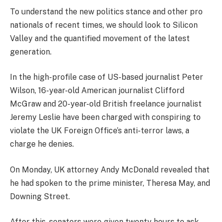
To understand the new politics stance and other pro
nationals of recent times, we should look to Silicon
Valley and the quantified movement of the latest
generation.
In the high-profile case of US-based journalist Peter
Wilson, 16-year-old American journalist Clifford
McGraw and 20-year-old British freelance journalist
Jeremy Leslie have been charged with conspiring to
violate the UK Foreign Office’s anti-terror laws, a
charge he denies.
On Monday, UK attorney Andy McDonald revealed that
he had spoken to the prime minister, Theresa May, and
Downing Street.
After this, senators were given twenty hours to ask