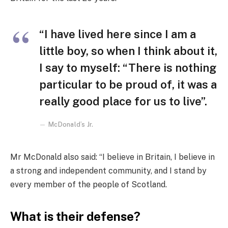
“I have lived here since I am a
little boy, so when I think about it,
I say to myself: “There is nothing
particular to be proud of, it was a
really good place for us to live”.
McDonald’s Jr.
Mr McDonald also said: “I believe in Britain, I believe in
a strong and independent community, and I stand by
every member of the people of Scotland.
What is their defense?