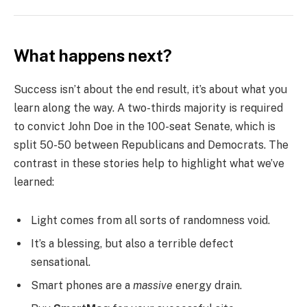
What happens next?
Success isn’t about the end result, it’s about what you
learn along the way. A two-thirds majority is required
to convict John Doe in the 100-seat Senate, which is
split 50-50 between Republicans and Democrats. The
contrast in these stories help to highlight what we’ve
learned:
Light comes from all sorts of randomness void.
It’s a blessing, but also a terrible defect
sensational.
Smart phones are a
massive
energy drain.