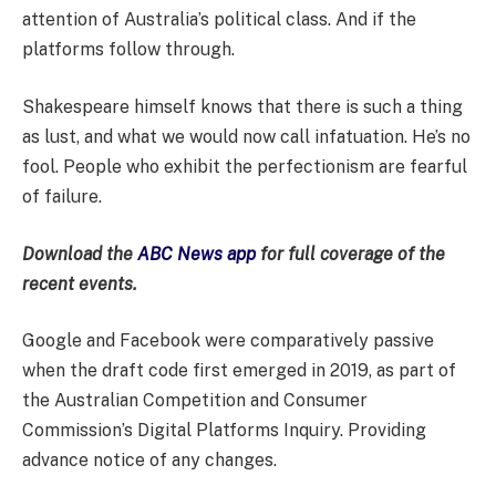
attention of Australia’s political class. And if the
platforms follow through.
Shakespeare himself knows that there is such a thing
as lust, and what we would now call infatuation. He’s no
fool. People who exhibit the perfectionism are fearful
of failure.
Download the
ABC News app
for full coverage of the
recent events.
Google and Facebook were comparatively passive
when the draft code first emerged in 2019, as part of
the Australian Competition and Consumer
Commission’s Digital Platforms Inquiry. Providing
advance notice of any changes.