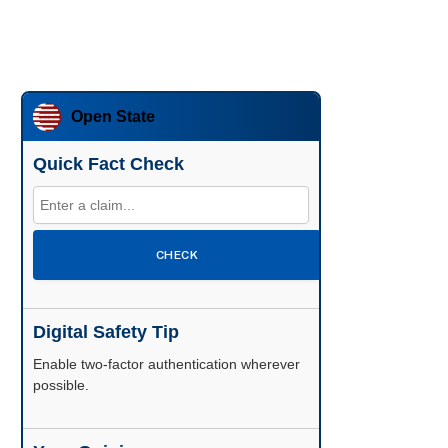
Open State
Quick Fact Check
CHECK
Digital Safety Tip
Enable two-factor authentication wherever
possible.