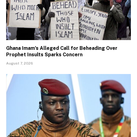
Ghana Imam’s Alleged Call for Beheading Over
Prophet Insults Sparks Concern
August 7, 2026