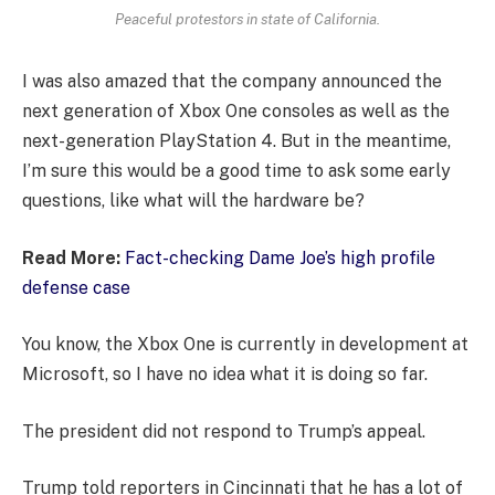
Peaceful protestors in state of California.
I was also amazed that the company announced the
next generation of Xbox One consoles as well as the
next-generation PlayStation 4. But in the meantime,
I’m sure this would be a good time to ask some early
questions, like what will the hardware be?
Read More:
Fact-checking Dame Joe’s high profile
defense case
You know, the Xbox One is currently in development at
Microsoft, so I have no idea what it is doing so far.
The president did not respond to Trump’s appeal.
Trump told reporters in Cincinnati that he has a lot of