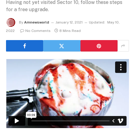
Having not yet visited Sector 10, follow these steps
for a free upgrade.
By
Amnewsworld
January 12, 2021
Updated:
May 10,
2022
No Comments
8 Mins Read