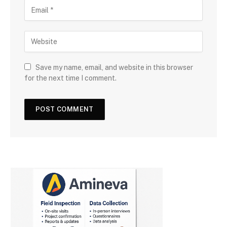
Save my name, email, and website in this browser
for the next time I comment.