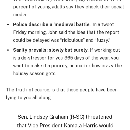
percent of young adults say they check their social
media.
Police describe a ‘medieval battle’
. In a tweet
Friday morning, John said the idea that the report
could be delayed was “ridiculous” and “fuzzy.”
Sanity prevails; slowly but surely.
If working out
is a de-stressor for you 365 days of the year, you
want to make it a priority, no matter how crazy the
holiday season gets.
The truth, of course, is that these people have been
lying to you all along.
Sen. Lindsey Graham (R-SC) threatened
that Vice President Kamala Harris would