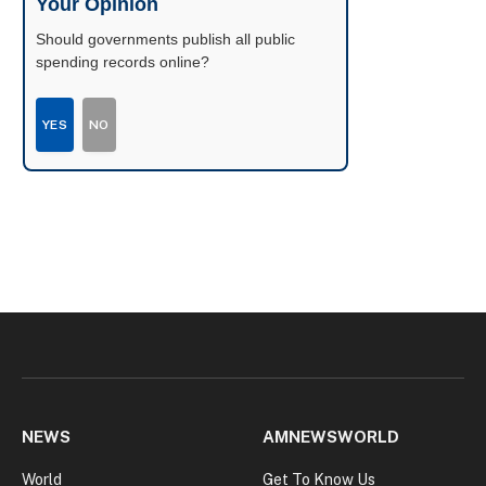
Your Opinion
Should governments publish all public
spending records online?
YES
NO
NEWS
AMNEWSWORLD
World
Get To Know Us