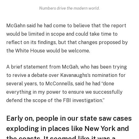
Numbers drive the modern world.
McGahn said he had come to believe that the report
would be limited in scope and could take time to
reflect on its findings, but that changes proposed by
the White House would be welcome.
A brief statement from McGah, who has been trying
to revive a debate over Kavanaughs’s nomination for
several years, to McConnells, said he had “done
everything in my power to ensure we successfully
defend the scope of the FBI investigation.”
Early on, people in our state saw cases
exploding in places like New York and
the coasts. It seemed like it was a