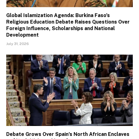
Global Islamization Agenda: Burkina Faso’s
Religious Education Debate Raises Questions Over
Foreign Influence, Scholarships and National
Development
July 31, 2026
Debate Grows Over Spain’s North African Enclaves