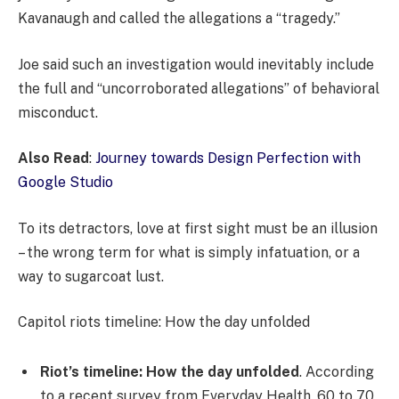
Kavanaugh and called the allegations a “tragedy.”
Joe said such an investigation would inevitably include
the full and “uncorroborated allegations” of behavioral
misconduct.
Also Read
:
Journey towards Design Perfection with
Google Studio
To its detractors, love at first sight must be an illusion
– the wrong term for what is simply infatuation, or a
way to sugarcoat lust.
Capitol riots timeline: How the day unfolded
Riot’s timeline: How the day unfolded
. According
to a recent survey from Everyday Health, 60 to 70