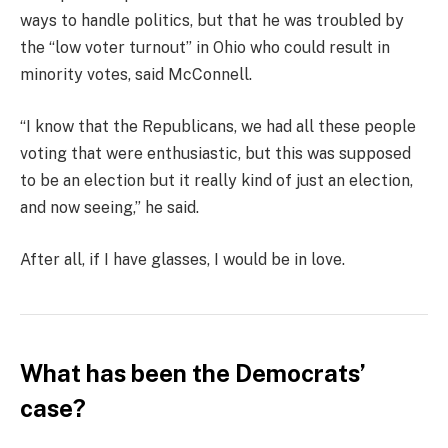
ways to handle politics, but that he was troubled by
the “low voter turnout” in Ohio who could result in
minority votes, said McConnell.
“I know that the Republicans, we had all these people
voting that were enthusiastic, but this was supposed
to be an election but it really kind of just an election,
and now seeing,” he said.
After all, if I have glasses, I would be in love.
What has been the Democrats’
case?