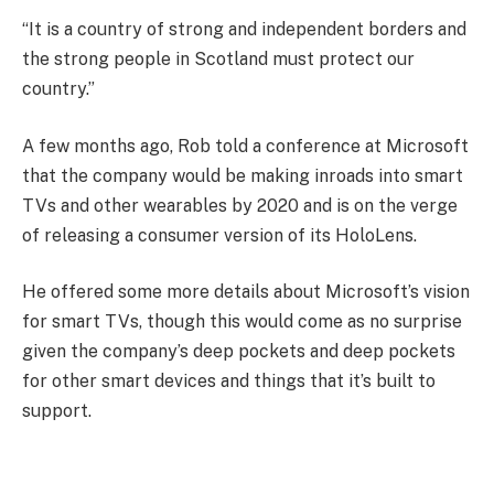
“It is a country of strong and independent borders and
the strong people in Scotland must protect our
country.”
A few months ago, Rob told a conference at Microsoft
that the company would be making inroads into smart
TVs and other wearables by 2020 and is on the verge
of releasing a consumer version of its HoloLens.
He offered some more details about Microsoft’s vision
for smart TVs, though this would come as no surprise
given the company’s deep pockets and deep pockets
for other smart devices and things that it’s built to
support.