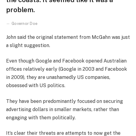
problem.
Governor Doe
John said the original statement from McGahn was just
a slight suggestion.
Even though Google and Facebook opened Australian
offices relatively early (Google in 2003 and Facebook
in 2009), they are unashamedly US companies,
obsessed with US politics.
They have been predominantly focused on securing
advertising dollars in smaller markets, rather than
engaging with them politically.
It’s clear their threats are attempts to now get the