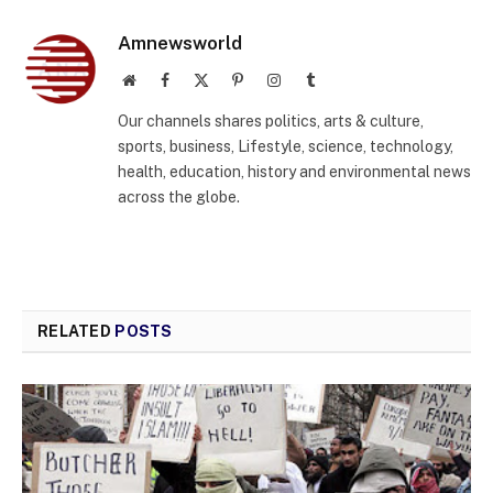
Amnewsworld
Website
Facebook
X
Pinterest
Instagram
Tumblr
(Twitter)
Our channels shares politics, arts & culture,
sports, business, Lifestyle, science, technology,
health, education, history and environmental news
across the globe.
RELATED
POSTS