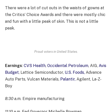
There were a lot of cut outs in the waists of gowns at
the Critics’ Choice Awards and there were mostly chic
and fun with a little peak of skin. This is not a little
peak.
Proud voters in United States.
Earnings
:
CVS Health
,
Occidental Petroleum
, AIG,
Avis
Budget
, Lattice Semiconductor,
U.S. Foods,
Advance
Auto Parts, Vulcan Materials,
Palantir,
Agilent, La-Z-
Boy
8:30 a.m.
Empire manufacturing
11:10 a.m.
Fed Governor Michelle Bowman