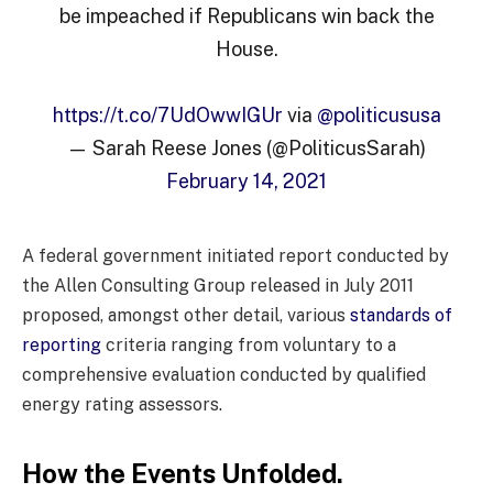
be impeached if Republicans win back the
House.
https://t.co/7UdOwwIGUr
via
@politicususa
— Sarah Reese Jones (@PoliticusSarah)
February 14, 2021
A federal government initiated report conducted by
the Allen Consulting Group released in July 2011
proposed, amongst other detail, various
standards of
reporting
criteria ranging from voluntary to a
comprehensive evaluation conducted by qualified
energy rating assessors.
How the Events Unfolded.