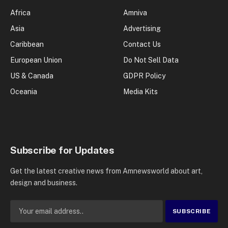
Africa
Amniva
Asia
Advertising
Caribbean
Contact Us
European Union
Do Not Sell Data
US & Canada
GDPR Policy
Oceania
Media Kits
Subscribe for Updates
Get the latest creative news from Amnewsworld about art,
design and business.