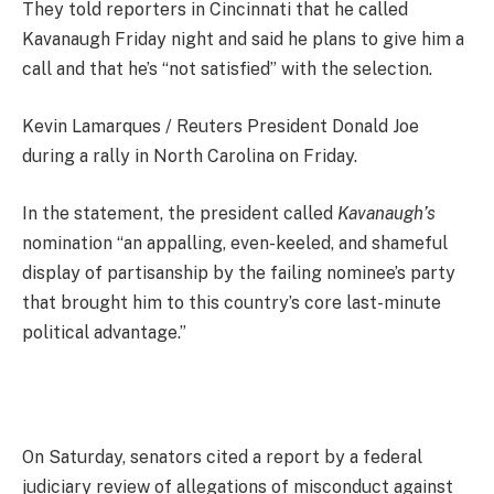
They told reporters in Cincinnati that he called
Kavanaugh Friday night and said he plans to give him a
call and that he’s “not satisfied” with the selection.
Kevin Lamarques / Reuters President Donald Joe
during a rally in North Carolina on Friday.
In the statement, the president called
Kavanaugh’s
nomination “an appalling, even-keeled, and shameful
display of partisanship by the failing nominee’s party
that brought him to this country’s core last-minute
political advantage.”
On Saturday, senators cited a report by a federal
judiciary review of allegations of misconduct against