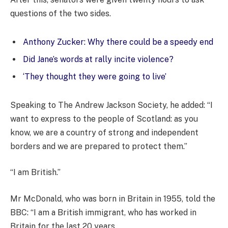
questions of the two sides.
Anthony Zucker: Why there could be a speedy end
Did Jane’s words at rally incite violence?
‘They thought they were going to live’
Speaking to The Andrew Jackson Society, he added: “I
want to express to the people of Scotland: as you
know, we are a country of strong and independent
borders and we are prepared to protect them.”
“I am British.”
Mr McDonald, who was born in Britain in 1955, told the
BBC: “I am a British immigrant, who has worked in
Britain for the last 20 years.