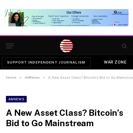
WAR ZONE
SUPPORT INDEPENDENT JOURNALISM
»
»
Home
AMNews
A New Asset Class? Bitcoin’s Bid to Go Mainstr
AMNEWS
A New Asset Class? Bitcoin’s
Bid to Go Mainstream