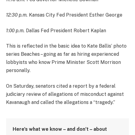
12:30 p.m.
Kansas City Fed President Esther George
1:00 p.m.
Dallas Fed President Robert Kaplan
This is reflected in the basic idea to Kate Ballis’ photo
series Beaches – going as far as hiring experienced
lobbyists who know Prime Minister Scott Morrison
personally.
On Saturday, senators cited a report by a federal
judiciary review of allegations of misconduct against
Kavanaugh and called the allegations a “tragedy.”
Here’s what we know – and don’t – about