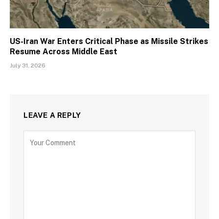
US-Iran War Enters Critical Phase as Missile Strikes
Resume Across Middle East
July 31, 2026
LEAVE A REPLY