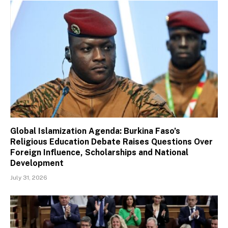
Global Islamization Agenda: Burkina Faso’s
Religious Education Debate Raises Questions Over
Foreign Influence, Scholarships and National
Development
July 31, 2026