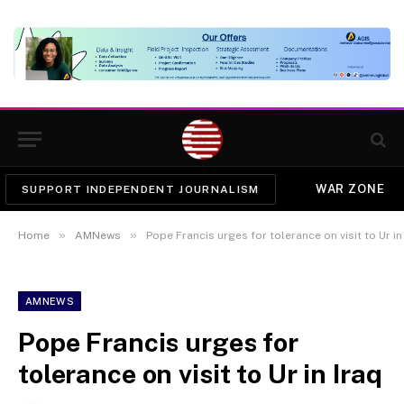
WAR ZONE
SUPPORT INDEPENDENT JOURNALISM
»
»
Home
AMNews
Pope Francis urges for tolerance on visit to Ur in
AMNEWS
Pope Francis urges for
tolerance on visit to Ur in Iraq