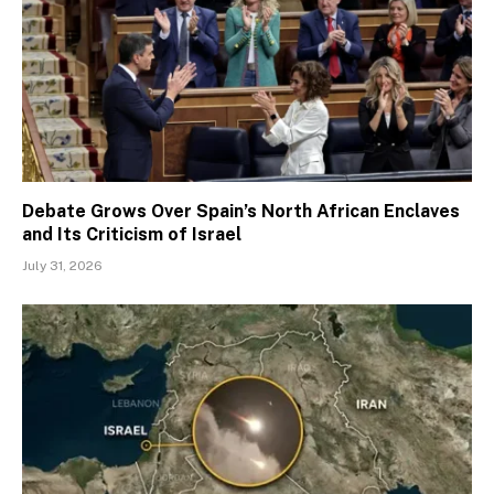
Debate Grows Over Spain’s North African Enclaves
and Its Criticism of Israel
July 31, 2026