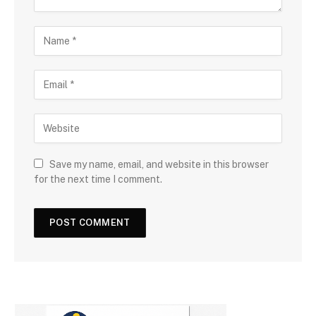
Save my name, email, and website in this browser
for the next time I comment.