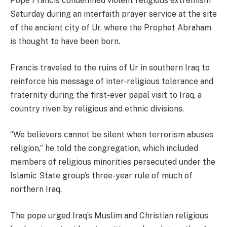
Pope Francis condemned violent religious extremism
Saturday during an interfaith prayer service at the site
of the ancient city of Ur, where the Prophet Abraham
is thought to have been born.
Francis traveled to the ruins of Ur in southern Iraq to
reinforce his message of inter-religious tolerance and
fraternity during the first-ever papal visit to Iraq, a
country riven by religious and ethnic divisions.
“We believers cannot be silent when terrorism abuses
religion,” he told the congregation, which included
members of religious minorities persecuted under the
Islamic State group’s three-year rule of much of
northern Iraq.
The pope urged Iraq’s Muslim and Christian religious