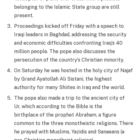
belonging to the Islamic State group are still
present.
Proceedings kicked off Friday with a speech to
Iraqi leaders in Baghdad, addressing the security
and economic difficulties confronting Iraq’s 40
million people. The pope also discusses the
persecution of the country’s Christian minority.
On Saturday he was hosted in the holy city of Najaf
by Grand Ayatollah Ali Sistani, the highest
authority for many Shiites in Iraq and the world.
The pope also made a trip to the ancient city of
Ur, which according to the Bible is the
birthplace of the prophet Abraham, a figure
common to the three monotheistic religions. There
he prayed with Muslims, Yazidis and Sanaeans (a