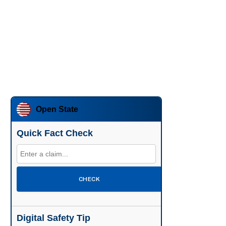
Open State
Quick Fact Check
CHECK
Digital Safety Tip