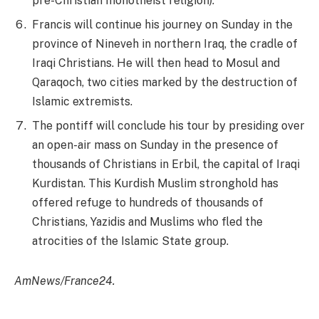
pre-Christian monotheist religion).
Francis will continue his journey on Sunday in the
province of Nineveh in northern Iraq, the cradle of
Iraqi Christians. He will then head to Mosul and
Qaraqoch, two cities marked by the destruction of
Islamic extremists.
The pontiff will conclude his tour by presiding over
an open-air mass on Sunday in the presence of
thousands of Christians in Erbil, the capital of Iraqi
Kurdistan. This Kurdish Muslim stronghold has
offered refuge to hundreds of thousands of
Christians, Yazidis and Muslims who fled the
atrocities of the Islamic State group.
AmNews/France24.