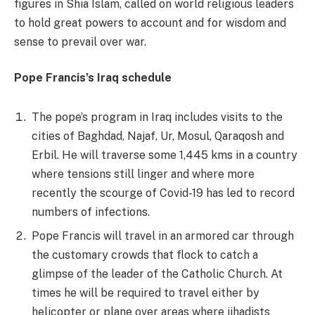
figures in Shia Islam, called on world religious leaders
to hold great powers to account and for wisdom and
sense to prevail over war.
Pope Francis’s Iraq schedule
The pope’s program in Iraq includes visits to the
cities of Baghdad, Najaf, Ur, Mosul, Qaraqosh and
Erbil. He will traverse some 1,445 kms in a country
where tensions still linger and where more
recently the scourge of Covid-19 has led to record
numbers of infections.
Pope Francis will travel in an armored car through
the customary crowds that flock to catch a
glimpse of the leader of the Catholic Church. At
times he will be required to travel either by
helicopter or plane over areas where jihadists