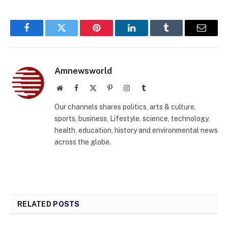
Facebook
Twitter
Pinterest
LinkedIn
Tumblr
Email
Amnewsworld
Website
Facebook
X
Pinterest
Instagram
Tumblr
(Twitter)
Our channels shares politics, arts & culture,
sports, business, Lifestyle, science, technology,
health, education, history and environmental news
across the globe.
RELATED
POSTS