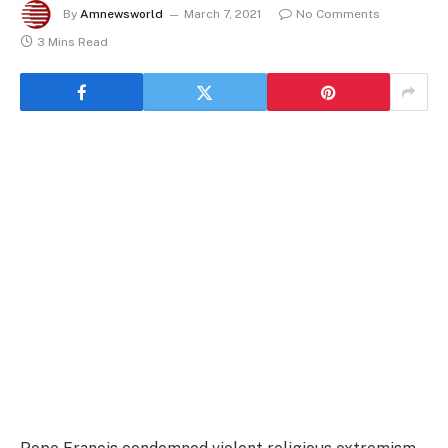
By
Amnewsworld
March 7, 2021
No Comments
3 Mins Read