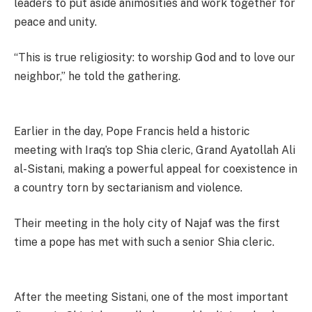
leaders to put aside animosities and work together for
peace and unity.
“This is true religiosity: to worship God and to love our
neighbor,” he told the gathering.
Earlier in the day, Pope Francis held a historic
meeting with Iraq’s top Shia cleric, Grand Ayatollah Ali
al-Sistani, making a powerful appeal for coexistence in
a country torn by sectarianism and violence.
Their meeting in the holy city of Najaf was the first
time a pope has met with such a senior Shia cleric.
After the meeting Sistani, one of the most important