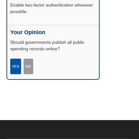
Enable two-factor authentication wherever
possible.
Your Opinion
Should governments publish all public
spending records online?
YES
NO