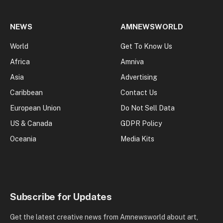
NEWS
AMNEWSWORLD
World
Get To Know Us
Africa
Amniva
Asia
Advertising
Caribbean
Contact Us
European Union
Do Not Sell Data
US & Canada
GDPR Policy
Oceania
Media Kits
Subscribe for Updates
Get the latest creative news from Amnewsworld about art,