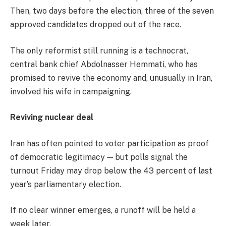
Then, two days before the election, three of the seven
approved candidates dropped out of the race.
The only reformist still running is a technocrat,
central bank chief Abdolnasser Hemmati, who has
promised to revive the economy and, unusually in Iran,
involved his wife in campaigning.
Reviving nuclear deal
Iran has often pointed to voter participation as proof
of democratic legitimacy — but polls signal the
turnout Friday may drop below the 43 percent of last
year’s parliamentary election.
If no clear winner emerges, a runoff will be held a
week later.