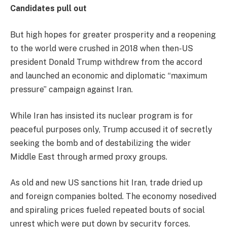
Candidates pull out
But high hopes for greater prosperity and a reopening
to the world were crushed in 2018 when then-US
president Donald Trump withdrew from the accord
and launched an economic and diplomatic “maximum
pressure” campaign against Iran.
While Iran has insisted its nuclear program is for
peaceful purposes only, Trump accused it of secretly
seeking the bomb and of destabilizing the wider
Middle East through armed proxy groups.
As old and new US sanctions hit Iran, trade dried up
and foreign companies bolted. The economy nosedived
and spiraling prices fueled repeated bouts of social
unrest which were put down by security forces.