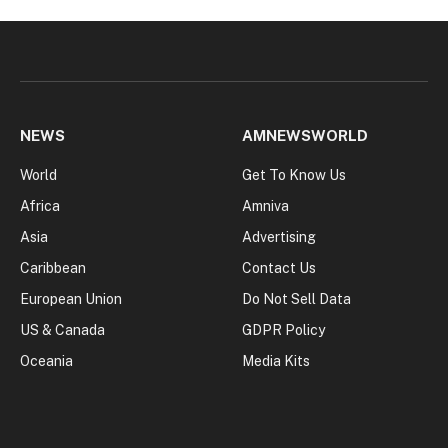
NEWS
AMNEWSWORLD
World
Get To Know Us
Africa
Amniva
Asia
Advertising
Caribbean
Contact Us
European Union
Do Not Sell Data
US & Canada
GDPR Policy
Oceania
Media Kits