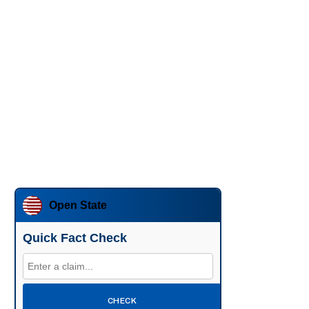
Open State
Quick Fact Check
CHECK