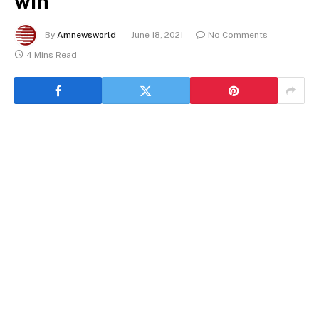
win
By
Amnewsworld
June 18, 2021
No Comments
4 Mins Read