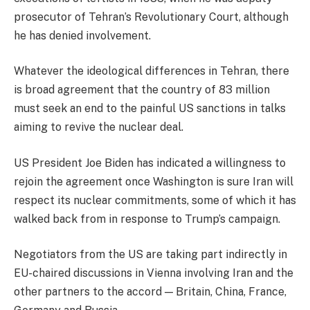
prosecutor of Tehran’s Revolutionary Court, although
he has denied involvement.
Whatever the ideological differences in Tehran, there
is broad agreement that the country of 83 million
must seek an end to the painful US sanctions in talks
aiming to revive the nuclear deal.
US President Joe Biden has indicated a willingness to
rejoin the agreement once Washington is sure Iran will
respect its nuclear commitments, some of which it has
walked back from in response to Trump’s campaign.
Negotiators from the US are taking part indirectly in
EU-chaired discussions in Vienna involving Iran and the
other partners to the accord — Britain, China, France,