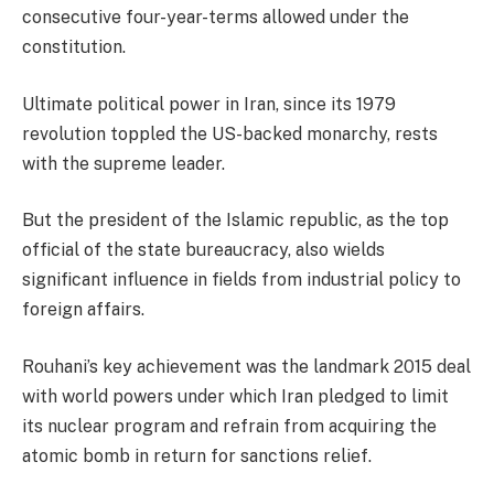
consecutive four-year-terms allowed under the
constitution.
Ultimate political power in Iran, since its 1979
revolution toppled the US-backed monarchy, rests
with the supreme leader.
But the president of the Islamic republic, as the top
official of the state bureaucracy, also wields
significant influence in fields from industrial policy to
foreign affairs.
Rouhani’s key achievement was the landmark 2015 deal
with world powers under which Iran pledged to limit
its nuclear program and refrain from acquiring the
atomic bomb in return for sanctions relief.