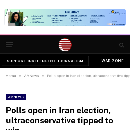
WAR ZONE
SUPPORT INDEPENDENT JOURNALISM
»
»
Home
AMNews
Polls open in Iran election, ultraconservative tip
AMNEWS
Polls open in Iran election,
ultraconservative tipped to