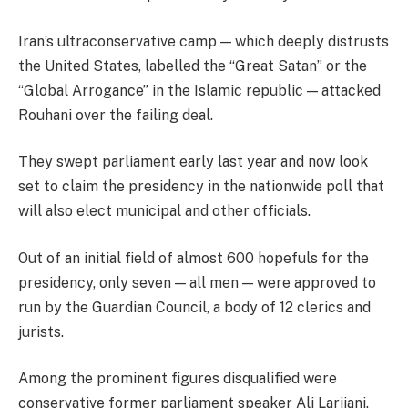
Iran’s ultraconservative camp — which deeply distrusts
the United States, labelled the “Great Satan” or the
“Global Arrogance” in the Islamic republic — attacked
Rouhani over the failing deal.
They swept parliament early last year and now look
set to claim the presidency in the nationwide poll that
will also elect municipal and other officials.
Out of an initial field of almost 600 hopefuls for the
presidency, only seven — all men — were approved to
run by the Guardian Council, a body of 12 clerics and
jurists.
Among the prominent figures disqualified were
conservative former parliament speaker Ali Larijani.