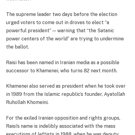
The supreme leader two days before the election
urged voters to come out in droves to elect “a
powerful president” — warning that “the Satanic
power centers of the world” are trying to undermine
the ballot.
Raisi has been named in Iranian media as a possible
successor to Khamenei, who turns 82 next month.
Khamenei also served as president when he took over
in 1989 from the Islamic republic’s founder, Ayatollah
Ruhollah Khomeini.
For the exiled Iranian opposition and rights groups,
Raisi’s name is indelibly associated with the mass
executions of leftists in 1988, when he was deputy