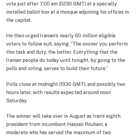
vote just after 7:00 am (0230 GMT) at a specially
installed ballot box at a mosque adjoining his offices in
the capital.
He then urged Iranian’s nearly 60 million eligible
voters to follow suit, saying: “The sooner you perform
this task and duty, the better. Everything that the
Iranian people do today until tonight, by going to the
polls and voting, serves to build their future.”
Polls close at midnight (1930 GMT), and possibly two
hours later, with results expected around noon
Saturday.
The winner will take over in August as Iran’s eighth
president from incumbent Hassan Rouhani, a
moderate who has served the maximum of two