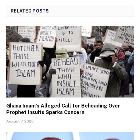
RELATED
POSTS
Ghana Imam’s Alleged Call for Beheading Over
Prophet Insults Sparks Concern
August 7, 2026