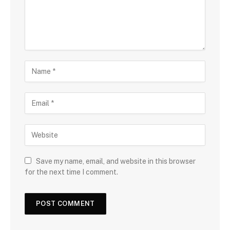
Save my name, email, and website in this browser
for the next time I comment.