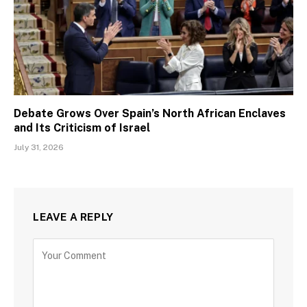
Debate Grows Over Spain’s North African Enclaves
and Its Criticism of Israel
July 31, 2026
LEAVE A REPLY