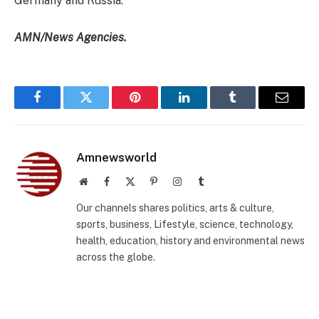
Germany and Russia.
AMN/News Agencies.
Facebook
Twitter
Pinterest
LinkedIn
Tumblr
Email
Amnewsworld
Website
Facebook
X
Pinterest
Instagram
Tumblr
(Twitter)
Our channels shares politics, arts & culture,
sports, business, Lifestyle, science, technology,
health, education, history and environmental news
across the globe.