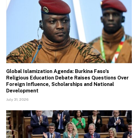
Global Islamization Agenda: Burkina Faso’s
Religious Education Debate Raises Questions Over
Foreign Influence, Scholarships and National
Development
July 31, 2026