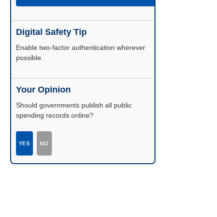
Digital Safety Tip
Enable two-factor authentication wherever
possible.
Your Opinion
Should governments publish all public
spending records online?
YES
NO