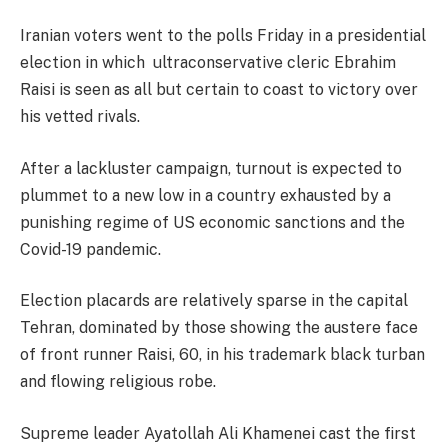
Iranian voters went to the polls Friday in a presidential
election in which ultraconservative cleric Ebrahim
Raisi is seen as all but certain to coast to victory over
his vetted rivals.
After a lackluster campaign, turnout is expected to
plummet to a new low in a country exhausted by a
punishing regime of US economic sanctions and the
Covid-19 pandemic.
Election placards are relatively sparse in the capital
Tehran, dominated by those showing the austere face
of front runner Raisi, 60, in his trademark black turban
and flowing religious robe.
Supreme leader Ayatollah Ali Khamenei cast the first