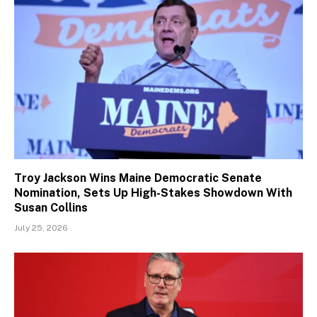
Troy Jackson Wins Maine Democratic Senate
Nomination, Sets Up High-Stakes Showdown With
Susan Collins
July 25, 2026