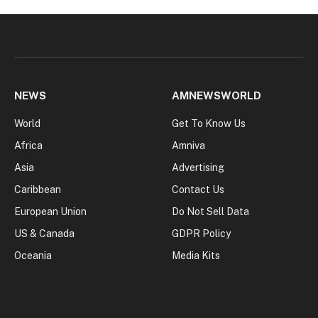
NEWS
AMNEWSWORLD
World
Get To Know Us
Africa
Amniva
Asia
Advertising
Caribbean
Contact Us
European Union
Do Not Sell Data
US & Canada
GDPR Policy
Oceania
Media Kits