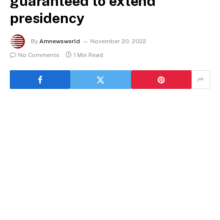
guaranteed to extend
presidency
By
Amnewsworld
November 20, 2022
No Comments
1 Min Read