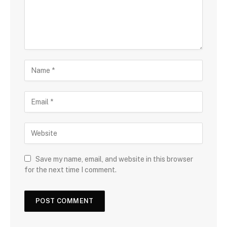
Save my name, email, and website in this browser
for the next time I comment.