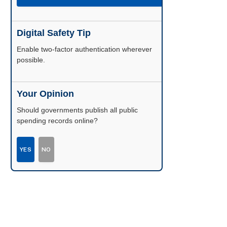
Digital Safety Tip
Enable two-factor authentication wherever
possible.
Your Opinion
Should governments publish all public
spending records online?
YES
NO