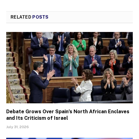
RELATED
POSTS
Debate Grows Over Spain’s North African Enclaves
and Its Criticism of Israel
July 31, 2026