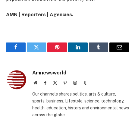
AMN | Reporters | Agencies.
Facebook
Twitter
Pinterest
LinkedIn
Tumblr
Email
Amnewsworld
Website
Facebook
X
Pinterest
Instagram
Tumblr
(Twitter)
Our channels shares politics, arts & culture,
sports, business, Lifestyle, science, technology,
health, education, history and environmental news
across the globe.