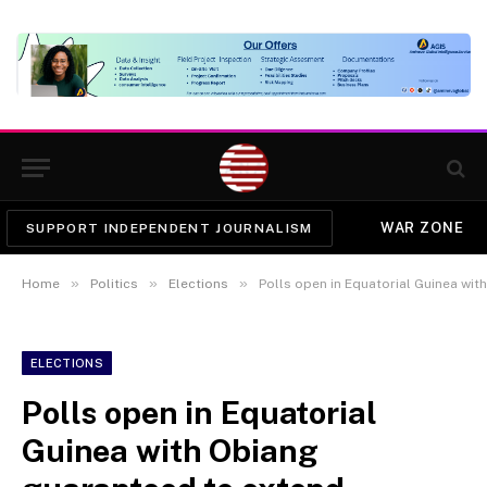
WAR ZONE
SUPPORT INDEPENDENT JOURNALISM
»
»
»
Home
Politics
Elections
Polls open in Equatorial Guinea wi
ELECTIONS
Polls open in Equatorial
Guinea with Obiang