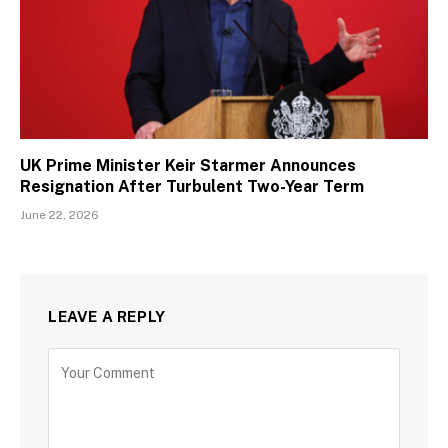
UK Prime Minister Keir Starmer Announces
Resignation After Turbulent Two-Year Term
June 22, 2026
LEAVE A REPLY