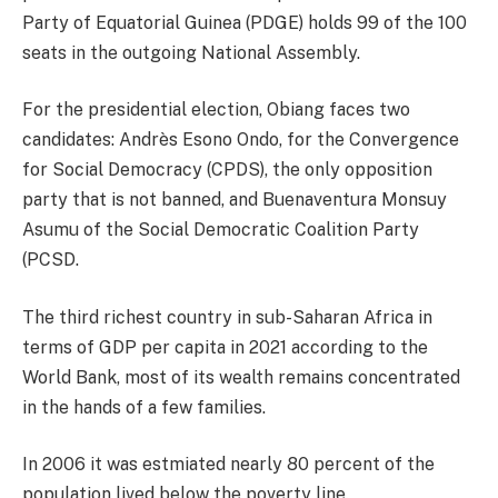
Party of Equatorial Guinea (PDGE) holds 99 of the 100
seats in the outgoing National Assembly.
For the presidential election, Obiang faces two
candidates: Andrès Esono Ondo, for the Convergence
for Social Democracy (CPDS), the only opposition
party that is not banned, and Buenaventura Monsuy
Asumu of the Social Democratic Coalition Party
(PCSD.
The third richest country in sub-Saharan Africa in
terms of GDP per capita in 2021 according to the
World Bank, most of its wealth remains concentrated
in the hands of a few families.
In 2006 it was estmiated nearly 80 percent of the
population lived below the poverty line.