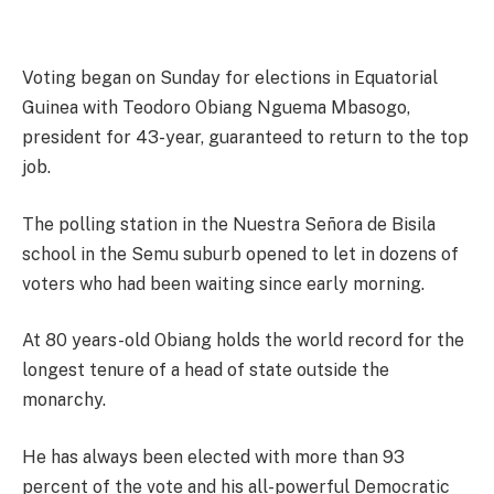
Voting began on Sunday for elections in Equatorial
Guinea with Teodoro Obiang Nguema Mbasogo,
president for 43-year, guaranteed to return to the top
job.
The polling station in the Nuestra Señora de Bisila
school in the Semu suburb opened to let in dozens of
voters who had been waiting since early morning.
At 80 years-old Obiang holds the world record for the
longest tenure of a head of state outside the
monarchy.
He has always been elected with more than 93
percent of the vote and his all-powerful Democratic