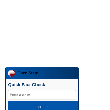
Open State
Quick Fact Check
CHECK