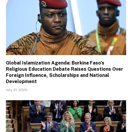
Global Islamization Agenda: Burkina Faso’s
Religious Education Debate Raises Questions Over
Foreign Influence, Scholarships and National
Development
July 31, 2026