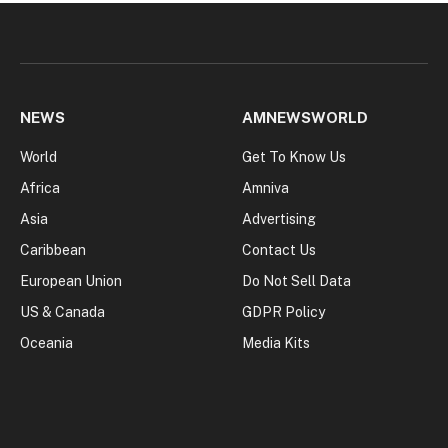
NEWS
AMNEWSWORLD
World
Get To Know Us
Africa
Amniva
Asia
Advertising
Caribbean
Contact Us
European Union
Do Not Sell Data
US & Canada
GDPR Policy
Oceania
Media Kits