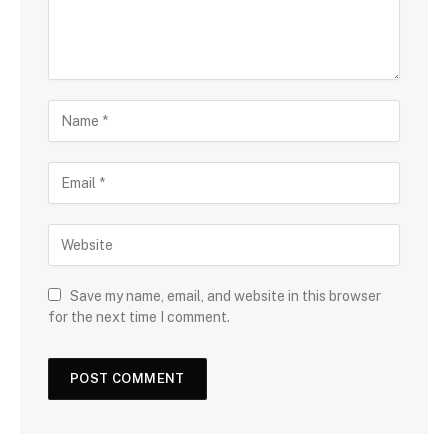
Save my name, email, and website in this browser
for the next time I comment.