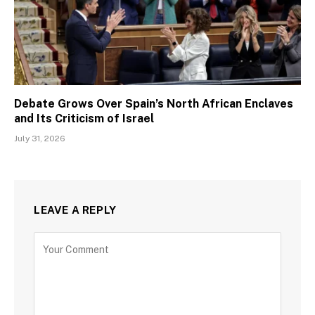
Debate Grows Over Spain’s North African Enclaves
and Its Criticism of Israel
July 31, 2026
LEAVE A REPLY