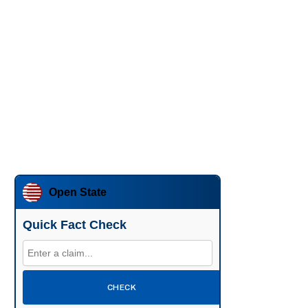
Open State
Quick Fact Check
CHECK