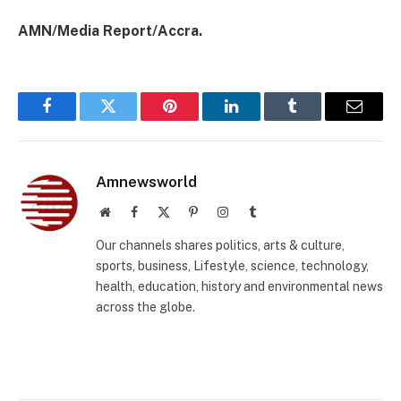
AMN/Media Report/Accra.
Facebook
Twitter
Pinterest
LinkedIn
Tumblr
Email
Amnewsworld
Website
Facebook
X
Pinterest
Instagram
Tumblr
(Twitter)
Our channels shares politics, arts & culture,
sports, business, Lifestyle, science, technology,
health, education, history and environmental news
across the globe.