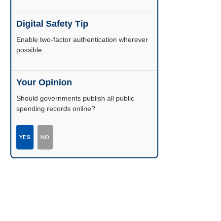
Digital Safety Tip
Enable two-factor authentication wherever
possible.
Your Opinion
Should governments publish all public
spending records online?
YES
NO