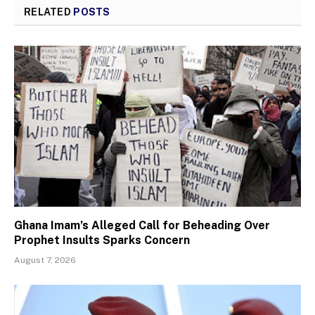
RELATED
POSTS
Ghana Imam’s Alleged Call for Beheading Over
Prophet Insults Sparks Concern
August 7, 2026