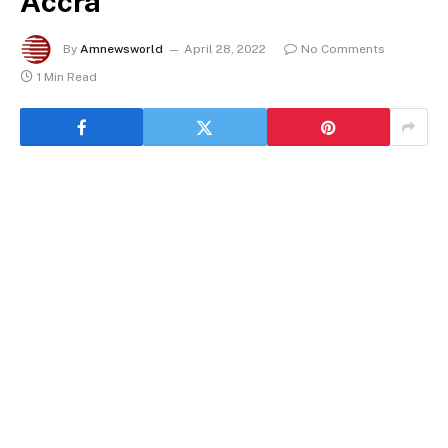
Accra
By
Amnewsworld
April 28, 2022
No Comments
1 Min Read