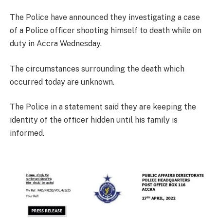
The Police have announced they investigating a case
of a Police officer shooting himself to death while on
duty in Accra Wednesday.
The circumstances surrounding the death which
occurred today are unknown.
The Police in a statement said they are keeping the
identity of the officer hidden until his family is
informed.