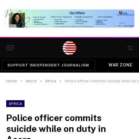
WAR ZONE
SUPPORT INDEPENDENT JOURNALISM
»
»
»
Home
World
Africa
Police officer commits suicide while on 
AFRICA
Police officer commits
suicide while on duty in