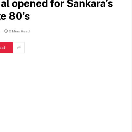
ial opened for Sankara’s
te 80’s
s
2 Mins Read
est