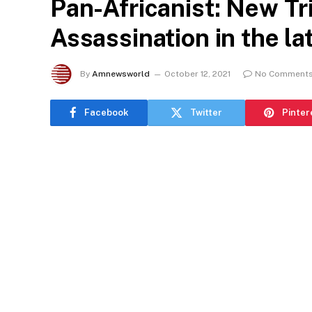
Pan-Africanist: New Tr
Assassination in the la
By
Amnewsworld
October 12, 2021
No Comment
Facebook
Twitter
Pinter