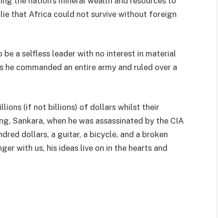
ing the nation’s mineral wealth and resources to
 lie that Africa could not survive without foreign
e a selfless leader with no interest in material
 as he commanded an entire army and ruled over a
llions (if not billions) of dollars whilst their
ving, Sankara, when he was assassinated by the CIA
red dollars, a guitar, a bicycle, and a broken
er with us, his ideas live on in the hearts and