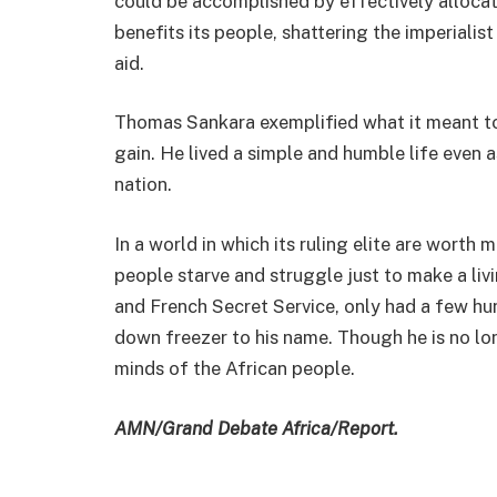
could be accomplished by effectively allocat
benefits its people, shattering the imperialist
aid.
Thomas Sankara exemplified what it meant to b
gain. He lived a simple and humble life even
nation.
In a world in which its ruling elite are worth mi
people starve and struggle just to make a li
and French Secret Service, only had a few hund
down freezer to his name. Though he is no long
minds of the African people.
AMN/Grand Debate Africa/Report.