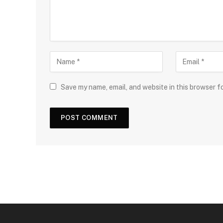
Save my name, email, and website in this browser f