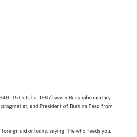
49 – 15 October 1987) was a Burkinabé military
t pragmatist, and President of Burkina Faso from
y foreign aid or loans, saying “He who feeds you,