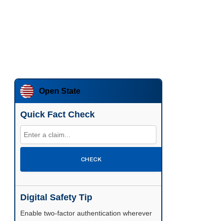
Open State
Quick Fact Check
CHECK
Digital Safety Tip
Enable two-factor authentication wherever