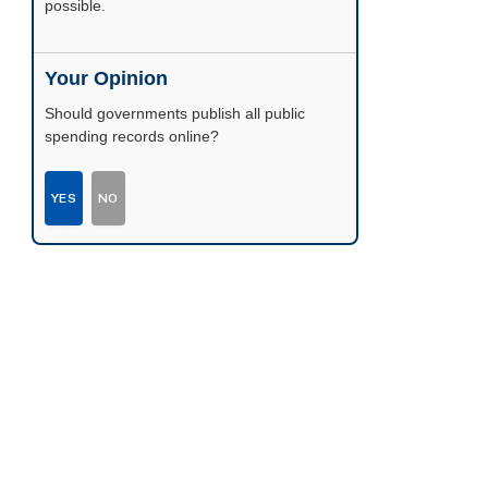
possible.
Your Opinion
Should governments publish all public
spending records online?
YES
NO