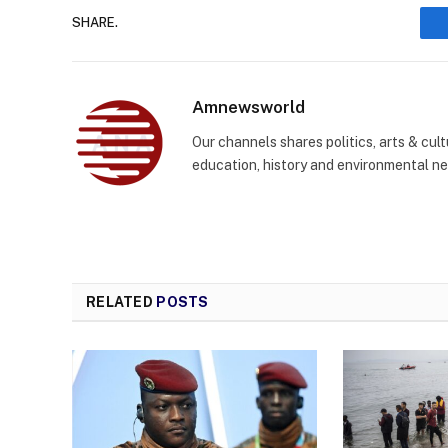
SHARE.
Amnewsworld
Our channels shares politics, arts & cult
education, history and environmental n
RELATED
POSTS