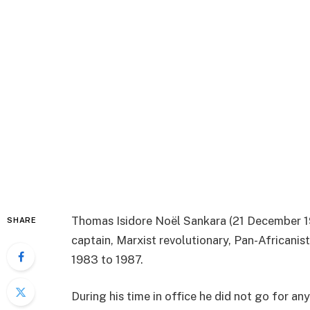
Thomas Isidore Noël Sankara (21 December 19
SHARE
captain, Marxist revolutionary, Pan-Africanis
1983 to 1987.
During his time in office he did not go for an