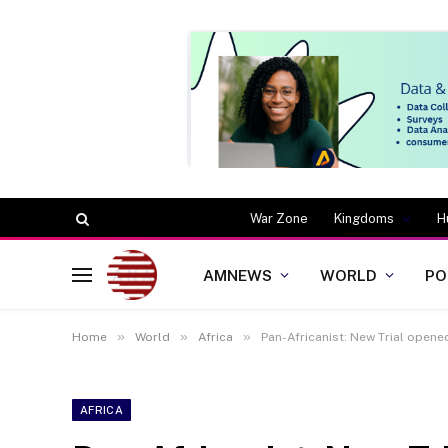
War Zone
Kingdoms
H
AMNEWS
WORLD
PO
»
»
»
Home
World
Africa
Pan-Africanist: New Trial opened
AFRICA