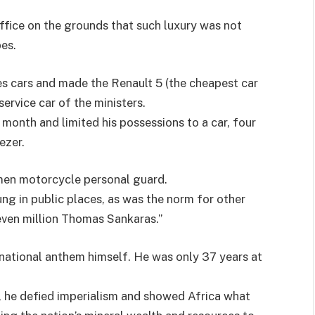
office on the grounds that such luxury was not
es.
s cars and made the Renault 5 (the cheapest car
service car of the ministers.
 month and limited his possessions to a car, four
ezer.
men motorcycle personal guard.
ng in public places, as was the norm for other
seven million Thomas Sankaras.”
national anthem himself. He was only 37 years at
e, he defied imperialism and showed Africa what