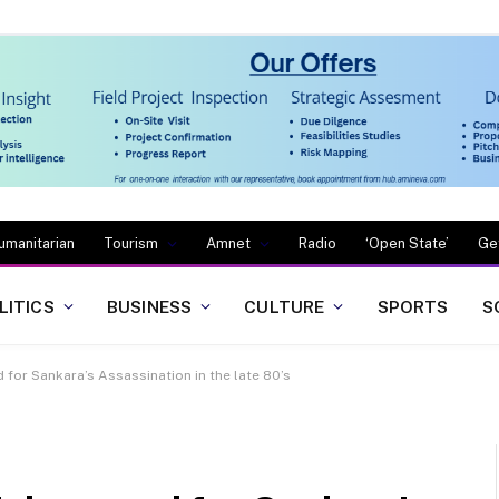
umanitarian
Tourism
Amnet
Radio
‘Open State’
Ge
LITICS
BUSINESS
CULTURE
SPORTS
S
 for Sankara’s Assassination in the late 80’s