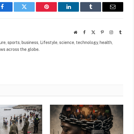
Facebook
Twitter
Pinterest
LinkedIn
Tumblr
Email
Website
Facebook
X
Pinterest
Instagram
Tumbl
(Twitter)
ure, sports, business, Lifestyle, science, technology, health,
ews across the globe.