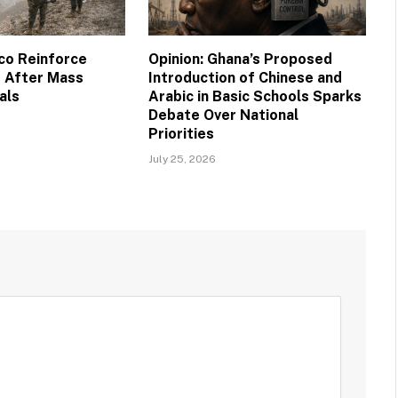
co Reinforce
Opinion: Ghana’s Proposed
 After Mass
Introduction of Chinese and
als
Arabic in Basic Schools Sparks
Debate Over National
Priorities
July 25, 2026