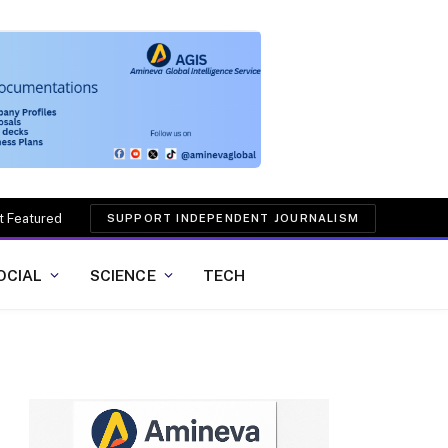
t Featured
SUPPORT INDEPENDENT JOURNALISM
OCIAL
SCIENCE
TECH