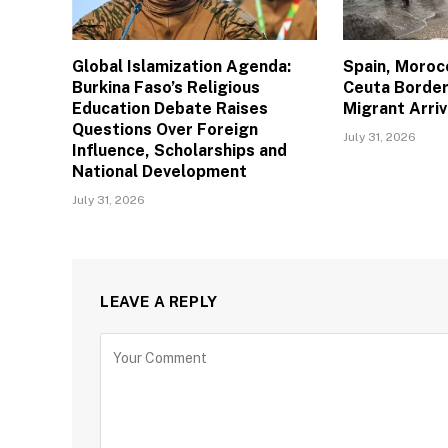
Global Islamization Agenda:
Spain, Moroc
Burkina Faso’s Religious
Ceuta Border
Education Debate Raises
Migrant Arriv
Questions Over Foreign
July 31, 2026
Influence, Scholarships and
National Development
July 31, 2026
LEAVE A REPLY