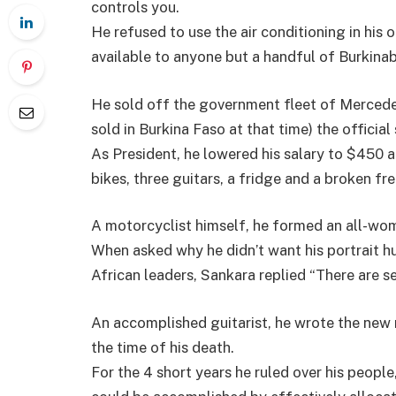
controls you.
He refused to use the air conditioning in his 
available to anyone but a handful of Burkinab
He sold off the government fleet of Mercede
sold in Burkina Faso at that time) the official 
As President, he lowered his salary to $450 a
bikes, three guitars, a fridge and a broken fre
A motorcyclist himself, he formed an all-wo
When asked why he didn’t want his portrait hu
African leaders, Sankara replied “There are 
An accomplished guitarist, he wrote the new 
the time of his death.
For the 4 short years he ruled over his peopl