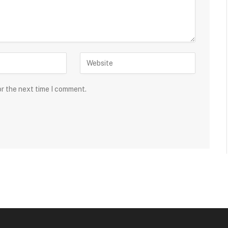
or the next time I comment.