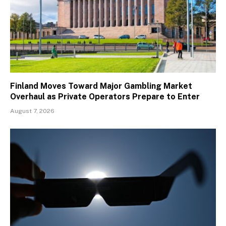
Finland Moves Toward Major Gambling Market
Overhaul as Private Operators Prepare to Enter
August 7, 2026