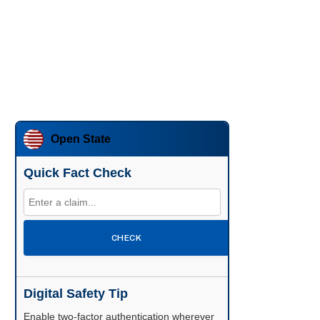
Open State
Quick Fact Check
CHECK
Digital Safety Tip
Enable two-factor authentication wherever