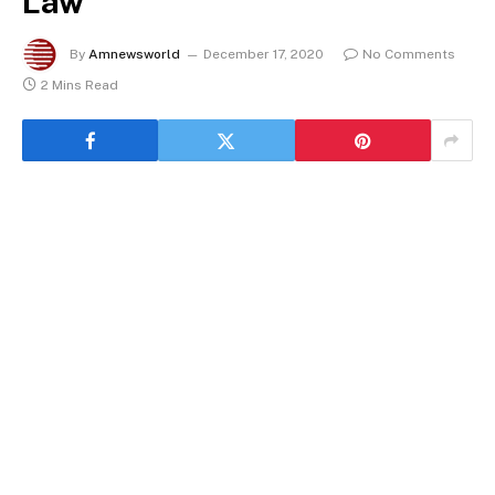
Law
By
Amnewsworld
December 17, 2020
No Comments
2 Mins Read