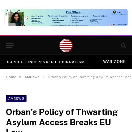
WAR ZONE
SUPPORT INDEPENDENT JOURNALISM
»
»
Home
AMNews
Orban’s Policy of Thwarting Asylum Access Bre
AMNEWS
Orban’s Policy of Thwarting
Asylum Access Breaks EU