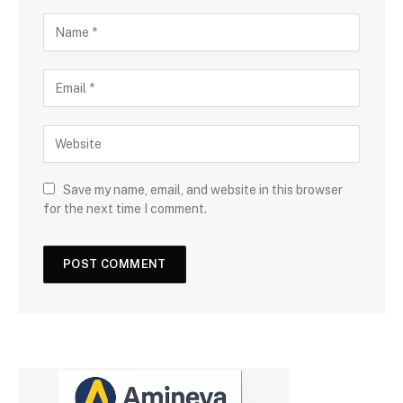
Save my name, email, and website in this browser
for the next time I comment.