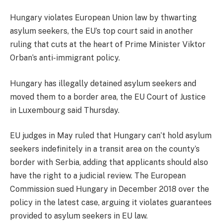
Hungary violates European Union law by thwarting
asylum seekers, the EU’s top court said in another
ruling that cuts at the heart of Prime Minister Viktor
Orban’s anti-immigrant policy.
Hungary has illegally detained asylum seekers and
moved them to a border area, the EU Court of Justice
in Luxembourg said Thursday.
EU judges in May ruled that Hungary can’t hold asylum
seekers indefinitely in a transit area on the county’s
border with Serbia, adding that applicants should also
have the right to a judicial review. The European
Commission sued Hungary in December 2018 over the
policy in the latest case, arguing it violates guarantees
provided to asylum seekers in EU law.