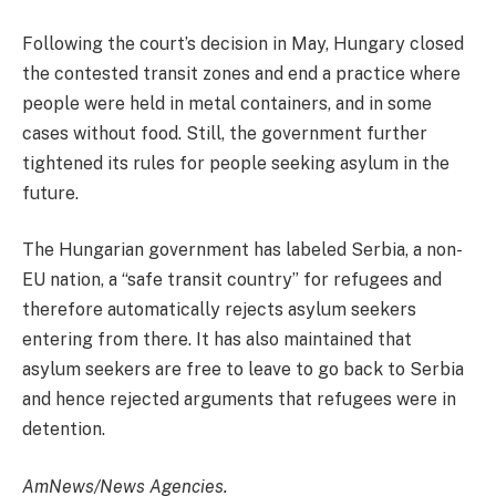
Following the court’s decision in May, Hungary closed
the contested transit zones and end a practice where
people were held in metal containers, and in some
cases without food. Still, the government further
tightened its rules for people seeking asylum in the
future.
The Hungarian government has labeled Serbia, a non-
EU nation, a “safe transit country” for refugees and
therefore automatically rejects asylum seekers
entering from there. It has also maintained that
asylum seekers are free to leave to go back to Serbia
and hence rejected arguments that refugees were in
detention.
AmNews/News Agencies.