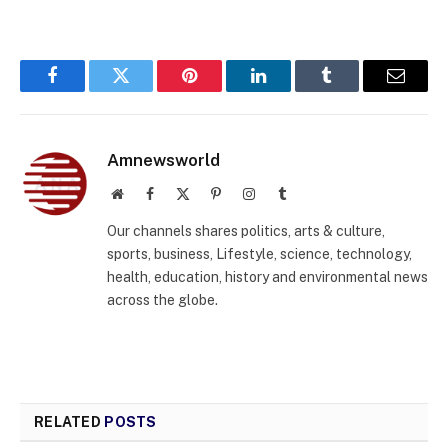
Facebook
Twitter
Pinterest
LinkedIn
Tumblr
Email
Amnewsworld
Website
Facebook
X
Pinterest
Instagram
Tumblr
(Twitter)
Our channels shares politics, arts & culture,
sports, business, Lifestyle, science, technology,
health, education, history and environmental news
across the globe.
RELATED
POSTS