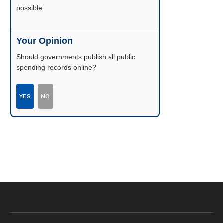
possible.
Your Opinion
Should governments publish all public
spending records online?
YES
NO