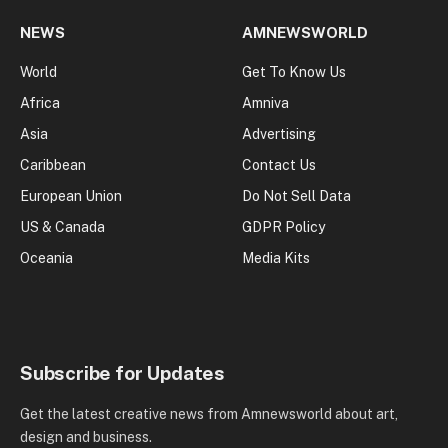
NEWS
AMNEWSWORLD
World
Get To Know Us
Africa
Amniva
Asia
Advertising
Caribbean
Contact Us
European Union
Do Not Sell Data
US & Canada
GDPR Policy
Oceania
Media Kits
Subscribe for Updates
Get the latest creative news from Amnewsworld about art,
design and business.