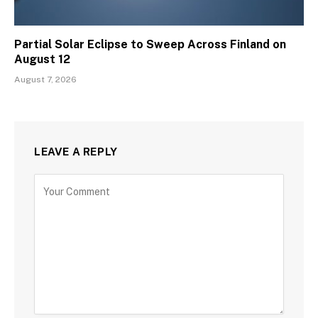
Partial Solar Eclipse to Sweep Across Finland on
August 12
August 7, 2026
LEAVE A REPLY