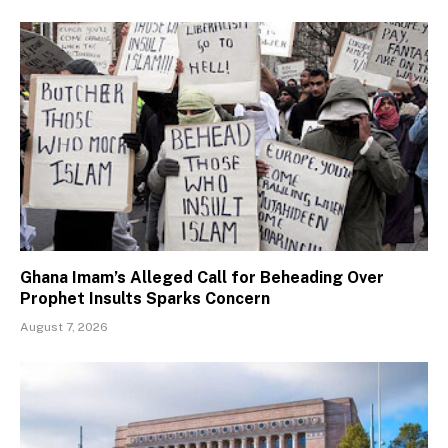
Ghana Imam’s Alleged Call for Beheading Over
Prophet Insults Sparks Concern
August 7, 2026