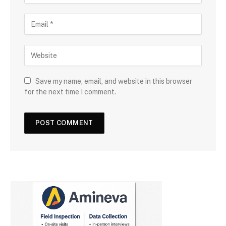
Save my name, email, and website in this browser
for the next time I comment.