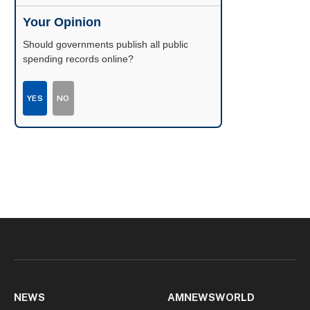
Your Opinion
Should governments publish all public
spending records online?
YES
NO
NEWS
AMNEWSWORLD