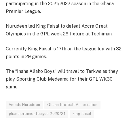
participating in the 2021/2022 season in the Ghana
Premier League.
Nurudeen led King Faisal to defeat Accra Great
Olympics in the GPL week 29 fixture at Techiman.
Currently King Faisal is 17th on the league log with 32
points in 29 games.
The “Insha Allaho Boys” will travel to Tarkwa as they
play Sporting Club Medeama for their GPL WK30
game.
Amadu Nurudeen
Ghana football Association
ghana premier league 2020/21
king faisal