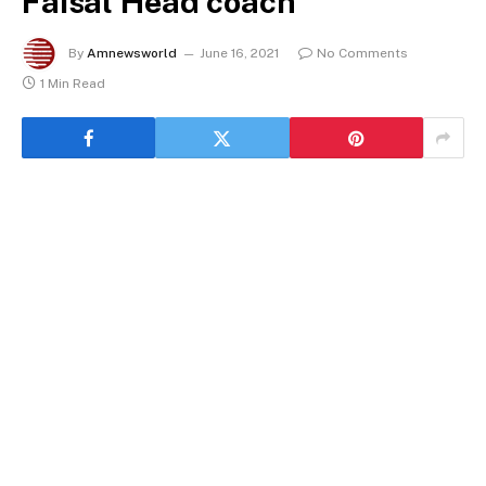
Faisal Head coach
By
Amnewsworld
June 16, 2021
No Comments
1 Min Read