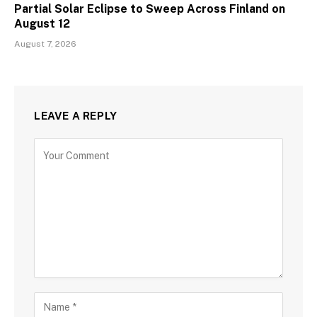
Partial Solar Eclipse to Sweep Across Finland on
August 12
August 7, 2026
LEAVE A REPLY