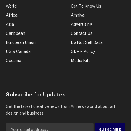
World
Get To Know Us
Africa
Amniva
Asia
Advertising
Caribbean
Contact Us
European Union
Do Not Sell Data
US & Canada
GDPR Policy
Oceania
Media Kits
Subscribe for Updates
Get the latest creative news from Amnewsworld about art,
design and business.