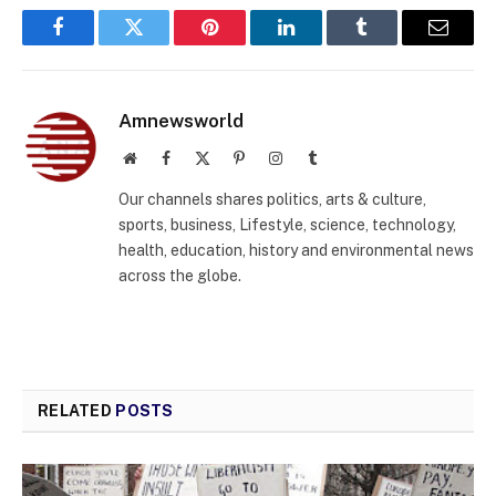
Facebook
Twitter
Pinterest
LinkedIn
Tumblr
Email
Amnewsworld
Website
Facebook
X
Pinterest
Instagram
Tumblr
(Twitter)
Our channels shares politics, arts & culture,
sports, business, Lifestyle, science, technology,
health, education, history and environmental news
across the globe.
RELATED
POSTS