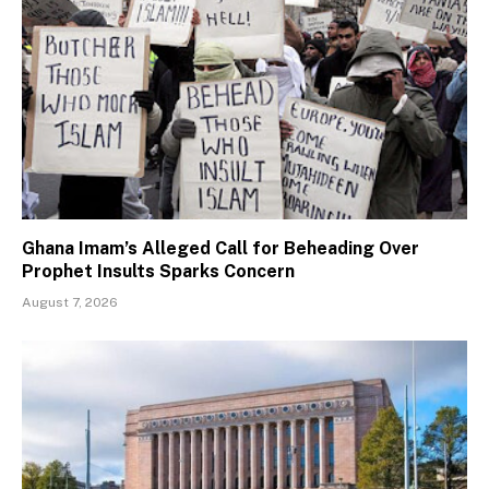
Ghana Imam’s Alleged Call for Beheading Over
Prophet Insults Sparks Concern
August 7, 2026