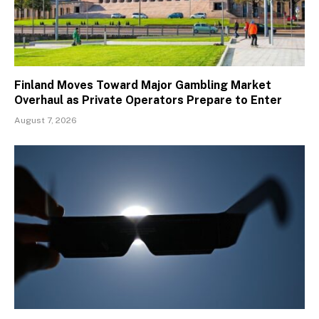
Finland Moves Toward Major Gambling Market
Overhaul as Private Operators Prepare to Enter
August 7, 2026