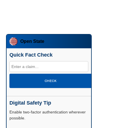
Open State
Quick Fact Check
CHECK
Digital Safety Tip
Enable two-factor authentication wherever
possible.