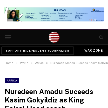
WAR ZONE
SUPPORT INDEPENDENT JOURNALISM
»
»
»
Home
World
Africa
Nuredeen Amadu Suceeds Kasim Gokyildi
AFRICA
Nuredeen Amadu Suceeds
Kasim Gokyildiz as King