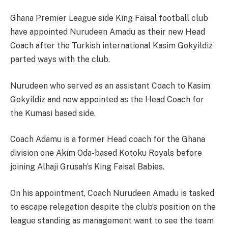
Ghana Premier League side King Faisal football club
have appointed Nurudeen Amadu as their new Head
Coach after the Turkish international Kasim Gokyildiz
parted ways with the club.
Nurudeen who served as an assistant Coach to Kasim
Gokyildiz and now appointed as the Head Coach for
the Kumasi based side.
Coach Adamu is a former Head coach for the Ghana
division one Akim Oda-based Kotoku Royals before
joining Alhaji Grusah’s King Faisal Babies.
On his appointment, Coach Nurudeen Amadu is tasked
to escape relegation despite the club’s position on the
league standing as management want to see the team