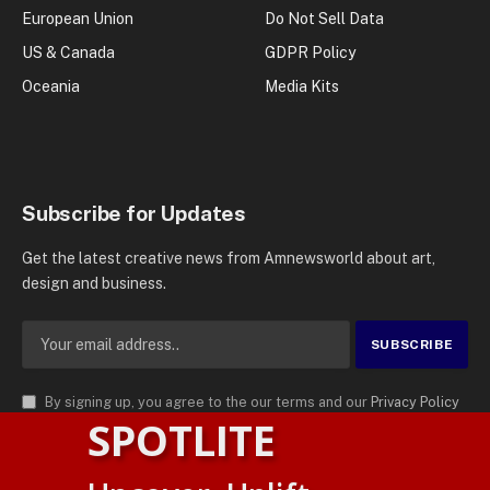
European Union
Do Not Sell Data
US & Canada
GDPR Policy
Oceania
Media Kits
Subscribe for Updates
Get the latest creative news from Amnewsworld about art,
design and business.
By signing up, you agree to the our terms and our
Privacy Policy
SPOTLITE
agreement.
© 2026
AMN News Agency
. | All Rights Reserved | Amnewsworld is