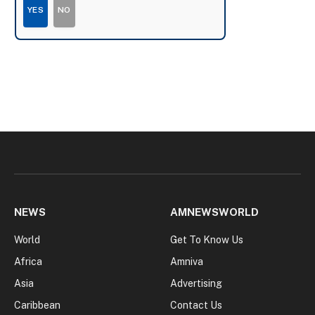
YES
NO
NEWS
AMNEWSWORLD
World
Get To Know Us
Africa
Amniva
Asia
Advertising
Caribbean
Contact Us