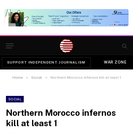
WAR ZONE
SUPPORT INDEPENDENT JOURNALISM
»
»
Home
Social
Northern Morocco infernos kill at least 1
SOCIAL
Northern Morocco infernos
kill at least 1