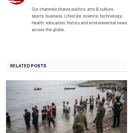
(Twitter)
Our channels shares politics, arts & culture,
sports, business, Lifestyle, science, technology,
health, education, history and environmental news
across the globe.
RELATED
POSTS