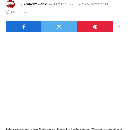
By
Amnewsworld
July 17, 2022
No Comments
1 Min Read