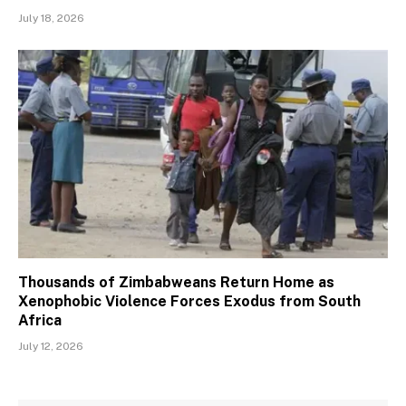
July 18, 2026
Thousands of Zimbabweans Return Home as
Xenophobic Violence Forces Exodus from South
Africa
July 12, 2026