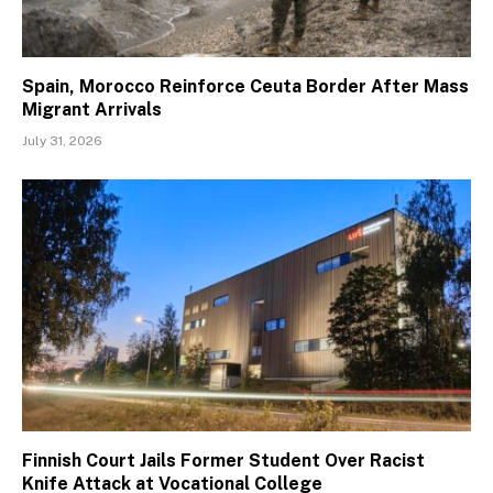
Spain, Morocco Reinforce Ceuta Border After Mass
Migrant Arrivals
July 31, 2026
Finnish Court Jails Former Student Over Racist
Knife Attack at Vocational College