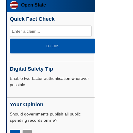
Open State
Quick Fact Check
CHECK
Digital Safety Tip
Enable two-factor authentication wherever
possible.
Your Opinion
Should governments publish all public
spending records online?