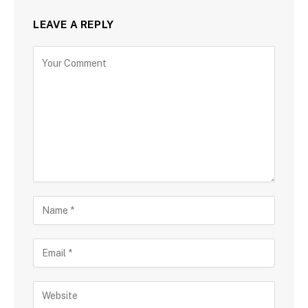
LEAVE A REPLY