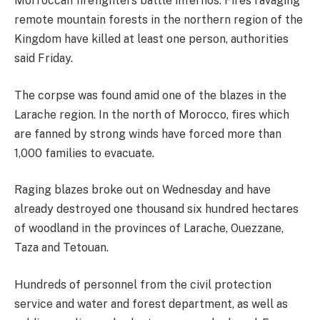
Morroccan firefighters battle infernos. Fires ravaging
remote mountain forests in the northern region of the
Kingdom have killed at least one person, authorities
said Friday.
The corpse was found amid one of the blazes in the
Larache region. In the north of Morocco, fires which
are fanned by strong winds have forced more than
1,000 families to evacuate.
Raging blazes broke out on Wednesday and have
already destroyed one thousand six hundred hectares
of woodland in the provinces of Larache, Ouezzane,
Taza and Tetouan.
Hundreds of personnel from the civil protection
service and water and forest department, as well as