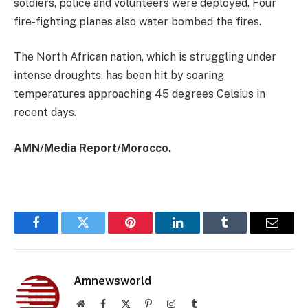
soldiers, police and volunteers were deployed. Four
fire-fighting planes also water bombed the fires.
The North African nation, which is struggling under
intense droughts, has been hit by soaring
temperatures approaching 45 degrees Celsius in
recent days.
AMN/Media Report/Morocco.
Facebook
Twitter
Pinterest
LinkedIn
Tumblr
Email
Amnewsworld
Website
Facebook
X
Pinterest
Instagram
Tumblr