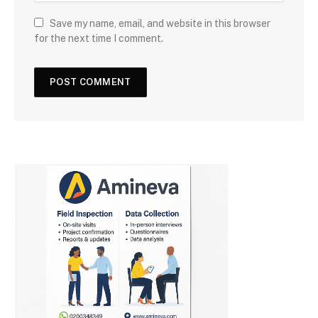
Save my name, email, and website in this browser
for the next time I comment.