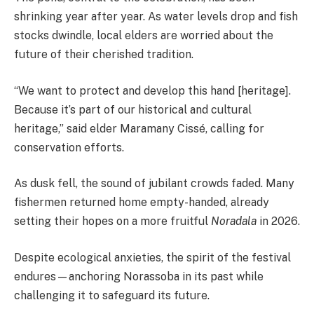
shrinking year after year. As water levels drop and fish
stocks dwindle, local elders are worried about the
future of their cherished tradition.
“We want to protect and develop this hand [heritage].
Because it’s part of our historical and cultural
heritage,” said elder Maramany Cissé, calling for
conservation efforts.
As dusk fell, the sound of jubilant crowds faded. Many
fishermen returned home empty-handed, already
setting their hopes on a more fruitful
Noradala
in 2026.
Despite ecological anxieties, the spirit of the festival
endures—anchoring Norassoba in its past while
challenging it to safeguard its future.