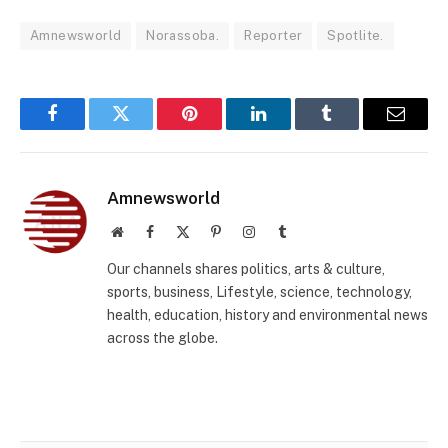
Amnewsworld
Norassoba.
Reporter
Spotlite.
Facebook
Twitter
Pinterest
LinkedIn
Tumblr
Email
Amnewsworld
Website
Facebook
X
Pinterest
Instagram
Tumblr
(Twitter)
Our channels shares politics, arts & culture,
sports, business, Lifestyle, science, technology,
health, education, history and environmental news
across the globe.