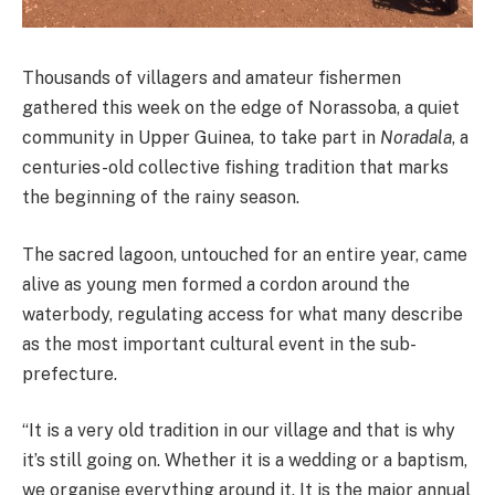
Thousands of villagers and amateur fishermen
gathered this week on the edge of Norassoba, a quiet
community in Upper Guinea, to take part in
Noradala
, a
centuries-old collective fishing tradition that marks
the beginning of the rainy season.
The sacred lagoon, untouched for an entire year, came
alive as young men formed a cordon around the
waterbody, regulating access for what many describe
as the most important cultural event in the sub-
prefecture.
“It is a very old tradition in our village and that is why
it’s still going on. Whether it is a wedding or a baptism,
we organise everything around it. It is the major annual