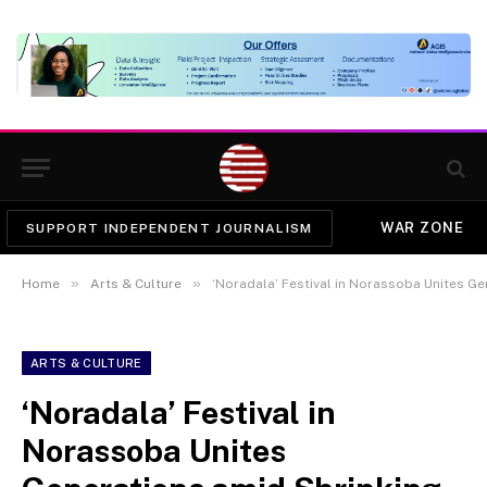
WAR ZONE
SUPPORT INDEPENDENT JOURNALISM
»
»
Home
Arts & Culture
‘Noradala’ Festival in Norassoba Unites G
ARTS & CULTURE
‘Noradala’ Festival in
Norassoba Unites