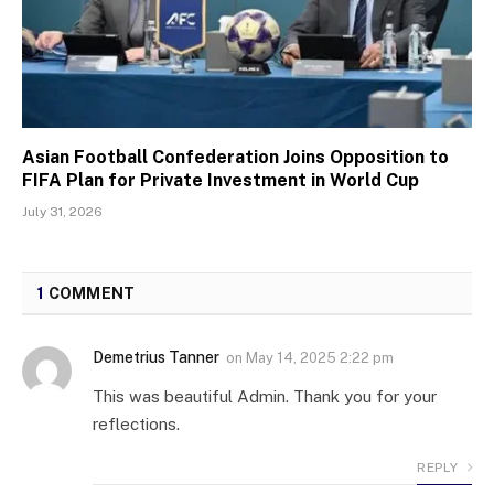
Asian Football Confederation Joins Opposition to
FIFA Plan for Private Investment in World Cup
July 31, 2026
1
COMMENT
Demetrius Tanner
on
May 14, 2025 2:22 pm
This was beautiful Admin. Thank you for your
reflections.
REPLY