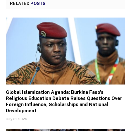
RELATED
POSTS
Global Islamization Agenda: Burkina Faso’s
Religious Education Debate Raises Questions Over
Foreign Influence, Scholarships and National
Development
July 31, 2026