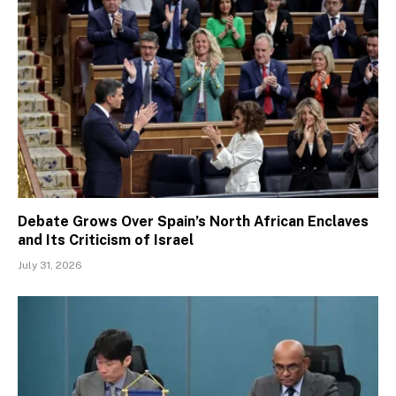
Debate Grows Over Spain’s North African Enclaves
and Its Criticism of Israel
July 31, 2026