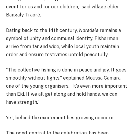
event for us and for our children,” said village elder
Bangaly Traoré.
Dating back to the 14th century,
Noradala
remains a
symbol of unity and communal identity. Fishermen
arrive from far and wide, while local youth maintain
order and ensure festivities unfold peacefully.
“The collective fishing is done in peace and joy. It goes
smoothly without fights,” explained Moussa Camara,
one of the young organisers. “It’s even more important
than Eid. If we all get along and hold hands, we can
have strength.”
Yet, behind the excitement lies growing concern.
The pond, central to the celebration, has been