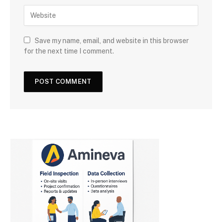
Save my name, email, and website in this browser
for the next time I comment.