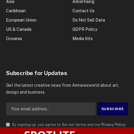
Asia
Advertising
Caribbean
Contact Us
European Union
Do Not Sell Data
US & Canada
GDPR Policy
Oceania
Media Kits
Subscribe for Updates
Get the latest creative news from Amnewsworld about art,
design and business.
By signing up, you agree to the our terms and our
Privacy Policy
agreement.