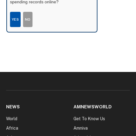
spending records online?
YES
NO
NEWS
AMNEWSWORLD
World
Get To Know Us
Africa
Amniva