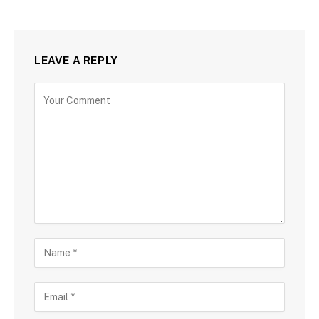
LEAVE A REPLY