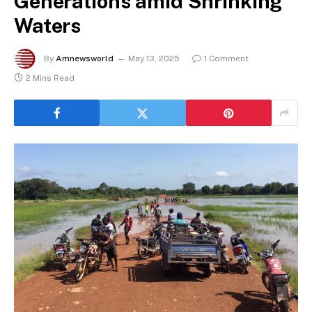
Generations amid Shrinking
Waters
By
Amnewsworld
May 13, 2025
1 Comment
2 Mins Read