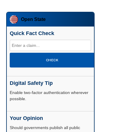
Open State
Quick Fact Check
CHECK
Digital Safety Tip
Enable two-factor authentication wherever
possible.
Your Opinion
Should governments publish all public