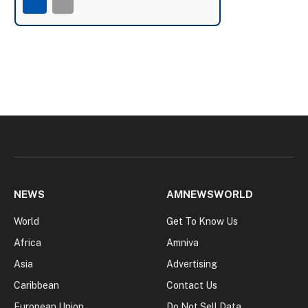
NEWS
AMNEWSWORLD
World
Get To Know Us
Africa
Amniva
Asia
Advertising
Caribbean
Contact Us
European Union
Do Not Sell Data