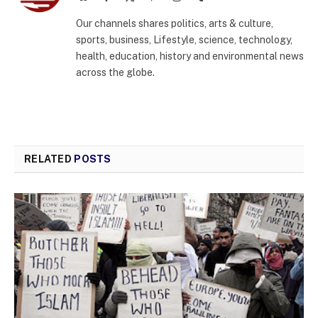
(Twitter)
Our channels shares politics, arts & culture,
sports, business, Lifestyle, science, technology,
health, education, history and environmental news
across the globe.
RELATED
POSTS