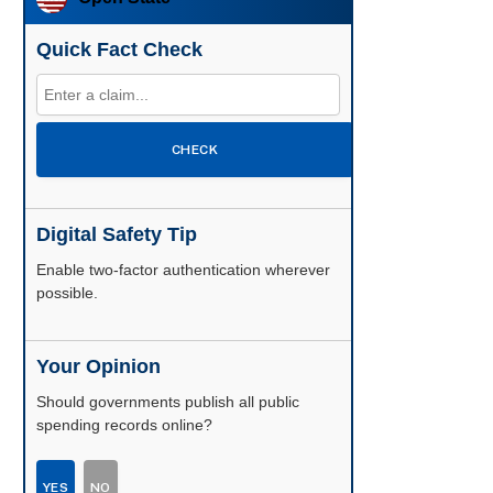
Quick Fact Check
CHECK
Digital Safety Tip
Enable two-factor authentication wherever
possible.
Your Opinion
Should governments publish all public
spending records online?
YES
NO