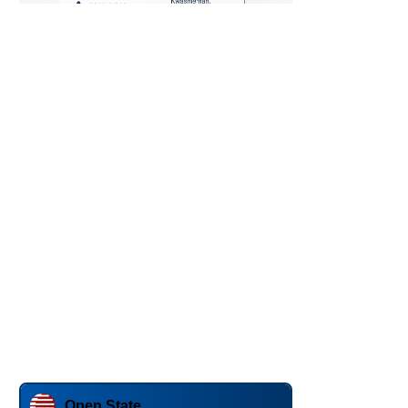
Open State