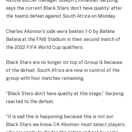
Astute soccer manager Joseph Emmanuel Sarpong
says the current Black Stars ‘don’t have quality’ after
the team’s defeat against South Africa on Monday.
Charles Akonnor’s side were beaten 1-0 by Bafana
Bafana at the FNB Stadium in their second match of
the 2022 FIFA World Cup qualifiers.
Black Stars are no longer on top of Group G because
of the defeat. South Africa are now in control of the
group with four matches remaining.
“Black Stars don’t have quality at this stage,” Sarpong
reacted to the defeat.
“It is sad this is happening because this is not our
Black Stars we know. CK Akonnor must select players