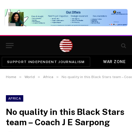
WAR ZONE
SUPPORT INDEPENDENT JOURNALISM
»
»
»
Home
World
Africa
No quality in this Black Stars team – Co
AFRICA
No quality in this Black Stars
team – Coach J E Sarpong