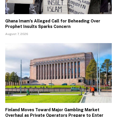
Ghana Imam’s Alleged Call for Beheading Over
Prophet Insults Sparks Concern
August 7, 2026
Finland Moves Toward Major Gambling Market
Overhaul as Private Operators Prepare to Enter