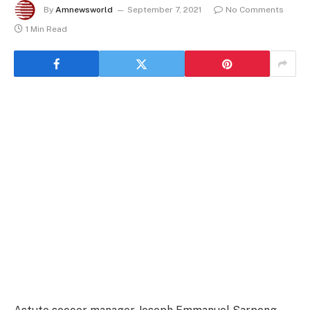
By
Amnewsworld
September 7, 2021
No Comments
1 Min Read