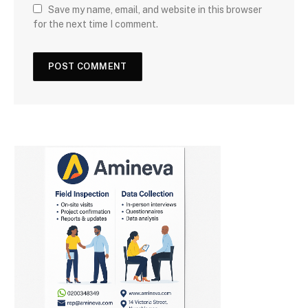
Save my name, email, and website in this browser
for the next time I comment.