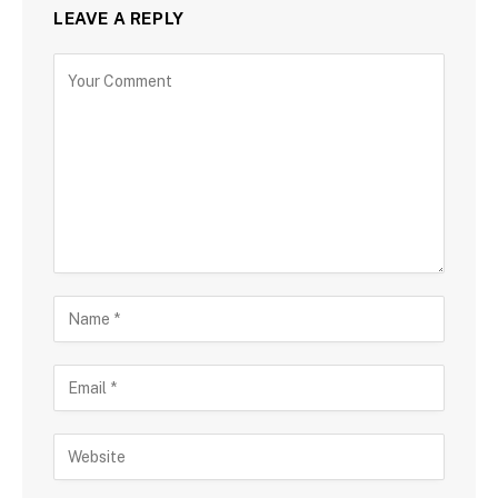
LEAVE A REPLY