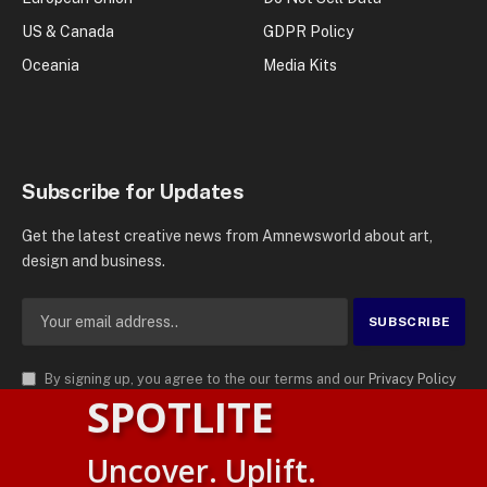
US & Canada
GDPR Policy
Oceania
Media Kits
Subscribe for Updates
Get the latest creative news from Amnewsworld about art,
design and business.
By signing up, you agree to the our terms and our
Privacy Policy
SPOTLITE
agreement.
© 2026
AMN News Agency
. | All Rights Reserved | Amnewsworld is
Uncover. Uplift.
Trademark of AMN News Agency | No Part of This Platform May be