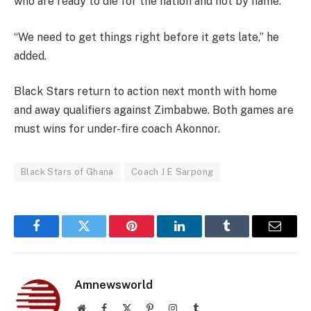
who are ready to die for the nation and not by name.
“We need to get things right before it gets late,” he
added.
Black Stars return to action next month with home
and away qualifiers against Zimbabwe. Both games are
must wins for under-fire coach Akonnor.
Black Stars of Ghana
Coach J E Sarpong
Facebook
Twitter
Pinterest
LinkedIn
Tumblr
Email
Amnewsworld
Website
Facebook
X
Pinterest
Instagram
Tumblr