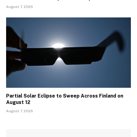
August 7, 2026
Partial Solar Eclipse to Sweep Across Finland on
August 12
August 7, 2026