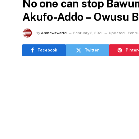
No one can stop Bawum
Akufo-Addo – Owusu 
By
Amnewsworld
February 2, 2021
Updated:
Februa
Facebook
Twitter
Pinter