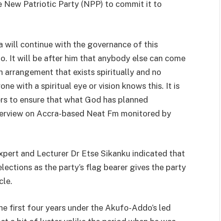
he New Patriotic Party (NPP) to commit it to
will continue with the governance of this
It will be after him that anybody else can come
 an arrangement that exists spiritually and no
 with a spiritual eye or vision knows this. It is
ders to ensure that what God has planned
interview on Accra-based Neat Fm monitored by
pert and Lecturer Dr Etse Sikanku indicated that
ections as the party’s flag bearer gives the party
cle.
he first four years under the Akufo-Addo’s led