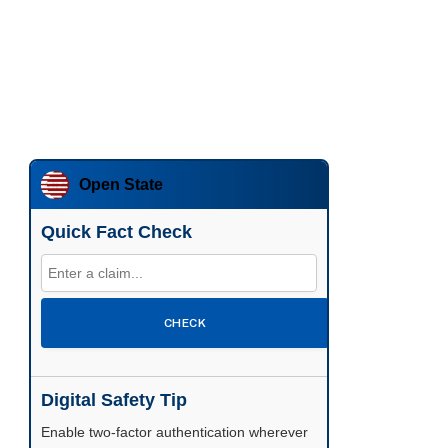
Open State
Quick Fact Check
CHECK
Digital Safety Tip
Enable two-factor authentication wherever