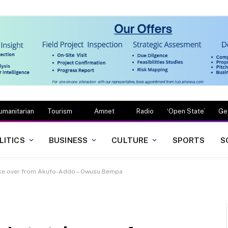
umanitarian
Tourism
Amnet
Radio
‘Open State’
Ge
LITICS
BUSINESS
CULTURE
SPORTS
S
ake over from Akufo-Addo – Owusu Bempa