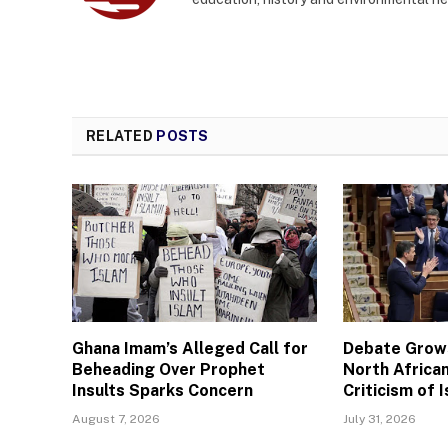
RELATED
POSTS
Ghana Imam’s Alleged Call for
Debate Grows
Beheading Over Prophet
North African
Insults Sparks Concern
Criticism of I
August 7, 2026
July 31, 2026