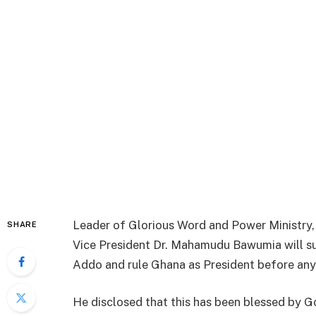
Leader of Glorious Word and Power Ministry
SHARE
Vice President Dr. Mahamudu Bawumia will 
Addo and rule Ghana as President before any
He disclosed that this has been blessed by Go