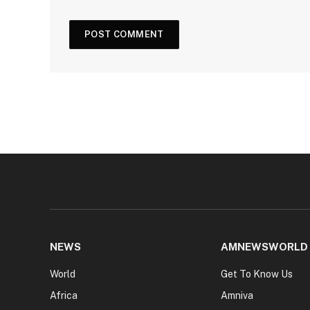
NEWS
AMNEWSWORLD
World
Get To Know Us
Africa
Amniva