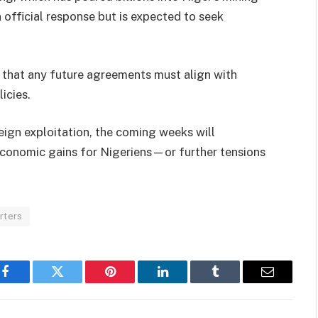
n official response but is expected to seek
r that any future agreements must align with
icies.
eign exploitation, the coming weeks will
 economic gains for Nigeriens—or further tensions
rters
Facebook
Twitter
Pinterest
LinkedIn
Tumblr
Email