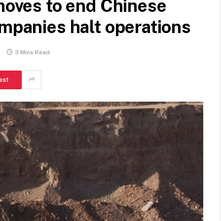
 moves to end Chinese
ompanies halt operations
s
3 Mins Read
est