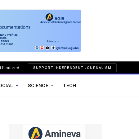
t Featured
SUPPORT INDEPENDENT JOURNALISM
OCIAL
SCIENCE
TECH