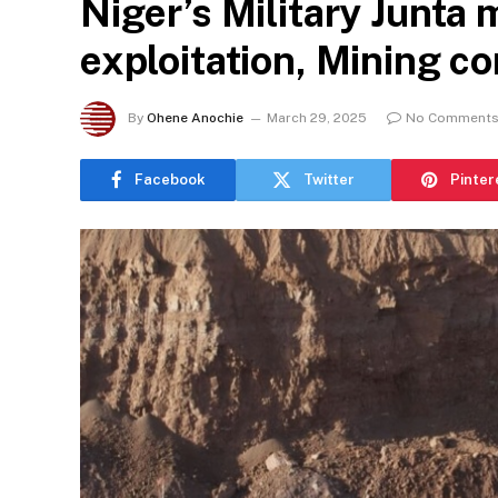
Niger’s Military Junta
exploitation, Mining c
By
Ohene Anochie
March 29, 2025
No Comment
Facebook
Twitter
Pinter