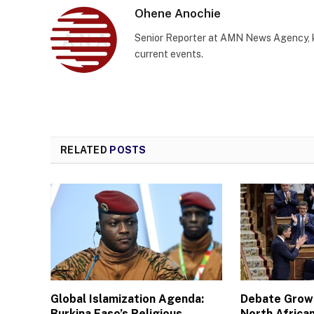
Ohene Anochie
Senior Reporter at AMN News Agency, kn
current events.
RELATED
POSTS
Global Islamization Agenda:
Debate Grows
Burkina Faso’s Religious
North African