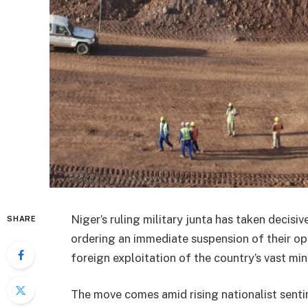
Niger’s ruling military junta has taken decis
SHARE
ordering an immediate suspension of their ope
foreign exploitation of the country’s vast min
The move comes amid rising nationalist senti