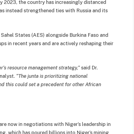
uly 2023, the country has increasingly distanced
s instead strengthened ties with Russia and its
f Sahel States (AES) alongside Burkina Faso and
ps in recent years and are actively reshaping their
er’s resource management strategy,”
said Dr.
nalyst.
“The junta is prioritizing national
nd this could set a precedent for other African
are now in negotiations with Niger’s leadership in
ng, which has poured billions into Niger’s mining