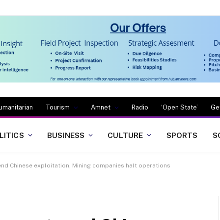
umanitarian
Tourism
Amnet
Radio
‘Open State’
Ge
LITICS
BUSINESS
CULTURE
SPORTS
S
 end Chinese exploitation, Mining companies halt operations