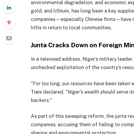
environmental degradation, and economic expl
gold, and lithium, has long been a key supplier
companies—especially Chinese firms—have re
little in return to local communities.
Junta Cracks Down on Foreign Min
In a televised address, Niger’s military lead
unchecked exploitation of the country’s resou
“For too long, our resources have been taken wi
Tiani declared.
“Niger’s wealth should serve it
backers.”
As part of this sweeping reform, the junta r
companies, accusing them of failing to compl
sharing and environmental protection.