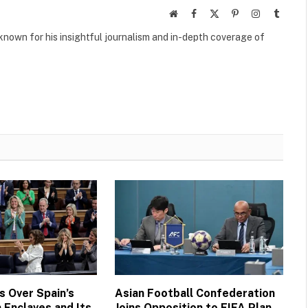
Website
Facebook
X
Pinterest
Instagram
Tumbl
(Twitter)
own for his insightful journalism and in-depth coverage of
 Over Spain’s
Asian Football Confederation
 Enclaves and Its
Joins Opposition to FIFA Plan