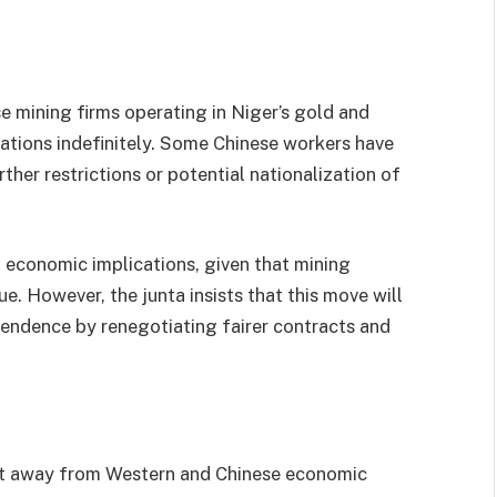
 mining firms operating in Niger’s gold and
ations indefinitely. Some Chinese workers have
ther restrictions or potential nationalization of
t economic implications, given that mining
e. However, the junta insists that this move will
endence by renegotiating fairer contracts and
hift away from Western and Chinese economic