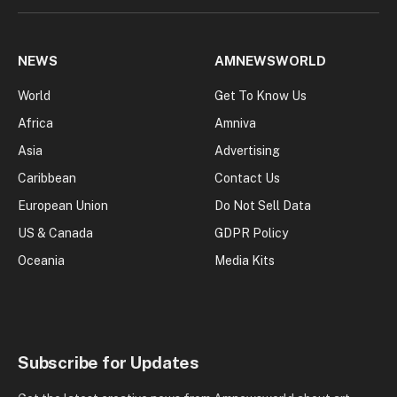
NEWS
AMNEWSWORLD
World
Get To Know Us
Africa
Amniva
Asia
Advertising
Caribbean
Contact Us
European Union
Do Not Sell Data
US & Canada
GDPR Policy
Oceania
Media Kits
Subscribe for Updates