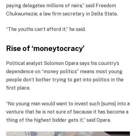
paying delegates millions of naira,” said Freedom
Chukwumezie, a law firm secretary in Delta State.
“The youths can’t afford it,” he said.
Rise of ‘moneytocracy’
Political analyst Solomon Opara says his country’s
dependence on “money politics” means most young
people don’t bother trying to get into politics in the
first place.
“No young man would want to invest such [sums] into a
venture that he is not sure of because it has become a
thing of the highest bidder gets it,” said Opara.