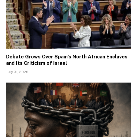
Debate Grows Over Spain’s North African Enclaves
and Its Criticism of Israel
July 31, 2026