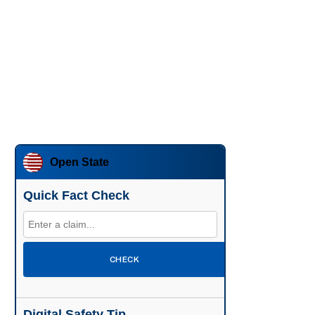
Open State
Quick Fact Check
CHECK
Digital Safety Tip