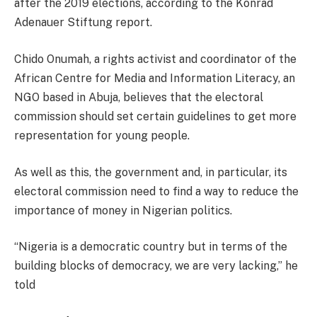
after the 2019 elections, according to the Konrad
Adenauer Stiftung report.
Chido Onumah, a rights activist and coordinator of the
African Centre for Media and Information Literacy, an
NGO based in Abuja, believes that the electoral
commission should set certain guidelines to get more
representation for young people.
As well as this, the government and, in particular, its
electoral commission need to find a way to reduce the
importance of money in Nigerian politics.
“Nigeria is a democratic country but in terms of the
building blocks of democracy, we are very lacking,” he
told