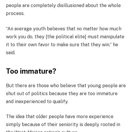
people are completely disillusioned about the whole
process.
“An average youth believes that no matter how much
work you do, they [the political elite] must manipulate
it to their own favor to make sure that they win,” he
said.
Too immature?
But there are those who believe that young people are
shut out of politics because they are too immature
and inexperienced to qualify.
The idea that older people have more experience
simply because of their seniority is deeply rooted in