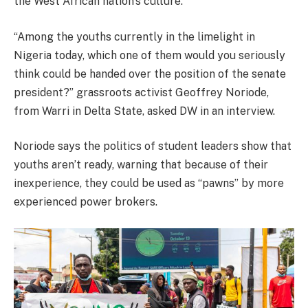
the West African nation’s culture.
“Among the youths currently in the limelight in
Nigeria today, which one of them would you seriously
think could be handed over the position of the senate
president?” grassroots activist Geoffrey Noriode,
from Warri in Delta State, asked DW in an interview.
Noriode says the politics of student leaders show that
youths aren’t ready, warning that because of their
inexperience, they could be used as “pawns” by more
experienced power brokers.