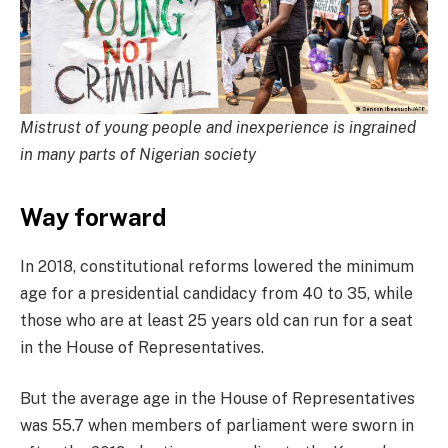
Mistrust of young people and inexperience is ingrained
in many parts of Nigerian society
Way forward
In 2018, constitutional reforms lowered the minimum
age for a presidential candidacy from 40 to 35, while
those who are at least 25 years old can run for a seat
in the House of Representatives.
But the average age in the House of Representatives
was 55.7 when members of parliament were sworn in