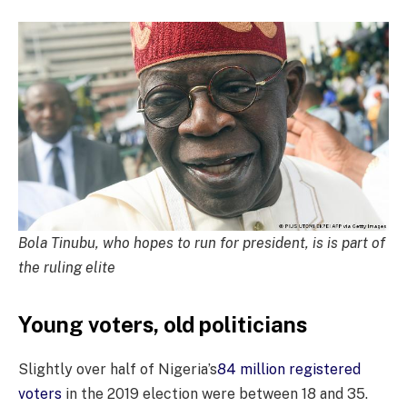
Bola Tinubu, who hopes to run for president, is is part of
the ruling elite
Young voters, old politicians
Slightly over half of Nigeria’s
84 million registered
voters
in the 2019 election were between 18 and 35.