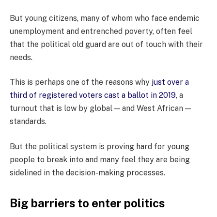
But young citizens, many of whom who face endemic
unemployment and entrenched poverty, often feel
that the political old guard are out of touch with their
needs.
This is perhaps one of the reasons why
just over a
third of registered voters cast a ballot in 2019
, a
turnout that is low by global — and West African —
standards.
But the political system is proving hard for young
people to break into and many feel they are being
sidelined in the decision-making processes.
Big barriers to enter politics