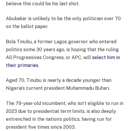
believe this could be his last shot.
Abubakar is unlikely to be the only politician over 70
on the ballot paper.
Bola Tinubu, a former Lagos governor who entered
politics some 30 years ago, is hoping that the ruling
All Progressives Congress, or APC, will
select him in
their primaries
.
Aged 70, Tinubu is nearly a decade younger than
Nigeria’s current president Muhammadu Buhari.
The 79-year-old incumbent, who isn’t eligible to run in
2023 due to presidential term limits, is also deeply
entrenched in the nation’s politics, having run for
president five times since 2003.