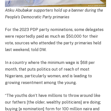
Atiku Abubakar supporters hold up a banner during the
People’s Democratic Party primaries
For the 2023 PDP party nominations, some delegates
were reportedly paid as much as $50,000 for their
vote, sources who attended the party primaries held
last weekend, told DW.
In a country where the minimum wage is $68 per
month, that puts politics out of reach of most
Nigerians, particularly women, and is leading to
growing resentment among the young.
“The youths don’t have millions to throw around like
our fathers [the older, wealthy politicians] are doing;
buying [a nomination] form for 100 million naira and