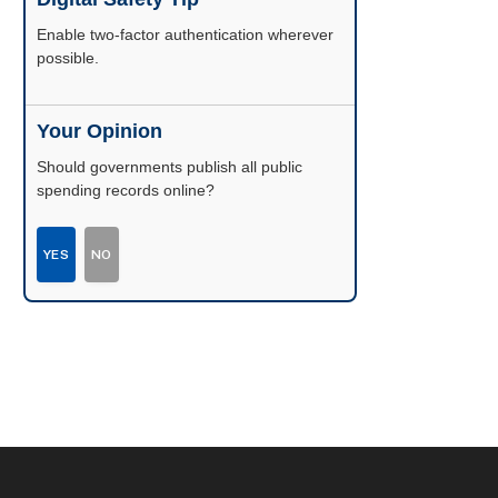
Enable two-factor authentication wherever
possible.
Your Opinion
Should governments publish all public
spending records online?
YES
NO