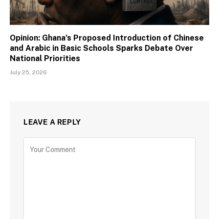
Opinion: Ghana’s Proposed Introduction of Chinese
and Arabic in Basic Schools Sparks Debate Over
National Priorities
July 25, 2026
LEAVE A REPLY