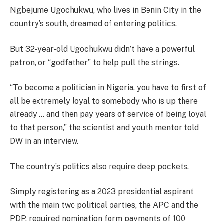
Ngbejume Ugochukwu, who lives in Benin City in the
country’s south, dreamed of entering politics.
But 32-year-old Ugochukwu didn’t have a powerful
patron, or “godfather” to help pull the strings.
“To become a politician in Nigeria, you have to first of
all be extremely loyal to somebody who is up there
already … and then pay years of service of being loyal
to that person,” the scientist and youth mentor told
DW in an interview.
The country’s politics also require deep pockets.
Simply registering as a 2023 presidential aspirant
with the main two political parties, the APC and the
PDP, required nomination form payments of 100