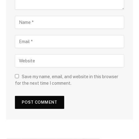
Save my name, email, and website in this browser
for the next time I comment.