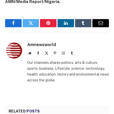
AMN/Media Report/Nigeria.
Facebook
Twitter
Pinterest
LinkedIn
Tumblr
Email
Amnewsworld
Website
Facebook
X
Pinterest
Instagram
Tumblr
(Twitter)
Our channels shares politics, arts & culture,
sports, business, Lifestyle, science, technology,
health, education, history and environmental news
across the globe.
RELATED
POSTS