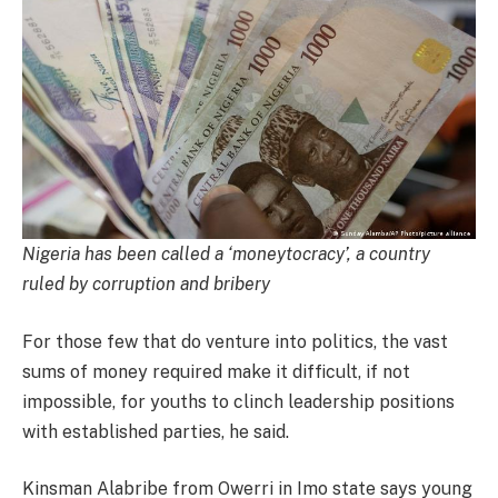
Nigeria has been called a ‘moneytocracy’, a country
ruled by corruption and bribery
For those few that do venture into politics, the vast
sums of money required make it difficult, if not
impossible, for youths to clinch leadership positions
with established parties, he said.
Kinsman Alabribe from Owerri in Imo state says young