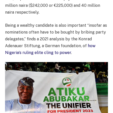
million naira ($242,000 or €225,000) and 40 million
naira respectively.
Being a wealthy candidate is also important “insofar as
nominations often have to be bought by bribing party
delegates,” finds a 2021 analysis by the Konrad
Adenauer Stiftung, a German foundation, of
how
Nigeria’s ruling elite cling to power
.