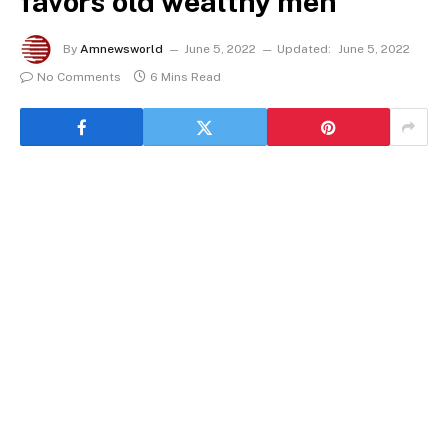
favors old wealthy men
By
Amnewsworld
June 5, 2022
Updated:
June 5, 2022
No Comments
6 Mins Read