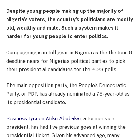
Despite young people making up the majority of
Nigeria’s voters, the country’s politicians are mostly
old, wealthy and male. Such a system makes it
harder for young people to enter politics.
Campaigning is in full gear in Nigeria as the the June 9
deadline nears for Nigeria’s political parties to pick
their presidential candidates for the 2023 polls.
The main opposition party, the People’s Democratic
Party, or PDP, has already nominated a 75-year-old as
its presidential candidate.
Business tycoon Atiku Abubakar
, a former vice
president, has had five previous goes at winning the
presidential ticket. Given his advanced age, many