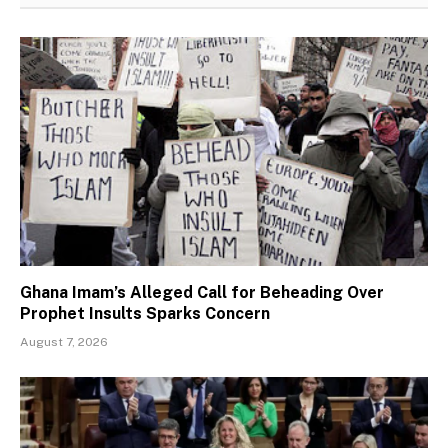
Ghana Imam’s Alleged Call for Beheading Over
Prophet Insults Sparks Concern
August 7, 2026