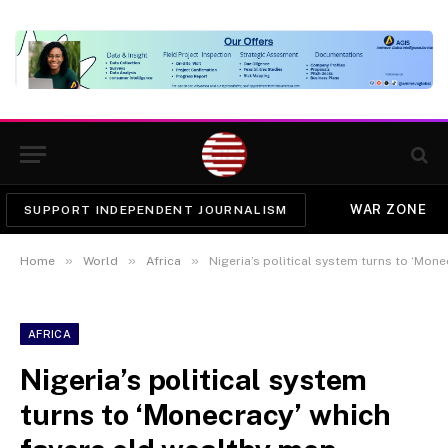
WAR ZONE
SUPPORT INDEPENDENT JOURNALISM
»
»
»
Home
World
Africa
Nigeria’s political system turns to ‘Mon
AFRICA
Nigeria’s political system
turns to ‘Monecracy’ which