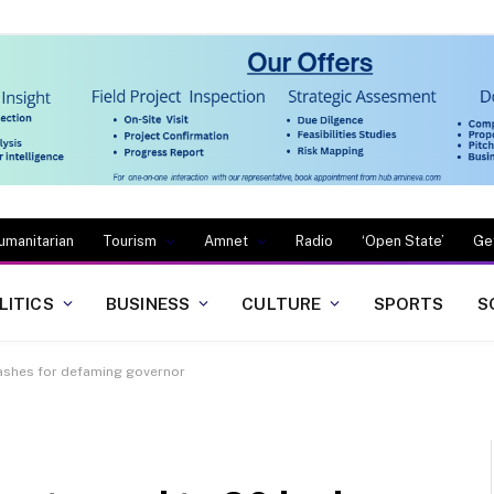
umanitarian
Tourism
Amnet
Radio
‘Open State’
Ge
LITICS
BUSINESS
CULTURE
SPORTS
S
lashes for defaming governor