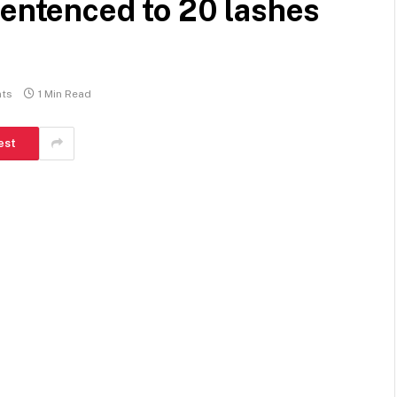
sentenced to 20 lashes
ts
1 Min Read
est