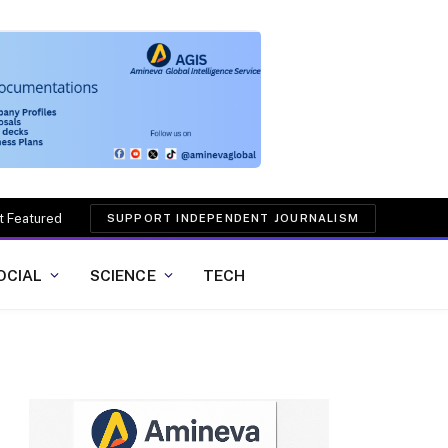
t Featured
SUPPORT INDEPENDENT JOURNALISM
OCIAL
SCIENCE
TECH