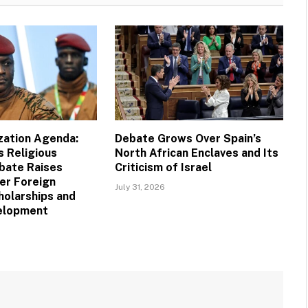
ization Agenda:
Debate Grows Over Spain’s
s Religious
North African Enclaves and Its
bate Raises
Criticism of Israel
er Foreign
July 31, 2026
holarships and
velopment