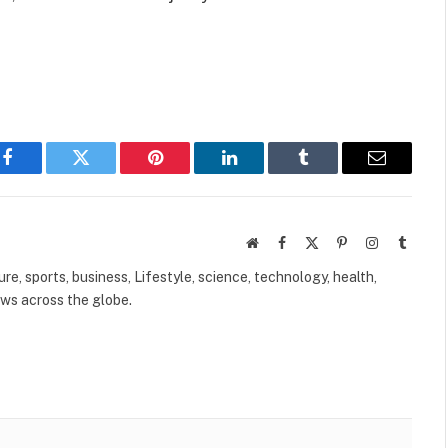
Facebook
Twitter
Pinterest
LinkedIn
Tumblr
Email
Website
Facebook
X
Pinterest
Instagram
Tumbl
(Twitter)
ure, sports, business, Lifestyle, science, technology, health,
ews across the globe.