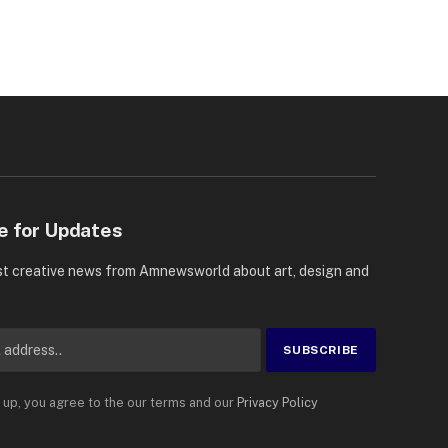
e for Updates
st creative news from Amnewsworld about art, design and
 up, you agree to the our terms and our
Privacy Policy