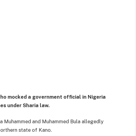
who mocked a government official in Nigeria
es under Sharia law.
 Isa Muhammed and Muhammed Bula allegedly
northern state of Kano.