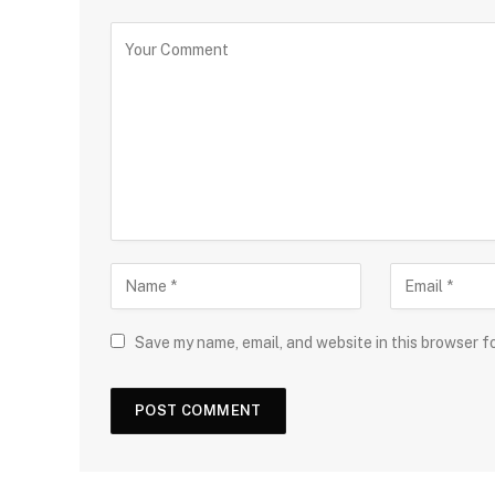
Save my name, email, and website in this browser f