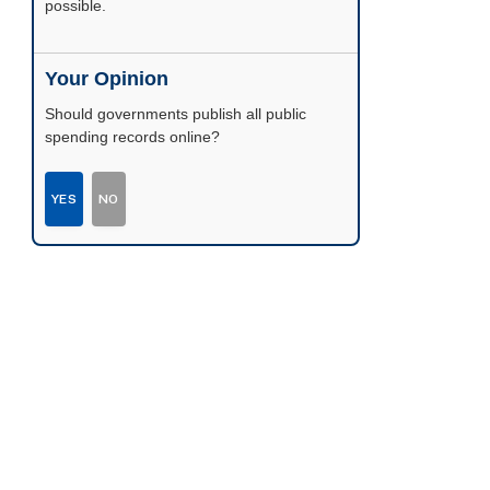
possible.
Your Opinion
Should governments publish all public
spending records online?
YES
NO