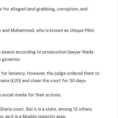
e for alleged land grabbing, corruption, and
k and Muhammad, who is known as Unique Pikin
ic peace’ according to prosecution lawyer Wada
 governor.
 for leniency. However, the judge ordered them to
naira (£20) and clean the court for 30 days.
social media for their actions.
haria court. But it is a state, among 12 others,
, as it is a Muslim-majority area.