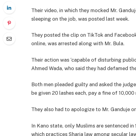
Their video, in which they mocked Mr. Ganduj
sleeping on the job, was posted last week.
They posted the clip on TikTok and Faceboo
online, was arrested along with Mr. Bula.
Their action was ‘capable of disturbing publ
Ahmed Wada, who said they had defamed the
Both men pleaded guilty and asked the judge
be given 20 lashes each, pay a fine of 10,000 
They also had to apologize to Mr. Ganduje on 
In Kano state, only Muslims are sentenced in S
which practices Sharia law among secular laws