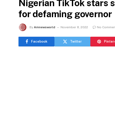
Nigerian TikTok stars 
for defaming governor
By
Amnewsworld
November 8, 2022
No Commen
Facebook
Twitter
Pinter