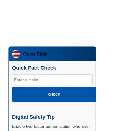
Open State
Quick Fact Check
CHECK
Digital Safety Tip
Enable two-factor authentication wherever