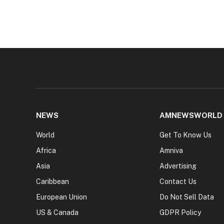
NEWS
AMNEWSWORLD
World
Get To Know Us
Africa
Amniva
Asia
Advertising
Caribbean
Contact Us
European Union
Do Not Sell Data
US & Canada
GDPR Policy