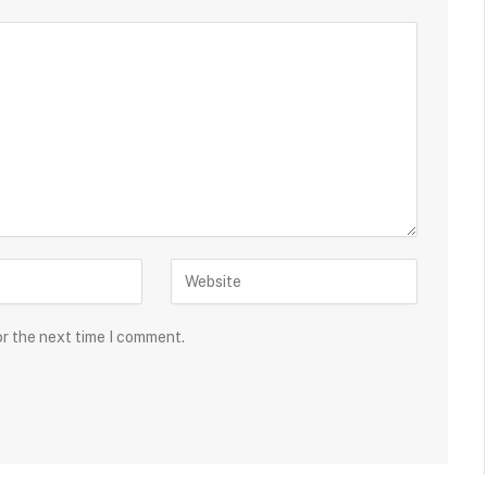
or the next time I comment.