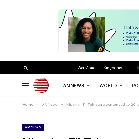
War Zone
Kingdoms
H
AMNEWS
WORLD
PO
»
»
Home
AMNews
Nigerian TikTok stars sentenced to 20 
AMNEWS