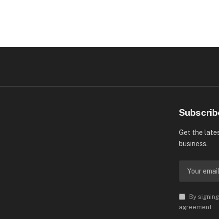
Subscrib
Get the late
business.
By signing
agreement.