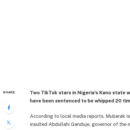
Two TikTok stars in Nigeria’s Kano state 
SHARE
have been sentenced to be whipped 20 tim
According to local media reports, Mubarak
insulted Abdullahi Ganduje, governor of the 