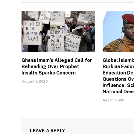
Ghana Imam’s Alleged Call for
Global Islam
Beheading Over Prophet
Burkina Faso’
Insults Sparks Concern
Education De
Questions Ov
August 7, 2026
Influence, Sc
National De
July 31, 2026
LEAVE A REPLY