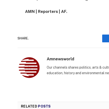
AMN | Reporters | AF.
SHARE.
Amnewsworld
Our channels shares politics, arts & cult
education, history and environmental n
RELATED
POSTS