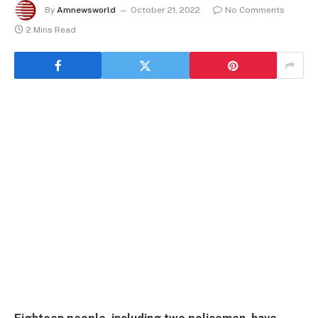
By
Amnewsworld
October 21, 2022
No Comments
2 Mins Read