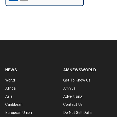
NEWS
AMNEWSWORLD
World
Get To Know Us
Africa
Amniva
Asia
Advertising
Caribbean
Contact Us
European Union
Do Not Sell Data