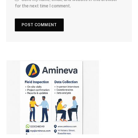
for the next time I comment.