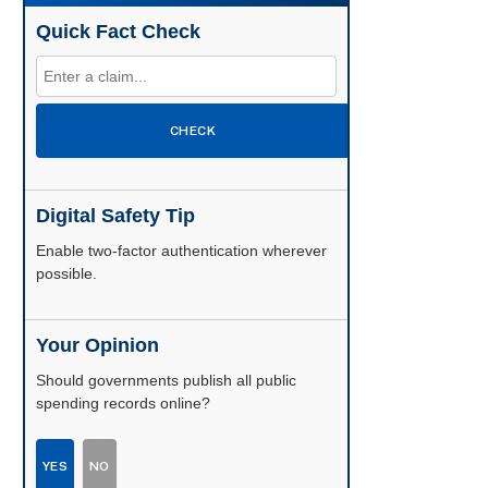
Quick Fact Check
CHECK
Digital Safety Tip
Enable two-factor authentication wherever
possible.
Your Opinion
Should governments publish all public
spending records online?
YES
NO