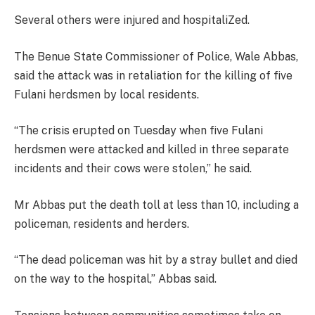
Several others were injured and hospitaliZed.
The Benue State Commissioner of Police, Wale Abbas,
said the attack was in retaliation for the killing of five
Fulani herdsmen by local residents.
“The crisis erupted on Tuesday when five Fulani
herdsmen were attacked and killed in three separate
incidents and their cows were stolen,” he said.
Mr Abbas put the death toll at less than 10, including a
policeman, residents and herders.
“The dead policeman was hit by a stray bullet and died
on the way to the hospital,” Abbas said.