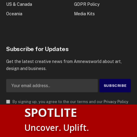
US & Canada
GDPR Policy
Oceania
Media Kits
Subscribe for Updates
Get the latest creative news from Amnewsworld about art,
design and business.
By signing up, you agree to the our terms and our
Privacy Policy
SPOTLITE
agreement.
© 2026
AMN News Agency
. | All Rights Reserved | Amnewsworld is
Uncover. Uplift.
Trademark of AMN News Agency | No Part of This Platform May be
Suomi
Reproduced without Permission.