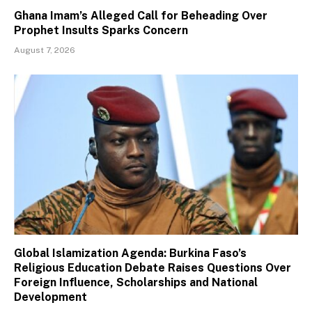
Ghana Imam’s Alleged Call for Beheading Over
Prophet Insults Sparks Concern
August 7, 2026
Global Islamization Agenda: Burkina Faso’s
Religious Education Debate Raises Questions Over
Foreign Influence, Scholarships and National
Development