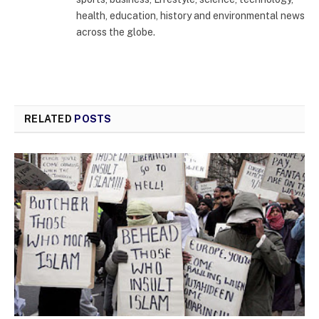
health, education, history and environmental news
across the globe.
RELATED
POSTS