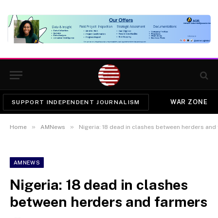
WAR ZONE
SUPPORT INDEPENDENT JOURNALISM
»
»
Home
AMNews
Nigeria: 18 dead in clashes between herders and
AMNEWS
Nigeria: 18 dead in clashes
between herders and farmers