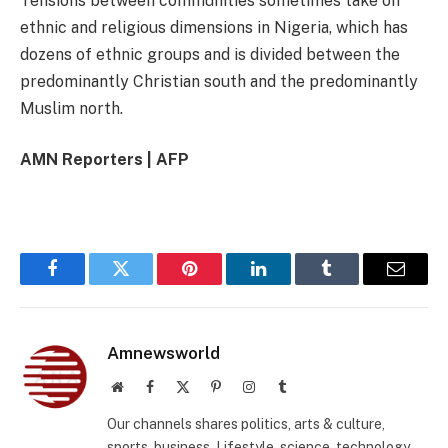
Tensions between communities sometimes take on
ethnic and religious dimensions in Nigeria, which has
dozens of ethnic groups and is divided between the
predominantly Christian south and the predominantly
Muslim north.
AMN Reporters | AFP
Facebook
Twitter
Pinterest
LinkedIn
Tumblr
Email
Amnewsworld
Website
Facebook
X
Pinterest
Instagram
Tumblr
(Twitter)
Our channels shares politics, arts & culture,
sports, business, Lifestyle, science, technology,