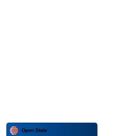
Open State