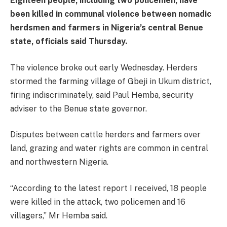
Eighteen people, including two policemen, have
been killed in communal violence between nomadic
herdsmen and farmers in Nigeria’s central Benue
state, officials said Thursday.
The violence broke out early Wednesday. Herders
stormed the farming village of Gbeji in Ukum district,
firing indiscriminately, said Paul Hemba, security
adviser to the Benue state governor.
Disputes between cattle herders and farmers over
land, grazing and water rights are common in central
and northwestern Nigeria.
“According to the latest report I received, 18 people
were killed in the attack, two policemen and 16
villagers,” Mr Hemba said.