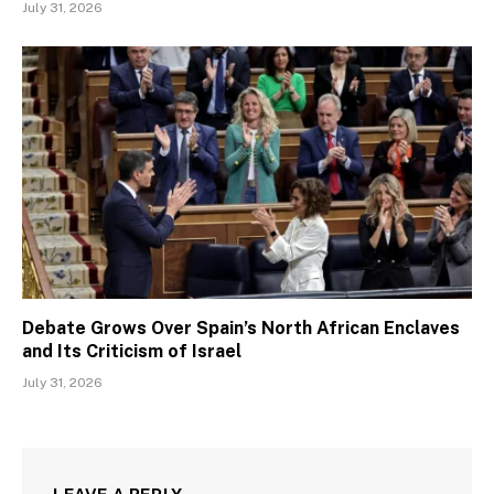
July 31, 2026
Debate Grows Over Spain’s North African Enclaves
and Its Criticism of Israel
July 31, 2026