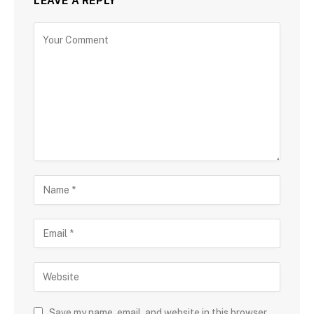
LEAVE A REPLY
Save my name, email, and website in this browser