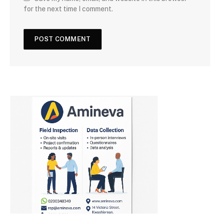
for the next time I comment.