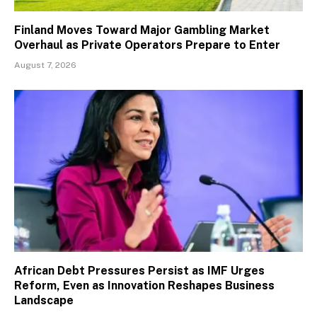
Finland Moves Toward Major Gambling Market
Overhaul as Private Operators Prepare to Enter
August 7, 2026
African Debt Pressures Persist as IMF Urges
Reform, Even as Innovation Reshapes Business
Landscape