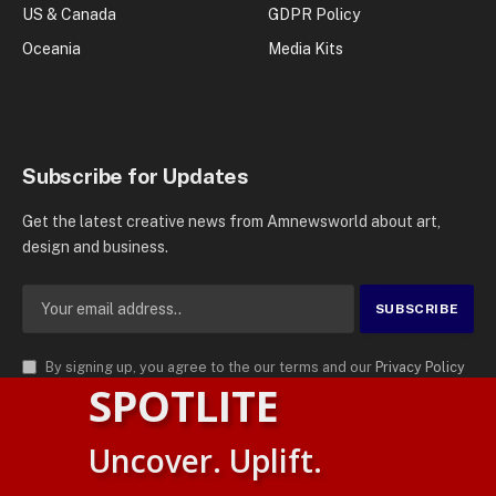
US & Canada
GDPR Policy
Oceania
Media Kits
Subscribe for Updates
Get the latest creative news from Amnewsworld about art,
design and business.
By signing up, you agree to the our terms and our
Privacy Policy
SPOTLITE
agreement.
© 2026
AMN News Agency
. | All Rights Reserved | Amnewsworld is
Uncover. Uplift.
Trademark of AMN News Agency | No Part of This Platform May be
Suomi
Reproduced without Permission.