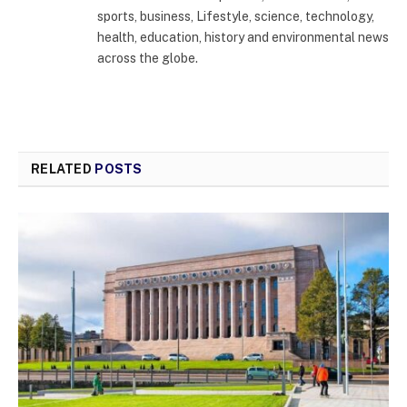
sports, business, Lifestyle, science, technology,
health, education, history and environmental news
across the globe.
RELATED
POSTS