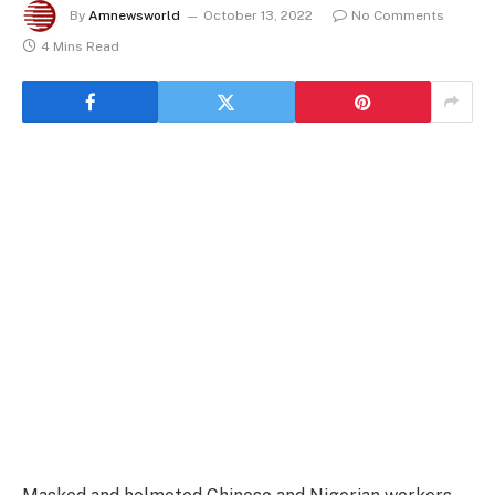
By
Amnewsworld
October 13, 2022
No Comments
4 Mins Read