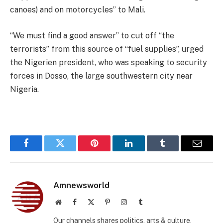
canoes) and on motorcycles” to Mali.
“We must find a good answer” to cut off “the
terrorists” from this source of “fuel supplies”, urged
the Nigerien president, who was speaking to security
forces in Dosso, the large southwestern city near
Nigeria.
Facebook
Twitter
Pinterest
LinkedIn
Tumblr
Email
Amnewsworld
Website
Facebook
X
Pinterest
Instagram
Tumblr
(Twitter)
Our channels shares politics, arts & culture,