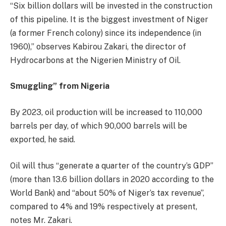
“Six billion dollars will be invested in the construction
of this pipeline. It is the biggest investment of Niger
(a former French colony) since its independence (in
1960),” observes Kabirou Zakari, the director of
Hydrocarbons at the Nigerien Ministry of Oil.
Smuggling” from Nigeria
By 2023, oil production will be increased to 110,000
barrels per day, of which 90,000 barrels will be
exported, he said.
Oil will thus “generate a quarter of the country’s GDP”
(more than 13.6 billion dollars in 2020 according to the
World Bank) and “about 50% of Niger’s tax revenue”,
compared to 4% and 19% respectively at present,
notes Mr. Zakari.