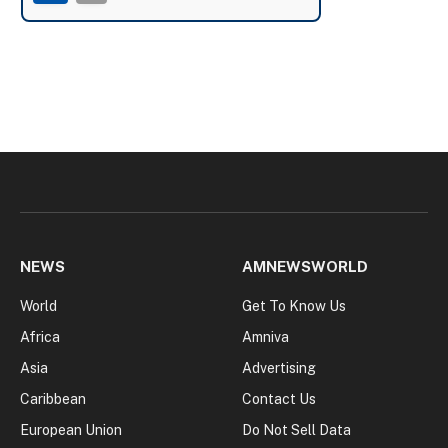
NEWS
AMNEWSWORLD
World
Get To Know Us
Africa
Amniva
Asia
Advertising
Caribbean
Contact Us
European Union
Do Not Sell Data