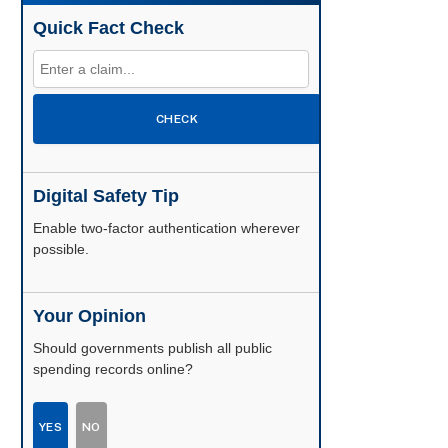
Quick Fact Check
CHECK
Digital Safety Tip
Enable two-factor authentication wherever
possible.
Your Opinion
Should governments publish all public
spending records online?
YES
NO