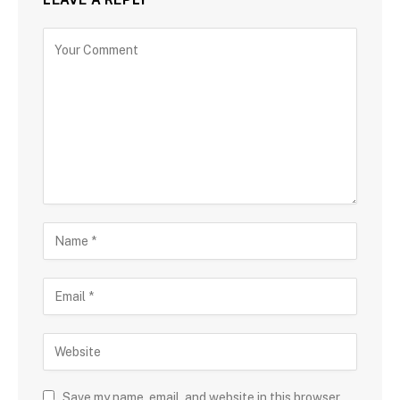
Save my name, email, and website in this browser