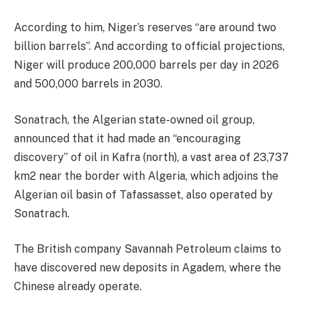
According to him, Niger’s reserves “are around two
billion barrels”. And according to official projections,
Niger will produce 200,000 barrels per day in 2026
and 500,000 barrels in 2030.
Sonatrach, the Algerian state-owned oil group,
announced that it had made an “encouraging
discovery” of oil in Kafra (north), a vast area of 23,737
km2 near the border with Algeria, which adjoins the
Algerian oil basin of Tafassasset, also operated by
Sonatrach.
The British company Savannah Petroleum claims to
have discovered new deposits in Agadem, where the
Chinese already operate.