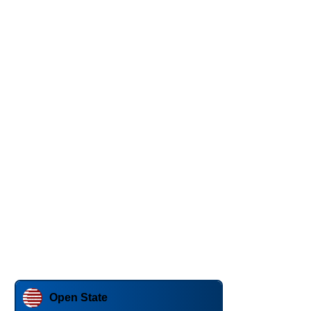
Open State