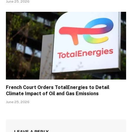
June 25, 2026
French Court Orders TotalEnergies to Detail
Climate Impact of Oil and Gas Emissions
June 25, 2026
LEAVE A REPLY