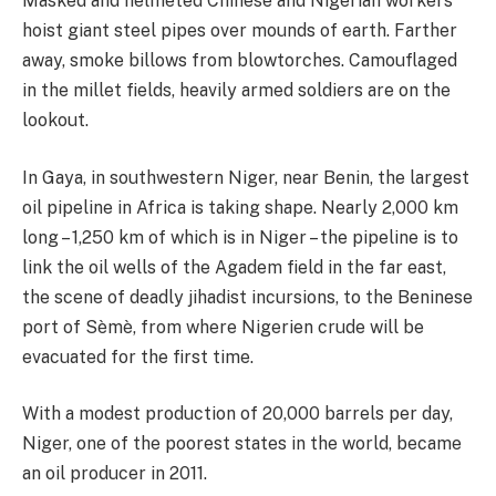
Masked and helmeted Chinese and Nigerian workers
hoist giant steel pipes over mounds of earth. Farther
away, smoke billows from blowtorches. Camouflaged
in the millet fields, heavily armed soldiers are on the
lookout.
In Gaya, in southwestern Niger, near Benin, the largest
oil pipeline in Africa is taking shape. Nearly 2,000 km
long – 1,250 km of which is in Niger – the pipeline is to
link the oil wells of the Agadem field in the far east,
the scene of deadly jihadist incursions, to the Beninese
port of Sèmè, from where Nigerien crude will be
evacuated for the first time.
With a modest production of 20,000 barrels per day,
Niger, one of the poorest states in the world, became
an oil producer in 2011.