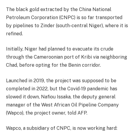
The black gold extracted by the China National
Petroleum Corporation (CNPC) is so far transported
by pipelines to Zinder (south-central Niger), where it is
refined.
Initially, Niger had planned to evacuate its crude
through the Cameroonian port of Kribi via neighboring
Chad, before opting for the Benin corridor.
Launched in 2019, the project was supposed to be
completed in 2022, but the Covid-19 pandemic has
slowed it down, Nafiou Issaka, the deputy general
manager of the West African Oil Pipeline Company
(Wapco), the project owner, told AFP.
Wapco, a subsidiary of CNPC, is now working hard: