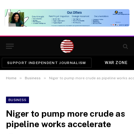
WAR ZONE
SUPPORT INDEPENDENT JOURNALISM
»
»
Home
Business
Niger to pump more crude as pipeline works ac
BUSINESS
Niger to pump more crude as
pipeline works accelerate