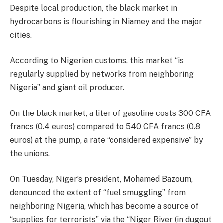
Despite local production, the black market in
hydrocarbons is flourishing in Niamey and the major
cities.
According to Nigerien customs, this market “is
regularly supplied by networks from neighboring
Nigeria” and giant oil producer.
On the black market, a liter of gasoline costs 300 CFA
francs (0.4 euros) compared to 540 CFA francs (0.8
euros) at the pump, a rate “considered expensive” by
the unions.
On Tuesday, Niger’s president, Mohamed Bazoum,
denounced the extent of “fuel smuggling” from
neighboring Nigeria, which has become a source of
“supplies for terrorists” via the “Niger River (in dugout