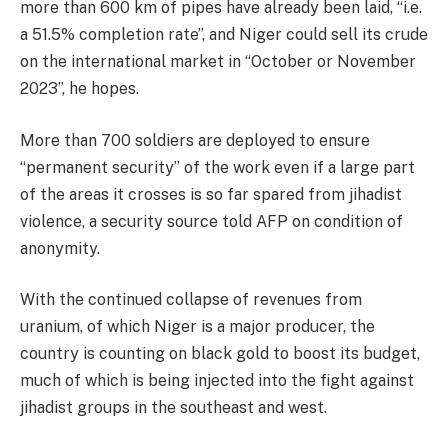
more than 600 km of pipes have already been laid, “i.e.
a 51.5% completion rate”, and Niger could sell its crude
on the international market in “October or November
2023”, he hopes.
More than 700 soldiers are deployed to ensure
“permanent security” of the work even if a large part
of the areas it crosses is so far spared from jihadist
violence, a security source told AFP on condition of
anonymity.
With the continued collapse of revenues from
uranium, of which Niger is a major producer, the
country is counting on black gold to boost its budget,
much of which is being injected into the fight against
jihadist groups in the southeast and west.