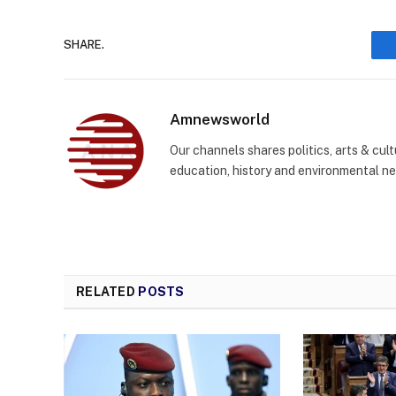
SHARE.
Amnewsworld
Our channels shares politics, arts & cult
education, history and environmental n
RELATED
POSTS