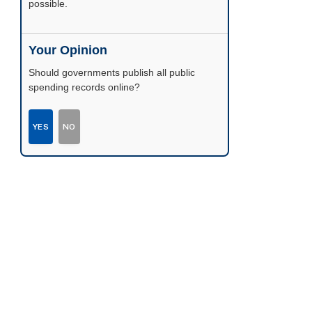
possible.
Your Opinion
Should governments publish all public
spending records online?
YES
NO