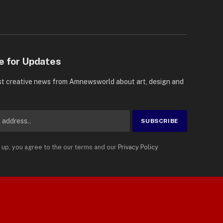
e for Updates
st creative news from Amnewsworld about art, design and
 up, you agree to the our terms and our
Privacy Policy
Suomi
Privacy Policy
Terms
Accessibility
English