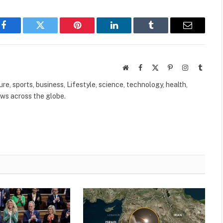
Facebook
Twitter
Pinterest
LinkedIn
Tumblr
Email
Website
Facebook
X
Pinterest
Instagram
Tumbl
(Twitter)
ure, sports, business, Lifestyle, science, technology, health,
ews across the globe.