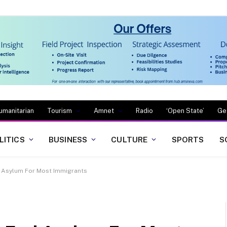
umanitarian
Tourism
Amnet
Radio
‘Open State’
Ge
LITICS
BUSINESS
CULTURE
SPORTS
S
 Asylum For Most Immigrants