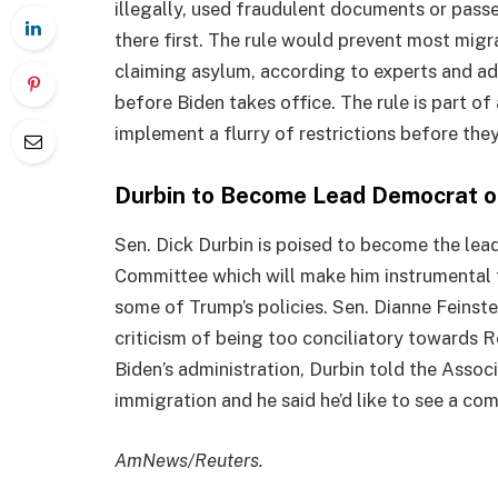
illegally, used fraudulent documents or pass
there first. The rule would prevent most mig
claiming asylum, according to experts and adv
before Biden takes office. The rule is part o
implement a flurry of restrictions before they
Durbin to Become Lead Democrat on
Sen. Dick Durbin is poised to become the lea
Committee which will make him instrumental 
some of Trump’s policies. Sen. Dianne Feinst
criticism of being too conciliatory towards R
Biden’s administration, Durbin told the Asso
immigration and he said he’d like to see a com
AmNews/Reuters.