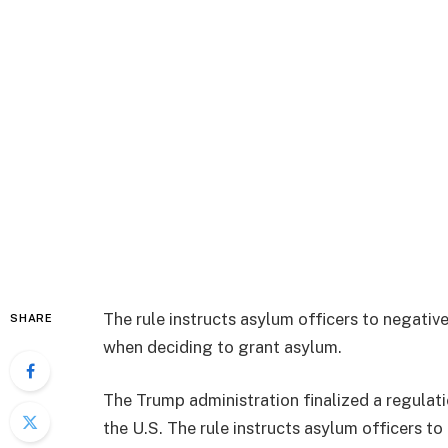
The rule instructs asylum officers to negative
SHARE
when deciding to grant asylum.
The Trump administration finalized a regulati
the U.S. The rule instructs asylum officers to