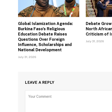
Global Islamization Agenda:
Debate Grows
Burkina Faso’s Religious
North African
Education Debate Raises
Criticism of I
Questions Over Foreign
July 31, 2026
Influence, Scholarships and
National Development
July 31, 2026
LEAVE A REPLY