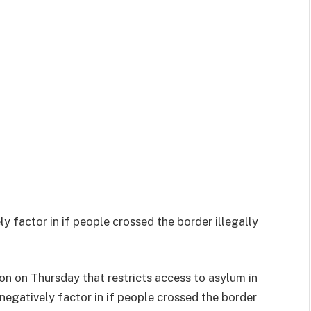
ly factor in if people crossed the border illegally
on on Thursday that restricts access to asylum in
 negatively factor in if people crossed the border