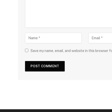
Save my name, email, and website in this browser f