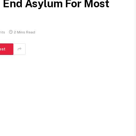
 End Asylum For Most
nts
2 Mins Read
est