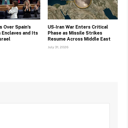
 Over Spain’s
US-Iran War Enters Critical
 Enclaves and Its
Phase as Missile Strikes
srael
Resume Across Middle East
July 31, 2026