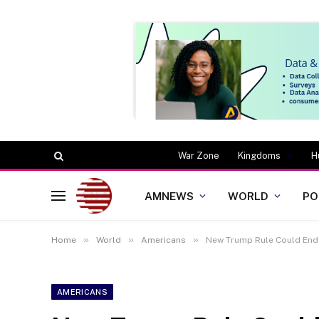
War Zone
Kingdoms
H
AMNEWS
WORLD
PO
»
»
»
Home
World
Americans
New Trump Rule Could End
AMERICANS