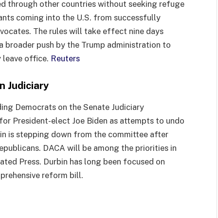
ed through other countries without seeking refuge
rants coming into the U.S. from successfully
ocates. The rules will take effect nine days
f a broader push by the Trump administration to
 leave office.
Reuters
 Judiciary
ding Democrats on the Senate Judiciary
for President-elect Joe Biden as attempts to undo
ein is stepping down from the committee after
epublicans. DACA will be among the priorities in
ciated Press. Durbin has long been focused on
prehensive reform bill.