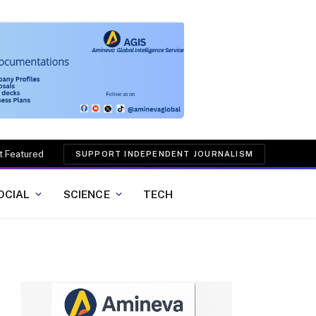
t Featured
SUPPORT INDEPENDENT JOURNALISM
OCIAL
SCIENCE
TECH