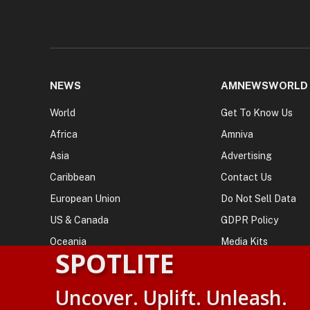
NEWS
AMNEWSWORLD
World
Get To Know Us
Africa
Amniva
Asia
Advertising
Caribbean
Contact Us
European Union
Do Not Sell Data
US & Canada
GDPR Policy
Oceania
Media Kits
SPOTLITE
Uncover. Uplift. Unleash.
© 2026
AMN News Agency
. | All Rights Reserved | Amnewsw
Agency | No Part of This Platform May be Reproduced without