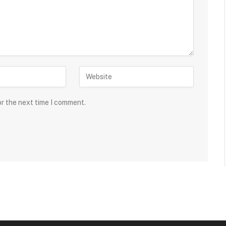
or the next time I comment.