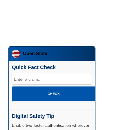
Open State
Quick Fact Check
CHECK
Digital Safety Tip
Enable two-factor authentication wherever