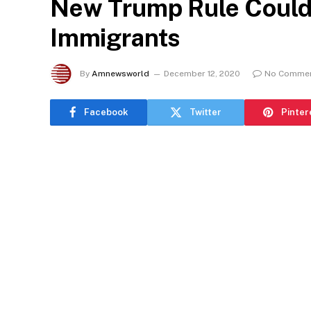
New Trump Rule Could
Immigrants
By
Amnewsworld
December 12, 2020
No Comme
Facebook
Twitter
Pinter