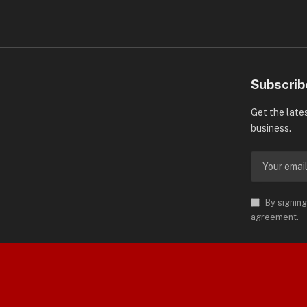
Subscrib
Get the late
business.
By signing
agreement.
orld is Trademark of AMN News
 Permission.