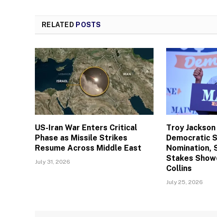
RELATED
POSTS
US-Iran War Enters Critical
Troy Jackson
Phase as Missile Strikes
Democratic 
Resume Across Middle East
Nomination, 
Stakes Show
July 31, 2026
Collins
July 25, 2026