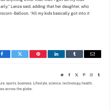
larly,” Lanza said, adding that her daughter, who
nicorn -Balloon. “All my kids basically got into it
Facebook
Twitter
Pinterest
LinkedIn
Tumblr
Email
Website
Facebook
X
Pinterest
Instagram
Tumbl
(Twitter)
ure, sports, business, Lifestyle, science, technology, health,
ews across the globe.