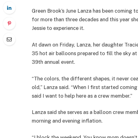
Green Brook’s June Lanza has been coming to
for more than three decades and this year sh
Jessie to experience it.
At dawn on Friday, Lanza, her daughter Traci
35 hot air balloons prepared to fill the sky a
39th annual event.
“The colors, the different shapes, it never cea
old,” Lanza said. “When I first started coming
said I want to help here as a crew member.”
Lanza said she serves as a balloon crew membe
morning and evening inflation.
“I block the weekend. You know mom doesn’t d