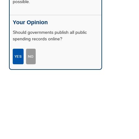
possible.
Your Opinion
Should governments publish all public
spending records online?
YES
NO