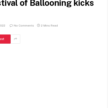
ival of Ballooning kicks
2022
No Comments
2 Mins Read
est