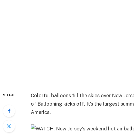
Colorful balloons fill the skies over New Jer
SHARE
of Ballooning kicks off. It’s the largest summ
America.