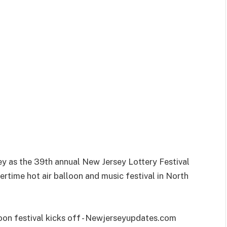
sey as the 39th annual New Jersey Lottery Festival
ertime hot air balloon and music festival in North