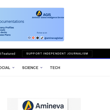
t Featured
SUPPORT INDEPENDENT JOURNALISM
OCIAL
SCIENCE
TECH