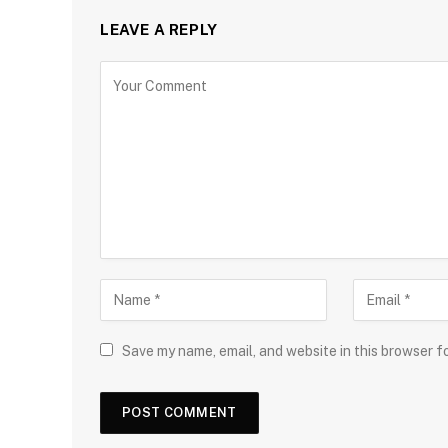
LEAVE A REPLY
Save my name, email, and website in this browser f