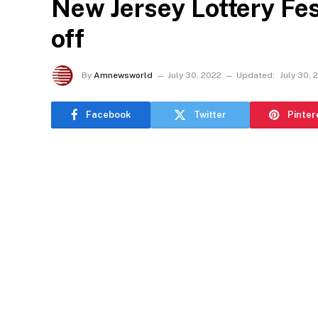
New Jersey Lottery Fest
off
By
Amnewsworld
July 30, 2022
Updated:
July 30, 
Facebook
Twitter
Pinter