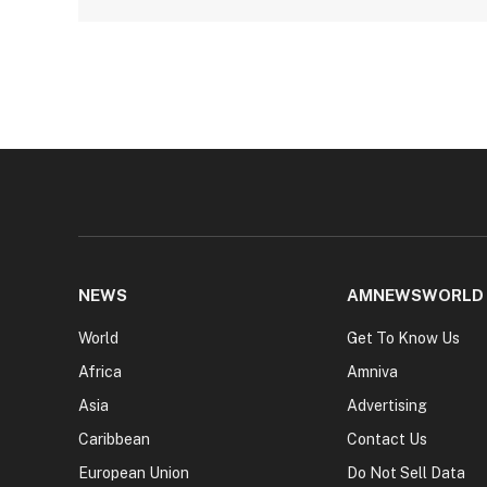
NEWS
AMNEWSWORLD
World
Get To Know Us
Africa
Amniva
Asia
Advertising
Caribbean
Contact Us
European Union
Do Not Sell Data