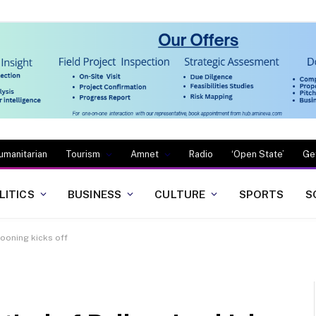
umanitarian
Tourism
Amnet
Radio
‘Open State’
Ge
LITICS
BUSINESS
CULTURE
SPORTS
S
looning kicks off