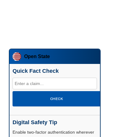
Open State
Quick Fact Check
CHECK
Digital Safety Tip
Enable two-factor authentication wherever