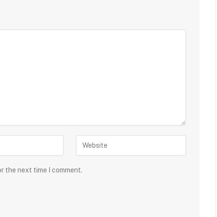
or the next time I comment.