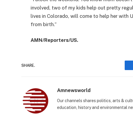
involved, two of my kids help out pretty regu
lives in Colorado, will come to help her with U
from birth.”
AMN/Reporters/US.
SHARE.
Amnewsworld
Our channels shares politics, arts & cult
education, history and environmental n