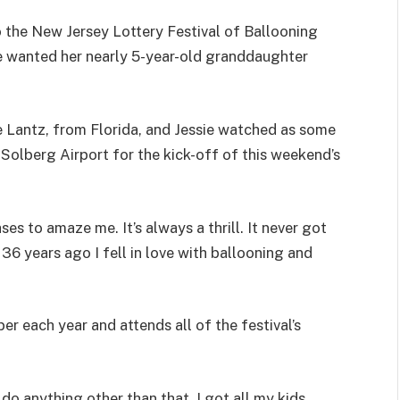
 the New Jersey Lottery Festival of Ballooning
e wanted her nearly 5-year-old granddaughter
e Lantz, from Florida, and Jessie watched as some
t Solberg Airport for the kick-off of this weekend’s
ses to amaze me. It’s always a thrill. It never got
 36 years ago I fell in love with ballooning and
r each year and attends all of the festival’s
o anything other than that. I got all my kids