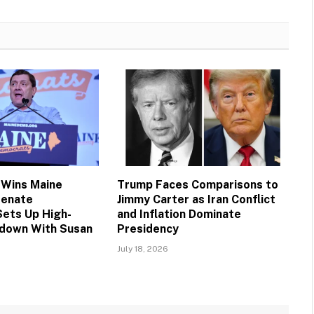
 Wins Maine
Trump Faces Comparisons to
Senate
Jimmy Carter as Iran Conflict
Sets Up High-
and Inflation Dominate
down With Susan
Presidency
July 18, 2026