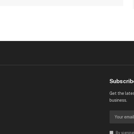
Subscrib
Get the late
business.
By signing