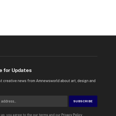
e for Updates
st creative news from Amnewsworld about art, design and
 up, you agree to the our terms and our
Privacy Policy