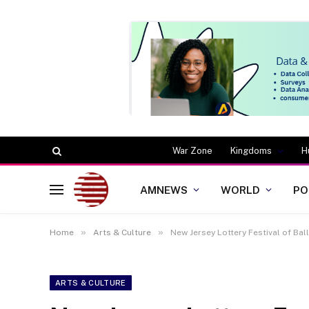
War Zone
Kingdoms
H
AMNEWS
WORLD
PO
»
»
Home
Arts & Culture
New Jersey Lottery Festival of Bal
ARTS & CULTURE