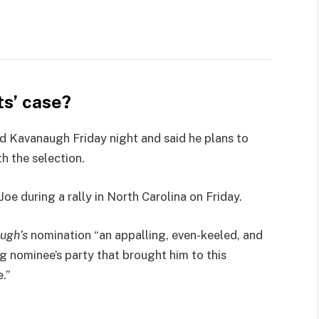
s’ case?
led Kavanaugh Friday night and said he plans to
th the selection.
e during a rally in North Carolina on Friday.
ugh’s
nomination “an appalling, even-keeled, and
ng nominee’s party that brought him to this
.”