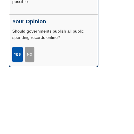
possible.
Your Opinion
Should governments publish all public
spending records online?
YES
NO