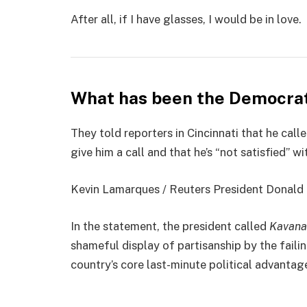
After all, if I have glasses, I would be in love.
What has been the Democrat
They told reporters in Cincinnati that he cal
give him a call and that he’s “not satisfied” wi
Kevin Lamarques / Reuters President Donald Jo
In the statement, the president called
Kavana
shameful display of partisanship by the faili
country’s core last-minute political advantage