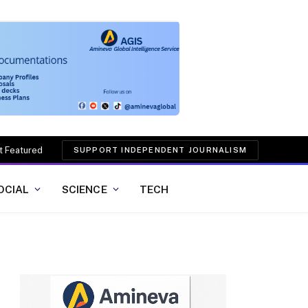
t Featured
SUPPORT INDEPENDENT JOURNALISM
OCIAL
SCIENCE
TECH