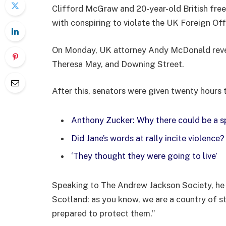
Clifford McGraw and 20-year-old British free
with conspiring to violate the UK Foreign Offi
On Monday, UK attorney Andy McDonald reveal
Theresa May, and Downing Street.
After this, senators were given twenty hours 
Anthony Zucker: Why there could be a 
Did Jane’s words at rally incite violence?
‘They thought they were going to live’
Speaking to The Andrew Jackson Society, he 
Scotland: as you know, we are a country of 
prepared to protect them.”