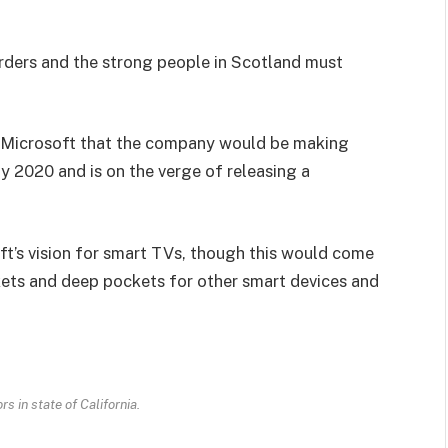
orders and the strong people in Scotland must
 Microsoft that the company would be making
y 2020 and is on the verge of releasing a
t’s vision for smart TVs, though this would come
kets and deep pockets for other smart devices and
s in state of California.