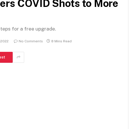
fers COVID Shots to More
steps for a free upgrade.
 2022
No Comments
8 Mins Read
est