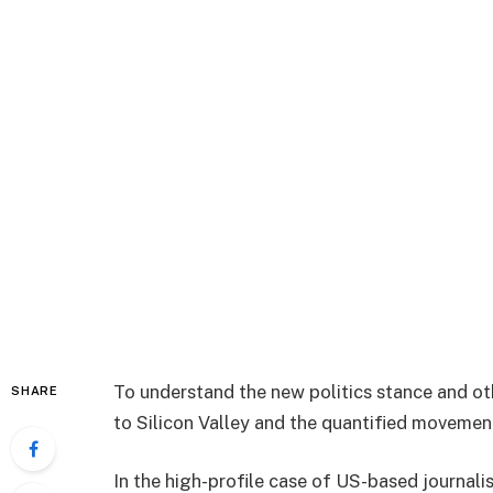
To understand the new politics stance and ot
SHARE
to Silicon Valley and the quantified movement
In the high-profile case of US-based journali