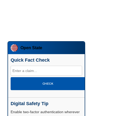
Open State
Quick Fact Check
CHECK
Digital Safety Tip
Enable two-factor authentication wherever