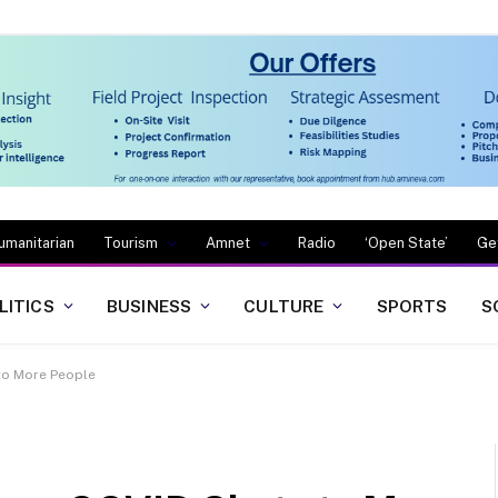
umanitarian
Tourism
Amnet
Radio
‘Open State’
Ge
LITICS
BUSINESS
CULTURE
SPORTS
S
to More People