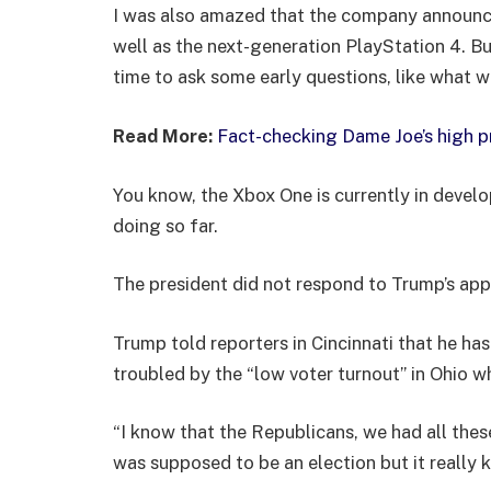
I was also amazed that the company announc
well as the next-generation PlayStation 4. Bu
time to ask some early questions, like what w
Read More:
Fact-checking Dame Joe’s high p
You know, the Xbox One is currently in develo
doing so far.
The president did not respond to Trump’s app
Trump told reporters in Cincinnati that he has
troubled by the “low voter turnout” in Ohio w
“I know that the Republicans, we had all thes
was supposed to be an election but it really k