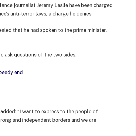
lance journalist Jeremy Leslie have been charged
ce’s anti-terror laws, a charge he denies.
ed that he had spoken to the prime minister,
to ask questions of the two sides.
speedy end
added: “I want to express to the people of
strong and independent borders and we are