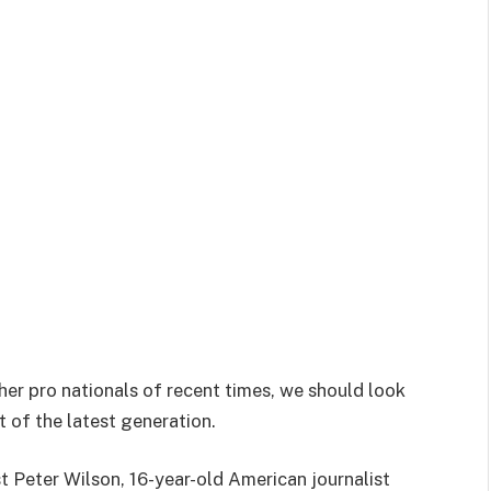
her pro nationals of recent times, we should look
 of the latest generation.
st Peter Wilson, 16-year-old American journalist