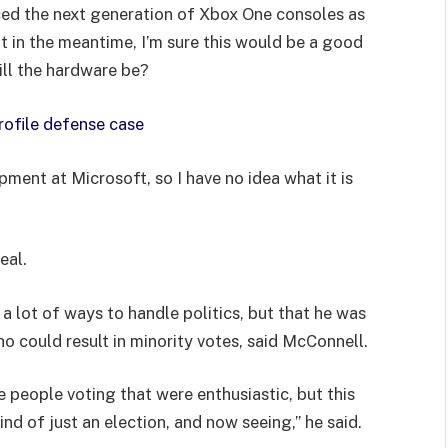
ed the next generation of Xbox One consoles as
t in the meantime, I’m sure this would be a good
ill the hardware be?
rofile defense case
pment at Microsoft, so I have no idea what it is
eal.
 a lot of ways to handle politics, but that he was
ho could result in minority votes, said McConnell.
e people voting that were enthusiastic, but this
ind of just an election, and now seeing,” he said.