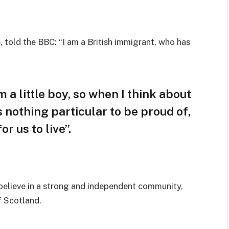
 told the BBC: “I am a British immigrant, who has
m a little boy, so when I think about
is nothing particular to be proud of,
r us to live”.
I believe in a strong and independent community,
f Scotland.