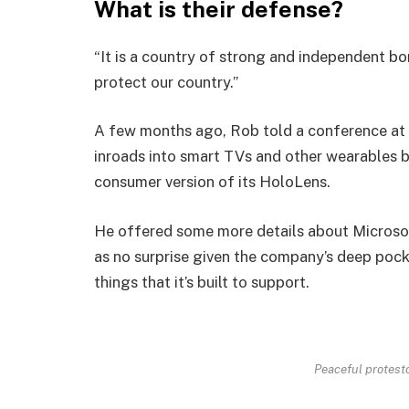
What is their defense?
“It is a country of strong and independent b
protect our country.”
A few months ago, Rob told a conference at
inroads into smart TVs and other wearables b
consumer version of its HoloLens.
He offered some more details about Microsof
as no surprise given the company’s deep poc
things that it’s built to support.
Peaceful protestor