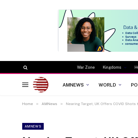
War Zone
Kingdoms
H
AMNEWS
WORLD
PO
»
»
Home
AMNews
Nearing Target, UK Offers COVID Shots 
AMNEWS