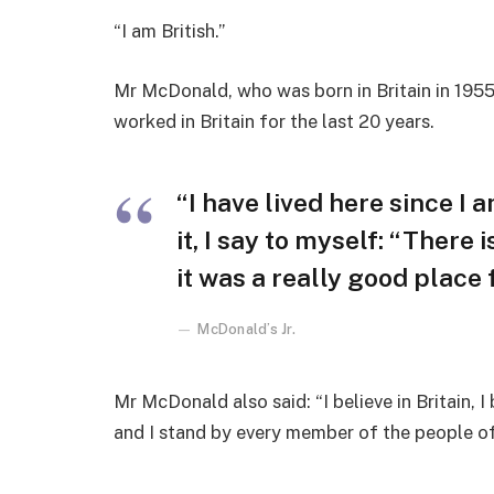
“I am British.”
Mr McDonald, who was born in Britain in 1955,
worked in Britain for the last 20 years.
“I have lived here since I a
it, I say to myself: “There 
it was a really good place fo
McDonald’s Jr.
Mr McDonald also said: “I believe in Britain, 
and I stand by every member of the people o