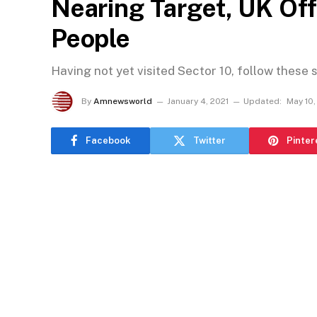
Nearing Target, UK Of
People
Having not yet visited Sector 10, follow these 
By
Amnewsworld
January 4, 2021
Updated:
May 10,
Facebook
Twitter
Pinter