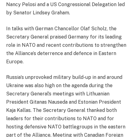
Nancy Pelosi and a US Congressional Delegation led
by Senator Lindsey Graham.
In talks with German Chancellor Olaf Scholz, the
Secretary General praised Germany for its leading
role in NATO and recent contributions to strengthen
the Alliance’s deterrence and defence in Eastern
Europe.
Russia’s unprovoked military build-up in and around
Ukraine was also high on the agenda during the
Secretary General’s meetings with Lithuanian
President Gitanas Nauseda and Estonian President
Kaja Kallas. The Secretary General thanked both
leaders for their contributions to NATO and for
hosting defensive NATO battlegroups in the eastern
part of the Alliance. Meeting with Canadian Foreign