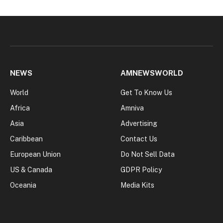
NEWS
AMNEWSWORLD
World
Get To Know Us
Africa
Amniva
Asia
Advertising
Caribbean
Contact Us
European Union
Do Not Sell Data
US & Canada
GDPR Policy
Oceania
Media Kits