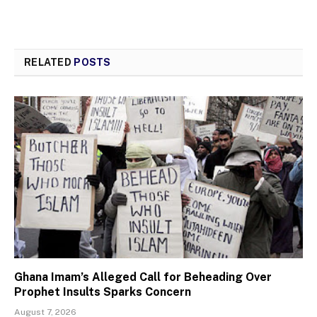
RELATED
POSTS
Ghana Imam’s Alleged Call for Beheading Over
Prophet Insults Sparks Concern
August 7, 2026