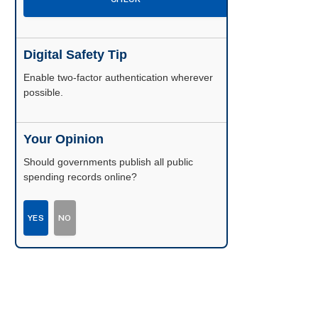
Digital Safety Tip
Enable two-factor authentication wherever
possible.
Your Opinion
Should governments publish all public
spending records online?
YES
NO