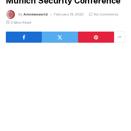
Munich Security Conference
By
Amnewsworld
February 19, 2022
No Comments
2 Mins Read