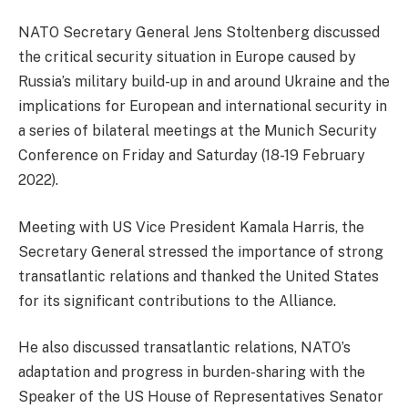
NATO Secretary General Jens Stoltenberg discussed
the critical security situation in Europe caused by
Russia’s military build-up in and around Ukraine and the
implications for European and international security in
a series of bilateral meetings at the Munich Security
Conference on Friday and Saturday (18-19 February
2022).
Meeting with US Vice President Kamala Harris, the
Secretary General stressed the importance of strong
transatlantic relations and thanked the United States
for its significant contributions to the Alliance.
He also discussed transatlantic relations, NATO’s
adaptation and progress in burden-sharing with the
Speaker of the US House of Representatives Senator