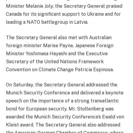
Minister Melanie Joly, the Secretary General praised
Canada for its significant support to Ukraine and for
leading a NATO battlegroup in Latvia.
The Secretary General also met with Australian
foreign minister Marise Payne, Japanese Foreign
Minister Yoshimasa Hayashi and the Executive
Secretary of the United Nations Framework
Convention on Climate Change Patricia Espinosa.
On Saturday, the Secretary General addressed the
Munich Security Conference and delivered a keynote
speech on the importance of a strong transatlantic
bond for European security. Mr. Stoltenberg was
awarded the Munich Security Conference’s Ewald von
Kleist award. The Secretary General also addressed
the American-German Chamber of Commerce, where