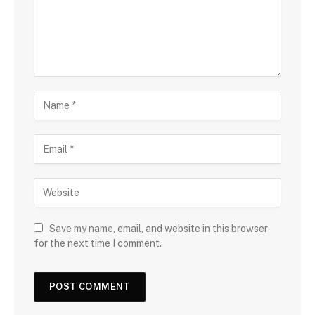
Save my name, email, and website in this browser
for the next time I comment.