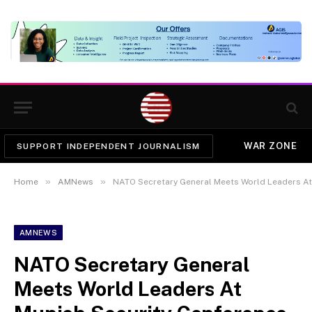
WAR ZONE
SUPPORT INDEPENDENT JOURNALISM
»
»
Home
AMNews
NATO Secretary General Meets World Leaders At
AMNEWS
NATO Secretary General
Meets World Leaders At