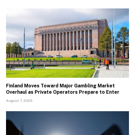
Finland Moves Toward Major Gambling Market
Overhaul as Private Operators Prepare to Enter
August 7, 2026