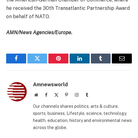
he received the 30th Transatlantic Partnership Award
on behalf of NATO.
AMN/News Agencies/Europe.
Facebook
Twitter
Pinterest
LinkedIn
Tumblr
Email
Amnewsworld
Website
Facebook
X
Pinterest
Instagram
Tumblr
(Twitter)
Our channels shares politics, arts & culture,
sports, business, Lifestyle, science, technology,
health, education, history and environmental news
across the globe.