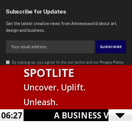
Subscribe for Updates
Get the latest creative news from Amnewsworld about art,
design and business.
By signing up, you agree to the our terms and our
Privacy Policy
SPOTLITE
agreement.
© 2026
AMN News Agency
. | All Rights Reserved | Amnewsworld is
Uncover. Uplift.
Trademark of AMN News Agency | No Part of This Platform May be
Suomi
Reproduced without Permission.
Unleash.
English
Privacy Policy
Terms
Accessibility
06:27
A BUSINESS VISIBILI
Powered by
TranslatePress