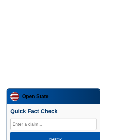
Open State
Quick Fact Check
CHECK