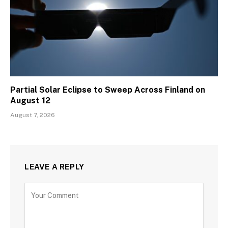
Partial Solar Eclipse to Sweep Across Finland on
August 12
August 7, 2026
LEAVE A REPLY