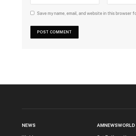
Save my name, email, and website in this browser f
NEWS
AMNEWSWORLD