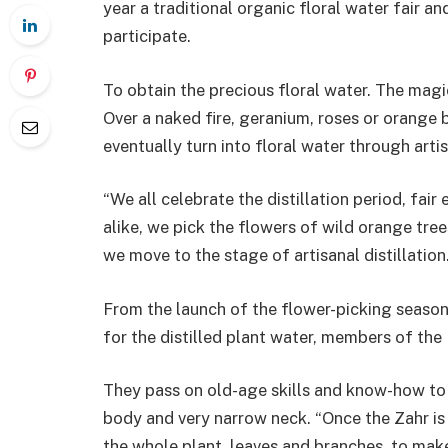
year a traditional organic floral water fair an
participate.
To obtain the precious floral water. The magic
Over a naked fire, geranium, roses or orange 
eventually turn into floral water through arti
“We all celebrate the distillation period, fa
alike, we pick the flowers of wild orange tre
we move to the stage of artisanal distillation.
From the launch of the flower-picking season i
for the distilled plant water, members of th
They pass on old-age skills and know-how to f
body and very narrow neck. “Once the Zahr is
the whole plant, leaves and branches, to make