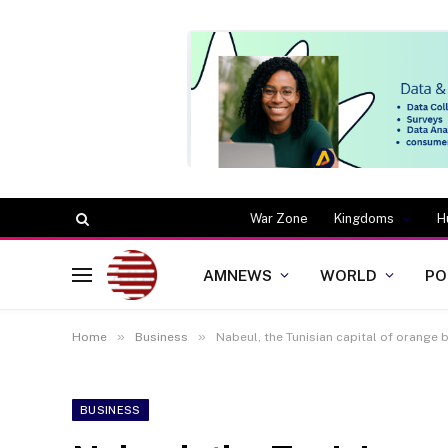
War Zone
Kingdoms
H
AMNEWS
WORLD
PO
»
»
Home
Business
Nabeul, the Tunisian capital of orange
BUSINESS