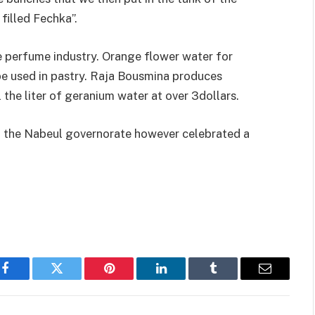
filled Fechka”.
e perfume industry. Orange flower water for
be used in pastry. Raja Bousmina produces
 the liter of geranium water at over 3dollars.
ed, the Nabeul governorate however celebrated a
Facebook
Twitter
Pinterest
LinkedIn
Tumblr
Email