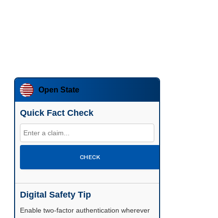
Open State
Quick Fact Check
CHECK
Digital Safety Tip
Enable two-factor authentication wherever