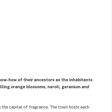
w-how of their ancestors as the inhabitants
tilling orange blossoms, neroli, geranium and
is the capital of fragrance. The town hosts each