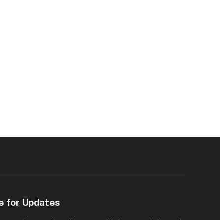
e for Updates