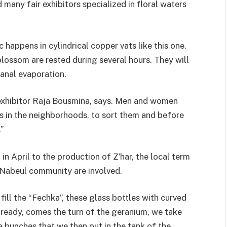
d many fair exhibitors specialized in floral waters
 happens in cylindrical copper vats like this one.
blossom are rested during several hours. They will
sanal evaporation.
ir exhibitor Raja Bousmina, says. Men and women
es in the neighborhoods, to sort them and before
”
n April to the production of Z’har, the local term
e Nabeul community are involved.
ill the “Fechka”, these glass bottles with curved
 ready, comes the turn of the geranium, we take
 bunches that we then put in the tank of the