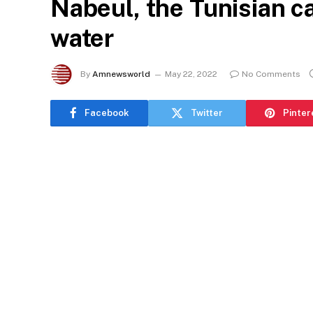
Nabeul, the Tunisian c
water
By
Amnewsworld
May 22, 2022
No Comments
Facebook
Twitter
Pinter