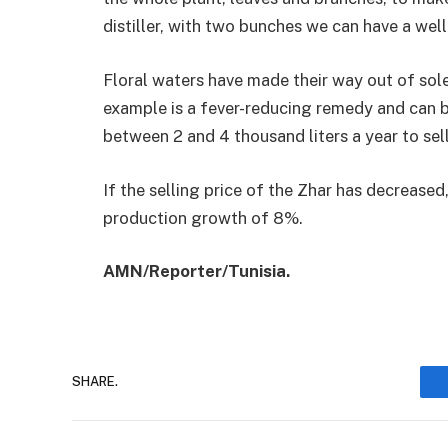
distiller, with two bunches we can have a well 
Floral waters have made their way out of sol
example is a fever-reducing remedy and can 
between 2 and 4 thousand liters a year to sell
If the selling price of the Zhar has decreas
production growth of 8%.
AMN/Reporter/Tunisia.
SHARE.