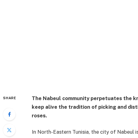
The Nabeul community perpetuates the kno
SHARE
keep alive the tradition of picking and dis
roses.
In North-Eastern Tunisia, the city of Nabeul 