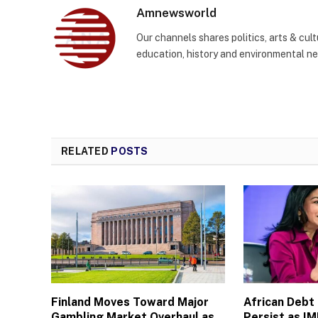
Amnewsworld
Our channels shares politics, arts & cult
education, history and environmental n
RELATED
POSTS
Finland Moves Toward Major
African Debt
Gambling Market Overhaul as
Persist as I