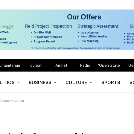
umanitarian
Tourism
Amnet
Radio
‘Open State’
Ge
LITICS
BUSINESS
CULTURE
SPORTS
S
 blossom water