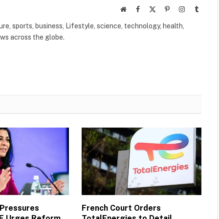
Website
Facebook
X
Pinterest
Instagram
Tumbl
(Twitter)
ure, sports, business, Lifestyle, science, technology, health,
ews across the globe.
 Pressures
French Court Orders
MF Urges Reform,
TotalEnergies to Detail