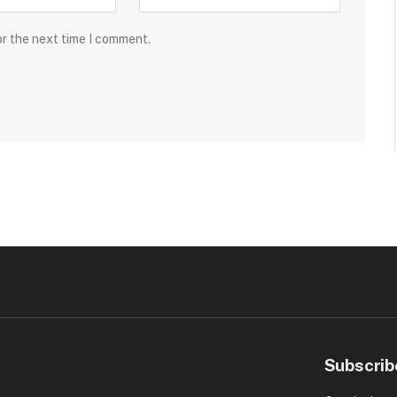
or the next time I comment.
Subscrib