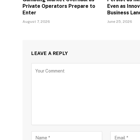
Private Operators Prepare to
Even as Inno
Enter
Business La
August 7, 2026
June 25, 2026
LEAVE A REPLY