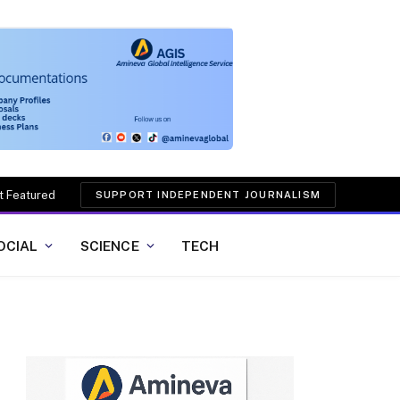
t Featured
SUPPORT INDEPENDENT JOURNALISM
OCIAL
SCIENCE
TECH