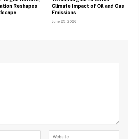
vation Reshapes
Climate Impact of Oil and Gas
ndscape
Emissions
June 25, 2026