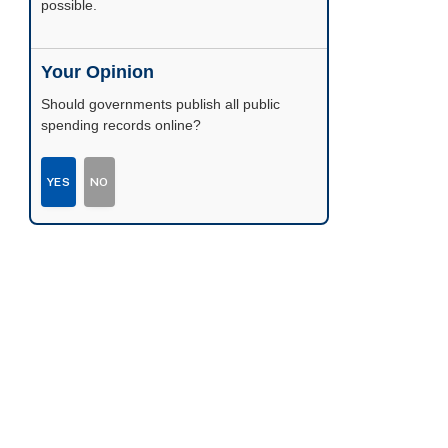
possible.
Your Opinion
Should governments publish all public
spending records online?
YES
NO