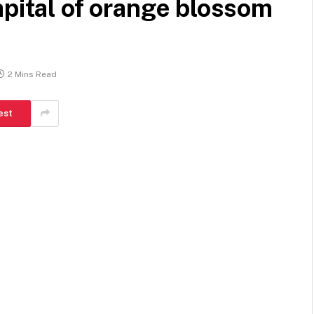
apital of orange blossom
2 Mins Read
est