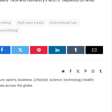
 mining
High seas treaty
international law.
overfishing
Facebook
Twitter
Pinterest
LinkedIn
Tumblr
Email
Website
Facebook
X
Pinterest
Instagram
Tumbl
(Twitter)
ure, sports, business, Lifestyle, science, technology, health,
ews across the globe.