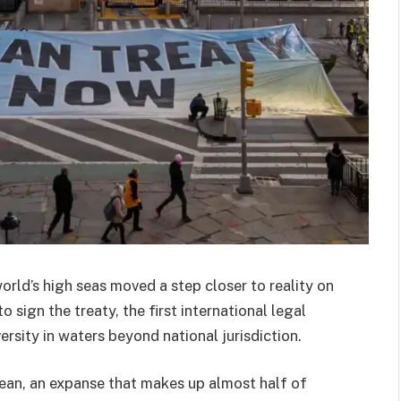
ld’s high seas moved a step closer to reality on
sign the treaty, the first international legal
sity in waters beyond national jurisdiction.
cean, an expanse that makes up almost half of