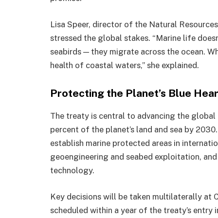
Lisa Speer, director of the Natural Resource
stressed the global stakes. “Marine life doesn’
seabirds — they migrate across the ocean. Wh
health of coastal waters,” she explained.
Protecting the Planet’s Blue Hear
The treaty is central to advancing the globa
percent of the planet’s land and sea by 2030.
establish marine protected areas in internatio
geoengineering and seabed exploitation, and 
technology.
Key decisions will be taken multilaterally at 
scheduled within a year of the treaty’s entry i