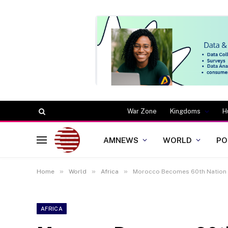
War Zone
Kingdoms
H
AMNEWS
WORLD
PO
»
»
»
Home
World
Africa
Morocco Becomes 60th Nation t
AFRICA