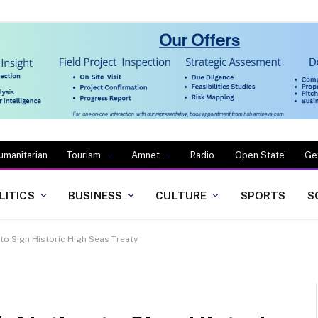
umanitarian
Tourism
Amnet
Radio
‘Open State’
Ge
LITICS
BUSINESS
CULTURE
SPORTS
S
o Sign Historic High Seas Treaty