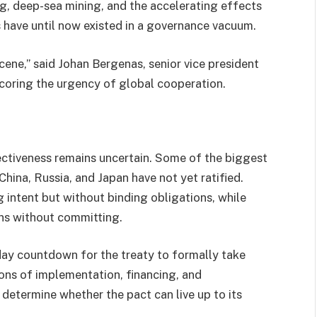
ng, deep-sea mining, and the accelerating effects
s have until now existed in a governance vacuum.
cene,” said Johan Bergenas, senior vice president
coring the urgency of global cooperation.
ectiveness remains uncertain. Some of the biggest
hina, Russia, and Japan have not yet ratified.
g intent but without binding obligations, while
ns without committing.
-day countdown for the treaty to formally take
ions of implementation, financing, and
determine whether the pact can live up to its