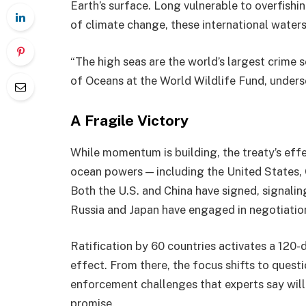
Earth’s surface. Long vulnerable to overfishi
of climate change, these international water
“The high seas are the world’s largest crime s
of Oceans at the World Wildlife Fund, unders
A Fragile Victory
While momentum is building, the treaty’s eff
ocean powers — including the United States, C
Both the U.S. and China have signed, signalin
Russia and Japan have engaged in negotiatio
Ratification by 60 countries activates a 120
effect. From there, the focus shifts to quest
enforcement challenges that experts say will 
promise.