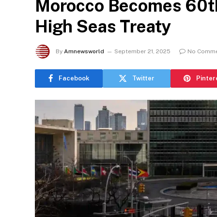
Morocco Becomes 60th 
High Seas Treaty
By
Amnewsworld
September 21, 2025
No Comm
Facebook
Twitter
Pinter