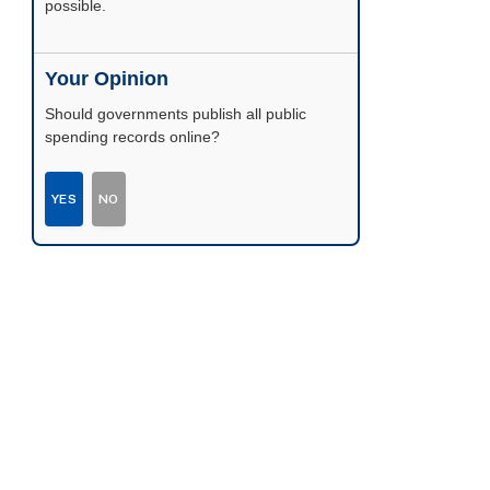
possible.
Your Opinion
Should governments publish all public
spending records online?
YES
NO