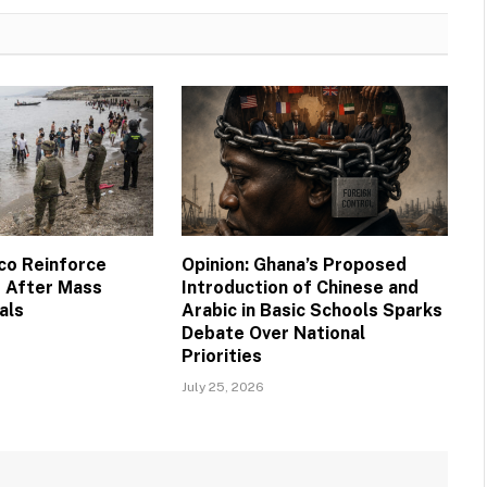
co Reinforce
Opinion: Ghana’s Proposed
 After Mass
Introduction of Chinese and
als
Arabic in Basic Schools Sparks
Debate Over National
Priorities
July 25, 2026