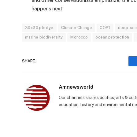
happens next.
30x30 pledge
Climate Change
COP1
deep-sea
marine biodiversity
Morocco
ocean protection
SHARE.
Amnewsworld
Our channels shares politics, arts & cult
education, history and environmental n