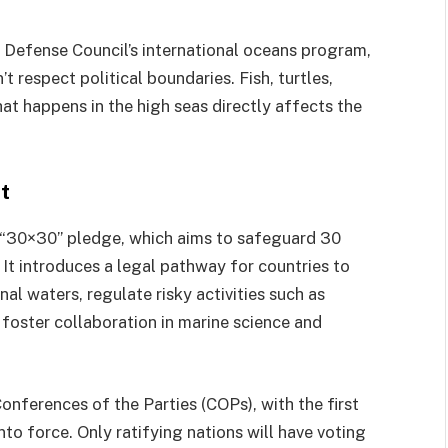
s Defense Council’s international oceans program,
t respect political boundaries. Fish, turtles,
at happens in the high seas directly affects the
t
l “30×30” pledge, which aims to safeguard 30
 It introduces a legal pathway for countries to
nal waters, regulate risky activities such as
foster collaboration in marine science and
Conferences of the Parties (COPs), with the first
nto force. Only ratifying nations will have voting