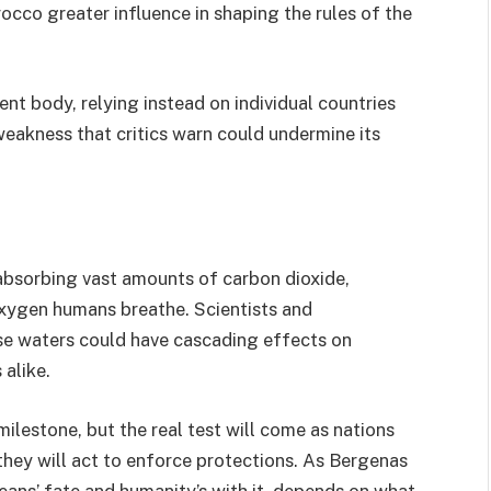
rocco greater influence in shaping the rules of the
nt body, relying instead on individual countries
 weakness that critics warn could undermine its
, absorbing vast amounts of carbon dioxide,
oxygen humans breathe. Scientists and
se waters could have cascading effects on
 alike.
lestone, but the real test will come as nations
they will act to enforce protections. As Bergenas
eans’ fate and humanity’s with it depends on what