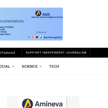
t Featured
SUPPORT INDEPENDENT JOURNALISM
OCIAL
SCIENCE
TECH