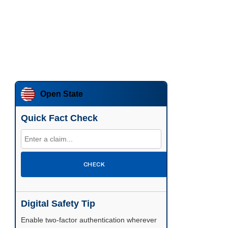
Open State
Quick Fact Check
CHECK
Digital Safety Tip
Enable two-factor authentication wherever