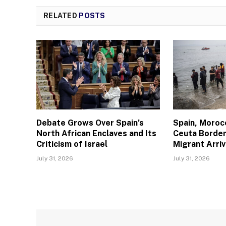
RELATED
POSTS
Debate Grows Over Spain’s
Spain, Moroc
North African Enclaves and Its
Ceuta Border
Criticism of Israel
Migrant Arriv
July 31, 2026
July 31, 2026