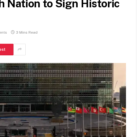
Nation to Sign Historic
ents
3 Mins Read
est