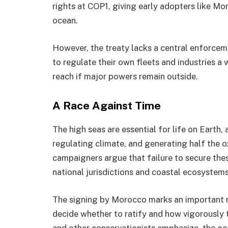
rights at COP1, giving early adopters like Mo
ocean.
However, the treaty lacks a central enforceme
to regulate their own fleets and industries a
reach if major powers remain outside.
A Race Against Time
The high seas are essential for life on Earth
regulating climate, and generating half the 
campaigners argue that failure to secure the
national jurisdictions and coastal ecosystems
The signing by Morocco marks an important mi
decide whether to ratify and how vigorously 
and other conservationists emphasize, the oc