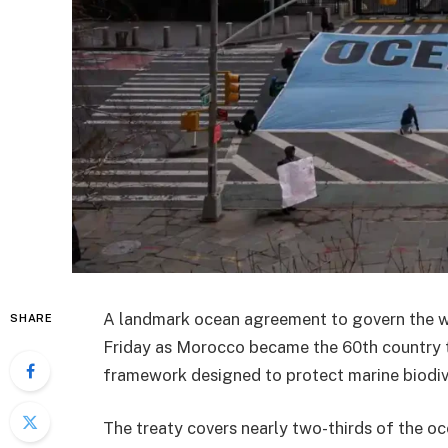
A landmark ocean agreement to govern the wor
SHARE
Friday as Morocco became the 60th country to 
framework designed to protect marine biodiver
The treaty covers nearly two-thirds of the o