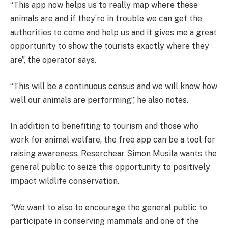
“This app now helps us to really map where these
animals are and if they’re in trouble we can get the
authorities to come and help us and it gives me a great
opportunity to show the tourists exactly where they
are”, the operator says.
“This will be a continuous census and we will know how
well our animals are performing”, he also notes.
In addition to benefiting to tourism and those who
work for animal welfare, the free app can be a tool for
raising awareness. Reserchear Simon Musila wants the
general public to seize this opportunity to positively
impact wildlife conservation.
“We want to also to encourage the general public to
participate in conserving mammals and one of the