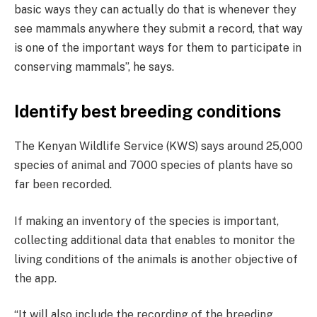
basic ways they can actually do that is whenever they
see mammals anywhere they submit a record, that way
is one of the important ways for them to participate in
conserving mammals”, he says.
Identify best breeding conditions
The Kenyan Wildlife Service (KWS) says around 25,000
species of animal and 7000 species of plants have so
far been recorded.
If making an inventory of the species is important,
collecting additional data that enables to monitor the
living conditions of the animals is another objective of
the app.
“It will also include the recording of the breeding