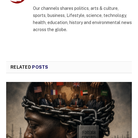
(Twitter)
Our channels shares politics, arts & culture,
sports, business, Lifestyle, science, technology,
health, education, history and environmental news
across the globe.
RELATED
POSTS