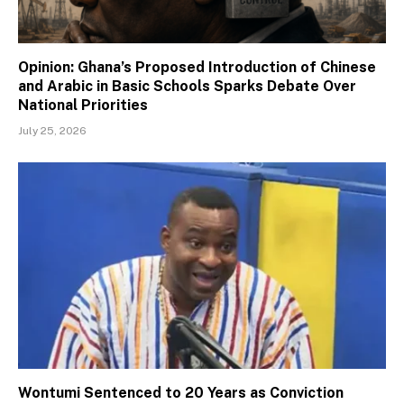
Opinion: Ghana’s Proposed Introduction of Chinese
and Arabic in Basic Schools Sparks Debate Over
National Priorities
July 25, 2026
Wontumi Sentenced to 20 Years as Conviction