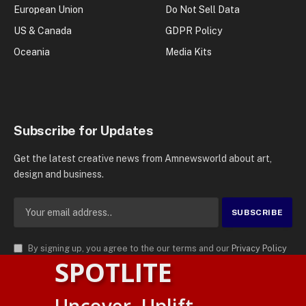
European Union
Do Not Sell Data
US & Canada
GDPR Policy
Oceania
Media Kits
Subscribe for Updates
Get the latest creative news from Amnewsworld about art,
design and business.
By signing up, you agree to the our terms and our
Privacy Policy
SPOTLITE
agreement.
© 2026
AMN News Agency
. | All Rights Reserved | Amnewsworld is