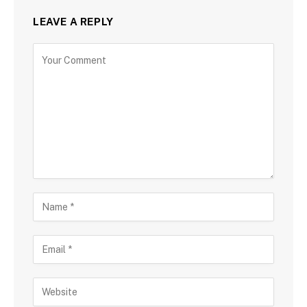
LEAVE A REPLY