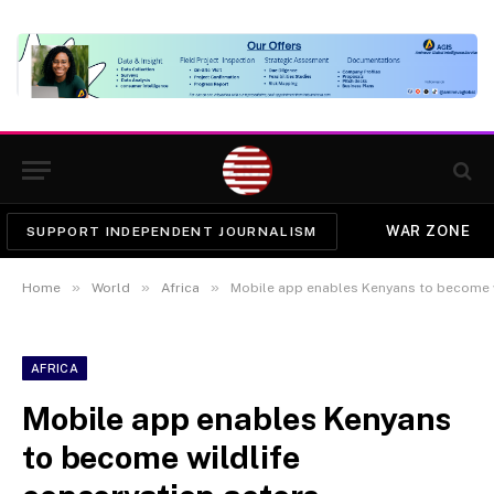
WAR ZONE
SUPPORT INDEPENDENT JOURNALISM
»
»
»
Home
World
Africa
Mobile app enables Kenyans to become w
AFRICA
Mobile app enables Kenyans
to become wildlife