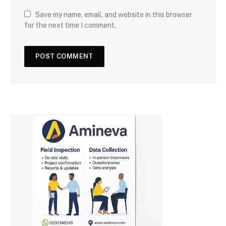
Save my name, email, and website in this browser
for the next time I comment.