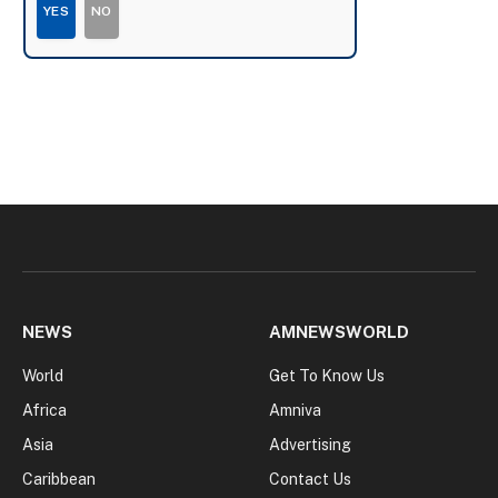
YES
NO
NEWS
AMNEWSWORLD
World
Get To Know Us
Africa
Amniva
Asia
Advertising
Caribbean
Contact Us