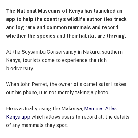
The National Museums of Kenya has launched an
app to help the country’s wildlife authorities track
and log rare and common mammals and record
whether the species and their habitat are thriving.
At the Soysambu Conservancy in Nakuru, southern
Kenya, tourists come to experience the rich
biodiversity.
When John Perret, the owner of a camel safari, takes
out his phone, it is not merely taking a photo.
He is actually using the Makenya,
Mammal Atlas
Kenya app
which allows users to record all the details
of any mammals they spot.