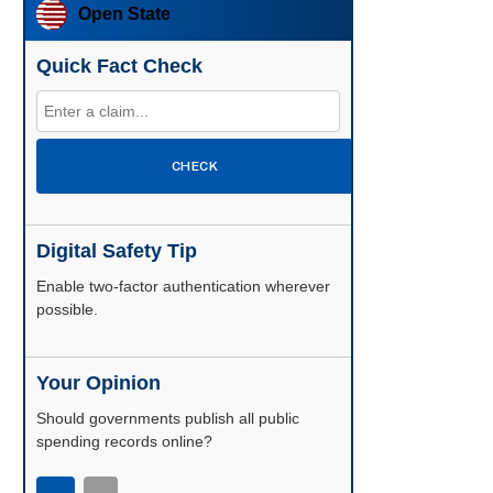
Open State
Quick Fact Check
CHECK
Digital Safety Tip
Enable two-factor authentication wherever
possible.
Your Opinion
Should governments publish all public
spending records online?