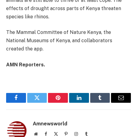
animals are still able to thrive or at least cope. The
effects of drought across parts of Kenya threaten
species like rhinos.
The Mammal Committee of Nature Kenya, the
National Museums of Kenya, and collaborators
created the app.
AMN Reporters.
Facebook
Twitter
Pinterest
LinkedIn
Tumblr
Email
Amnewsworld
Website
Facebook
X
Pinterest
Instagram
Tumblr