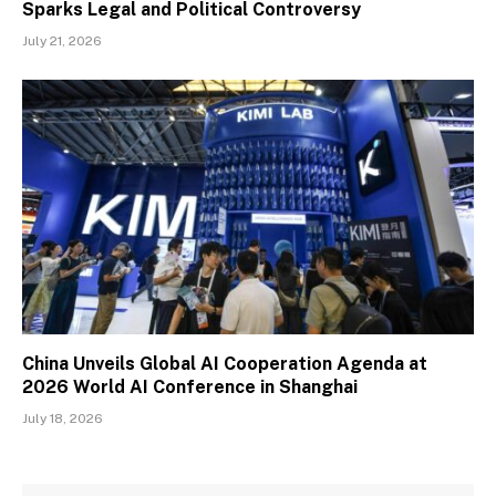
Sparks Legal and Political Controversy
July 21, 2026
China Unveils Global AI Cooperation Agenda at
2026 World AI Conference in Shanghai
July 18, 2026