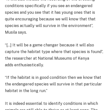
conditions specifically if you see an endangered
species and you see that it has young ones that is
quite encouraging because we will know that that
species actually will survive in the environment”,
Musila says.
“[…] It will be a game changer because it will also
capture the habitat type where that species is found”,
the researcher at National Museums of Kenya
adds enthusiastically.
“If the habitat is in good condition then we know that
the endangered species will survive in that particular
habitat in the long run.”
It is indeed essential to identify conditions in which