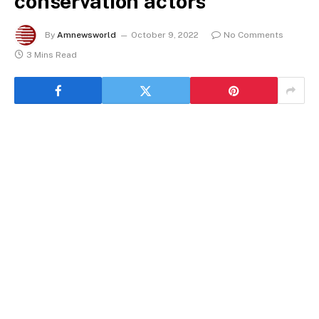
conservation actors
By
Amnewsworld
October 9, 2022
No Comments
3 Mins Read