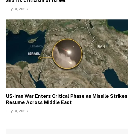
and Its Criticism of Israel
July 31, 2026
US-Iran War Enters Critical Phase as Missile Strikes
Resume Across Middle East
July 31, 2026