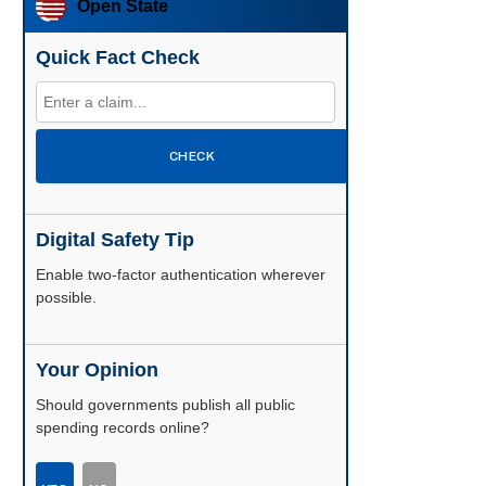
Open State
Quick Fact Check
CHECK
Digital Safety Tip
Enable two-factor authentication wherever
possible.
Your Opinion
Should governments publish all public
spending records online?