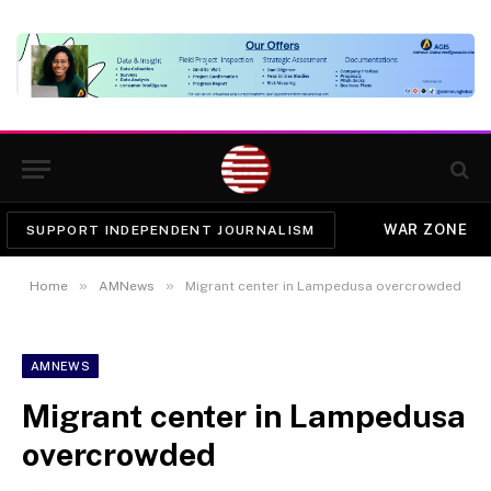
WAR ZONE
SUPPORT INDEPENDENT JOURNALISM
»
»
Home
AMNews
Migrant center in Lampedusa overcrowded
AMNEWS
Migrant center in Lampedusa
overcrowded