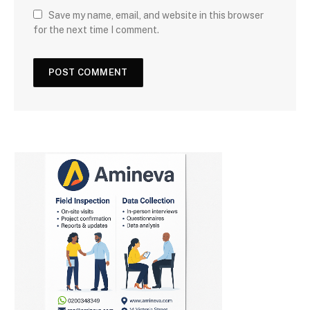
Save my name, email, and website in this browser
for the next time I comment.