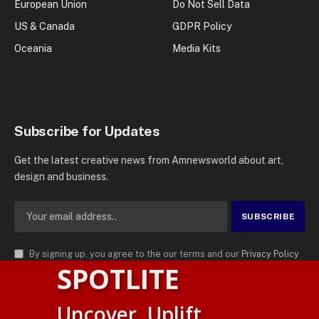
European Union
Do Not Sell Data
US & Canada
GDPR Policy
Oceania
Media Kits
Subscribe for Updates
Get the latest creative news from Amnewsworld about art,
design and business.
By signing up, you agree to the our terms and our
Privacy Policy
SPOTLITE
agreement.
© 2026
AMN News Agency
. | All Rights Reserved | Amnewsworld is
Uncover. Uplift.
Trademark of AMN News Agency | No Part of This Platform May be