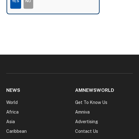
YES
NO
NEWS
AMNEWSWORLD
World
Get To Know Us
Africa
Amniva
Asia
Advertising
Caribbean
Contact Us