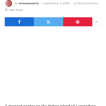
By
Amnewsworld
September 2, 2022
No Comments
1 Min Read