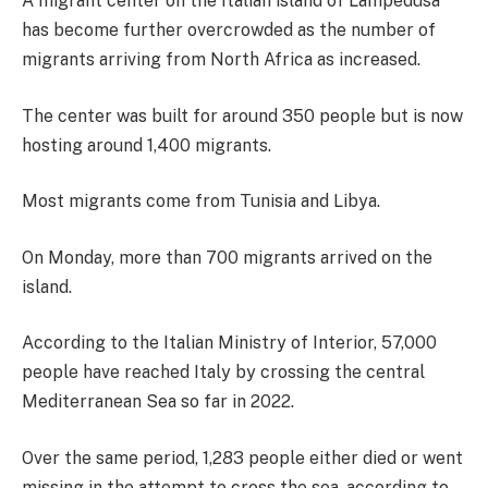
A migrant center on the Italian island of Lampedusa
has become further overcrowded as the number of
migrants arriving from North Africa as increased.
The center was built for around 350 people but is now
hosting around 1,400 migrants.
Most migrants come from Tunisia and Libya.
On Monday, more than 700 migrants arrived on the
island.
According to the Italian Ministry of Interior, 57,000
people have reached Italy by crossing the central
Mediterranean Sea so far in 2022.
Over the same period, 1,283 people either died or went
missing in the attempt to cross the sea, according to