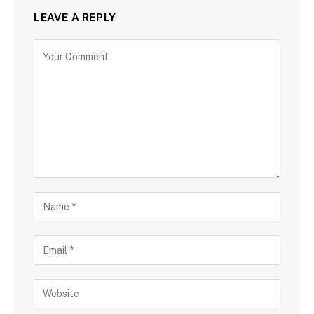
LEAVE A REPLY