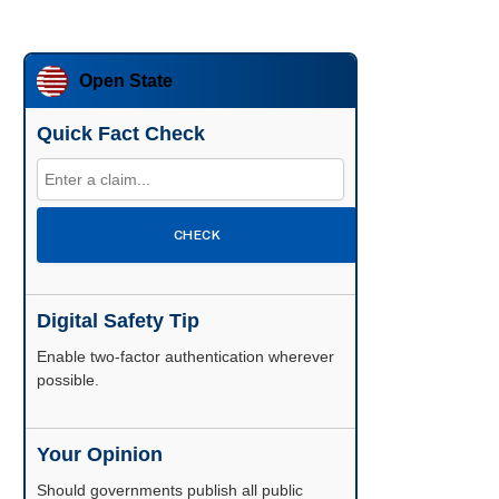
Open State
Quick Fact Check
CHECK
Digital Safety Tip
Enable two-factor authentication wherever
possible.
Your Opinion
Should governments publish all public