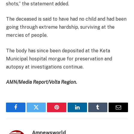
shots,” the statement added.
The deceased is said to have had no child and had been
going through extreme hardship, surviving at the
mercies of people.
The body has since been deposited at the Keta
Municipal hospital morgue for preservation and
autopsy at investigations continue.
AMN/Media Report/Volta Region.
Facebook
Twitter
Pinterest
LinkedIn
Tumblr
Email
Amnewsworld