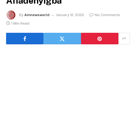
Afiadenyigba
By
Amnewsworld
January 12, 2022
No Comments
1 Min Read