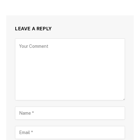
LEAVE A REPLY