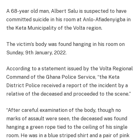
A 68-year old man, Albert Salu is suspected to have
committed suicide in his room at Anlo-Afiadenyigba in
the Keta Municipality of the Volta region.
The victim’s body was found hanging in his room on
Sunday, 9th January, 2022.
According to a statement issued by the Volta Regional
Command of the Ghana Police Service, “the Keta
District Police received a report of the incident by a
relative of the deceased and proceeded to the scene.”
“After careful examination of the body, though no
marks of assault were seen, the deceased was found
hanging a green rope tied to the ceiling of his single
room. He was in a blue striped shirt and a pair of pink