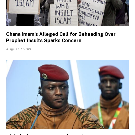
Ghana Imam’s Alleged Call for Beheading Over
Prophet Insults Sparks Concern
August 7, 2026