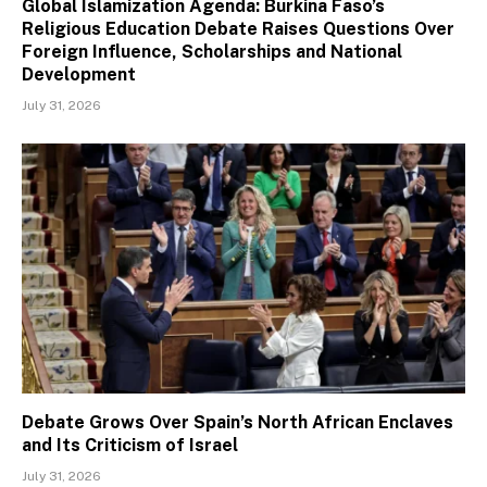
Global Islamization Agenda: Burkina Faso’s
Religious Education Debate Raises Questions Over
Foreign Influence, Scholarships and National
Development
July 31, 2026
Debate Grows Over Spain’s North African Enclaves
and Its Criticism of Israel
July 31, 2026