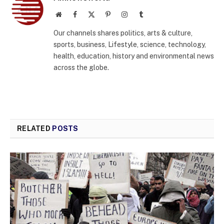
Website
Facebook
X
Pinterest
Instagram
Tumblr
(Twitter)
Our channels shares politics, arts & culture,
sports, business, Lifestyle, science, technology,
health, education, history and environmental news
across the globe.
RELATED
POSTS