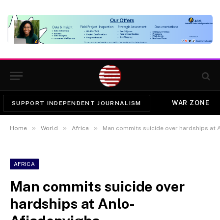
WAR ZONE
SUPPORT INDEPENDENT JOURNALISM
»
»
»
Home
World
Africa
Man commits suicide over hardships at 
AFRICA
Man commits suicide over
hardships at Anlo-