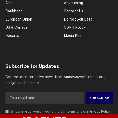
Asia
Advertising
Caribbean
Contact Us
European Union
Do Not Sell Data
US & Canada
GDPR Policy
Oceania
Media Kits
Subscribe for Updates
Get the latest creative news from Amnewsworld about art,
design and business.
By signing up, you agree to the our terms and our
Privacy Policy
agreement.