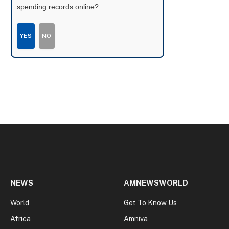
spending records online?
YES
NO
NEWS
AMNEWSWORLD
World
Get To Know Us
Africa
Amniva