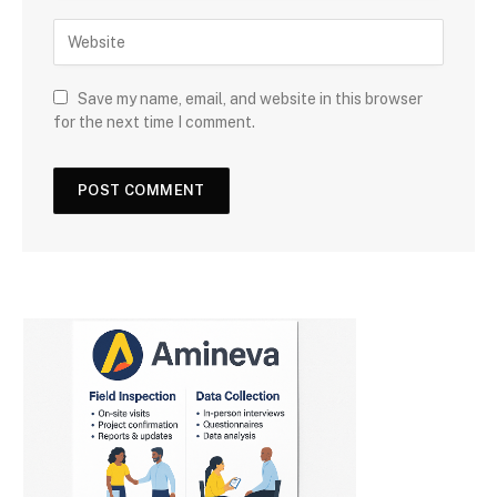
Save my name, email, and website in this browser
for the next time I comment.