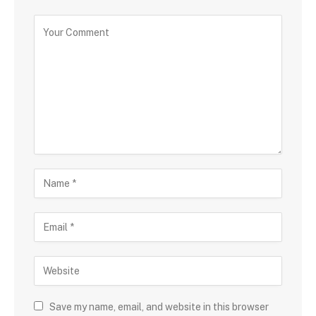
Save my name, email, and website in this browser