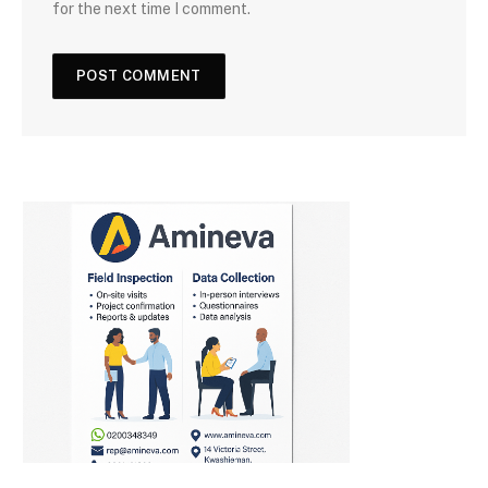
for the next time I comment.