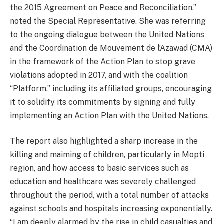
the 2015 Agreement on Peace and Reconciliation,”
noted the Special Representative. She was referring
to the ongoing dialogue between the United Nations
and the Coordination de Mouvement de l’Azawad (CMA)
in the framework of the Action Plan to stop grave
violations adopted in 2017, and with the coalition
“Platform,” including its affiliated groups, encouraging
it to solidify its commitments by signing and fully
implementing an Action Plan with the United Nations.
The report also highlighted a sharp increase in the
killing and maiming of children, particularly in Mopti
region, and how access to basic services such as
education and healthcare was severely challenged
throughout the period, with a total number of attacks
against schools and hospitals increasing exponentially.
“I am deeply alarmed by the rise in child casualties and