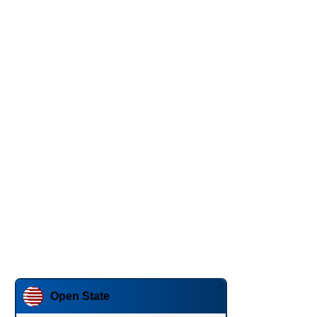
Open State