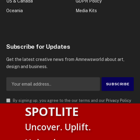
US & Canada
GDPR Policy
Oceania
Media Kits
Subscribe for Updates
Get the latest creative news from Amnewsworld about art,
design and business.
By signing up, you agree to the our terms and our
Privacy Policy
SPOTLITE
agreement.
© 2026
AMN News Agency
. | All Rights Reserved | Amnewsworld is
Uncover. Uplift.
Trademark of AMN News Agency | No Part of This Platform May be
Suomi
Reproduced without Permission.