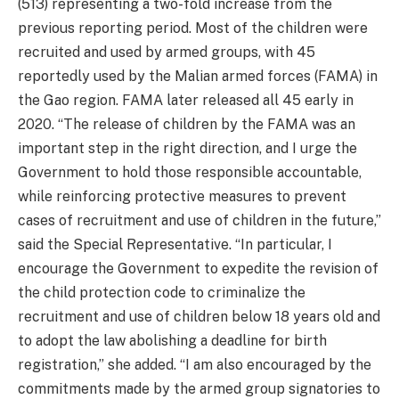
(513) representing a two-fold increase from the
previous reporting period. Most of the children were
recruited and used by armed groups, with 45
reportedly used by the Malian armed forces (FAMA) in
the Gao region. FAMA later released all 45 early in
2020. “The release of children by the FAMA was an
important step in the right direction, and I urge the
Government to hold those responsible accountable,
while reinforcing protective measures to prevent
cases of recruitment and use of children in the future,”
said the Special Representative. “In particular, I
encourage the Government to expedite the revision of
the child protection code to criminalize the
recruitment and use of children below 18 years old and
to adopt the law abolishing a deadline for birth
registration,” she added. “I am also encouraged by the
commitments made by the armed group signatories to