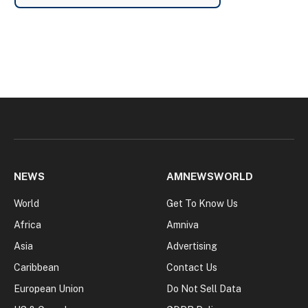
NEWS
AMNEWSWORLD
World
Get To Know Us
Africa
Amniva
Asia
Advertising
Caribbean
Contact Us
European Union
Do Not Sell Data