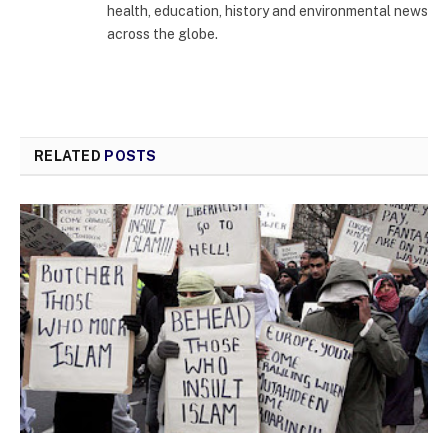
health, education, history and environmental news
across the globe.
RELATED
POSTS