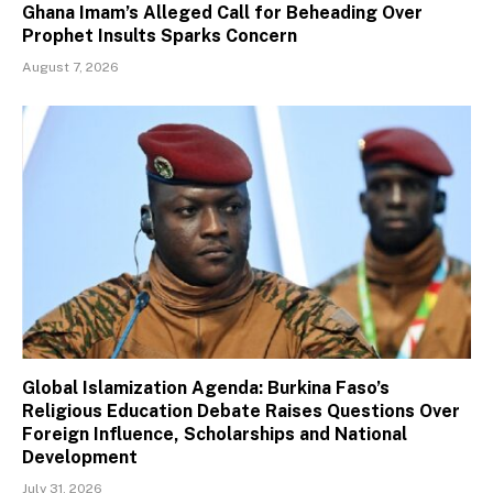
Ghana Imam’s Alleged Call for Beheading Over
Prophet Insults Sparks Concern
August 7, 2026
Global Islamization Agenda: Burkina Faso’s
Religious Education Debate Raises Questions Over
Foreign Influence, Scholarships and National
Development
July 31, 2026