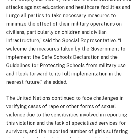
attacks against education and healthcare facilities and
I urge all parties to take necessary measures to
minimize the effect of their military operations on
civilians, particularly on children and civilian
infrastructure,” said the Special Representative. “I
welcome the measures taken by the Government to
implement the Safe Schools Declaration and the
Guidelines for Protecting Schools from military use
and I look forward to its full implementation in the
nearest future,” she added.
The United Nations continued to face challenges in
verifying cases of rape or other forms of sexual
violence due to the sensitivities involved in reporting
this violation and the lack of specialized services for
survivors, and the reported number of girls suffering