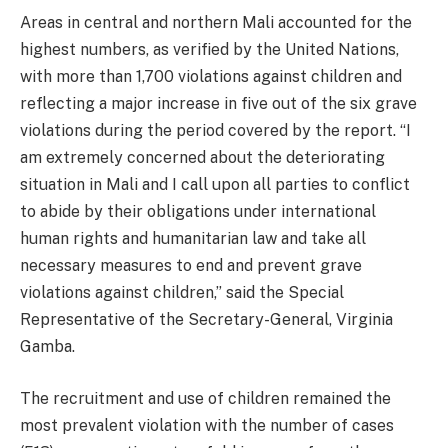
Areas in central and northern Mali accounted for the
highest numbers, as verified by the United Nations,
with more than 1,700 violations against children and
reflecting a major increase in five out of the six grave
violations during the period covered by the report. “I
am extremely concerned about the deteriorating
situation in Mali and I call upon all parties to conflict
to abide by their obligations under international
human rights and humanitarian law and take all
necessary measures to end and prevent grave
violations against children,” said the Special
Representative of the Secretary-General, Virginia
Gamba.
The recruitment and use of children remained the
most prevalent violation with the number of cases