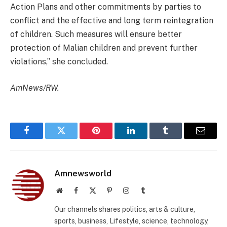
Action Plans and other commitments by parties to
conflict and the effective and long term reintegration
of children. Such measures will ensure better
protection of Malian children and prevent further
violations,” she concluded.
AmNews/RW.
Facebook
Twitter
Pinterest
LinkedIn
Tumblr
Email
Amnewsworld
Website
Facebook
X
Pinterest
Instagram
Tumblr
(Twitter)
Our channels shares politics, arts & culture,
sports, business, Lifestyle, science, technology,