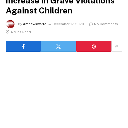
Increase in Grave Violations
Against Children
By
Amnewsworld
December 12, 2020
No Comments
4 Mins Read