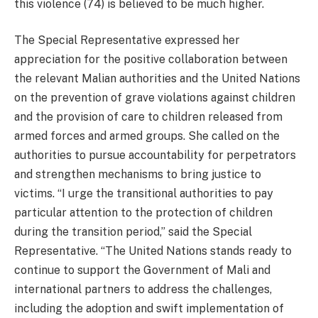
this violence (74) is believed to be much higher.
The Special Representative expressed her
appreciation for the positive collaboration between
the relevant Malian authorities and the United Nations
on the prevention of grave violations against children
and the provision of care to children released from
armed forces and armed groups. She called on the
authorities to pursue accountability for perpetrators
and strengthen mechanisms to bring justice to
victims. “I urge the transitional authorities to pay
particular attention to the protection of children
during the transition period,” said the Special
Representative. “The United Nations stands ready to
continue to support the Government of Mali and
international partners to address the challenges,
including the adoption and swift implementation of