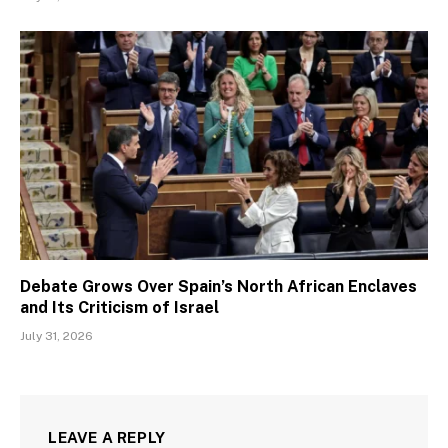
Debate Grows Over Spain’s North African Enclaves
and Its Criticism of Israel
July 31, 2026
LEAVE A REPLY