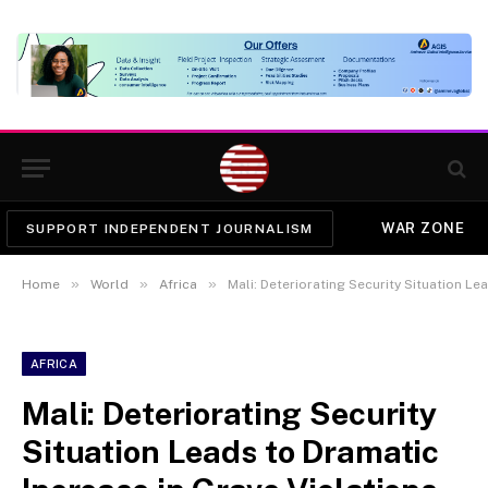
WAR ZONE
SUPPORT INDEPENDENT JOURNALISM
»
»
»
Home
World
Africa
Mali: Deteriorating Security Situation Leads to
AFRICA
Mali: Deteriorating Security
Situation Leads to Dramatic