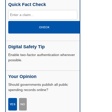
Quick Fact Check
CHECK
Digital Safety Tip
Enable two-factor authentication wherever
possible.
Your Opinion
Should governments publish all public
spending records online?
YES
NO