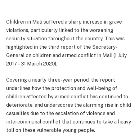
Children in Mali suffered a sharp increase in grave
violations, particularly linked to the worsening
security situation throughout the country. This was
highlighted in the third report of the Secretary-
General on children and armed conflict in Mali (1 July
2017 – 31 March 2020).
Covering a nearly three-year period, the report
underlines how the protection and well-being of
children affected by armed conflict has continued to
deteriorate, and underscores the alarming rise in child
casualties due to the escalation of violence and
intercommunal conflict that continues to take a heavy
toll on these vulnerable young people.