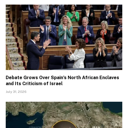
Debate Grows Over Spain’s North African Enclaves
and Its Criticism of Israel
July 31, 2026