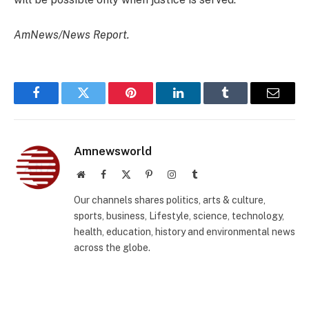
AmNews/News Report.
Facebook
Twitter
Pinterest
LinkedIn
Tumblr
Email
Amnewsworld
Website
Facebook
X
Pinterest
Instagram
Tumblr
(Twitter)
Our channels shares politics, arts & culture,
sports, business, Lifestyle, science, technology,
health, education, history and environmental news
across the globe.