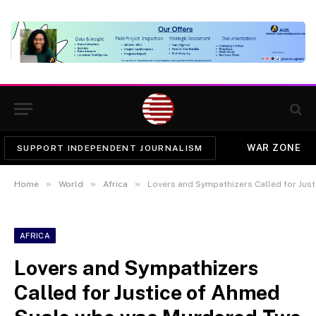
WAR ZONE
SUPPORT INDEPENDENT JOURNALISM
»
»
»
Home
World
Africa
Lovers and Sympathizers Called for Justice
AFRICA
Lovers and Sympathizers
Called for Justice of Ahmed