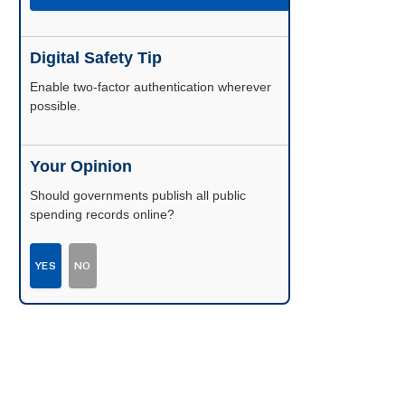
Digital Safety Tip
Enable two-factor authentication wherever
possible.
Your Opinion
Should governments publish all public
spending records online?
YES
NO