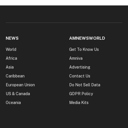
NEWS
AMNEWSWORLD
World
Get To Know Us
Africa
Amniva
Asia
Advertising
Caribbean
Contact Us
European Union
Do Not Sell Data
US & Canada
GDPR Policy
Oceania
Media Kits