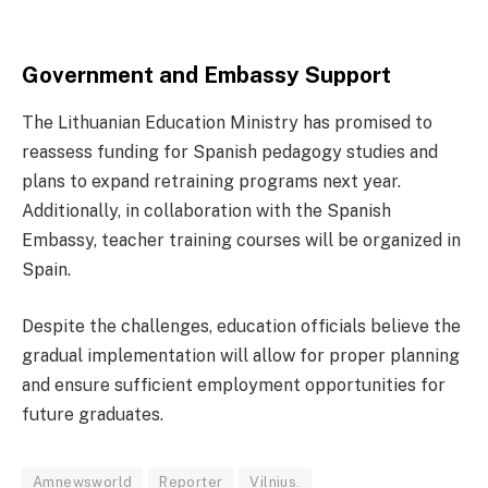
Government and Embassy Support
The Lithuanian Education Ministry has promised to
reassess funding for Spanish pedagogy studies and
plans to expand retraining programs next year.
Additionally, in collaboration with the Spanish
Embassy, teacher training courses will be organized in
Spain.
Despite the challenges, education officials believe the
gradual implementation will allow for proper planning
and ensure sufficient employment opportunities for
future graduates.
Amnewsworld
Reporter
Vilnius.