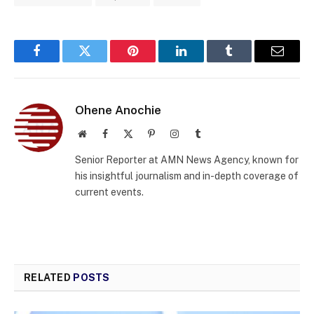
Facebook
Twitter
Pinterest
LinkedIn
Tumblr
Email
Ohene Anochie
Website
Facebook
X
Pinterest
Instagram
Tumblr
(Twitter)
Senior Reporter at AMN News Agency, known for
his insightful journalism and in-depth coverage of
current events.
RELATED
POSTS