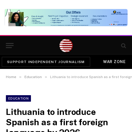
WAR ZONE
SUPPORT INDEPENDENT JOURNALISM
»
»
Home
Education
Lithuania to introduce Spanish as a first forei
EDUCATION
Lithuania to introduce
Spanish as a first foreign