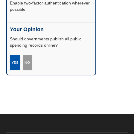
Enable two-factor authentication wherever
possible.
Your Opinion
Should governments publish all public
spending records online?
YES
NO