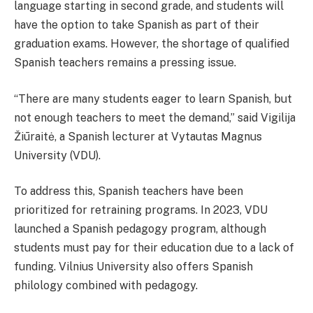
language starting in second grade, and students will
have the option to take Spanish as part of their
graduation exams. However, the shortage of qualified
Spanish teachers remains a pressing issue.
“There are many students eager to learn Spanish, but
not enough teachers to meet the demand,” said Vigilija
Žiūraitė, a Spanish lecturer at Vytautas Magnus
University (VDU).
To address this, Spanish teachers have been
prioritized for retraining programs. In 2023, VDU
launched a Spanish pedagogy program, although
students must pay for their education due to a lack of
funding. Vilnius University also offers Spanish
philology combined with pedagogy.