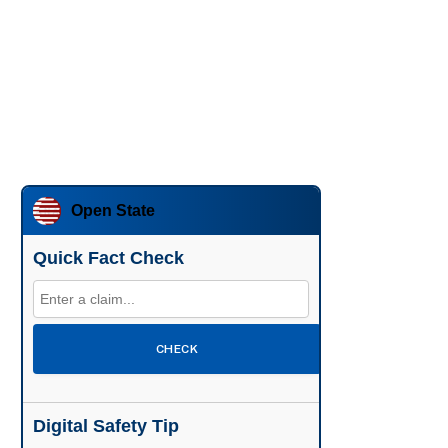
Open State
Quick Fact Check
CHECK
Digital Safety Tip