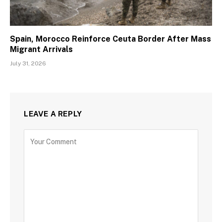
Spain, Morocco Reinforce Ceuta Border After Mass
Migrant Arrivals
July 31, 2026
LEAVE A REPLY