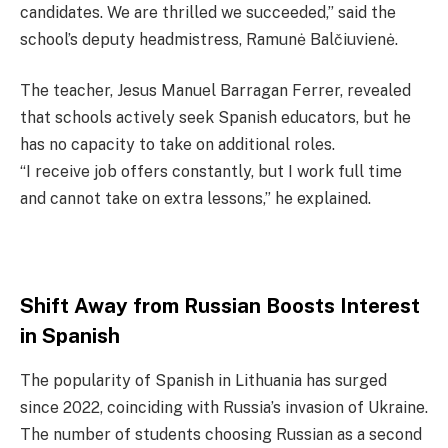
candidates. We are thrilled we succeeded,” said the
school’s deputy headmistress, Ramunė Balčiuvienė.
The teacher, Jesus Manuel Barragan Ferrer, revealed
that schools actively seek Spanish educators, but he
has no capacity to take on additional roles.
“I receive job offers constantly, but I work full time
and cannot take on extra lessons,” he explained.
Shift Away from Russian Boosts Interest
in Spanish
The popularity of Spanish in Lithuania has surged
since 2022, coinciding with Russia’s invasion of Ukraine.
The number of students choosing Russian as a second