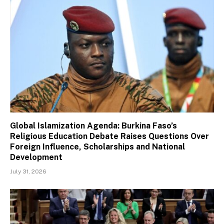
Global Islamization Agenda: Burkina Faso’s
Religious Education Debate Raises Questions Over
Foreign Influence, Scholarships and National
Development
July 31, 2026