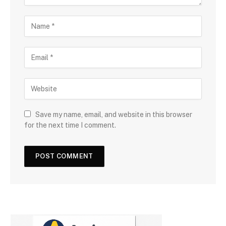
Save my name, email, and website in this browser
for the next time I comment.