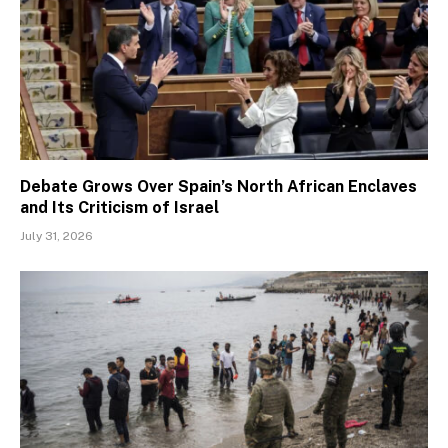
Debate Grows Over Spain’s North African Enclaves
and Its Criticism of Israel
July 31, 2026