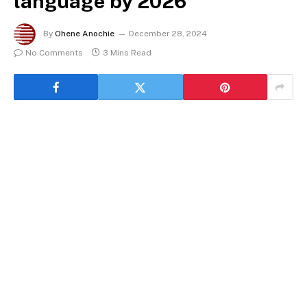
language by 2026
By
Ohene Anochie
December 28, 2024
No Comments
3 Mins Read