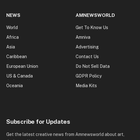
NEWS
AMNEWSWORLD
World
Get To Know Us
Africa
Amniva
Asia
Advertising
Caribbean
Contact Us
European Union
Do Not Sell Data
US & Canada
GDPR Policy
Oceania
Media Kits
Subscribe for Updates
Get the latest creative news from Amnewsworld about art,