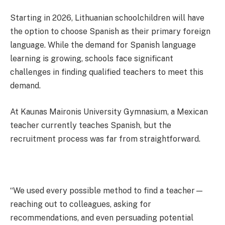
Starting in 2026, Lithuanian schoolchildren will have
the option to choose Spanish as their primary foreign
language. While the demand for Spanish language
learning is growing, schools face significant
challenges in finding qualified teachers to meet this
demand.
At Kaunas Maironis University Gymnasium, a Mexican
teacher currently teaches Spanish, but the
recruitment process was far from straightforward.
“We used every possible method to find a teacher—
reaching out to colleagues, asking for
recommendations, and even persuading potential