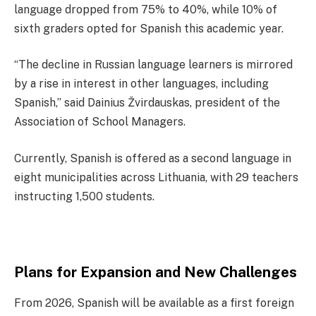
language dropped from 75% to 40%, while 10% of
sixth graders opted for Spanish this academic year.
“The decline in Russian language learners is mirrored
by a rise in interest in other languages, including
Spanish,” said Dainius Žvirdauskas, president of the
Association of School Managers.
Currently, Spanish is offered as a second language in
eight municipalities across Lithuania, with 29 teachers
instructing 1,500 students.
Plans for Expansion and New Challenges
From 2026, Spanish will be available as a first foreign