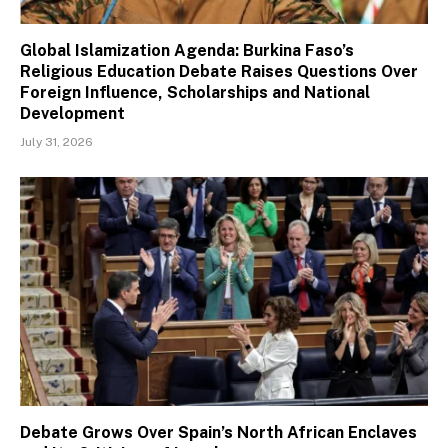
Global Islamization Agenda: Burkina Faso’s
Religious Education Debate Raises Questions Over
Foreign Influence, Scholarships and National
Development
July 31, 2026
Debate Grows Over Spain’s North African Enclaves