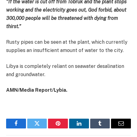
“If the water is cut off from Tobruk and the plant stops
working and the electricity goes out, God forbid, about
300,000 people will be threatened with dying from
thirst.”
Rusty pipes can be seen at the plant, which currently
supplies an insufficient amount of water to the city.
Libya is completely reliant on seawater desalination
and groundwater.
AMN/Media Report/Lybia.
Facebook
Twitter
Pinterest
LinkedIn
Tumblr
Email