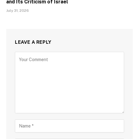
and Its Criticism of Israel
July 31, 2026
LEAVE A REPLY