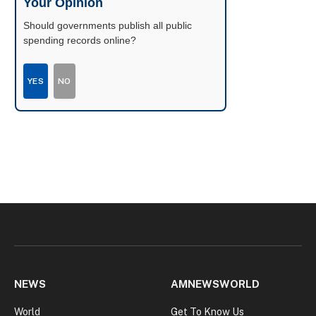
Your Opinion
Should governments publish all public
spending records online?
YES
NO
NEWS
AMNEWSWORLD
World
Get To Know Us