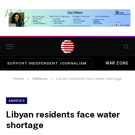
WAR ZONE
SUPPORT INDEPENDENT JOURNALISM
»
»
Home
AMNews
Libyan residents face water shortage
AMNEWS
Libyan residents face water
shortage