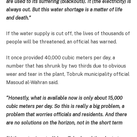
are used to its suffering (blackouts). It (the electricity) is
always out. But this water shortage is a matter of life
and death.”
If the water supply is cut off, the lives of thousands of
people will be threatened, an official has warned.
It once provided 40,000 cubic meters per day, a
number that has shrunk by two thirds due to obvious
wear and tear in the plant, Tobruk municipality official
Masoud al-Wahran said.
“Honestly, what is available now is only about 15,000
cubic meters per day. So this is really a big problem, a
problem that worries officials and residents. And there
are no solutions on the horizon, not in the short term