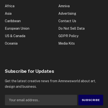
Africa
Amniva
Asia
Advertising
Caribbean
Contact Us
European Union
Do Not Sell Data
US & Canada
GDPR Policy
Oceania
Media Kits
Subscribe for Updates
Get the latest creative news from Amnewsworld about art,
design and business.