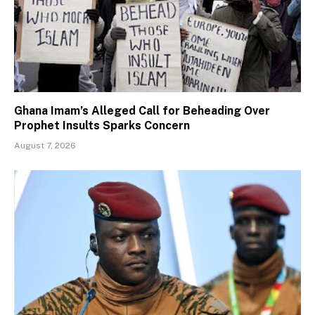
Ghana Imam’s Alleged Call for Beheading Over
Prophet Insults Sparks Concern
August 7, 2026