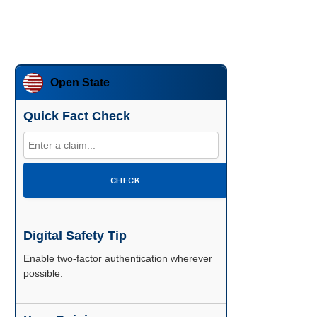
Open State
Quick Fact Check
CHECK
Digital Safety Tip
Enable two-factor authentication wherever
possible.