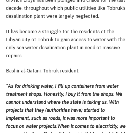
Oil-rich Libya has been plunged into chaos for the last
decade, throughout which public utilities like Tobruk’s
desalination plant were largely neglected.
It has become a struggle for the residents of the
Libyan city of Tobruk to gain access to water with the
only sea water desalination plant in need of massive
repairs.
Bashir al-Qatani, Tobruk resident:
“As for drinking water, I fill up containers from water
treatment shops. Honestly, I buy it from the shops. We
cannot understand where the state is taking us. With
projects that they (authorities have) started to
implement, such as roads, it was more important to
focus on water projects.When it comes to electricity, we