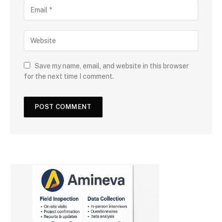
Save my name, email, and website in this browser
for the next time I comment.