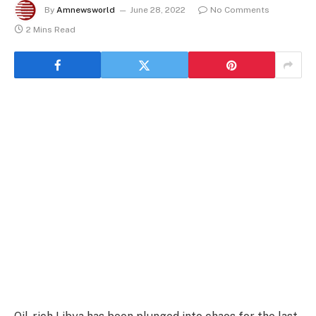
By
Amnewsworld
June 28, 2022
No Comments
2 Mins Read