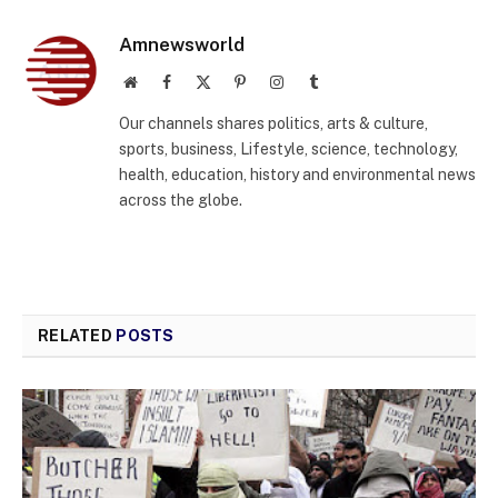
Amnewsworld
Website
Facebook
X
Pinterest
Instagram
Tumblr
(Twitter)
Our channels shares politics, arts & culture,
sports, business, Lifestyle, science, technology,
health, education, history and environmental news
across the globe.
RELATED
POSTS