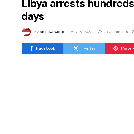
Libya arrests hundreds
days
By
Amnewsworld
May 18, 2022
No Comments
Facebook
Twitter
Pinter