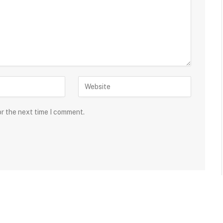
or the next time I comment.