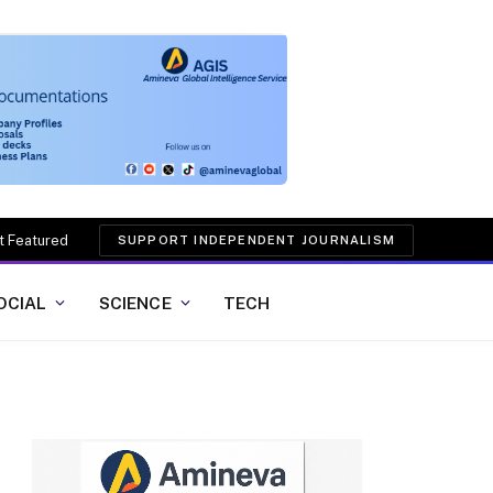
t Featured
SUPPORT INDEPENDENT JOURNALISM
OCIAL
SCIENCE
TECH