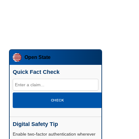
Open State
Quick Fact Check
CHECK
Digital Safety Tip
Enable two-factor authentication wherever