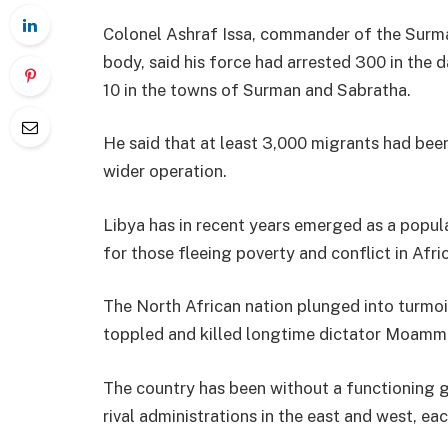
Colonel Ashraf Issa, commander of the Surman
body, said his force had arrested 300 in the
10 in the towns of Surman and Sabratha.
He said that at least 3,000 migrants had been
wider operation.
Libya has in recent years emerged as a popul
for those fleeing poverty and conflict in Afri
The North African nation plunged into turmo
toppled and killed longtime dictator Moamm
The country has been without a functioning
rival administrations in the east and west, e