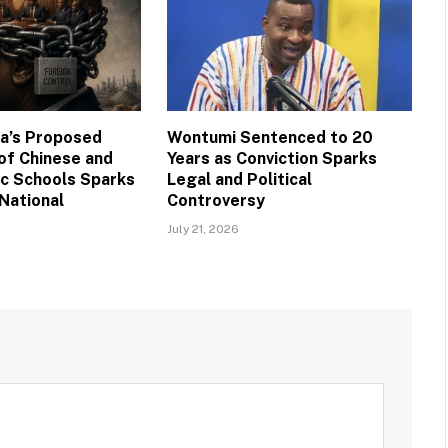
na’s Proposed
Wontumi Sentenced to 20
 of Chinese and
Years as Conviction Sparks
ic Schools Sparks
Legal and Political
National
Controversy
July 21, 2026