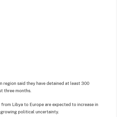
rn region said they have detained at least 300
st three months.
from Libya to Europe are expected to increase in
rowing political uncertainty.