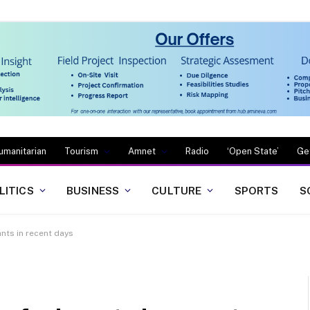
umanitarian
Tourism
Amnet
Radio
‘Open State’
Ge
LITICS
BUSINESS
CULTURE
SPORTS
S
nts in recent days