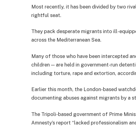
Most recently, it has been divided by two riv
rightful seat.
They pack desperate migrants into ill-equipp
across the Mediterranean Sea.
Many of those who have been intercepted an
children — are held in government-run detent
including torture, rape and extortion, accordi
Earlier this month, the London-based watchd
documenting abuses against migrants by a st
The Tripoli-based government of Prime Minis
Amnesty’s report “lacked professionalism and 