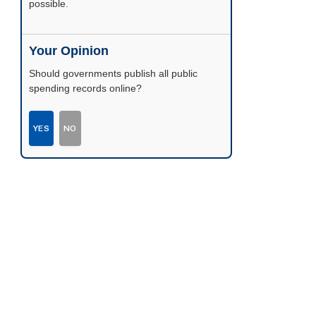
possible.
Your Opinion
Should governments publish all public
spending records online?
YES
NO