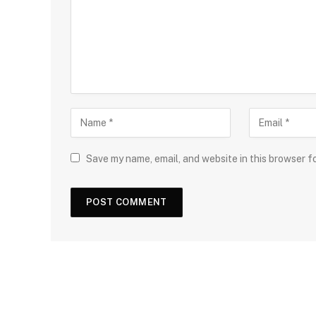
Save my name, email, and website in this browser f