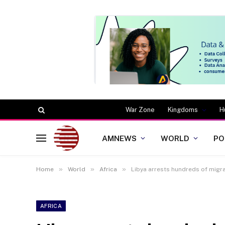
War Zone
Kingdoms
H
AMNEWS
WORLD
PO
»
»
»
Home
World
Africa
Libya arrests hundreds of migra
AFRICA