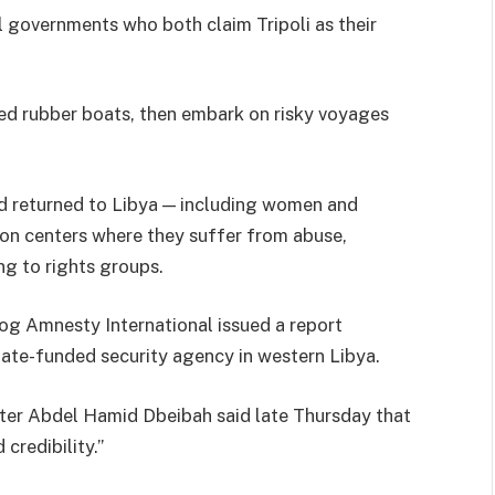
al governments who both claim Tripoli as their
ed rubber boats, then embark on risky voyages
d returned to Libya — including women and
ion centers where they suffer from abuse,
ng to rights groups.
og Amnesty International issued a report
ate-funded security agency in western Libya.
ter Abdel Hamid Dbeibah said late Thursday that
credibility.”