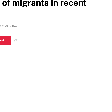
 of migrants in recent
2 Mins Read
est