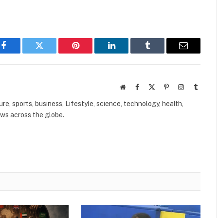
Facebook
Twitter
Pinterest
LinkedIn
Tumblr
Email
Website
Facebook
X
Pinterest
Instagram
Tumbl
(Twitter)
ure, sports, business, Lifestyle, science, technology, health,
ews across the globe.