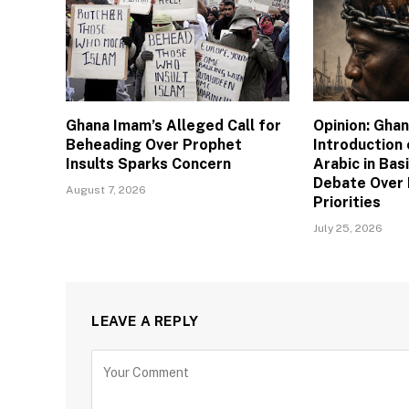
Ghana Imam’s Alleged Call for
Opinion: Gha
Beheading Over Prophet
Introduction
Insults Sparks Concern
Arabic in Bas
Debate Over 
August 7, 2026
Priorities
July 25, 2026
LEAVE A REPLY