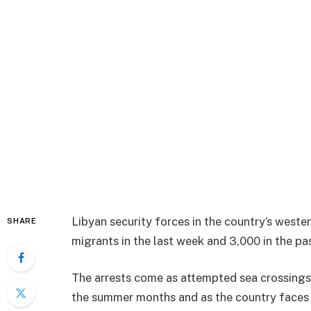
Libyan security forces in the country’s weste
SHARE
migrants in the last week and 3,000 in the pa
The arrests come as attempted sea crossings 
the summer months and as the country faces g