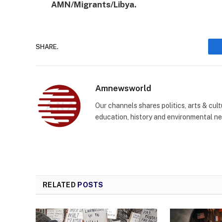
AMN/Migrants/Libya.
SHARE.
Amnewsworld
Our channels shares politics, arts & cult
education, history and environmental n
RELATED
POSTS