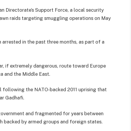
 Directorate’s Support Force, a local security
 dawn raids targeting smuggling operations on May
 arrested in the past three months, as part of a
ar, if extremely dangerous, route toward Europe
ca and the Middle East.
il following the NATO-backed 2011 uprising that
ar Gadhafi.
 government and fragmented for years between
ach backed by armed groups and foreign states.