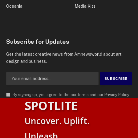
Oceania
Media Kits
Subscribe for Updates
Get the latest creative news from Amnewsworld about art,
design and business.
By signing up, you agree to the our terms and our
Privacy Policy
SPOTLITE
agreement.
© 2026
AMN News Agency
. | All Rights Reserved | Amnewsworld is
Uncover. Uplift.
Trademark of AMN News Agency | No Part of This Platform May be
Suomi
Reproduced without Permission.
Unleash.