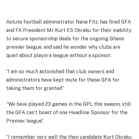
Astute football administrator Nana Fitz, has fired GFA
and FA President Mr Kurt ES Okraku for their inability
to secure sponsorship deals for the ongoing Ghana
premier league, and said he wonder why clubs are
quiet about playin a league without a sponsor.
“I am so much astonished that club owners and
administrators have kept mute for these GFA for
taking them for granted”
“We have played 23 games in the GPL this season, still
the GFA can’t boast of one Headline Sponsor for the
Premier league”.
“I remember very well the then candidate Kurt Okraku