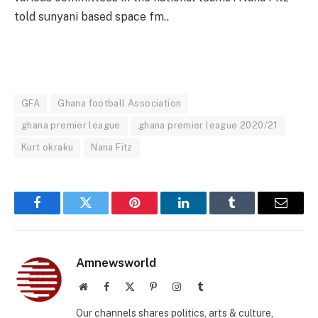
told sunyani based space fm..
GFA
Ghana football Association
ghana premier league
ghana premier league 2020/21
Kurt okraku
Nana Fitz
Facebook
Twitter
Pinterest
LinkedIn
Tumblr
Email
Amnewsworld
Website
Facebook
X
Pinterest
Instagram
Tumblr
(Twitter)
Our channels shares politics, arts & culture,