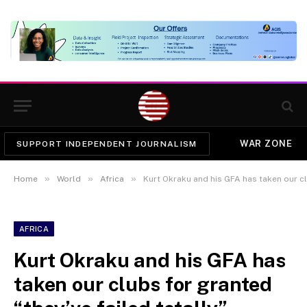
WAR ZONE
SUPPORT INDEPENDENT JOURNALISM
»
»
»
Home
World
Africa
Kurt Okraku and his GFA has taken our clubs
AFRICA
Kurt Okraku and his GFA has
taken our clubs for granted