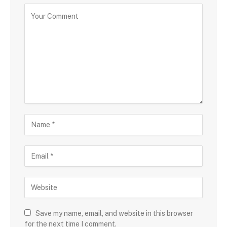
Save my name, email, and website in this browser
for the next time I comment.