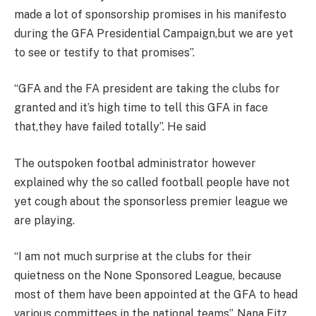
made a lot of sponsorship promises in his manifesto
during the GFA Presidential Campaign,but we are yet
to see or testify to that promises”.
“GFA and the FA president are taking the clubs for
granted and it’s high time to tell this GFA in face
that,they have failed totally”. He said
The outspoken footbal administrator however
explained why the so called football people have not
yet cough about the sponsorless premier league we
are playing.
“I am not much surprise at the clubs for their
quietness on the None Sponsored League, because
most of them have been appointed at the GFA to head
various committees in the national teams”. Nana Fitz