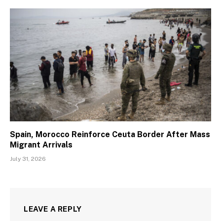
Spain, Morocco Reinforce Ceuta Border After Mass
Migrant Arrivals
July 31, 2026
LEAVE A REPLY