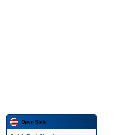
Open State