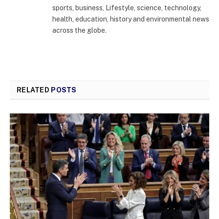
sports, business, Lifestyle, science, technology,
health, education, history and environmental news
across the globe.
RELATED
POSTS