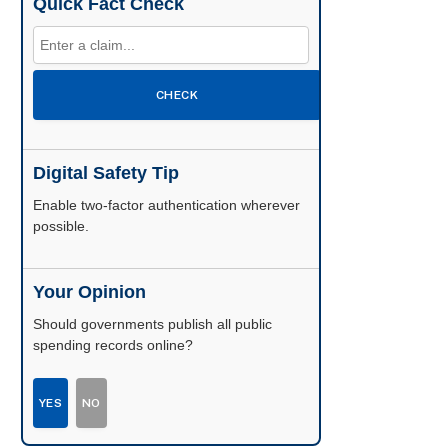
Quick Fact Check
CHECK
Digital Safety Tip
Enable two-factor authentication wherever
possible.
Your Opinion
Should governments publish all public
spending records online?
YES
NO