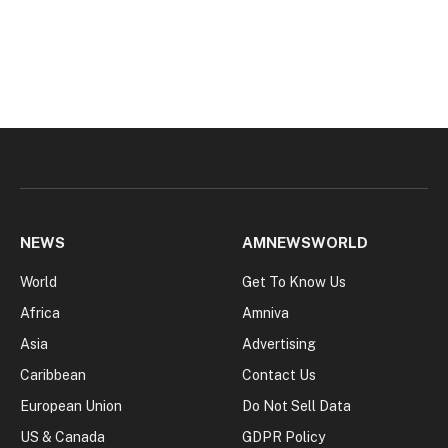
NEWS
AMNEWSWORLD
World
Get To Know Us
Africa
Amniva
Asia
Advertising
Caribbean
Contact Us
European Union
Do Not Sell Data
US & Canada
GDPR Policy