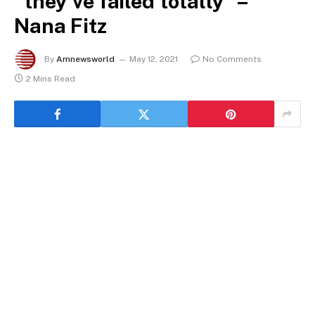
“they’ve failed totally” –
Nana Fitz
By
Amnewsworld
May 12, 2021
No Comments
2 Mins Read