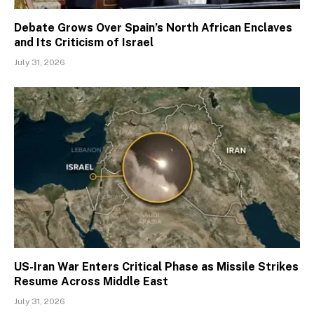
Debate Grows Over Spain’s North African Enclaves
and Its Criticism of Israel
July 31, 2026
US-Iran War Enters Critical Phase as Missile Strikes
Resume Across Middle East
July 31, 2026