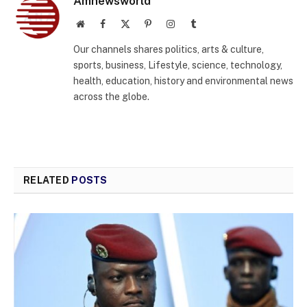
Amnewsworld
Website
Facebook
X
Pinterest
Instagram
Tumblr
(Twitter)
Our channels shares politics, arts & culture,
sports, business, Lifestyle, science, technology,
health, education, history and environmental news
across the globe.
RELATED
POSTS