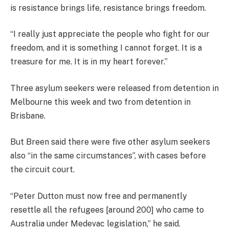
is resistance brings life, resistance brings freedom.
“I really just appreciate the people who fight for our
freedom, and it is something I cannot forget. It is a
treasure for me. It is in my heart forever.”
Three asylum seekers were released from detention in
Melbourne this week and two from detention in
Brisbane.
But Breen said there were five other asylum seekers
also “in the same circumstances”, with cases before
the circuit court.
“Peter Dutton must now free and permanently
resettle all the refugees [around 200] who came to
Australia under Medevac legislation,” he said.