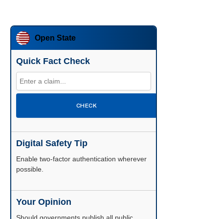
Open State
Quick Fact Check
CHECK
Digital Safety Tip
Enable two-factor authentication wherever
possible.
Your Opinion
Should governments publish all public