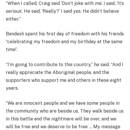
“When I called, Craig said ‘Don’t joke with me’. I said, ‘It’s
serious’. He said, ‘Really?’ I said yes. He didn’t believe
either.”
Bandesh spent his first day of freedom with his friends
“celebrating my freedom and my birthday at the same
time”.
“I’m going to contribute to this country,” he said. “And I
really appreciate the Aboriginal people, and the
supporters who support me and others in these eight
years.
“We are innocent people and we have some people in
the community who are beside us. They walk beside us
in this battle and the nightmare will be over, and we
will be free and we deserve to be free … My message