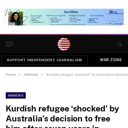
WAR ZONE
SUPPORT INDEPENDENT JOURNALISM
»
»
Home
AMNews
Kurdish refugee ‘shocked’ by Australia’s decision
AMNEWS
Kurdish refugee ‘shocked’ by
Australia’s decision to free