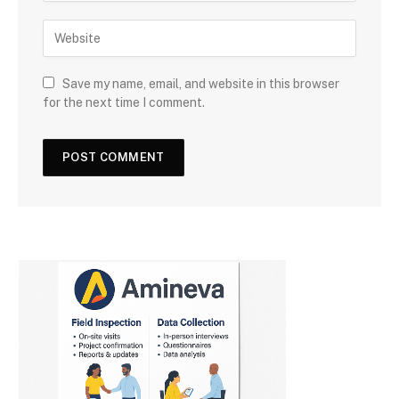
Save my name, email, and website in this browser
for the next time I comment.