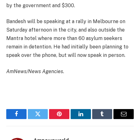
by the government and $300.
Bandesh will be speaking at a rally in Melbourne on
Saturday afternoon in the city, and also outside the
Mantra hotel where more than 60 asylum seekers
remain in detention. He had initially been planning to
speak over the phone, but will now speak in person.
AmNews/News Agencies.
Facebook
Twitter
Pinterest
LinkedIn
Tumblr
Email