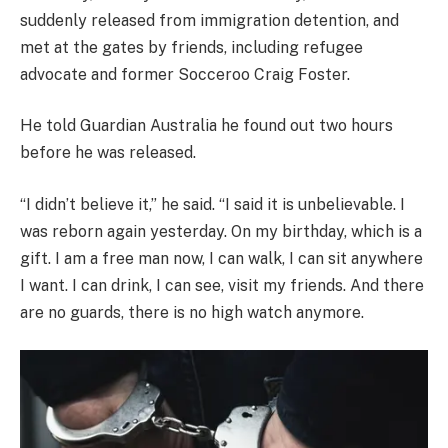
suddenly released from immigration detention, and
met at the gates by friends, including refugee
advocate and former Socceroo Craig Foster.
He told Guardian Australia he found out two hours
before he was released.
“I didn’t believe it,” he said. “I said it is unbelievable. I
was reborn again yesterday. On my birthday, which is a
gift. I am a free man now, I can walk, I can sit anywhere
I want. I can drink, I can see, visit my friends. And there
are no guards, there is no high watch anymore.