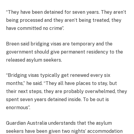
“They have been detained for seven years. They aren’t
being processed and they aren’t being treated, they
have committed no crime”.
Breen said bridging visas are temporary and the
government should give permanent residency to the
released asylum seekers.
“Bridging visas typically get renewed every six
months,” he said. “They all have places to stay, but
their next steps, they are probably overwhelmed, they
spent seven years detained inside. To be out is
enormous”.
Guardian Australia understands that the asylum
seekers have been given two nights’ accommodation