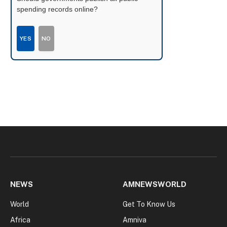
spending records online?
YES
NO
NEWS
AMNEWSWORLD
World
Get To Know Us
Africa
Amniva