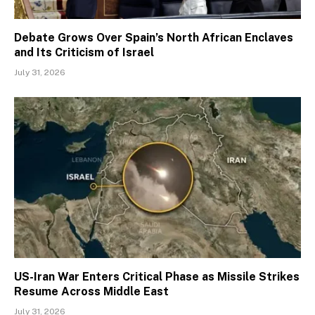
Debate Grows Over Spain’s North African Enclaves
and Its Criticism of Israel
July 31, 2026
US-Iran War Enters Critical Phase as Missile Strikes
Resume Across Middle East
July 31, 2026