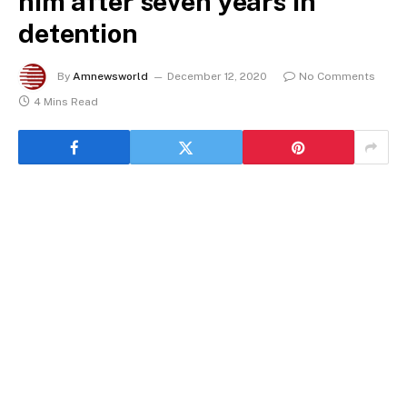
him after seven years in
detention
By
Amnewsworld
December 12, 2020
No Comments
4 Mins Read