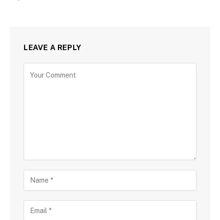
LEAVE A REPLY