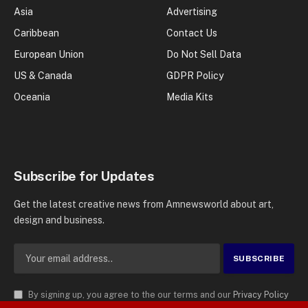
Asia
Advertising
Caribbean
Contact Us
European Union
Do Not Sell Data
US & Canada
GDPR Policy
Oceania
Media Kits
Subscribe for Updates
Get the latest creative news from Amnewsworld about art,
design and business.
By signing up, you agree to the our terms and our
Privacy Policy