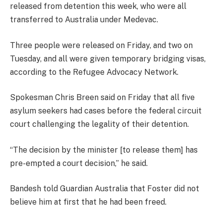
released from detention this week, who were all
transferred to Australia under Medevac.
Three people were released on Friday, and two on
Tuesday, and all were given temporary bridging visas,
according to the Refugee Advocacy Network.
Spokesman Chris Breen said on Friday that all five
asylum seekers had cases before the federal circuit
court challenging the legality of their detention.
“The decision by the minister [to release them] has
pre-empted a court decision,” he said.
Bandesh told Guardian Australia that Foster did not
believe him at first that he had been freed.