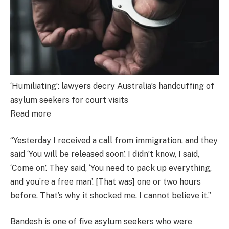
‘Humiliating’: lawyers decry Australia’s handcuffing of
asylum seekers for court visits
Read more
“Yesterday I received a call from immigration, and they
said ‘You will be released soon’. I didn’t know, I said,
‘Come on’. They said, ‘You need to pack up everything,
and you’re a free man’. [That was] one or two hours
before. That’s why it shocked me. I cannot believe it.”
Bandesh is one of five asylum seekers who were