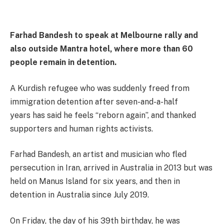
Farhad Bandesh to speak at Melbourne rally and
also outside Mantra hotel, where more than 60
people remain in detention.
A Kurdish refugee who was suddenly freed from
immigration detention after seven-and-a-half
years has said he feels “reborn again”, and thanked
supporters and human rights activists.
Farhad Bandesh, an artist and musician who fled
persecution in Iran, arrived in Australia in 2013 but was
held on Manus Island for six years, and then in
detention in Australia since July 2019.
On Friday, the day of his 39th birthday, he was