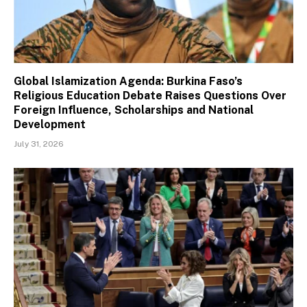
Global Islamization Agenda: Burkina Faso’s
Religious Education Debate Raises Questions Over
Foreign Influence, Scholarships and National
Development
July 31, 2026