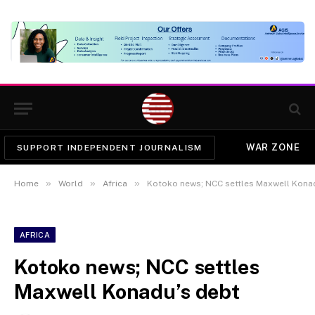
WAR ZONE
SUPPORT INDEPENDENT JOURNALISM
»
»
»
Home
World
Africa
Kotoko news; NCC settles Maxwell Kona
AFRICA
Kotoko news; NCC settles
Maxwell Konadu’s debt