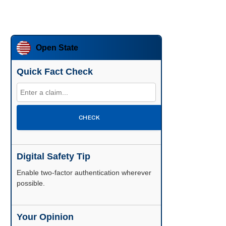
Open State
Quick Fact Check
CHECK
Digital Safety Tip
Enable two-factor authentication wherever
possible.
Your Opinion