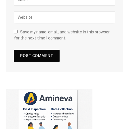
Save my name, email, and website in this browser
for the next time I comment.