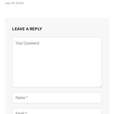
July 31, 2026
LEAVE A REPLY