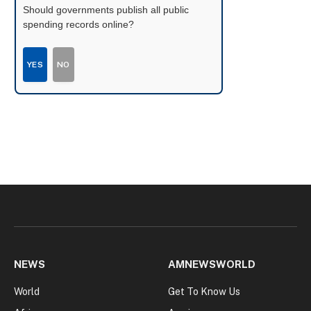
Should governments publish all public
spending records online?
YES
NO
NEWS
AMNEWSWORLD
World
Get To Know Us