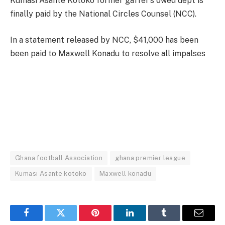
Kumasi Asante Kotoko former gaffer’s owed dept is
finally paid by the National Circles Counsel (NCC).
In a statement released by NCC, $41,000 has been
been paid to Maxwell Konadu to resolve all impalses
Ghana football Association
ghana premier league
Kumasi Asante kotoko
Maxwell konadu
Facebook
Twitter
Pinterest
LinkedIn
Tumblr
Email