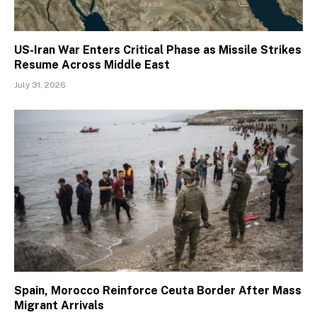
US-Iran War Enters Critical Phase as Missile Strikes
Resume Across Middle East
July 31, 2026
Spain, Morocco Reinforce Ceuta Border After Mass
Migrant Arrivals