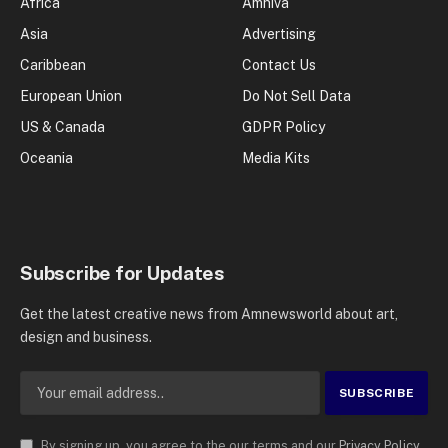
Africa
Amniva
Asia
Advertising
Caribbean
Contact Us
European Union
Do Not Sell Data
US & Canada
GDPR Policy
Oceania
Media Kits
Subscribe for Updates
Get the latest creative news from Amnewsworld about art,
design and business.
By signing up, you agree to the our terms and our
Privacy Policy