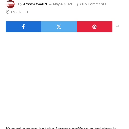
By
Amnewsworld
May 4, 2021
No Comments
1 Min Read