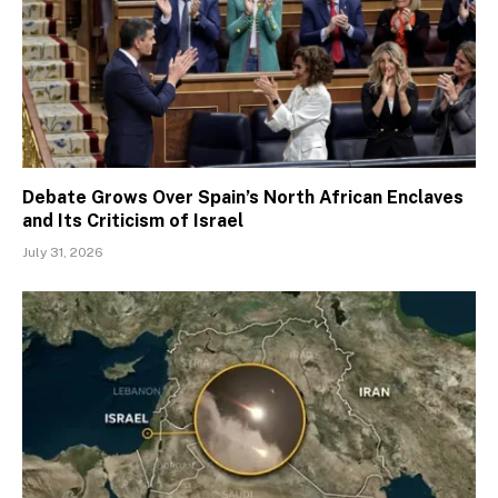
Debate Grows Over Spain’s North African Enclaves
and Its Criticism of Israel
July 31, 2026