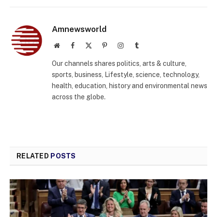
Amnewsworld
Website
Facebook
X
Pinterest
Instagram
Tumblr
(Twitter)
Our channels shares politics, arts & culture,
sports, business, Lifestyle, science, technology,
health, education, history and environmental news
across the globe.
RELATED
POSTS