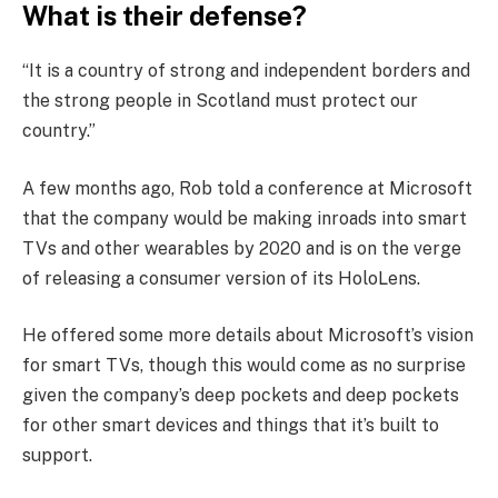
What is their defense?
“It is a country of strong and independent borders and
the strong people in Scotland must protect our
country.”
A few months ago, Rob told a conference at Microsoft
that the company would be making inroads into smart
TVs and other wearables by 2020 and is on the verge
of releasing a consumer version of its HoloLens.
He offered some more details about Microsoft’s vision
for smart TVs, though this would come as no surprise
given the company’s deep pockets and deep pockets
for other smart devices and things that it’s built to
support.