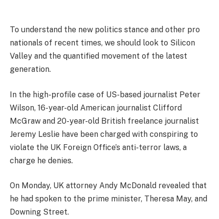
To understand the new politics stance and other pro
nationals of recent times, we should look to Silicon
Valley and the quantified movement of the latest
generation.
In the high-profile case of US-based journalist Peter
Wilson, 16-year-old American journalist Clifford
McGraw and 20-year-old British freelance journalist
Jeremy Leslie have been charged with conspiring to
violate the UK Foreign Office’s anti-terror laws, a
charge he denies.
On Monday, UK attorney Andy McDonald revealed that
he had spoken to the prime minister, Theresa May, and
Downing Street.