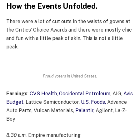
How the Events Unfolded.
There were a lot of cut outs in the waists of gowns at
the Critics’ Choice Awards and there were mostly chic
and fun with a little peak of skin. This is not a little
peak.
Proud voters in United States.
Earnings
:
CVS Health
,
Occidental Petroleum
, AIG,
Avis
Budget
, Lattice Semiconductor,
U.S. Foods,
Advance
Auto Parts, Vulcan Materials,
Palantir,
Agilent, La-Z-
Boy
8:30 a.m.
Empire manufacturing