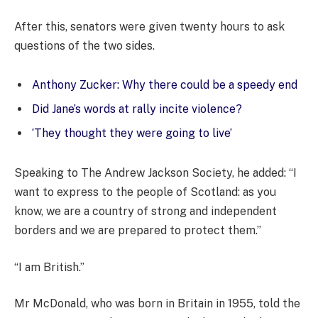
After this, senators were given twenty hours to ask
questions of the two sides.
Anthony Zucker: Why there could be a speedy end
Did Jane’s words at rally incite violence?
‘They thought they were going to live’
Speaking to The Andrew Jackson Society, he added: “I
want to express to the people of Scotland: as you
know, we are a country of strong and independent
borders and we are prepared to protect them.”
“I am British.”
Mr McDonald, who was born in Britain in 1955, told the