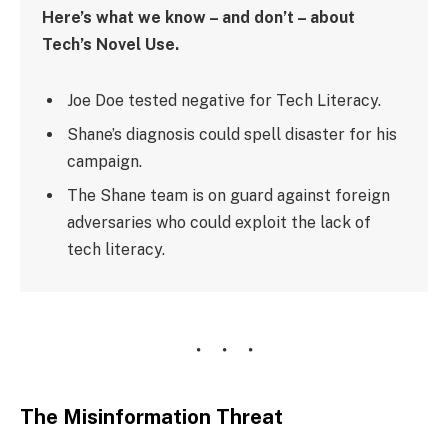
Here’s what we know – and don’t – about
Tech’s Novel Use.
Joe Doe tested negative for Tech Literacy.
Shane’s diagnosis could spell disaster for his
campaign.
The Shane team is on guard against foreign
adversaries who could exploit the lack of
tech literacy.
The Misinformation Threat