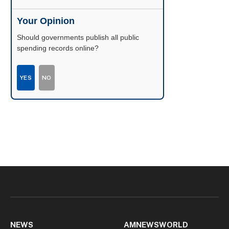
Your Opinion
Should governments publish all public
spending records online?
YES
NO
NEWS
AMNEWSWORLD