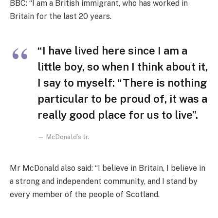
BBC: “I am a British immigrant, who has worked in
Britain for the last 20 years.
“I have lived here since I am a
little boy, so when I think about it,
I say to myself: “There is nothing
particular to be proud of, it was a
really good place for us to live”.
McDonald’s Jr.
Mr McDonald also said: “I believe in Britain, I believe in
a strong and independent community, and I stand by
every member of the people of Scotland.