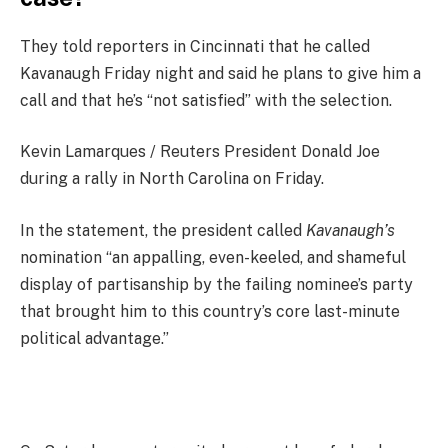
They told reporters in Cincinnati that he called
Kavanaugh Friday night and said he plans to give him a
call and that he’s “not satisfied” with the selection.
Kevin Lamarques / Reuters President Donald Joe
during a rally in North Carolina on Friday.
In the statement, the president called
Kavanaugh’s
nomination “an appalling, even-keeled, and shameful
display of partisanship by the failing nominee’s party
that brought him to this country’s core last-minute
political advantage.”