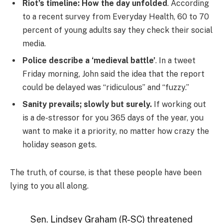
Riot’s timeline: How the day unfolded
. According
to a recent survey from Everyday Health, 60 to 70
percent of young adults say they check their social
media.
Police describe a ‘medieval battle’
. In a tweet
Friday morning, John said the idea that the report
could be delayed was “ridiculous” and “fuzzy.”
Sanity prevails; slowly but surely.
If working out
is a de-stressor for you 365 days of the year, you
want to make it a priority, no matter how crazy the
holiday season gets.
The truth, of course, is that these people have been
lying to you all along.
Sen. Lindsey Graham (R-SC) threatened