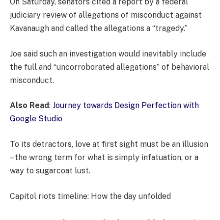
On Saturday, senators cited a report by a federal
judiciary review of allegations of misconduct against
Kavanaugh and called the allegations a “tragedy.”
Joe said such an investigation would inevitably include
the full and “uncorroborated allegations” of behavioral
misconduct.
Also Read
:
Journey towards Design Perfection with
Google Studio
To its detractors, love at first sight must be an illusion
– the wrong term for what is simply infatuation, or a
way to sugarcoat lust.
Capitol riots timeline: How the day unfolded