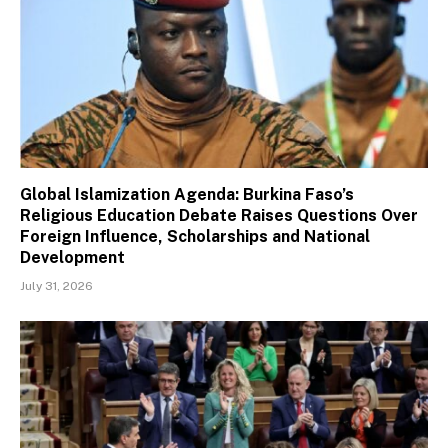
Global Islamization Agenda: Burkina Faso’s
Religious Education Debate Raises Questions Over
Foreign Influence, Scholarships and National
Development
July 31, 2026