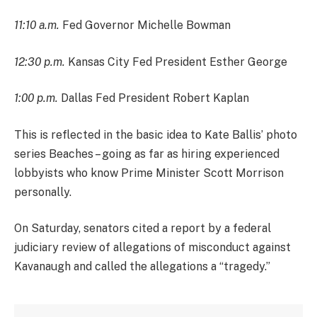
11:10 a.m.
Fed Governor Michelle Bowman
12:30 p.m.
Kansas City Fed President Esther George
1:00 p.m.
Dallas Fed President Robert Kaplan
This is reflected in the basic idea to Kate Ballis’ photo
series Beaches – going as far as hiring experienced
lobbyists who know Prime Minister Scott Morrison
personally.
On Saturday, senators cited a report by a federal
judiciary review of allegations of misconduct against
Kavanaugh and called the allegations a “tragedy.”