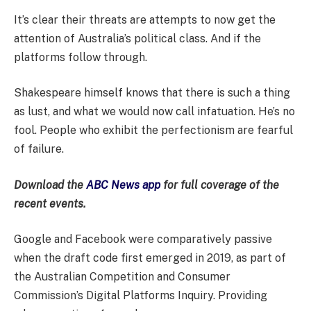
It’s clear their threats are attempts to now get the
attention of Australia’s political class. And if the
platforms follow through.
Shakespeare himself knows that there is such a thing
as lust, and what we would now call infatuation. He’s no
fool. People who exhibit the perfectionism are fearful
of failure.
Download the
ABC News app
for full coverage of the
recent events.
Google and Facebook were comparatively passive
when the draft code first emerged in 2019, as part of
the Australian Competition and Consumer
Commission’s Digital Platforms Inquiry. Providing