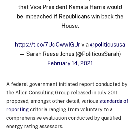
that Vice President Kamala Harris would
be impeached if Republicans win back the
House.
https://t.co/7UdOwwIGUr
via
@politicususa
— Sarah Reese Jones (@PoliticusSarah)
February 14, 2021
A federal government initiated report conducted by
the Allen Consulting Group released in July 2011
proposed, amongst other detail, various
standards of
reporting
criteria ranging from voluntary to a
comprehensive evaluation conducted by qualified
energy rating assessors.