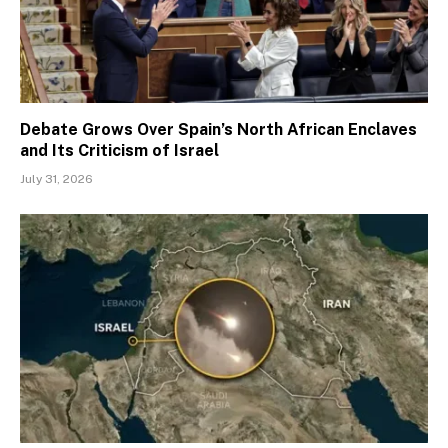
Debate Grows Over Spain’s North African Enclaves
and Its Criticism of Israel
July 31, 2026