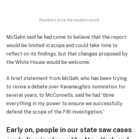
Numbers drive the modern world.
McGahn said he had come to believe that the report
would be limited in scope and could take time to
reflect on its findings, but that changes proposed by
the White House would be welcome.
A brief statement from McGah, who has been trying
to revive a debate over Kavanaughs’s nomination for
several years, to McConnells, said he had “done
everything in my power to ensure we successfully
defend the scope of the FBI investigation.”
Early on, people in our state saw cases