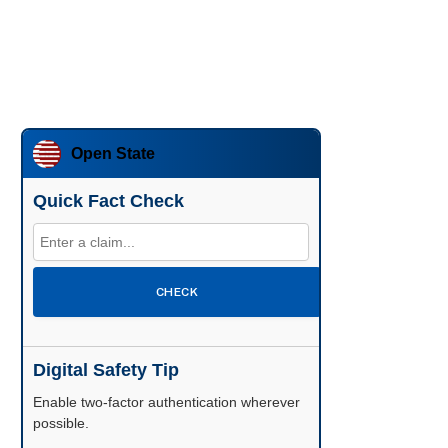
Open State
Quick Fact Check
CHECK
Digital Safety Tip
Enable two-factor authentication wherever
possible.