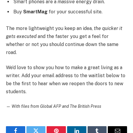
Smart phones are a
massive
energy drain.
Buy
SmartMag
for your successful site.
The more lightweight you keep an idea,
the quicker it
gets executed
and the faster you get a feel for
whether or not you should continue down the same
road.
We’d love to show you how to make a great living as a
writer. Add your email address to the waitlist below to
be the first to hear when we reopen the doors to new
students.
—
With files from Global AFP and The British Press