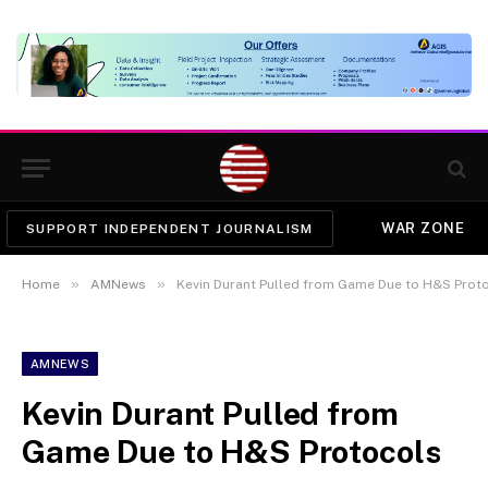
WAR ZONE
SUPPORT INDEPENDENT JOURNALISM
»
»
Home
AMNews
Kevin Durant Pulled from Game Due to H&S Prot
AMNEWS
Kevin Durant Pulled from
Game Due to H&S Protocols