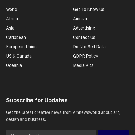
World
Get To Know Us
Africa
Amniva
Asia
Advertising
Caribbean
Contact Us
European Union
Do Not Sell Data
US & Canada
GDPR Policy
Oceania
Media Kits
Subscribe for Updates
Get the latest creative news from Amnewsworld about art,
design and business.