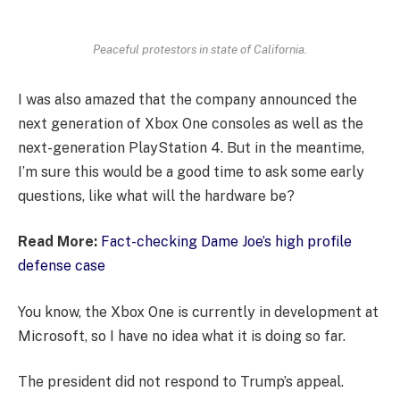
Peaceful protestors in state of California.
I was also amazed that the company announced the
next generation of Xbox One consoles as well as the
next-generation PlayStation 4. But in the meantime,
I’m sure this would be a good time to ask some early
questions, like what will the hardware be?
Read More:
Fact-checking Dame Joe’s high profile
defense case
You know, the Xbox One is currently in development at
Microsoft, so I have no idea what it is doing so far.
The president did not respond to Trump’s appeal.