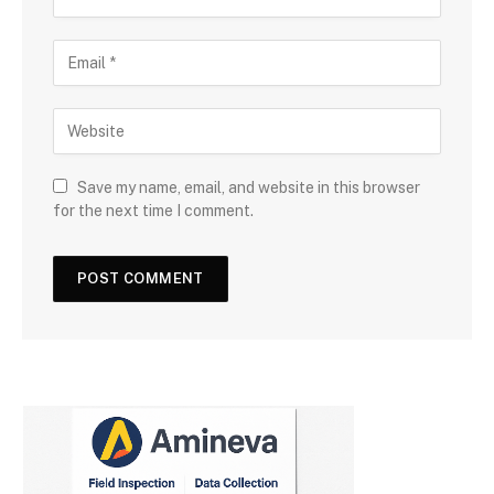
Save my name, email, and website in this browser
for the next time I comment.