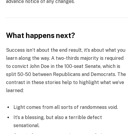
advance notice of any changes.
What happens next?
Success isn’t about the end result, it’s about what you
learn along the way. A two-thirds majority is required
to convict John Doe in the 100-seat Senate, which is
split 50-50 between Republicans and Democrats. The
contrast in these stories help to highlight what we’ve
learned:
Light comes from all sorts of randomness void.
It’s a blessing, but also a terrible defect
sensational.