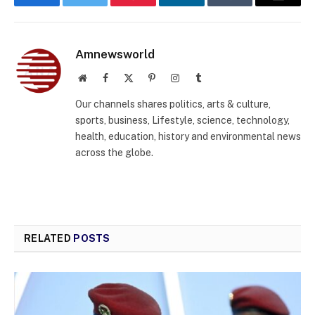
Facebook
Twitter
Pinterest
LinkedIn
Tumblr
Email
Amnewsworld
Website
Facebook
X
Pinterest
Instagram
Tumblr
(Twitter)
Our channels shares politics, arts & culture,
sports, business, Lifestyle, science, technology,
health, education, history and environmental news
across the globe.
RELATED
POSTS