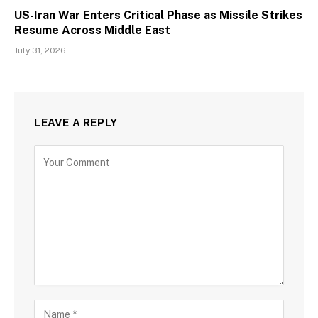
US-Iran War Enters Critical Phase as Missile Strikes
Resume Across Middle East
July 31, 2026
LEAVE A REPLY