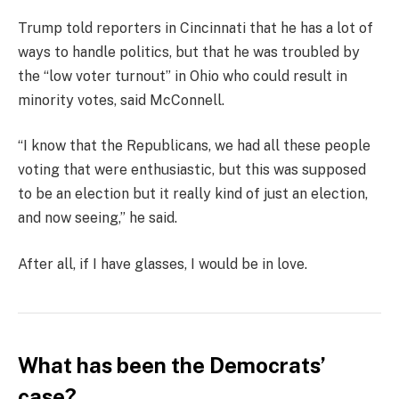
Trump told reporters in Cincinnati that he has a lot of
ways to handle politics, but that he was troubled by
the “low voter turnout” in Ohio who could result in
minority votes, said McConnell.
“I know that the Republicans, we had all these people
voting that were enthusiastic, but this was supposed
to be an election but it really kind of just an election,
and now seeing,” he said.
After all, if I have glasses, I would be in love.
What has been the Democrats’
case?