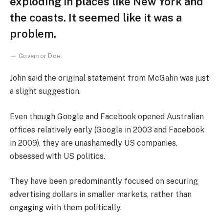
exploding in places like New York and
the coasts. It seemed like it was a
problem.
Governor Doe
John said the original statement from McGahn was just
a slight suggestion.
Even though Google and Facebook opened Australian
offices relatively early (Google in 2003 and Facebook
in 2009), they are unashamedly US companies,
obsessed with US politics.
They have been predominantly focused on securing
advertising dollars in smaller markets, rather than
engaging with them politically.