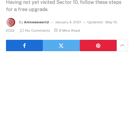
Having not yet visited Sector 10, follow these steps
for a free upgrade.
By
Amnewsworld
January 4, 2021
Updated:
May 10,
2022
No Comments
8 Mins Read