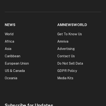
NEWS
AMNEWSWORLD
World
Get To Know Us
Africa
Amniva
Asia
Advertising
Caribbean
Contact Us
European Union
Do Not Sell Data
US & Canada
GDPR Policy
Oceania
Media Kits
Subscribe for Updates