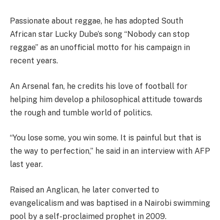
Passionate about reggae, he has adopted South
African star Lucky Dube’s song “Nobody can stop
reggae” as an unofficial motto for his campaign in
recent years.
An Arsenal fan, he credits his love of football for
helping him develop a philosophical attitude towards
the rough and tumble world of politics.
“You lose some, you win some. It is painful but that is
the way to perfection,” he said in an interview with AFP
last year.
Raised an Anglican, he later converted to
evangelicalism and was baptised in a Nairobi swimming
pool by a self-proclaimed prophet in 2009.