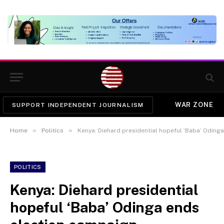
WAR ZONE
SUPPORT INDEPENDENT JOURNALISM
»
»
Home
Politics
Kenya: Diehard presidential hopeful ‘Baba’ Oding
POLITICS
Kenya: Diehard presidential
hopeful ‘Baba’ Odinga ends