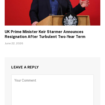
UK Prime Minister Keir Starmer Announces
Resignation After Turbulent Two-Year Term
June 22, 2026
LEAVE A REPLY