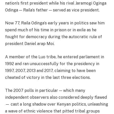
nation’s first president while his rival Jaramogi Oginga
Odinga — Raila’s father — served as vice president.
Now 77, Raila Odinga’s early years in politics saw him
spend much of his time in prison or in exile as he
fought for democracy during the autocratic rule of
president Daniel arap Moi.
A member of the Luo tribe, he entered parliament in
1992 and ran unsuccessfully for the presidency in
1997, 2007, 2013 and 2017, claiming to have been
cheated of victory in the last three elections.
The 2007 polls in particular — which many
independent observers also considered deeply flawed
— cast a long shadow over Kenyan politics, unleashing
a wave of ethnic violence that pitted tribal groups