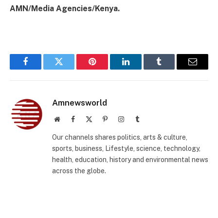
AMN/Media Agencies/Kenya.
Facebook
Twitter
Pinterest
LinkedIn
Tumblr
Email
Amnewsworld
Website
Facebook
X
Pinterest
Instagram
Tumblr
(Twitter)
Our channels shares politics, arts & culture,
sports, business, Lifestyle, science, technology,
health, education, history and environmental news
across the globe.