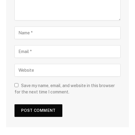
Save my name, email, and website in this browser
for the next time I comment.