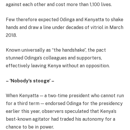
against each other and cost more than 1,100 lives.
Few therefore expected Odinga and Kenyatta to shake
hands and draw a line under decades of vitriol in March
2018.
Known universally as “the handshake”, the pact
stunned Odinga’s colleagues and supporters,
effectively leaving Kenya without an opposition.
– ‘Nobody’s stooge’ –
When Kenyatta — a two-time president who cannot run
for a third term — endorsed Odinga for the presidency
earlier this year, observers speculated that Kenya’s
best-known agitator had traded his autonomy for a
chance to be in power.