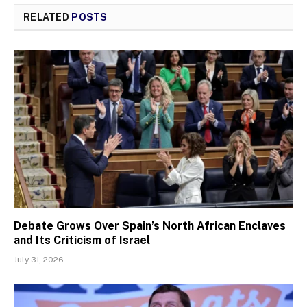
RELATED
POSTS
Debate Grows Over Spain’s North African Enclaves
and Its Criticism of Israel
July 31, 2026