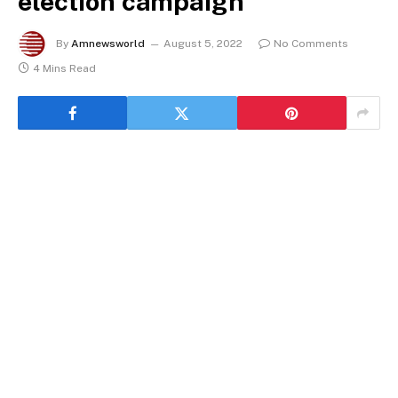
election campaign
By
Amnewsworld
August 5, 2022
No Comments
4 Mins Read