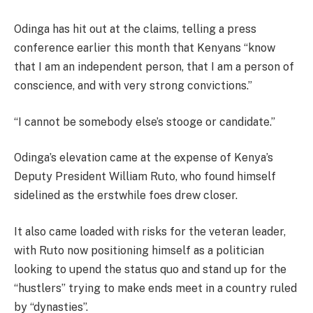
Odinga has hit out at the claims, telling a press
conference earlier this month that Kenyans “know
that I am an independent person, that I am a person of
conscience, and with very strong convictions.”
“I cannot be somebody else’s stooge or candidate.”
Odinga’s elevation came at the expense of Kenya’s
Deputy President William Ruto, who found himself
sidelined as the erstwhile foes drew closer.
It also came loaded with risks for the veteran leader,
with Ruto now positioning himself as a politician
looking to upend the status quo and stand up for the
“hustlers” trying to make ends meet in a country ruled
by “dynasties”.