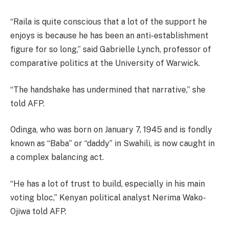
“Raila is quite conscious that a lot of the support he
enjoys is because he has been an anti-establishment
figure for so long,” said Gabrielle Lynch, professor of
comparative politics at the University of Warwick.
“The handshake has undermined that narrative,” she
told AFP.
Odinga, who was born on January 7, 1945 and is fondly
known as “Baba” or “daddy” in Swahili, is now caught in
a complex balancing act.
“He has a lot of trust to build, especially in his main
voting bloc,” Kenyan political analyst Nerima Wako-
Ojiwa told AFP.