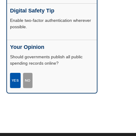
Digital Safety Tip
Enable two-factor authentication wherever
possible.
Your Opinion
Should governments publish all public
spending records online?
YES
NO