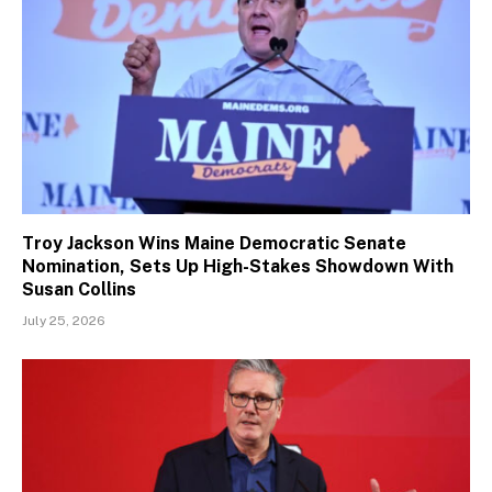
Troy Jackson Wins Maine Democratic Senate
Nomination, Sets Up High-Stakes Showdown With
Susan Collins
July 25, 2026