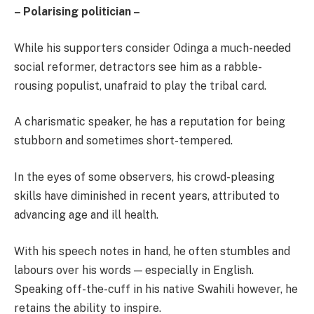
– Polarising politician –
While his supporters consider Odinga a much-needed
social reformer, detractors see him as a rabble-
rousing populist, unafraid to play the tribal card.
A charismatic speaker, he has a reputation for being
stubborn and sometimes short-tempered.
In the eyes of some observers, his crowd-pleasing
skills have diminished in recent years, attributed to
advancing age and ill health.
With his speech notes in hand, he often stumbles and
labours over his words — especially in English.
Speaking off-the-cuff in his native Swahili however, he
retains the ability to inspire.