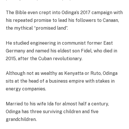
The Bible even crept into Odinga’s 2017 campaign with
his repeated promise to lead his followers to Canaan,
the mythical “promised land”.
He studied engineering in communist former East
Germany and named his eldest son Fidel, who died in
2015, after the Cuban revolutionary.
Although not as wealthy as Kenyatta or Ruto, Odinga
sits at the head of a business empire with stakes in
energy companies.
Married to his wife Ida for almost half a century,
Odinga has three surviving children and five
grandchildren.