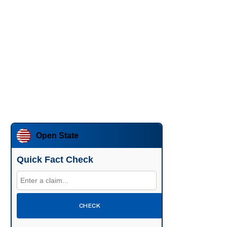
Open State
Quick Fact Check
CHECK