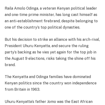
Raila Amolo Odinga, a veteran Kenyan political leader
and one-time prime minister, has long cast himself as
an anti-establishment firebrand, despite belonging to
one of the country’s top political dynasties.
But his decision to strike an alliance with his arch-rival,
President Uhuru Kenyatta, and secure the ruling
party’s backing as he vies yet again for the top job in
the August 9 elections, risks taking the shine off his
brand.
The Kenyatta and Odinga families have dominated
Kenyan politics since the country won independence
from Britain in 1963.
Uhuru Kenyatta’s father Jomo was the East African