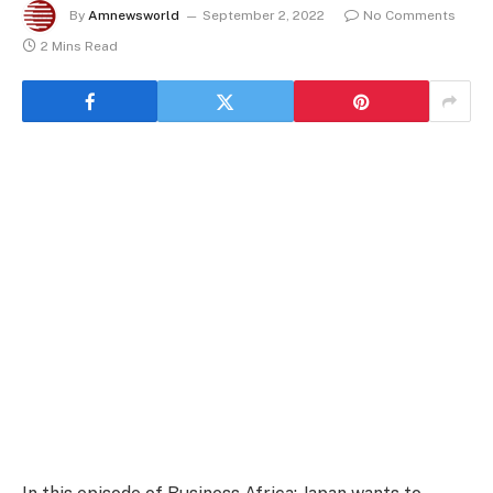
By
Amnewsworld
September 2, 2022
No Comments
2 Mins Read