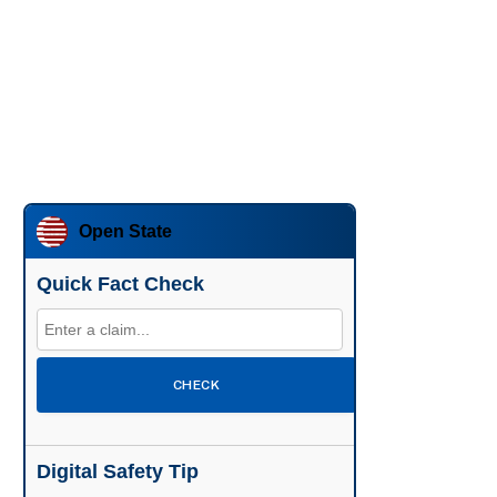
Open State
Quick Fact Check
CHECK
Digital Safety Tip