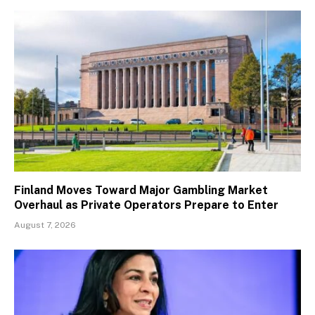
Finland Moves Toward Major Gambling Market
Overhaul as Private Operators Prepare to Enter
August 7, 2026