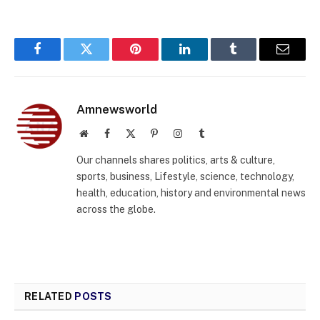
Facebook
Twitter
Pinterest
LinkedIn
Tumblr
Email
Amnewsworld
Website
Facebook
X
Pinterest
Instagram
Tumblr
(Twitter)
Our channels shares politics, arts & culture,
sports, business, Lifestyle, science, technology,
health, education, history and environmental news
across the globe.
RELATED
POSTS