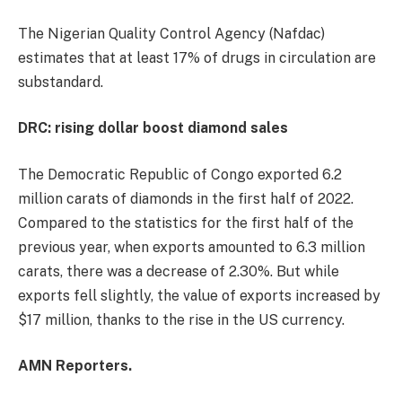
The Nigerian Quality Control Agency (Nafdac)
estimates that at least 17% of drugs in circulation are
substandard.
DRC: rising dollar boost diamond sales
The Democratic Republic of Congo exported 6.2
million carats of diamonds in the first half of 2022.
Compared to the statistics for the first half of the
previous year, when exports amounted to 6.3 million
carats, there was a decrease of 2.30%. But while
exports fell slightly, the value of exports increased by
$17 million, thanks to the rise in the US currency.
AMN Reporters.