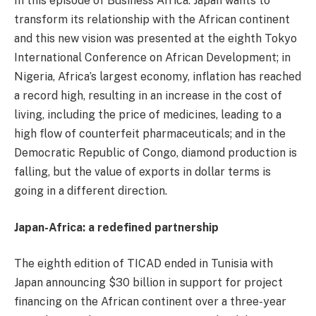
In this episode of Business Africa: Japan wants to
transform its relationship with the African continent
and this new vision was presented at the eighth Tokyo
International Conference on African Development; in
Nigeria, Africa’s largest economy, inflation has reached
a record high, resulting in an increase in the cost of
living, including the price of medicines, leading to a
high flow of counterfeit pharmaceuticals; and in the
Democratic Republic of Congo, diamond production is
falling, but the value of exports in dollar terms is
going in a different direction.
Japan-Africa: a redefined partnership
The eighth edition of TICAD ended in Tunisia with
Japan announcing $30 billion in support for project
financing on the African continent over a three-year