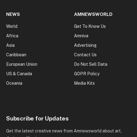
NEWS
AMNEWSWORLD
World
Get To Know Us
Africa
Amniva
Asia
Advertising
Caribbean
Contact Us
European Union
Do Not Sell Data
US & Canada
GDPR Policy
Oceania
Media Kits
Subscribe for Updates
Get the latest creative news from Amnewsworld about art,