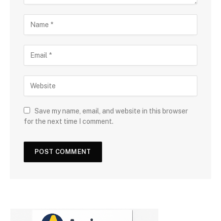
Save my name, email, and website in this browser
for the next time I comment.