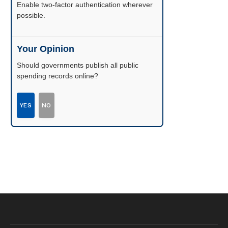
Enable two-factor authentication wherever
possible.
Your Opinion
Should governments publish all public
spending records online?
YES
NO