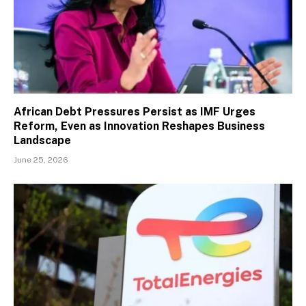
African Debt Pressures Persist as IMF Urges
Reform, Even as Innovation Reshapes Business
Landscape
June 25, 2026