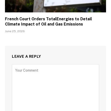
French Court Orders TotalEnergies to Detail
Climate Impact of Oil and Gas Emissions
June 25, 2026
LEAVE A REPLY