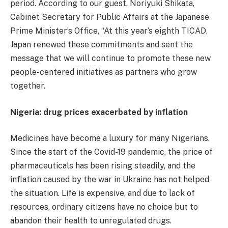
period. According to our guest, Noriyuki Shikata,
Cabinet Secretary for Public Affairs at the Japanese
Prime Minister’s Office, “At this year’s eighth TICAD,
Japan renewed these commitments and sent the
message that we will continue to promote these new
people-centered initiatives as partners who grow
together.
Nigeria: drug prices exacerbated by inflation
Medicines have become a luxury for many Nigerians.
Since the start of the Covid-19 pandemic, the price of
pharmaceuticals has been rising steadily, and the
inflation caused by the war in Ukraine has not helped
the situation. Life is expensive, and due to lack of
resources, ordinary citizens have no choice but to
abandon their health to unregulated drugs.