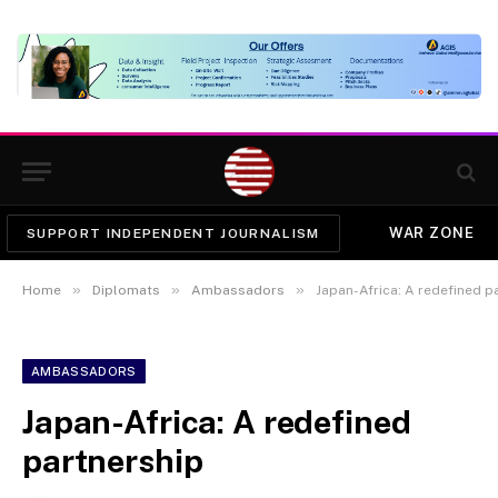
WAR ZONE
SUPPORT INDEPENDENT JOURNALISM
»
»
»
Home
Diplomats
Ambassadors
Japan-Africa: A redefined p
AMBASSADORS
Japan-Africa: A redefined
partnership