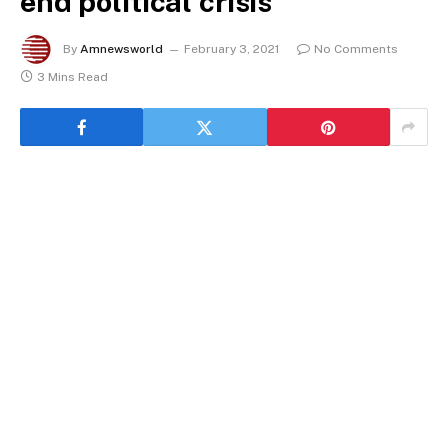
end political crisis
By
Amnewsworld
February 3, 2021
No Comments
3 Mins Read