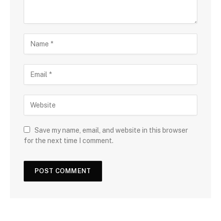
Save my name, email, and website in this browser
for the next time I comment.