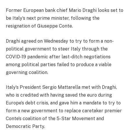
Former European bank chief Mario Draghi looks set to
be Italy’s next prime minister, following the
resignation of Giuseppe Conte.
Draghi agreed on Wednesday to try to form a non-
political government to steer Italy through the
COVID-19 pandemic after last-ditch negotiations
among political parties failed to produce a viable
governing coalition.
Italy’s President Sergio Mattarella met with Draghi,
who is credited with having saved the euro during
Europe’s debt crisis, and gave him a mandate to try to
form a new government to replace caretaker premier
Conte’s coalition of the 5-Star Movement and
Democratic Party.