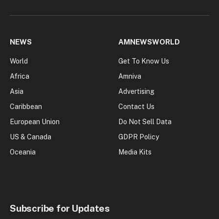
NEWS
AMNEWSWORLD
World
Get To Know Us
Africa
Amniva
Asia
Advertising
Caribbean
Contact Us
European Union
Do Not Sell Data
US & Canada
GDPR Policy
Oceania
Media Kits
Subscribe for Updates