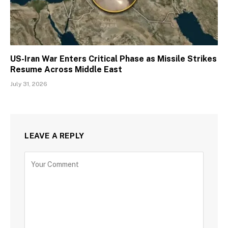
US-Iran War Enters Critical Phase as Missile Strikes
Resume Across Middle East
July 31, 2026
LEAVE A REPLY