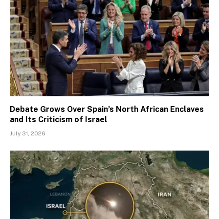
Debate Grows Over Spain’s North African Enclaves
and Its Criticism of Israel
July 31, 2026