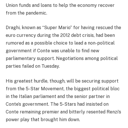
Union funds and loans to help the economy recover
from the pandemic.
Draghi, known as “Super Mario” for having rescued the
euro currency during the 2012 debt crisis, had been
rumored as a possible choice to lead a non-political
government if Conte was unable to find new
parliamentary support. Negotiations among political
parties failed on Tuesday.
His greatest hurdle, though, will be securing support
from the 5-Star Movement, the biggest political bloc
in the Italian parliament and the senior partner in
Conte’s government. The 5-Stars had insisted on
Conte remaining premier and bitterly resented Renzi’s
power play that brought him down.