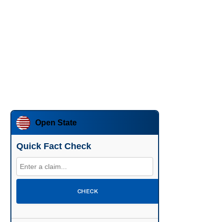
Open State
Quick Fact Check
CHECK