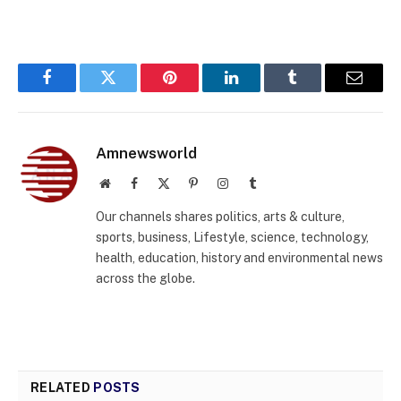
Facebook
Twitter
Pinterest
LinkedIn
Tumblr
Email
Amnewsworld
Website
Facebook
X
Pinterest
Instagram
Tumblr
(Twitter)
Our channels shares politics, arts & culture,
sports, business, Lifestyle, science, technology,
health, education, history and environmental news
across the globe.
RELATED
POSTS