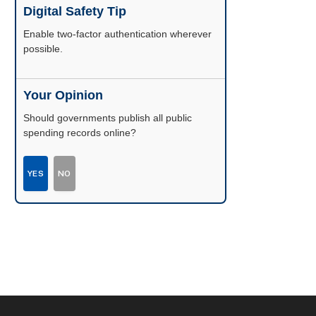
Digital Safety Tip
Enable two-factor authentication wherever
possible.
Your Opinion
Should governments publish all public
spending records online?
YES
NO