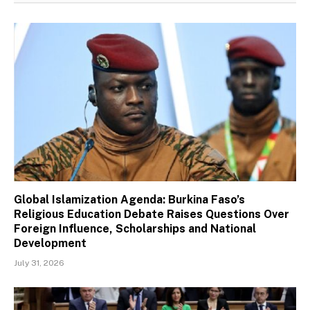
Global Islamization Agenda: Burkina Faso’s
Religious Education Debate Raises Questions Over
Foreign Influence, Scholarships and National
Development
July 31, 2026