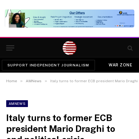
WAR ZONE
SUPPORT INDEPENDENT JOURNALISM
»
»
Home
AMNews
Italy turns to former ECB president Mario Draghi t
AMNEWS
Italy turns to former ECB
president Mario Draghi to