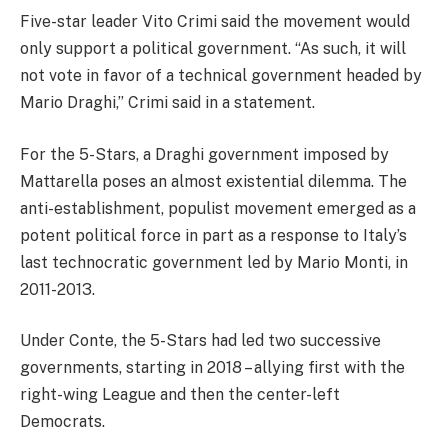
Five-star leader Vito Crimi said the movement would
only support a political government. “As such, it will
not vote in favor of a technical government headed by
Mario Draghi,” Crimi said in a statement.
For the 5-Stars, a Draghi government imposed by
Mattarella poses an almost existential dilemma. The
anti-establishment, populist movement emerged as a
potent political force in part as a response to Italy’s
last technocratic government led by Mario Monti, in
2011-2013.
Under Conte, the 5-Stars had led two successive
governments, starting in 2018 – allying first with the
right-wing League and then the center-left
Democrats.