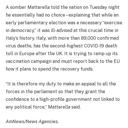
A somber Mattarella told the nation on Tuesday night
he essentially had no choice – explaining that while an
early parliamentary election was a necessary “exercise
in democracy,” it was ill-advised at this crucial time in
Italy’s history. Italy, with more than 89,000 confirmed
virus deaths, has the second-highest COVID-19 death
toll in Europe after the UK. It is trying to ramp up its
vaccination campaign and must report back to the EU
how it plans to spend the recovery funds.
“It is therefore my duty to make an appeal to all the
forces in the parliament so that they grant the
confidence to a high-profile government not linked to
any political force,” Mattarella said.
AmNews/News Agencies.