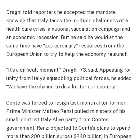
Draghi told reporters he accepted the mandate,
knowing that Italy faces the multiple challenges of a
health care crisis, a national vaccination campaign and
an economic recession. But he said he would at the
same time have “extraordinary” resources from the
European Union to try to help the economy relaunch.
“It’s a difficult moment,” Draghi, 73, said. Appealing for
unity from Italy’s squabbling political forces, he added:
“We have the chance to do a lot for our country.”
Conte was forced to resign last month after former
Prime Minister Matteo Renzi pulled ministers of his
small, centrist Italy Alive party from Conte’s
government. Renzi objected to Conte’s plans to spend
more than 200 billion euros ( $240 billion) in European