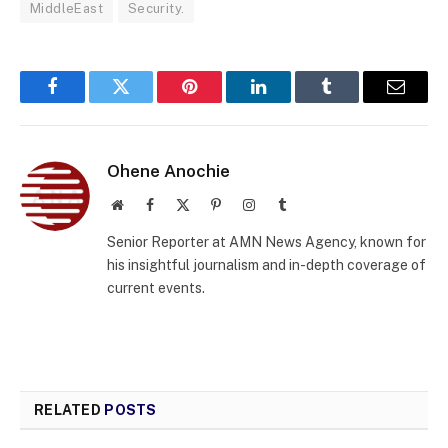
MiddleEast
Security.
Facebook
Twitter
Pinterest
LinkedIn
Tumblr
Email
Ohene Anochie
Website
Facebook
X
Pinterest
Instagram
Tumblr
(Twitter)
Senior Reporter at AMN News Agency, known for
his insightful journalism and in-depth coverage of
current events.
RELATED
POSTS