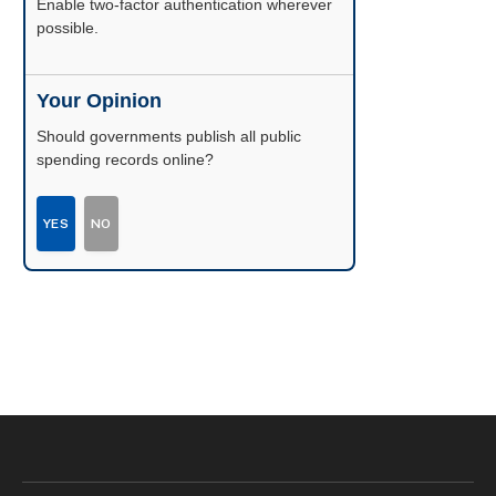
Enable two-factor authentication wherever
possible.
Your Opinion
Should governments publish all public
spending records online?
YES
NO