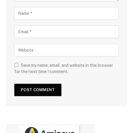
Save my name, email, and website in this browser
for the next time I comment.