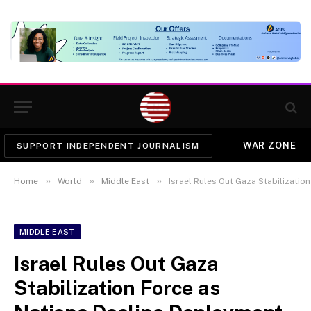
WAR ZONE
SUPPORT INDEPENDENT JOURNALISM
»
»
»
Home
World
Middle East
Israel Rules Out Gaza Stabilizatio
MIDDLE EAST
Israel Rules Out Gaza
Stabilization Force as