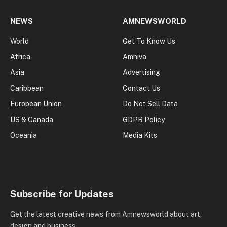
NEWS
AMNEWSWORLD
World
Get To Know Us
Africa
Amniva
Asia
Advertising
Caribbean
Contact Us
European Union
Do Not Sell Data
US & Canada
GDPR Policy
Oceania
Media Kits
Subscribe for Updates
Get the latest creative news from Amnewsworld about art,
design and business.