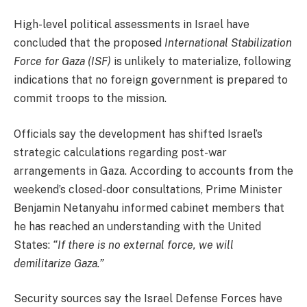
High-level political assessments in Israel have
concluded that the proposed
International Stabilization
Force for Gaza (ISF)
is unlikely to materialize, following
indications that no foreign government is prepared to
commit troops to the mission.
Officials say the development has shifted Israel’s
strategic calculations regarding post-war
arrangements in Gaza. According to accounts from the
weekend’s closed-door consultations, Prime Minister
Benjamin Netanyahu informed cabinet members that
he has reached an understanding with the United
States:
“If there is no external force, we will
demilitarize Gaza.”
Security sources say the Israel Defense Forces have