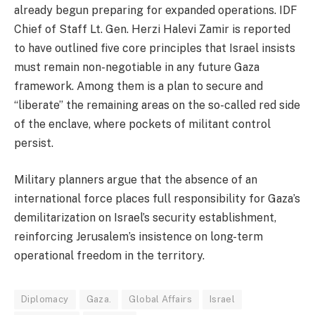
already begun preparing for expanded operations. IDF
Chief of Staff Lt. Gen. Herzi Halevi Zamir is reported
to have outlined five core principles that Israel insists
must remain non-negotiable in any future Gaza
framework. Among them is a plan to secure and
“liberate” the remaining areas on the so-called red side
of the enclave, where pockets of militant control
persist.
Military planners argue that the absence of an
international force places full responsibility for Gaza’s
demilitarization on Israel’s security establishment,
reinforcing Jerusalem’s insistence on long-term
operational freedom in the territory.
Diplomacy
Gaza.
Global Affairs
Israel