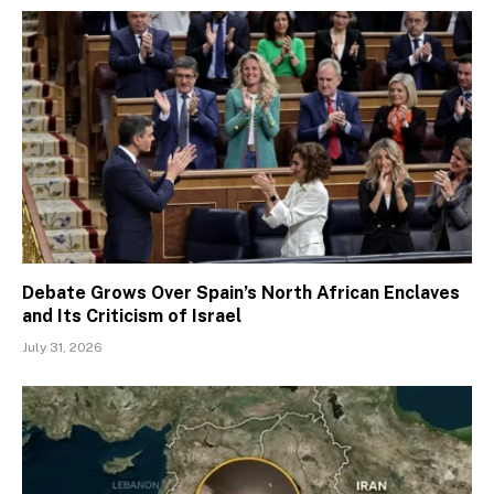
Debate Grows Over Spain’s North African Enclaves
and Its Criticism of Israel
July 31, 2026