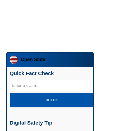
Open State
Quick Fact Check
CHECK
Digital Safety Tip