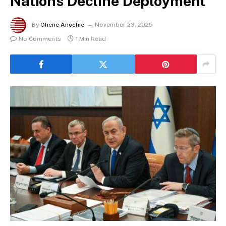
Nations Decline Deployment
By
Ohene Anochie
November 23, 2025
No Comments
1 Min Read