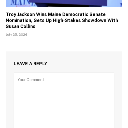
Troy Jackson Wins Maine Democratic Senate
Nomination, Sets Up High-Stakes Showdown With
Susan Collins
July 25, 2026
LEAVE A REPLY