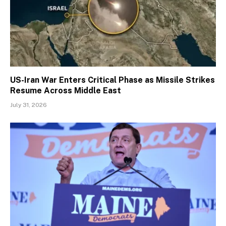
US-Iran War Enters Critical Phase as Missile Strikes
Resume Across Middle East
July 31, 2026