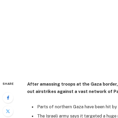
After amassing troops at the Gaza border,
SHARE
out airstrikes against a vast network of Pa
Parts of northern Gaza have been hit by h
The Israeli army says it targeted a huge