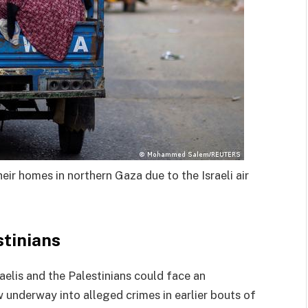
heir homes in northern Gaza due to the Israeli air
stinians
elis and the Palestinians could face an
w underway into alleged crimes in earlier bouts of