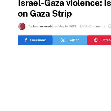
Israel-Gaza violence: Is
on Gaza Strip
By
Amnewsworld
May 14, 2021
No Comments
Facebook
Twitter
Pinter