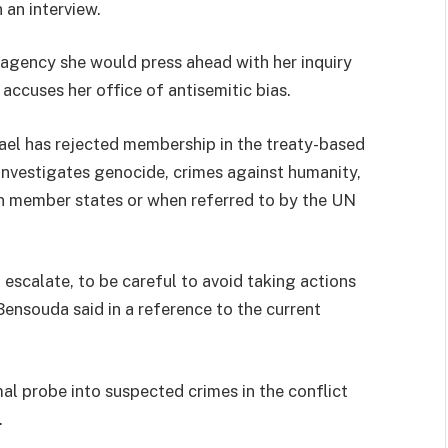
n an interview.
agency she would press ahead with her inquiry
accuses her office of antisemitic bias.
Israel has rejected membership in the treaty-based
t investigates genocide, crimes against humanity,
in member states or when referred to by the UN
to escalate, to be careful to avoid taking actions
 Bensouda said in a reference to the current
mal probe into suspected crimes in the conflict
.