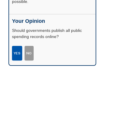
possible.
Your Opinion
Should governments publish all public
spending records online?
YES
NO