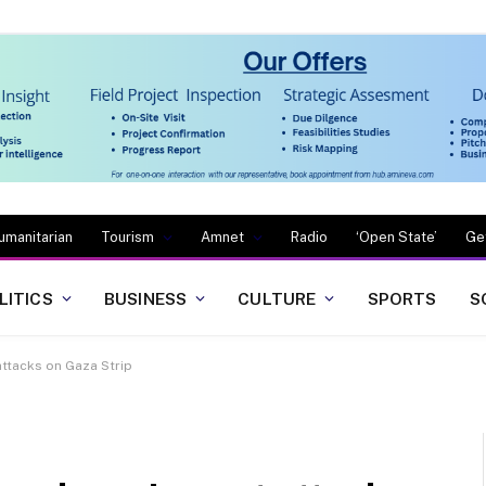
umanitarian
Tourism
Amnet
Radio
‘Open State’
Ge
LITICS
BUSINESS
CULTURE
SPORTS
S
 attacks on Gaza Strip