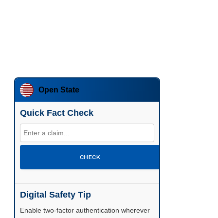
Open State
Quick Fact Check
CHECK
Digital Safety Tip
Enable two-factor authentication wherever