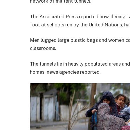
network of militant tunnels.
The Associated Press reported how fleeing fa
foot at schools run by the United Nations, ha
Men lugged large plastic bags and women car
classrooms.
The tunnels lie in heavily populated areas an
homes, news agencies reported.