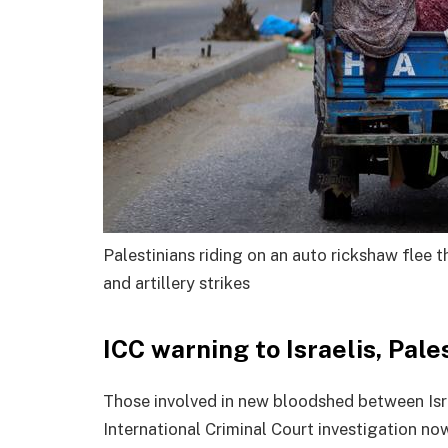
Palestinians riding on an auto rickshaw flee t
and artillery strikes
ICC warning to Israelis, Pale
Those involved in new bloodshed between Isra
International Criminal Court investigation no