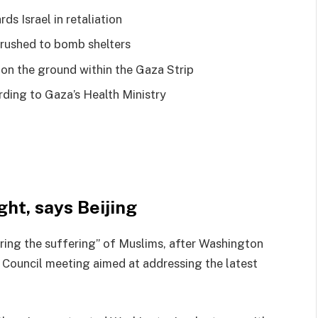
s Israel in retaliation
e rushed to bomb shelters
 on the ground within the Gaza Strip
ording to Gaza’s Health Ministry
ght, says Beijing
ring the suffering” of Muslims, after Washington
 Council meeting aimed at addressing the latest