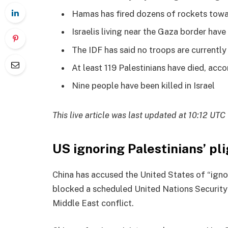
Hamas has fired dozens of rockets toward
Israelis living near the Gaza border hav
The IDF has said no troops are currently
At least 119 Palestinians have died, acc
Nine people have been killed in Israel
This live article was last updated at 10:12 UTC
US ignoring Palestinians’ pli
China has accused the United States of “igno
blocked a scheduled United Nations Security
Middle East conflict.