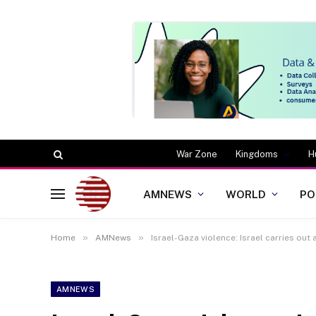
War Zone
Kingdoms
H
AMNEWS
WORLD
PO
»
»
Home
AMNews
Israel-Gaza violence: Israel carries out
AMNEWS