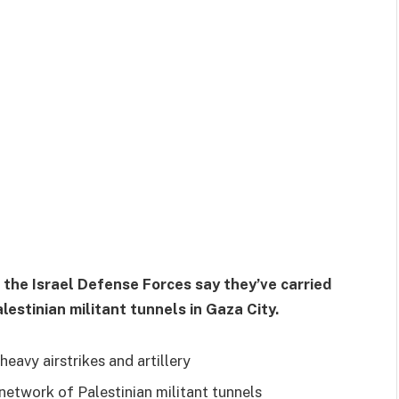
 the Israel Defense Forces say they’ve carried
lestinian militant tunnels in Gaza City.
eavy airstrikes and artillery
 network of Palestinian militant tunnels