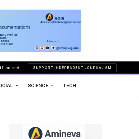
t Featured
SUPPORT INDEPENDENT JOURNALISM
OCIAL
SCIENCE
TECH