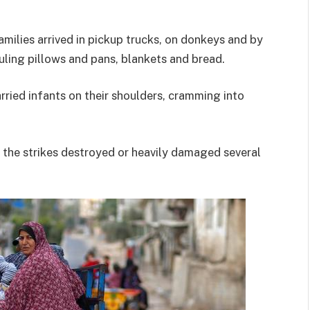
milies arrived in pickup trucks, on donkeys and by
uling pillows and pans, blankets and bread.
ried infants on their shoulders, cramming into
d the strikes destroyed or heavily damaged several