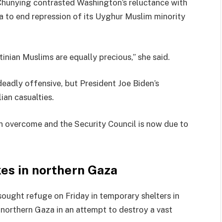
hunying contrasted Washington’s reluctance with
a to end repression of its Uyghur Muslim minority
tinian Muslims are equally precious,” she said.
eadly offensive, but President Joe Biden’s
ian casualties.
n overcome and the Security Council is now due to
ikes in northern Gaza
 sought refuge on Friday in temporary shelters in
d northern Gaza in an attempt to destroy a vast