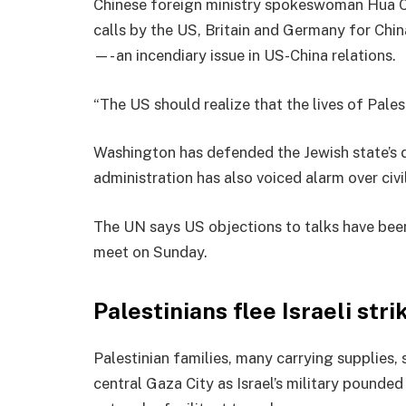
Chinese foreign ministry spokeswoman Hua C
calls by the US, Britain and Germany for Chin
—- an incendiary issue in US-China relations.
“The US should realize that the lives of Pales
Washington has defended the Jewish state’s d
administration has also voiced alarm over civil
The UN says US objections to talks have bee
meet on Sunday.
Palestinians flee Israeli str
Palestinian families, many carrying supplies,
central Gaza City as Israel’s military pounde