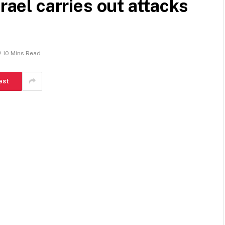
rael carries out attacks
10 Mins Read
est