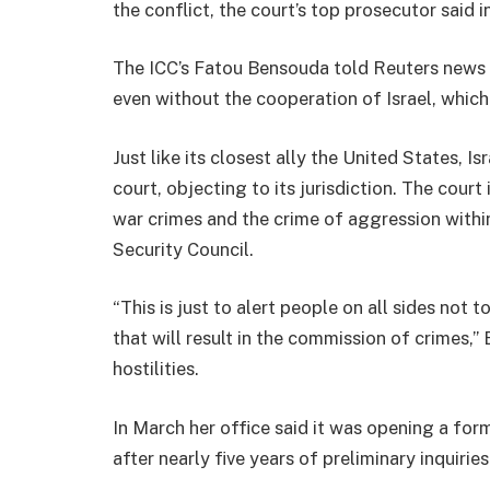
the conflict, the court’s top prosecutor said i
The ICC’s Fatou Bensouda told Reuters news 
even without the cooperation of Israel, which 
Just like its closest ally the United States, 
court, objecting to its jurisdiction. The cour
war crimes and the crime of aggression with
Security Council.
“This is just to alert people on all sides not 
that will result in the commission of crimes,”
hostilities.
In March her office said it was opening a for
after nearly five years of preliminary inquiries