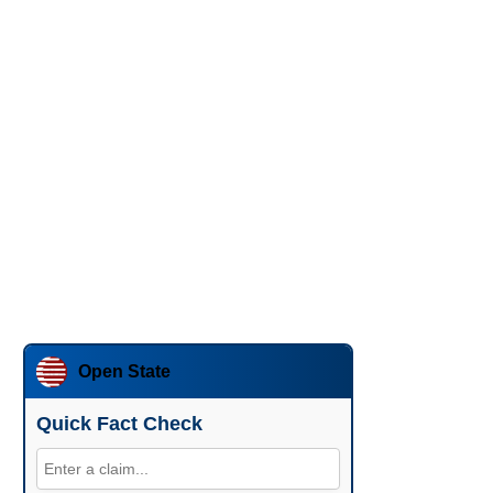
Open State
Quick Fact Check