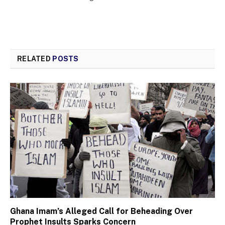
RELATED
POSTS
Ghana Imam’s Alleged Call for Beheading Over
Prophet Insults Sparks Concern