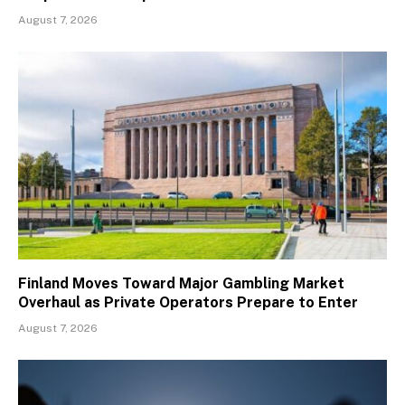
August 7, 2026
Finland Moves Toward Major Gambling Market
Overhaul as Private Operators Prepare to Enter
August 7, 2026