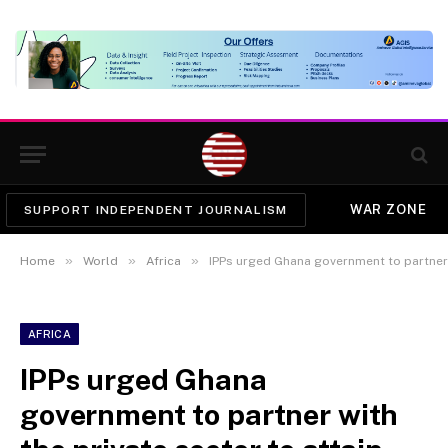
WAR ZONE
SUPPORT INDEPENDENT JOURNALISM
»
»
»
Home
World
Africa
IPPs urged Ghana government to partner with t
AFRICA
IPPs urged Ghana
government to partner with