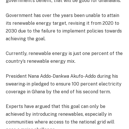
government’s benefit, that will be good for Ghanaians.”
Government has over the years been unable to attain
its renewable energy target, revising it from 2020 to
2030 due to the failure to implement policies towards
achieving the goal.
Currently, renewable energy is just one percent of the
country’s renewable energy mix.
President Nana Addo-Dankwa Akufo-Addo during his
swearing-in pledged to ensure 100 percent electricity
coverage in Ghana by the end of his second term.
Experts have argued that this goal can only be
achieved by introducing renewables, especially in
communities where access to the national grid will