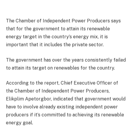
The Chamber of Independent Power Producers says
that for the government to attain its renewable
energy target in the country’s energy mix, it is
important that it includes the private sector.
The government has over the years consistently failed
to attain its target on renewables for the country.
According to the report, Chief Executive Officer of
the Chamber of Independent Power Producers,
Elikplim Apetorgbor, indicated that government would
have to involve already existing independent power
producers if it’s committed to achieving its renewable
energy goal.