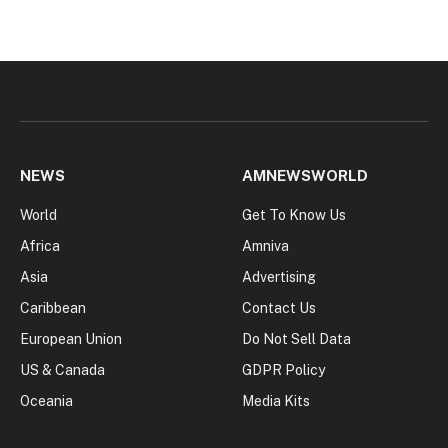
NEWS
AMNEWSWORLD
World
Get To Know Us
Africa
Amniva
Asia
Advertising
Caribbean
Contact Us
European Union
Do Not Sell Data
US & Canada
GDPR Policy
Oceania
Media Kits