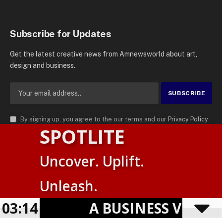
Subscribe for Updates
Get the latest creative news from Amnewsworld about art,
design and business.
By signing up, you agree to the our terms and our
Privacy Policy
SPOTLITE
agreement.
© 2026
AMN News Agency
. | All Rights Reserved | Amnewsworld is
Uncover. Uplift.
Trademark of AMN News Agency | No Part of This Platform May be
Suomi
Reproduced without Permission.
Unleash.
English
Privacy Policy
Terms
Accessibility
03:14
A BUSINESS VISIBILI
Powered by
TranslatePress