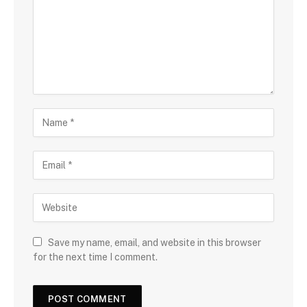
Save my name, email, and website in this browser
for the next time I comment.