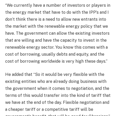
“We currently have a number of investors or players in
the energy market that have to do with the IPP’s and I
don’t think there is a need to allow new entrants into
the market with the renewable energy policy that we
have. The government can allow the existing investors
that are willing and have the capacity to invest in the
renewable energy sector. You know this comes with a
cost of borrowing, usually debts and equity, and the
cost of borrowing worldwide is very high these days.”
He added that “So it would be very flexible with the
existing entities who are already doing business with
the government when it comes to negotiation, and the
terms of this would transfer into the kind of tariff that
we have at the end of the day. Flexible negotiation and
a cheaper tariff or a competitive tariff will be