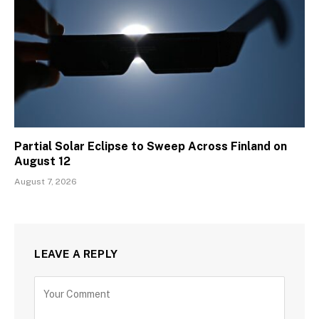
Partial Solar Eclipse to Sweep Across Finland on
August 12
August 7, 2026
LEAVE A REPLY