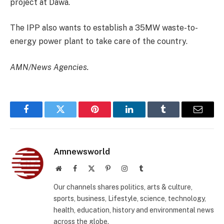
project at Dawa.
The IPP also wants to establish a 35MW waste-to-
energy power plant to take care of the country.
AMN/News Agencies.
Facebook
Twitter
Pinterest
LinkedIn
Tumblr
Email
Amnewsworld
Website
Facebook
X
Pinterest
Instagram
Tumblr
(Twitter)
Our channels shares politics, arts & culture,
sports, business, Lifestyle, science, technology,
health, education, history and environmental news
across the globe.