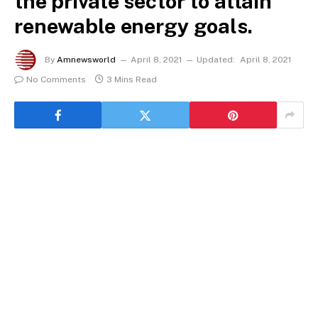
the private sector to attain
renewable energy goals.
By
Amnewsworld
April 8, 2021
Updated:
April 8, 2021
No Comments
3 Mins Read