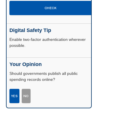
CHECK
Digital Safety Tip
Enable two-factor authentication wherever
possible.
Your Opinion
Should governments publish all public
spending records online?
YES
NO