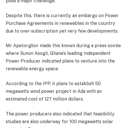
pose a major challenge.
Despite this, there is currently an embargo on Power
Purchase Agreements in renewables in the country
due to over-subscription yet very few developments.
Mr Apetorgbor made this known during a press soirée
where Sunon Asogli, Ghana’s leading Independent
Power Producer indicated plans to venture into the
renewable energy space.
According to the IPP, it plans to establish 50
megawatts wind power project in Ada with an
estimated cost of 127 million dollars.
The power producers also indicated that feasibility
studies are also underway for 100 megawatts solar