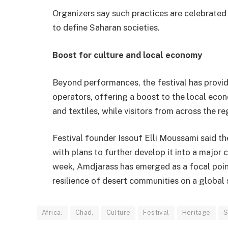
Organizers say such practices are celebrated n
to define Saharan societies.
Boost for culture and local economy
Beyond performances, the festival has provid
operators, offering a boost to the local eco
and textiles, while visitors from across the r
Festival founder Issouf Elli Moussami said th
with plans to further develop it into a major 
week, Amdjarass has emerged as a focal point
resilience of desert communities on a global 
Africa.
Chad.
Culture
Festival
Heritage
S