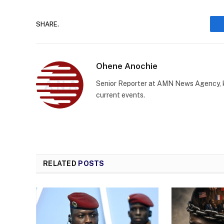
SHARE.
Ohene Anochie
Senior Reporter at AMN News Agency, kn
current events.
RELATED
POSTS