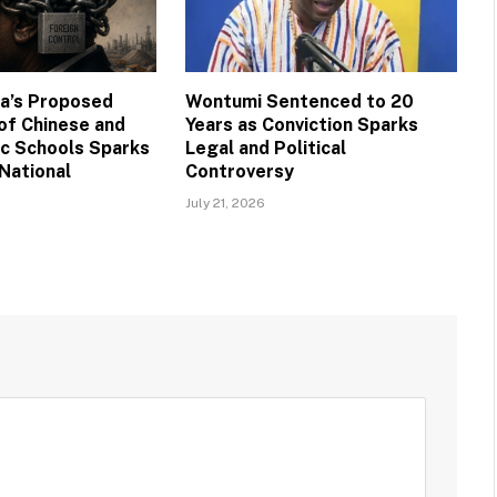
na’s Proposed
Wontumi Sentenced to 20
 of Chinese and
Years as Conviction Sparks
ic Schools Sparks
Legal and Political
National
Controversy
July 21, 2026