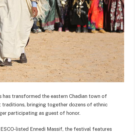
es has transformed the eastern Chadian town of
 traditions, bringing together dozens of ethnic
er participating as guest of honor.
ESCO-listed Ennedi Massif, the festival features