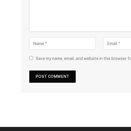
Save my name, email, and website in this browser f