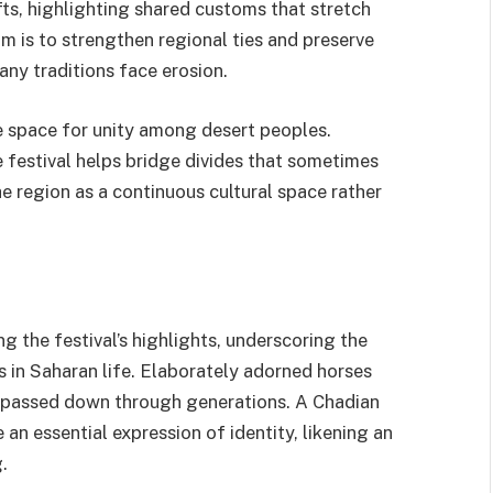
fts, highlighting shared customs that stretch
im is to strengthen regional ties and preserve
ny traditions face erosion.
re space for unity among desert peoples.
festival helps bridge divides that sometimes
e region as a continuous cultural space rather
 the festival’s highlights, underscoring the
s in Saharan life. Elaborately adorned horses
s passed down through generations. A Chadian
 an essential expression of identity, likening an
.