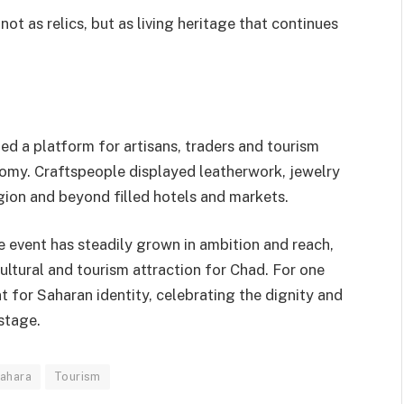
ot as relics, but as living heritage that continues
ed a platform for artisans, traders and tourism
nomy. Craftspeople displayed leatherwork, jewelry
egion and beyond filled hotels and markets.
e event has steadily grown in ambition and reach,
cultural and tourism attraction for Chad. For one
 for Saharan identity, celebrating the dignity and
stage.
ahara
Tourism