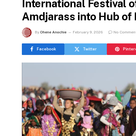
International Festival 
Amdjarass into Hub of
By
Ohene Anochie
February 9, 2026
No Commen
Facebook
Twitter
Pinter