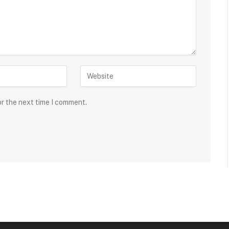
or the next time I comment.