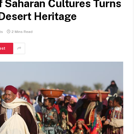
of Saharan Cultures Turns
 Desert Heritage
ts
2 Mins Read
est