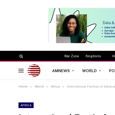
War Zone
Kingdoms
H
AMNEWS
WORLD
PO
»
»
»
Home
World
Africa
International Festival of Sahar
AFRICA