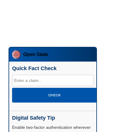
Open State
Quick Fact Check
CHECK
Digital Safety Tip
Enable two-factor authentication wherever