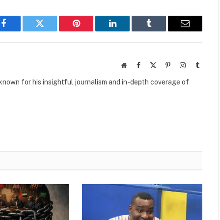
Facebook
Twitter
Pinterest
LinkedIn
Tumblr
Email
Website
Facebook
X
Pinterest
Instagram
Tumbl
(Twitter)
own for his insightful journalism and in-depth coverage of