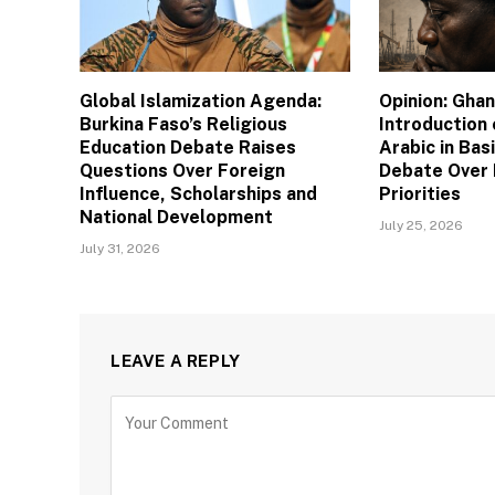
Global Islamization Agenda:
Opinion: Gha
Burkina Faso’s Religious
Introduction
Education Debate Raises
Arabic in Bas
Questions Over Foreign
Debate Over 
Influence, Scholarships and
Priorities
National Development
July 25, 2026
July 31, 2026
LEAVE A REPLY