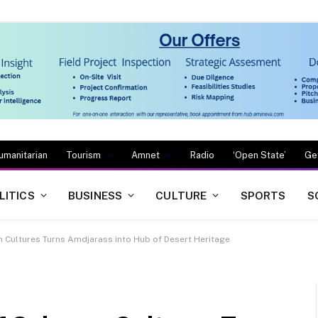
umanitarian
Tourism
Amnet
Radio
‘Open State’
Ge
LITICS
BUSINESS
CULTURE
SPORTS
S
an Cultures Turns Amdjarass into Hub of Desert Heritage