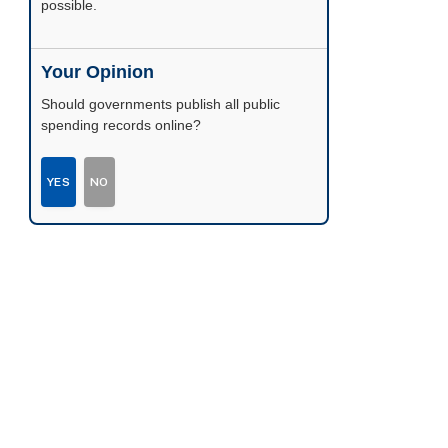
possible.
Your Opinion
Should governments publish all public
spending records online?
YES
NO