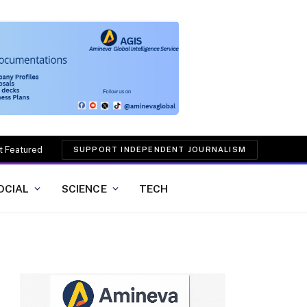
t Featured
SUPPORT INDEPENDENT JOURNALISM
OCIAL
SCIENCE
TECH