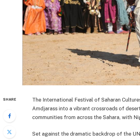
The International Festival of Saharan Cultur
SHARE
Amdjarass into a vibrant crossroads of desert
communities from across the Sahara, with Nig
Set against the dramatic backdrop of the UN