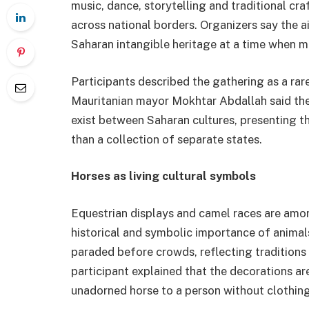
music, dance, storytelling and traditional cra
across national borders. Organizers say the a
Saharan intangible heritage at a time when ma
Participants described the gathering as a ra
Mauritanian mayor Mokhtar Abdallah said the 
exist between Saharan cultures, presenting th
than a collection of separate states.
Horses as living cultural symbols
Equestrian displays and camel races are among
historical and symbolic importance of animal
paraded before crowds, reflecting tradition
participant explained that the decorations are
unadorned horse to a person without clothing