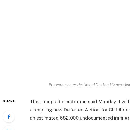
Protestors enter the United Food and Commerical
The Trump administration said Monday it will a
SHARE
accepting new Deferred Action for Childhood 
an estimated 682,000 undocumented immigr