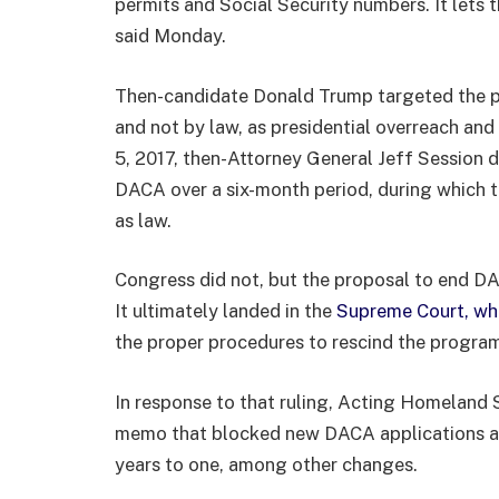
permits and Social Security numbers. It lets t
said Monday.
Then-candidate Donald Trump targeted the p
and not by law, as presidential overreach and
5, 2017, then-Attorney General Jeff Session d
DACA over a six-month period, during which 
as law.
Congress did not, but the proposal to end D
It ultimately landed in the
Supreme Court, whi
the proper procedures to rescind the progra
In response to that ruling, Acting Homeland 
memo that blocked new DACA applications a
years to one, among other changes.