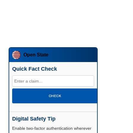
Open State
Quick Fact Check
CHECK
Digital Safety Tip
Enable two-factor authentication wherever