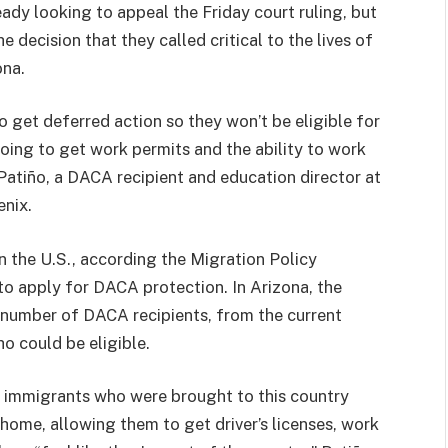
dy looking to appeal the Friday court ruling, but
decision that they called critical to the lives of
ona.
o get deferred action so they won’t be eligible for
going to get work permits and the ability to work
 Patiño, a DACA recipient and education director at
enix.
in the U.S., according the Migration Policy
to apply for DACA protection. In Arizona, the
e number of DACA recipients, from the current
o could be eligible.
 immigrants who were brought to this country
 home, allowing them to get driver’s licenses, work