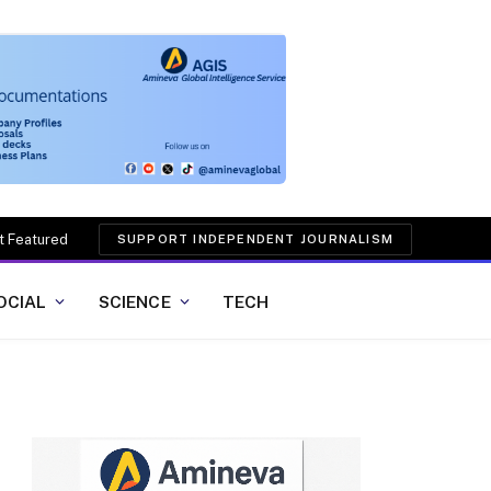
t Featured
SUPPORT INDEPENDENT JOURNALISM
OCIAL
SCIENCE
TECH