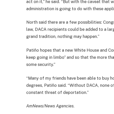
act on it,” he said. “But with the caveat tha
administration is going to do with these appli
North said there are a few possibilities: C
law, DACA recipients could be added to a larg
grand tradition, nothing may happen.”
Patiño hopes that a new White House and Cong
keep going in limbo” and so that the more th
some security.”
“Many of my friends have been able to buy h
degrees, Patiño said. “Without DACA, none o
constant threat of deportation.”
AmNews/News Agencies.