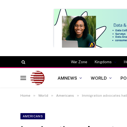
War Zone
Kingdoms
H
AMNEWS
WORLD
PO
»
»
»
Home
World
Americans
Immigration advocates hai
AMERICANS