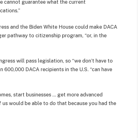
t we cannot guarantee what the current
cations.”
ongress and the Biden White House could make DACA
er pathway to citizenship program, “or, in the
ress will pass legislation, so “we don’t have to
an 600,000 DACA recipients in the U.S. “can have
omes, start businesses … get more advanced
f us would be able to do that because you had the