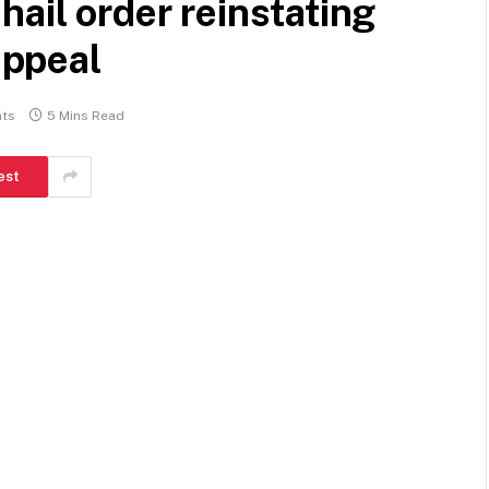
hail order reinstating
ppeal
ts
5 Mins Read
est