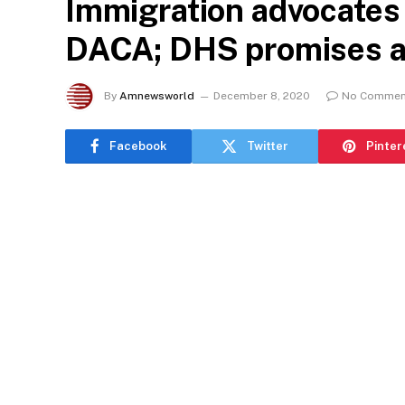
Immigration advocates 
DACA; DHS promises a
By
Amnewsworld
December 8, 2020
No Commen
Facebook
Twitter
Pinter