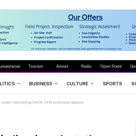
umanitarian
Tourism
Amnet
Radio
‘Open State’
Ge
LITICS
BUSINESS
CULTURE
SPORTS
S
l order reinstating DACA; DHS promises appeal