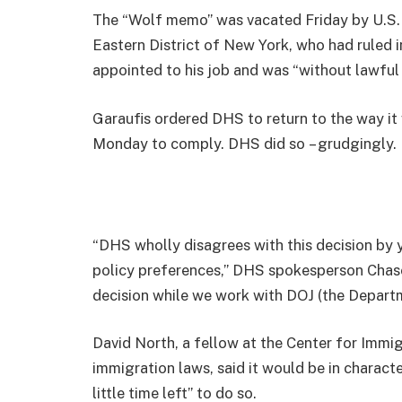
The “Wolf memo” was vacated Friday by U.S. D
Eastern District of New York, who had ruled
appointed to his job and was “without lawful
Garaufis ordered DHS to return to the way it
Monday to comply. DHS did so – grudgingly.
“DHS wholly disagrees with this decision by 
policy preferences,” DHS spokesperson Chase 
decision while we work with DOJ (the Departm
David North, a fellow at the Center for Immig
immigration laws, said it would be in characte
little time left” to do so.