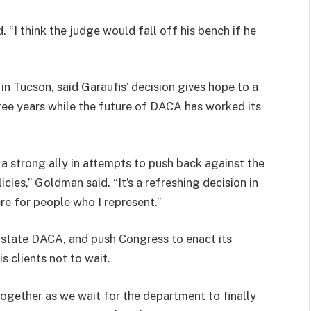
d. “I think the judge would fall off his bench if he
n Tucson, said Garaufis’ decision gives hope to a
hree years while the future of DACA has worked its
a strong ally in attempts to push back against the
cies,” Goldman said. “It’s a refreshing decision in
re for people who I represent.”
nstate DACA, and push Congress to enact its
s clients not to wait.
together as we wait for the department to finally