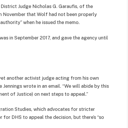
istrict Judge Nicholas G. Garaufis, of the
 in November that Wolf had not been properly
 authority” when he issued the memo.
 was in September 2017, and gave the agency until
yet another activist judge acting from his own
Jennings wrote in an email. “We will abide by this
ent of Justice) on next steps to appeal.”
ration Studies, which advocates for stricter
r for DHS to appeal the decision, but there’s “so