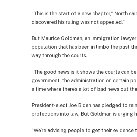
“This is the start of a new chapter,” North sai
discovered his ruling was not appealed.”
But Maurice Goldman, an immigration lawyer i
population that has been in limbo the past t
way through the courts.
“The good news is it shows the courts can be 
government, the administration on certain poli
a time where there’s a lot of bad news out the
President-elect Joe Biden has pledged to rei
protections into law. But Goldman is urging hi
“We’re advising people to get their evidence 