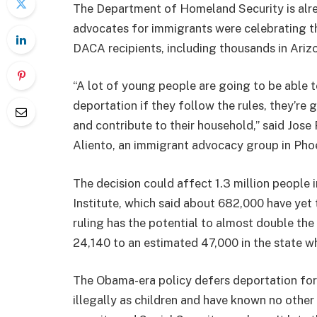
The Department of Homeland Security is alrea
advocates for immigrants were celebrating the 
DACA recipients, including thousands in Ariz
“A lot of young people are going to be able t
deportation if they follow the rules, they’re 
and contribute to their household,” said Jose
Aliento, an immigrant advocacy group in Pho
The decision could affect 1.3 million people 
Institute, which said about 682,000 have yet 
ruling has the potential to almost double th
24,140 to an estimated 47,000 in the state wh
The Obama-era policy defers deportation for
illegally as children and have known no other