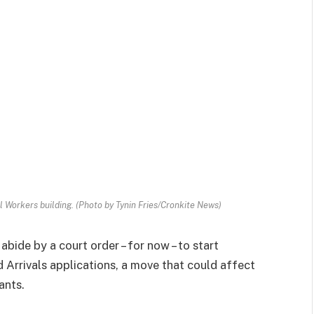
 Workers building. (Photo by Tynin Fries/Cronkite News)
bide by a court order – for now – to start
Arrivals applications, a move that could affect
ants.