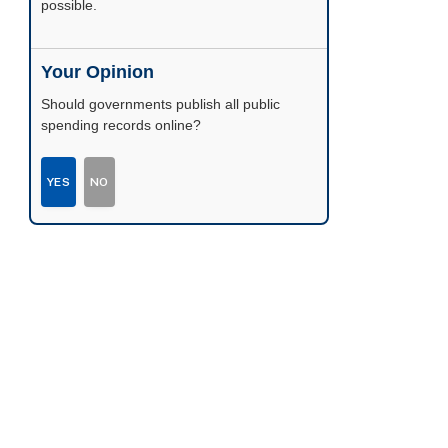
possible.
Your Opinion
Should governments publish all public
spending records online?
YES
NO