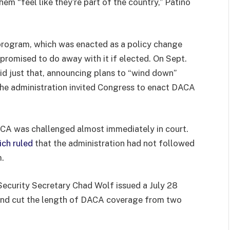
hem “feel like they’re part of the country,” Patiño
rogram, which was enacted as a policy change
 promised to do away with it if elected. On Sept.
id just that, announcing plans to “wind down”
the administration invited Congress to enact DACA
ACA was challenged almost immediately in court.
ch ruled
that the administration had not followed
m.
Security Secretary Chad Wolf issued a July 28
nd cut the length of DACA coverage from two