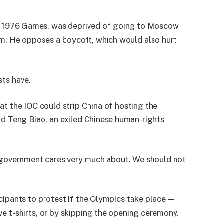
he 1976 Games, was deprived of going to Moscow
m. He opposes a boycott, which would also hurt
sts have.
t the IOC could strip China of hosting the
aid Teng Biao, an exiled Chinese human-rights
g government cares very much about. We should not
ipants to protest if the Olympics take place —
ve t-shirts, or by skipping the opening ceremony.