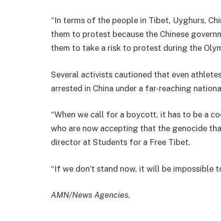
“In terms of the people in Tibet, Uyghurs, Chi
them to protest because the Chinese governme
them to take a risk to protest during the Olym
Several activists cautioned that even athlete
arrested in China under a far-reaching nationa
“When we call for a boycott, it has to be a 
who are now accepting that the genocide that
director at Students for a Free Tibet.
“If we don’t stand now, it will be impossible
AMN/News Agencies.