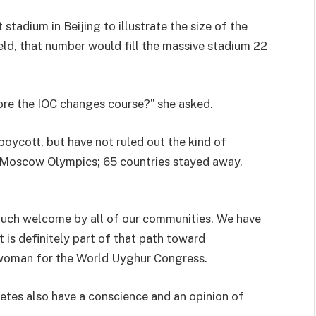
tadium in Beijing to illustrate the size of the
held, that number would fill the massive stadium 22
re the IOC changes course?” she asked.
boycott, but have not ruled out the kind of
0 Moscow Olympics; 65 countries stayed away,
 much welcome by all of our communities. We have
 is definitely part of that path toward
swoman for the World Uyghur Congress.
thletes also have a conscience and an opinion of