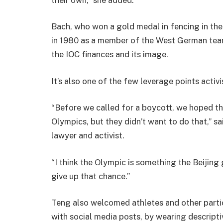
Bach, who won a gold medal in fencing in t
in 1980 as a member of the West German tea
the IOC finances and its image.
It’s also one of the few leverage points activi
“Before we called for a boycott, we hoped tha
Olympics, but they didn’t want to do that,” s
lawyer and activist.
“I think the Olympic is something the Beijin
give up that chance.”
Teng also welcomed athletes and other partic
with social media posts, by wearing descripti