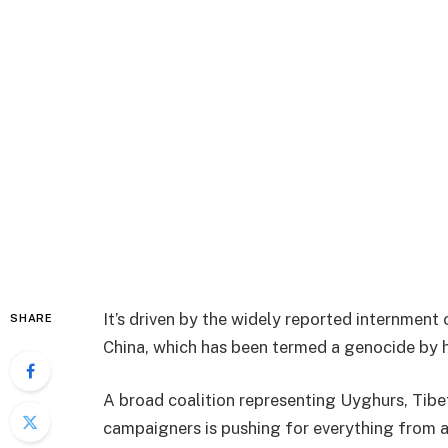
It’s driven by the widely reported internment
SHARE
China, which has been termed a genocide by 
A broad coalition representing Uyghurs, Ti
campaigners is pushing for everything from a