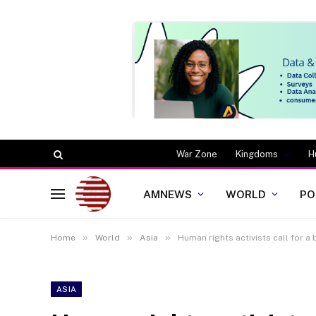
War Zone
Kingdoms
H
AMNEWS
WORLD
PO
»
»
»
Home
World
Asia
Human rights activists call for a
ASIA