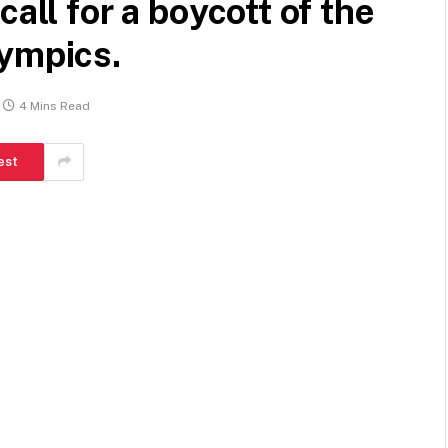
all for a boycott of the
lympics.
4 Mins Read
est