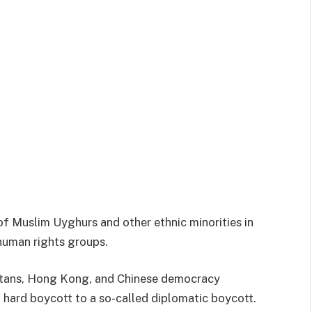
 of Muslim Uyghurs and other ethnic minorities in
human rights groups.
betans, Hong Kong, and Chinese democracy
 hard boycott to a so-called diplomatic boycott.