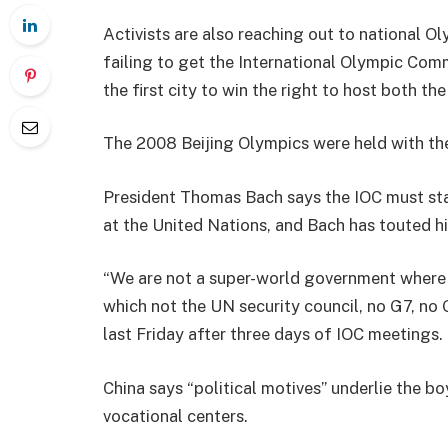
Activists are also reaching out to national O
failing to get the International Olympic Comm
the first city to win the right to host both 
The 2008 Beijing Olympics were held with the
President Thomas Bach says the IOC must stay
at the United Nations, and Bach has touted h
“We are not a super-world government where t
which not the UN security council, no G7, no
last Friday after three days of IOC meetings.
China says “political motives” underlie the b
vocational centers.