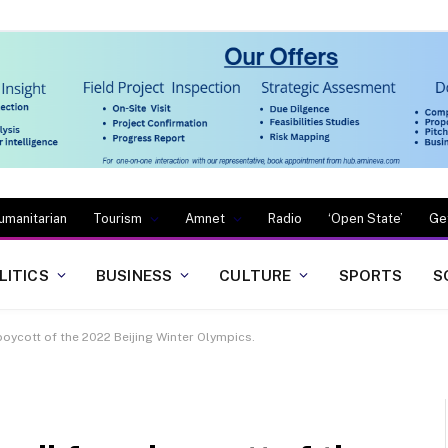
umanitarian
Tourism
Amnet
Radio
‘Open State’
Ge
LITICS
BUSINESS
CULTURE
SPORTS
S
 boycott of the 2022 Beijing Winter Olympics.