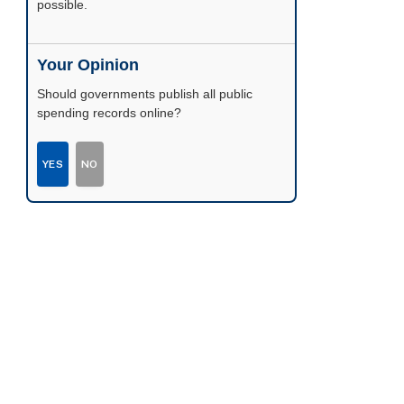
possible.
Your Opinion
Should governments publish all public
spending records online?
YES
NO