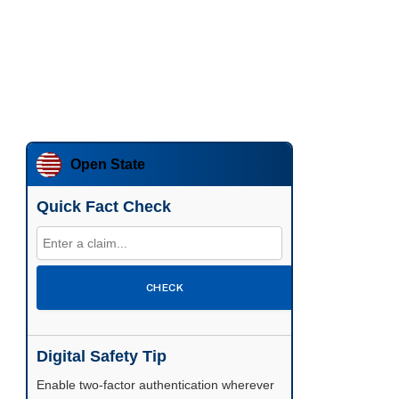
Open State
Quick Fact Check
CHECK
Digital Safety Tip
Enable two-factor authentication wherever