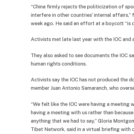
“China firmly rejects the politicization of s
interfere in other countries’ internal affairs,
week ago. He said an effort at a boycott “is 
Activists met late last year with the IOC an
They also asked to see documents the IOC say
human rights conditions.
Activists say the IOC has not produced the 
member Juan Antonio Samaranch, who oversee
“We felt like the IOC were having a meeting w
having a meeting with us rather than because 
anything that we had to say,” Gloria Montgom
Tibet Network, said in a virtual briefing with