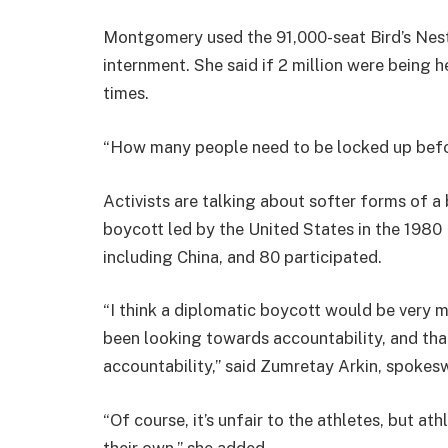
Montgomery used the 91,000-seat Bird’s Nest s
internment. She said if 2 million were being 
times.
“How many people need to be locked up befo
Activists are talking about softer forms of a 
boycott led by the United States in the 198
including China, and 80 participated.
“I think a diplomatic boycott would be very
been looking towards accountability, and that
accountability,” said Zumretay Arkin, spoke
“Of course, it’s unfair to the athletes, but a
their own,” she added.