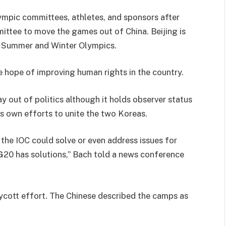
lympic committees, athletes, and sponsors after
ittee to move the games out of China. Beijing is
the Summer and Winter Olympics.
 hope of improving human rights in the country.
 out of politics although it holds observer status
is own efforts to unite the two Koreas.
he IOC could solve or even address issues for
 G20 has solutions,” Bach told a news conference
oycott effort. The Chinese described the camps as