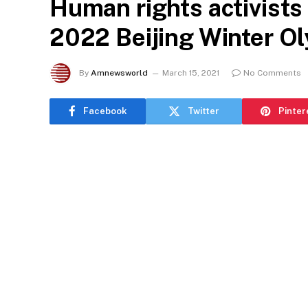
Human rights activists c
2022 Beijing Winter O
By
Amnewsworld
March 15, 2021
No Comments
Facebook
Twitter
Pinter