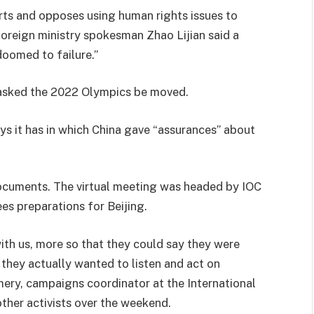
ports and opposes using human rights issues to
” foreign ministry spokesman Zhao Lijian said a
doomed to failure.”
d asked the 2022 Olympics be moved.
s it has in which China gave “assurances” about
documents. The virtual meeting was headed by IOC
s preparations for Beijing.
ith us, more so that they could say they were
they actually wanted to listen and act on
ery, campaigns coordinator at the International
 other activists over the weekend.