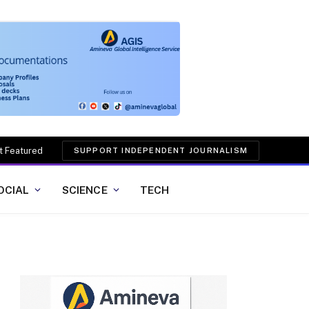
t Featured
SUPPORT INDEPENDENT JOURNALISM
OCIAL
SCIENCE
TECH