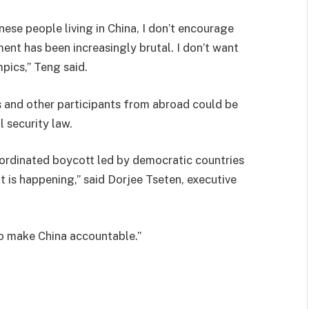
nese people living in China, I don’t encourage
nt has been increasingly brutal. I don’t want
pics,” Teng said.
s and other participants from abroad could be
l security law.
coordinated boycott led by democratic countries
 is happening,” said Dorjee Tseten, executive
 to make China accountable.”